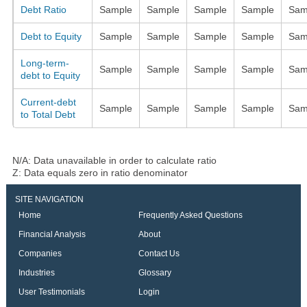
Debt Ratio
Sample
Sample
Sample
Sample
Sam
Debt to Equity
Sample
Sample
Sample
Sample
Sam
Long-term-
Sample
Sample
Sample
Sample
Sam
debt to Equity
Current-debt
Sample
Sample
Sample
Sample
Sam
to Total Debt
N/A: Data unavailable in order to calculate ratio
Z: Data equals zero in ratio denominator
SITE NAVIGATION
Home
Frequently Asked Questions
Financial Analysis
About
Companies
Contact Us
Industries
Glossary
User Testimonials
Login