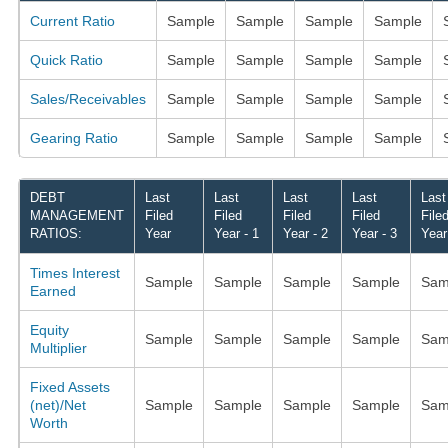
Current Ratio
Sample
Sample
Sample
Sample
Quick Ratio
Sample
Sample
Sample
Sample
Sales/Receivables
Sample
Sample
Sample
Sample
Gearing Ratio
Sample
Sample
Sample
Sample
DEBT
Last
Last
Last
Last
Last
MANAGEMENT
Filed
Filed
Filed
Filed
File
RATIOS:
Year
Year - 1
Year - 2
Year - 3
Year
Times Interest
Sample
Sample
Sample
Sample
Sam
Earned
Equity
Sample
Sample
Sample
Sample
Sam
Multiplier
Fixed Assets
(net)/Net
Sample
Sample
Sample
Sample
Sam
Worth