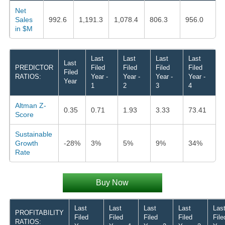
Net
Sales
992.6
1,191.3
1,078.4
806.3
956.0
in $M
Last
Last
Last
Last
Last
PREDICTOR
Filed
Filed
Filed
Filed
Filed
RATIOS:
Year -
Year -
Year -
Year -
Year
1
2
3
4
Altman Z-
0.35
0.71
1.93
3.33
73.41
Score
Sustainable
Growth
-28%
3%
5%
9%
34%
Rate
Buy Now
Last
Last
Last
Last
Las
PROFITABILITY
Filed
Filed
Filed
Filed
File
RATIOS: