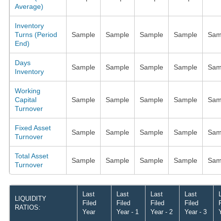
Average)
Inventory
Turns (Period
Sample
Sample
Sample
Sample
Sam
End)
Days
Sample
Sample
Sample
Sample
Sam
Inventory
Working
Capital
Sample
Sample
Sample
Sample
Sam
Turnover
Fixed Asset
Sample
Sample
Sample
Sample
Sam
Turnover
Total Asset
Sample
Sample
Sample
Sample
Sam
Turnover
Last
Last
Last
Last
LIQUIDITY
Filed
Filed
Filed
Filed
RATIOS:
Year
Year - 1
Year - 2
Year - 3