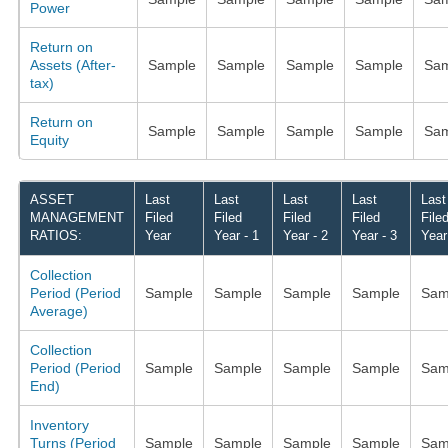
Power
Return on
Assets (After-
Sample
Sample
Sample
Sample
Sam
tax)
Return on
Sample
Sample
Sample
Sample
Sam
Equity
ASSET
Last
Last
Last
Last
Last
MANAGEMENT
Filed
Filed
Filed
Filed
File
RATIOS:
Year
Year - 1
Year - 2
Year - 3
Year
Collection
Period (Period
Sample
Sample
Sample
Sample
Sam
Average)
Collection
Period (Period
Sample
Sample
Sample
Sample
Sam
End)
Inventory
Turns (Period
Sample
Sample
Sample
Sample
Sam