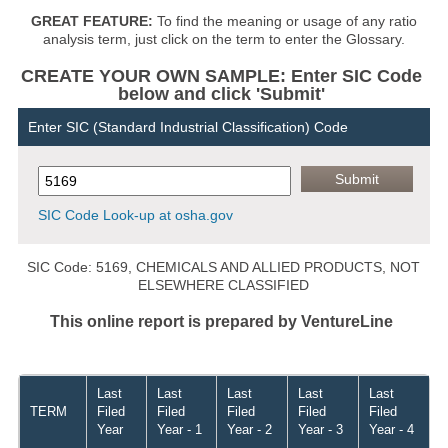
GREAT FEATURE:
To find the meaning or usage of any ratio
analysis term, just click on the term to enter the Glossary.
CREATE YOUR OWN SAMPLE: Enter SIC Code
below and click 'Submit'
Enter SIC (Standard Industrial Classification) Code
SIC Code Look-up at osha.gov
SIC Code: 5169, CHEMICALS AND ALLIED PRODUCTS, NOT
ELSEWHERE CLASSIFIED
This online report is prepared by VentureLine
Last
Last
Last
Last
Last
TERM
Filed
Filed
Filed
Filed
Filed
Year
Year - 1
Year - 2
Year - 3
Year - 4