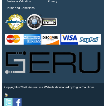
Business Valuation
Privacy
Terms and Conditions
Copyright © 2026 VentureLine
Website developed by Digital Solutions