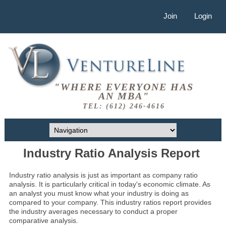
Join
Login
"WHERE EVERYONE HAS
AN MBA"
TEL: (612) 246-4616
Industry Ratio Analysis Report
Industry ratio analysis is just as important as company ratio
analysis. It is particularly critical in today's economic climate. As
an analyst you must know what your industry is doing as
compared to your company. This industry ratios report provides
the industry averages necessary to conduct a proper
comparative analysis.