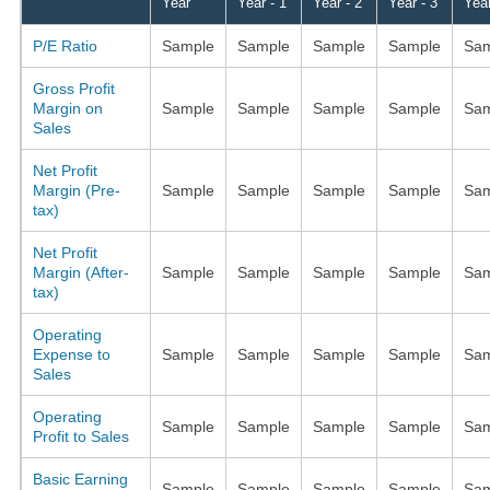
Year
Year - 1
Year - 2
Year - 3
Year
P/E Ratio
Sample
Sample
Sample
Sample
Sam
Gross Profit
Margin on
Sample
Sample
Sample
Sample
Sam
Sales
Net Profit
Margin (Pre-
Sample
Sample
Sample
Sample
Sam
tax)
Net Profit
Margin (After-
Sample
Sample
Sample
Sample
Sam
tax)
Operating
Expense to
Sample
Sample
Sample
Sample
Sam
Sales
Operating
Sample
Sample
Sample
Sample
Sam
Profit to Sales
Basic Earning
Sample
Sample
Sample
Sample
Sam