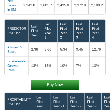
Net
Sales
2,942.8
2,601.7
2,435.0
2,372.0
2,180.2
in $M
Last
Last
Last
Last
Last
PREDICTOR
Filed
Filed
Filed
Filed
Filed
RATIOS:
Year -
Year -
Year -
Year -
Year
1
2
3
4
Altman Z-
2.38
3.06
5.34
9.45
12.79
Score
Sustainable
Growth
13%
15%
10%
7%
13%
Rate
Buy Now
Last
Last
Last
Last
Las
PROFITABILITY
Filed
Filed
Filed
Filed
File
RATIOS:
Year
Year - 1
Year - 2
Year - 3
Year