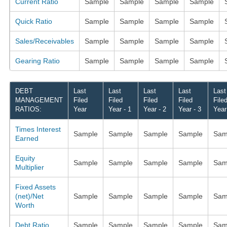
Current Ratio
Sample
Sample
Sample
Sample
Quick Ratio
Sample
Sample
Sample
Sample
Sales/Receivables
Sample
Sample
Sample
Sample
Gearing Ratio
Sample
Sample
Sample
Sample
DEBT
Last
Last
Last
Last
Last
MANAGEMENT
Filed
Filed
Filed
Filed
File
RATIOS:
Year
Year - 1
Year - 2
Year - 3
Year
Times Interest
Sample
Sample
Sample
Sample
Sam
Earned
Equity
Sample
Sample
Sample
Sample
Sam
Multiplier
Fixed Assets
(net)/Net
Sample
Sample
Sample
Sample
Sam
Worth
Debt Ratio
Sample
Sample
Sample
Sample
Sam