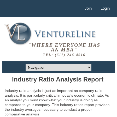
Join
Login
"WHERE EVERYONE HAS
AN MBA"
TEL: (612) 246-4616
Industry Ratio Analysis Report
Industry ratio analysis is just as important as company ratio
analysis. It is particularly critical in today's economic climate. As
an analyst you must know what your industry is doing as
compared to your company. This industry ratios report provides
the industry averages necessary to conduct a proper
comparative analysis.