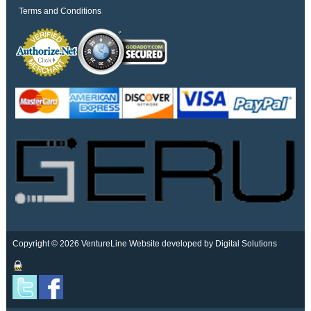
Terms and Conditions
Copyright © 2026 VentureLine
Website developed by Digital Solutions