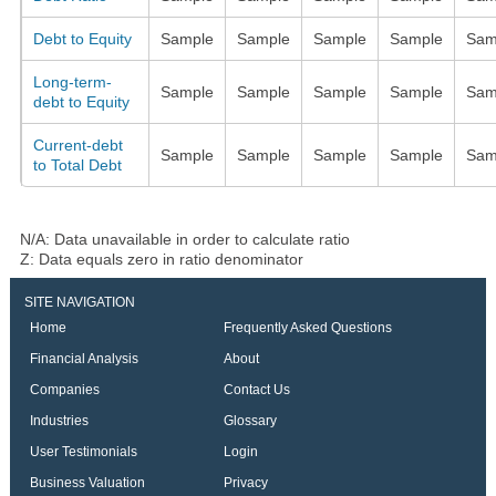
Debt to Equity
Sample
Sample
Sample
Sample
Sam
Long-term-
Sample
Sample
Sample
Sample
Sam
debt to Equity
Current-debt
Sample
Sample
Sample
Sample
Sam
to Total Debt
N/A: Data unavailable in order to calculate ratio
Z: Data equals zero in ratio denominator
SITE NAVIGATION
Home
Frequently Asked Questions
Financial Analysis
About
Companies
Contact Us
Industries
Glossary
User Testimonials
Login
Business Valuation
Privacy