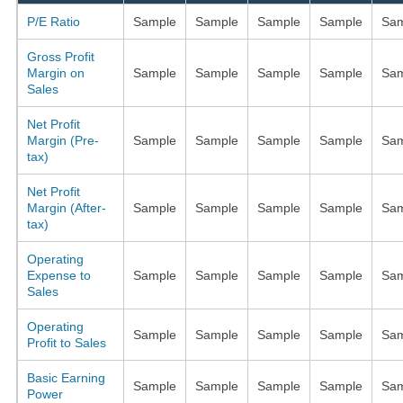
P/E Ratio
Sample
Sample
Sample
Sample
Sam
Gross Profit
Margin on
Sample
Sample
Sample
Sample
Sam
Sales
Net Profit
Margin (Pre-
Sample
Sample
Sample
Sample
Sam
tax)
Net Profit
Margin (After-
Sample
Sample
Sample
Sample
Sam
tax)
Operating
Expense to
Sample
Sample
Sample
Sample
Sam
Sales
Operating
Sample
Sample
Sample
Sample
Sam
Profit to Sales
Basic Earning
Sample
Sample
Sample
Sample
Sam
Power