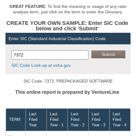
GREAT FEATURE:
To find the meaning or usage of any ratio
analysis term, just click on the term to enter the Glossary.
CREATE YOUR OWN SAMPLE: Enter SIC Code
below and click 'Submit'
Enter SIC (Standard Industrial Classification) Code
SIC Code Look-up at osha.gov
SIC Code: 7372, PREPACKAGED SOFTWARE
This online report is prepared by VentureLine
Last
Last
Last
Last
Last
TERM
Filed
Filed
Filed
Filed
Filed
Year
Year - 1
Year - 2
Year - 3
Year - 4