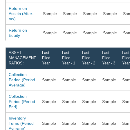
Return on
Assets (After-
Sample
Sample
Sample
Sample
Sam
tax)
Return on
Sample
Sample
Sample
Sample
Sam
Equity
ASSET
Last
Last
Last
Last
Last
MANAGEMENT
Filed
Filed
Filed
Filed
File
RATIOS:
Year
Year - 1
Year - 2
Year - 3
Year
Collection
Period (Period
Sample
Sample
Sample
Sample
Sam
Average)
Collection
Period (Period
Sample
Sample
Sample
Sample
Sam
End)
Inventory
Turns (Period
Sample
Sample
Sample
Sample
Sam
Average)