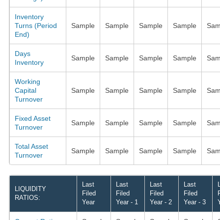
Inventory
Turns (Period
Sample
Sample
Sample
Sample
Sam
End)
Days
Sample
Sample
Sample
Sample
Sam
Inventory
Working
Capital
Sample
Sample
Sample
Sample
Sam
Turnover
Fixed Asset
Sample
Sample
Sample
Sample
Sam
Turnover
Total Asset
Sample
Sample
Sample
Sample
Sam
Turnover
Last
Last
Last
Last
LIQUIDITY
Filed
Filed
Filed
Filed
RATIOS:
Year
Year - 1
Year - 2
Year - 3