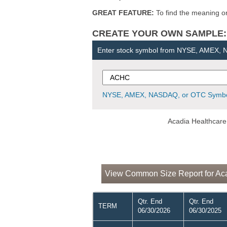
GREAT FEATURE:
To find the meaning or 
CREATE YOUR OWN SAMPLE: Ent
Enter stock symbol from NYSE, AMEX,
NYSE, AMEX, NASDAQ, or OTC Symbo
Acadia Healthcare
View Common Size Report for Aca
Qtr. End
Qtr. End
TERM
06/30/2026
06/30/2025