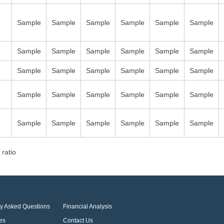
Sample
Sample
Sample
Sample
Sample
Sample
Sample
Sample
Sample
Sample
Sample
Sample
Sample
Sample
Sample
Sample
Sample
Sample
Sample
Sample
Sample
Sample
Sample
Sample
Sample
Sample
Sample
Sample
Sample
Sample
 ratio
ly Asked Questions
Financial Analysis
es
Contact Us