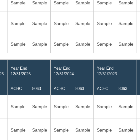
Sample
Sample
Sample
Sample
Sample
Sample
Sample
Sample
Sample
Sample
Sample
Sample
Sample
Sample
Sample
Sample
Sample
Sample
Year End
Year End
Year End
25
12/31/2025
12/31/2024
12/31/2023
ACHC
8063
ACHC
8063
ACHC
8063
Sample
Sample
Sample
Sample
Sample
Sample
Sample
Sample
Sample
Sample
Sample
Sample