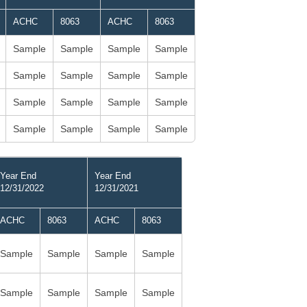
ACHC
8063
ACHC
8063
Sample
Sample
Sample
Sample
Sample
Sample
Sample
Sample
Sample
Sample
Sample
Sample
Sample
Sample
Sample
Sample
Year End
Year End
12/31/2022
12/31/2021
ACHC
8063
ACHC
8063
Sample
Sample
Sample
Sample
Sample
Sample
Sample
Sample