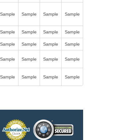
Sample
Sample
Sample
Sample
Sample
Sample
Sample
Sample
Sample
Sample
Sample
Sample
Sample
Sample
Sample
Sample
Sample
Sample
Sample
Sample