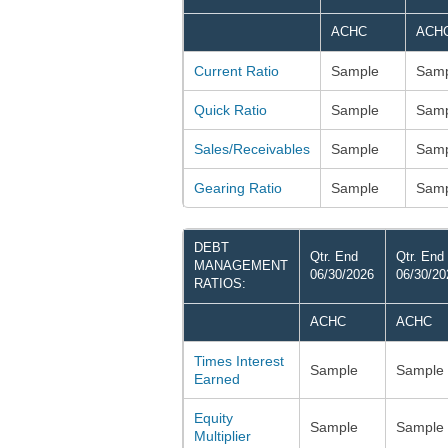
ACHC
ACH
Current Ratio
Sample
Samp
Quick Ratio
Sample
Samp
Sales/Receivables
Sample
Samp
Gearing Ratio
Sample
Samp
DEBT
Qtr. End
Qtr. End
MANAGEMENT
06/30/2026
06/30/20
RATIOS:
ACHC
ACHC
Times Interest
Sample
Sample
Earned
Equity
Sample
Sample
Multiplier