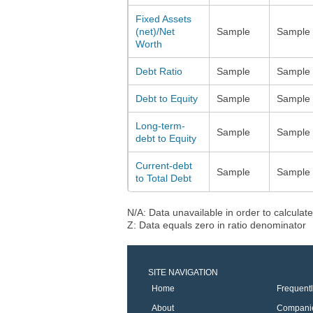
Fixed Assets
(net)/Net
Sample
Sample
Worth
Debt Ratio
Sample
Sample
Debt to Equity
Sample
Sample
Long-term-
Sample
Sample
debt to Equity
Current-debt
Sample
Sample
to Total Debt
N/A: Data unavailable in order to calculate
Z: Data equals zero in ratio denominator
SITE NAVIGATION
Home
Frequent
About
Compani