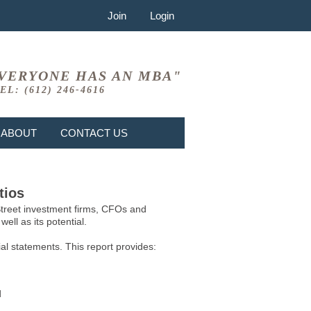
Join
Login
VERYONE HAS AN MBA"
EL: (612) 246-4616
ABOUT
CONTACT US
tios
 Street investment firms, CFOs and
ell as its potential.
l statements. This report provides:
d