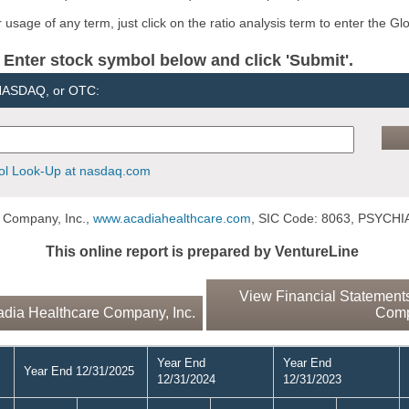
usage of any term, just click on the ratio analysis term to enter the Gl
er stock symbol below and click 'Submit'.
 NASDAQ, or OTC:
l Look-Up at nasdaq.com
 Company, Inc.,
www.acadiahealthcare.com
, SIC Code: 8063, PSYCH
This online report is prepared by VentureLine
View Financial Statements
dia Healthcare Company, Inc.
Comp
Year End
Year End
Year End 12/31/2025
12/31/2024
12/31/2023