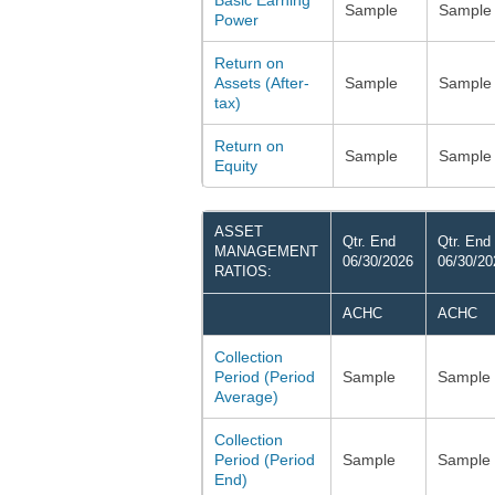
Basic Earning
Sample
Sample
Power
Return on
Assets (After-
Sample
Sample
tax)
Return on
Sample
Sample
Equity
ASSET
Qtr. End
Qtr. End
MANAGEMENT
06/30/2026
06/30/20
RATIOS:
ACHC
ACHC
Collection
Period (Period
Sample
Sample
Average)
Collection
Period (Period
Sample
Sample
End)