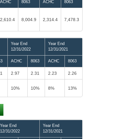
ACHC
8063
ACHC
8063
2,610.4
8,004.9
2,314.4
7,478.3
Year End
Year End
12/31/2022
12/31/2021
63
ACHC
8063
ACHC
8063
21
2.97
2.31
2.23
2.26
10%
10%
8%
13%
Year End
Year End
12/31/2022
12/31/2021