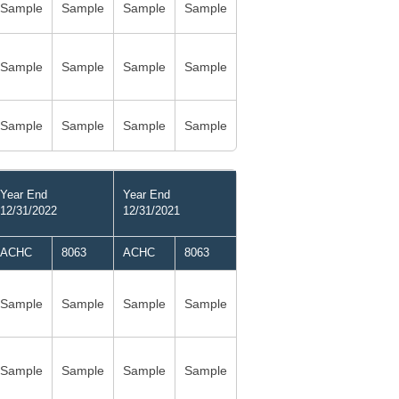
Sample
Sample
Sample
Sample
Sample
Sample
Sample
Sample
Sample
Sample
Sample
Sample
Year End
Year End
12/31/2022
12/31/2021
ACHC
8063
ACHC
8063
Sample
Sample
Sample
Sample
Sample
Sample
Sample
Sample