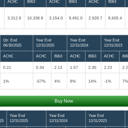
ACHC
8063
ACHC
8063
ACHC
8063
3,312.8
10,338.8
3,154.0
9,491.0
2,928.7
8,605.4
Qtr. End
Year End
Year End
Year End
06/30/2025
12/31/2025
12/31/2024
12/31/2023
ACHC
ACHC
8063
ACHC
8063
ACHC
80
0.21
0.34
2.13
1.57
2.30
2.23
2.
1%
-57%
4%
8%
14%
-1%
7%
Buy Now
Year End
Year End
Year End
025
12/31/2025
12/31/2024
12/31/2023