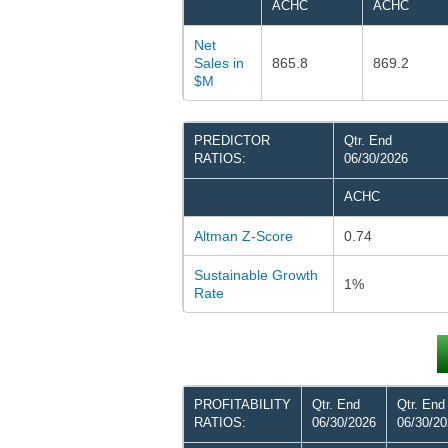
ACHC
ACHC
Net
Sales in
865.8
869.2
$M
PREDICTOR
Qtr. End
RATIOS:
06/30/2026
ACHC
Altman Z-Score
0.74
Sustainable Growth
1%
Rate
PROFITABILITY
Qtr. End
Qtr. End
RATIOS:
06/30/2026
06/30/2