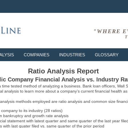
"WHERE E
T
ALYSIS
COMPANIES
INDUSTRIES
GLOSSARY
Ratio Analysis Report
ic Company Financial Analysis vs. Industry Ra
 a time tested method of analyzing a business. Bank loan officers, Wall
l analysis to learn more about a company’s current financial health as w
 analysis methods employed are ratio analysis and common size financia
 company to its industry (28 ratios)
on bankruptcy and growth rate analysis
l statement with latest quarter and same quarter of the last year file
 with last quater filed vs. same quarter of the prior period