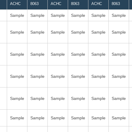
ACHC
8063
ACHC
8063
ACHC
8063
Sample
Sample
Sample
Sample
Sample
Sample
Sample
Sample
Sample
Sample
Sample
Sample
Sample
Sample
Sample
Sample
Sample
Sample
Sample
Sample
Sample
Sample
Sample
Sample
Sample
Sample
Sample
Sample
Sample
Sample
Sample
Sample
Sample
Sample
Sample
Sample