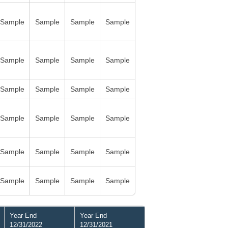
Sample
Sample
Sample
Sample
Sample
Sample
Sample
Sample
Sample
Sample
Sample
Sample
Sample
Sample
Sample
Sample
Sample
Sample
Sample
Sample
Sample
Sample
Sample
Sample
Year End
Year End
12/31/2022
12/31/2021