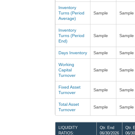
Inventory
Turns (Period
Sample
Sample
Average)
Inventory
Turns (Period
Sample
Sample
End)
Days Inventory
Sample
Sample
Working
Capital
Sample
Sample
Turnover
Fixed Asset
Sample
Sample
Turnover
Total Asset
Sample
Sample
Turnover
LIQUIDITY
Qtr. End
Qtr. 
RATIOS:
06/30/2026
06/30