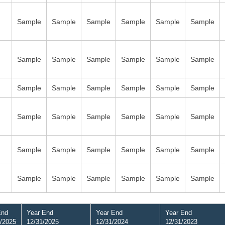
Sample
Sample
Sample
Sample
Sample
Sample
Sample
Sample
Sample
Sample
Sample
Sample
Sample
Sample
Sample
Sample
Sample
Sample
Sample
Sample
Sample
Sample
Sample
Sample
Sample
Sample
Sample
Sample
Sample
Sample
Sample
Sample
Sample
Sample
Sample
Sample
End
Year End
Year End
Year End
/2025
12/31/2025
12/31/2024
12/31/2023