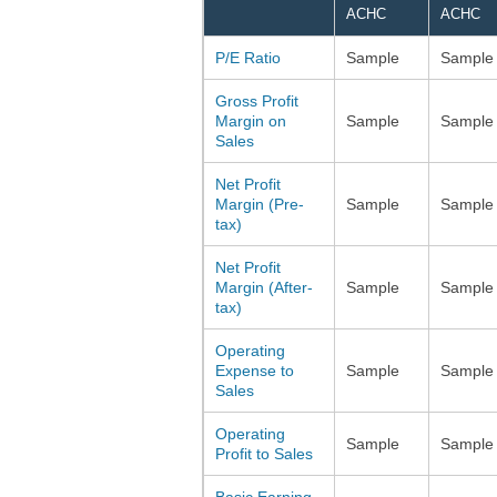
ACHC
ACHC
P/E Ratio
Sample
Sample
Gross Profit
Margin on
Sample
Sample
Sales
Net Profit
Margin (Pre-
Sample
Sample
tax)
Net Profit
Margin (After-
Sample
Sample
tax)
Operating
Expense to
Sample
Sample
Sales
Operating
Sample
Sample
Profit to Sales