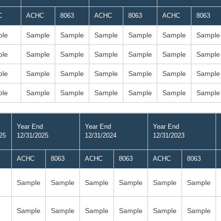
C
ACHC
8063
ACHC
8063
ACHC
8063
le
Sample
Sample
Sample
Sample
Sample
Sample
le
Sample
Sample
Sample
Sample
Sample
Sample
le
Sample
Sample
Sample
Sample
Sample
Sample
le
Sample
Sample
Sample
Sample
Sample
Sample
Year End
Year End
Year End
25
12/31/2025
12/31/2024
12/31/2023
ACHC
8063
ACHC
8063
ACHC
8063
Sample
Sample
Sample
Sample
Sample
Sample
Sample
Sample
Sample
Sample
Sample
Sample