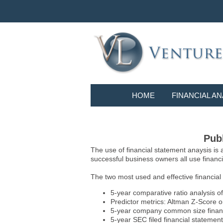
HOME
FINANCIAL AN
Publ
The use of financial statement anaysis is
successful business owners all use financia
The two most used and effective financial
5-year comparative ratio analysis of
Predictor metrics: Altman Z-Score 
5-year company common size financia
5-year SEC filed financial statements