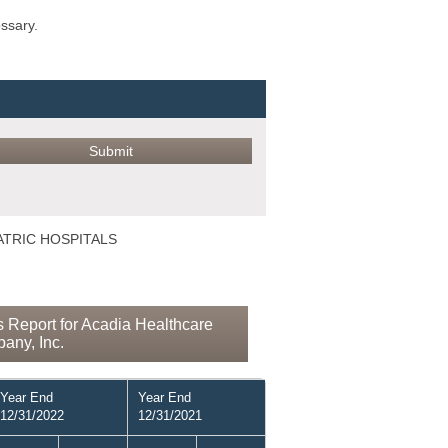
ossary.
IATRIC HOSPITALS
 Report for Acadia Healthcare
any, Inc.
Year End
Year End
12/31/2022
12/31/2021