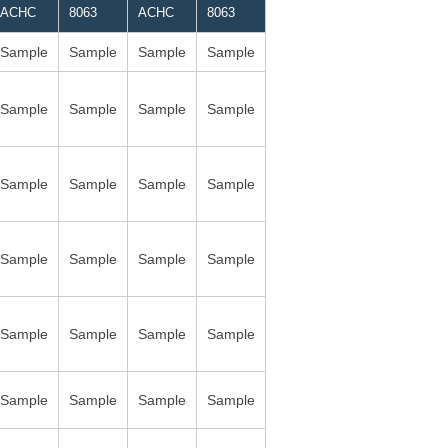
ACHC
8063
ACHC
8063
Sample
Sample
Sample
Sample
Sample
Sample
Sample
Sample
Sample
Sample
Sample
Sample
Sample
Sample
Sample
Sample
Sample
Sample
Sample
Sample
Sample
Sample
Sample
Sample