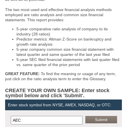
The two most used and effective financial analysis methods
employed are ratio analysis and common size financial
statements. This report provides:
5-year comparative ratio analysis of company to its
industry (28 ratios)
Predictor metrics: Altman Z-Score on bankruptcy and
growth rate analysis
5-year company common size financial statement with
latest quarter and same quarter of the last year filed
5-year SEC filed financial statements with last quater filed
vs. same quarter of the prior period
GREAT FEATURE:
To find the meaning or usage of any term,
just click on the ratio analysis term to enter the Glossary.
CREATE YOUR OWN SAMPLE: Enter stock
symbol below and click 'Submit'.
Enter stock symbol from NYSE, AMEX, NASDAQ, or OTC: