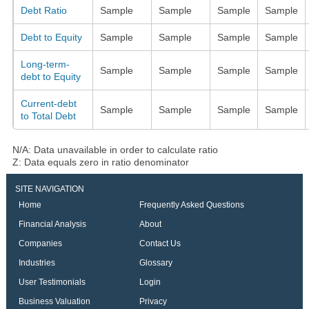
Debt Ratio
Sample
Sample
Sample
Sample
Debt to Equity
Sample
Sample
Sample
Sample
Long-term-
Sample
Sample
Sample
Sample
debt to Equity
Current-debt
Sample
Sample
Sample
Sample
to Total Debt
N/A: Data unavailable in order to calculate ratio
Z: Data equals zero in ratio denominator
SITE NAVIGATION
Home
Frequently Asked Questions
Financial Analysis
About
Companies
Contact Us
Industries
Glossary
User Testimonials
Login
Business Valuation
Privacy