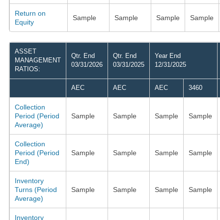
Return on
Sample
Sample
Sample
Sample
Equity
ASSET
Qtr. End
Qtr. End
Year End
MANAGEMENT
03/31/2026
03/31/2025
12/31/2025
RATIOS:
AEC
AEC
AEC
3460
Collection
Period (Period
Sample
Sample
Sample
Sample
Average)
Collection
Period (Period
Sample
Sample
Sample
Sample
End)
Inventory
Turns (Period
Sample
Sample
Sample
Sample
Average)
Inventory