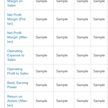
Margin on
Sample
Sample
Sample
Sample
Sales
Net Profit
Margin (Pre-
Sample
Sample
Sample
Sample
tax)
Net Profit
Margin (After-
Sample
Sample
Sample
Sample
tax)
Operating
Expense to
Sample
Sample
Sample
Sample
Sales
Operating
Sample
Sample
Sample
Sample
Profit to Sales
Basic Earning
Sample
Sample
Sample
Sample
Power
Return on
Assets (After-
Sample
Sample
Sample
Sample
tax)