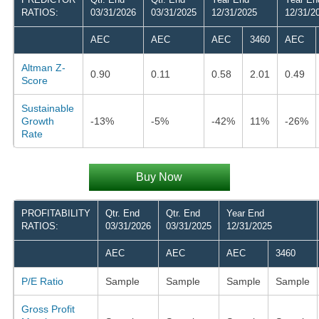
RATIOS:
03/31/2026
03/31/2025
12/31/2025
12/31/2
AEC
AEC
AEC
3460
AEC
Altman Z-
0.90
0.11
0.58
2.01
0.49
Score
Sustainable
Growth
-13%
-5%
-42%
11%
-26%
Rate
Buy Now
PROFITABILITY
Qtr. End
Qtr. End
Year End
RATIOS:
03/31/2026
03/31/2025
12/31/2025
AEC
AEC
AEC
3460
P/E Ratio
Sample
Sample
Sample
Sample
Gross Profit