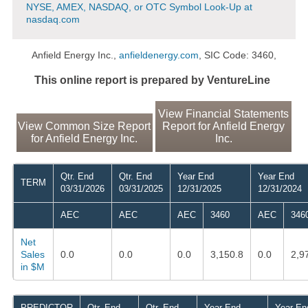
NYSE, AMEX, NASDAQ, or OTC Symbol Look-Up at
nasdaq.com
Anfield Energy Inc.,
anfieldenergy.com
, SIC Code: 3460,
This online report is prepared by VentureLine
View Financial Statements
View Common Size Report
Report for Anfield Energy
for Anfield Energy Inc.
Inc.
Qtr. End
Qtr. End
Year End
Year End
TERM
03/31/2026
03/31/2025
12/31/2025
12/31/2024
AEC
AEC
AEC
3460
AEC
346
Net
Sales
0.0
0.0
0.0
3,150.8
0.0
2,9
in $M
PREDICTOR
Qtr. End
Qtr. End
Year End
Year En