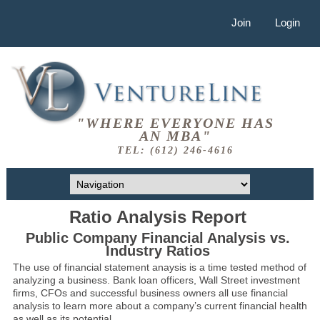
Join
Login
"WHERE EVERYONE HAS
AN MBA"
TEL: (612) 246-4616
Ratio Analysis Report
Public Company Financial Analysis vs.
Industry Ratios
The use of financial statement anaysis is a time tested method of
analyzing a business. Bank loan officers, Wall Street investment
firms, CFOs and successful business owners all use financial
analysis to learn more about a company’s current financial health
as well as its potential.