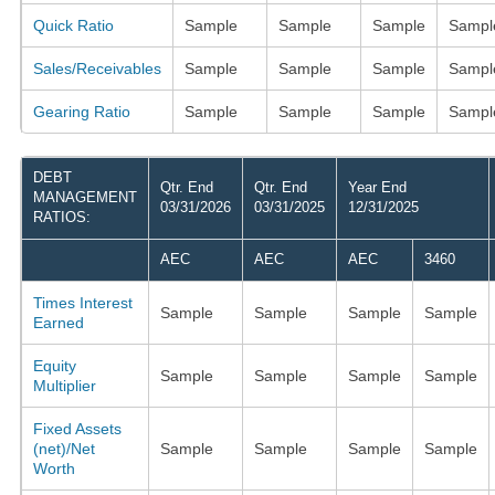
Quick Ratio
Sample
Sample
Sample
Sampl
Sales/Receivables
Sample
Sample
Sample
Sampl
Gearing Ratio
Sample
Sample
Sample
Sampl
DEBT
Qtr. End
Qtr. End
Year End
MANAGEMENT
03/31/2026
03/31/2025
12/31/2025
RATIOS:
AEC
AEC
AEC
3460
Times Interest
Sample
Sample
Sample
Sample
Earned
Equity
Sample
Sample
Sample
Sample
Multiplier
Fixed Assets
(net)/Net
Sample
Sample
Sample
Sample
Worth