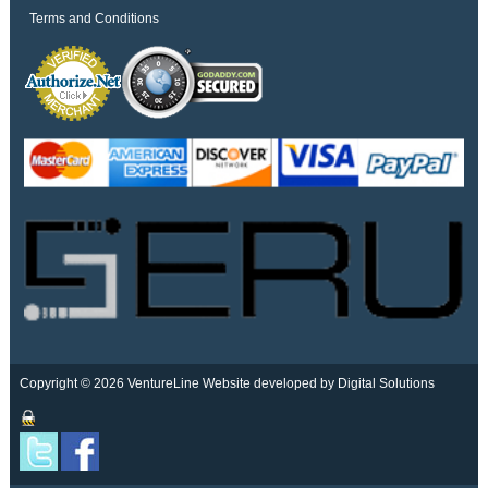
Terms and Conditions
Copyright © 2026 VentureLine
Website developed by Digital Solutions