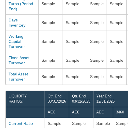
Turns (Period
Sample
Sample
Sample
Sample
End)
Days
Sample
Sample
Sample
Sample
Inventory
Working
Capital
Sample
Sample
Sample
Sample
Turnover
Fixed Asset
Sample
Sample
Sample
Sample
Turnover
Total Asset
Sample
Sample
Sample
Sample
Turnover
LIQUIDITY
Qtr. End
Qtr. End
Year End
RATIOS:
03/31/2026
03/31/2025
12/31/2025
AEC
AEC
AEC
3460
Current Ratio
Sample
Sample
Sample
Sampl