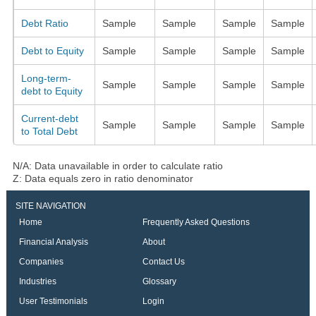
Debt Ratio
Sample
Sample
Sample
Sample
Debt to Equity
Sample
Sample
Sample
Sample
Long-term-
Sample
Sample
Sample
Sample
debt to Equity
Current-debt
Sample
Sample
Sample
Sample
to Total Debt
N/A: Data unavailable in order to calculate ratio
Z: Data equals zero in ratio denominator
SITE NAVIGATION
Home
Frequently Asked Questions
Financial Analysis
About
Companies
Contact Us
Industries
Glossary
User Testimonials
Login