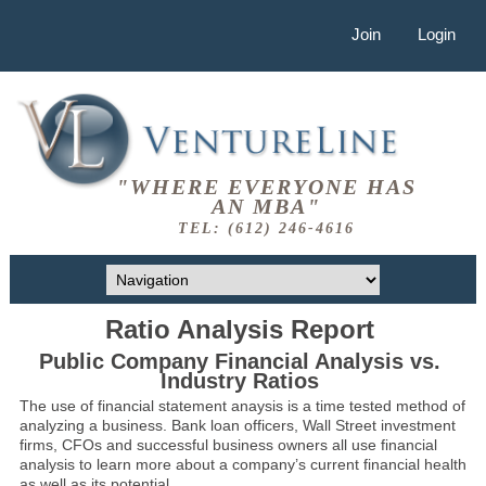
Join
Login
"WHERE EVERYONE HAS
AN MBA"
TEL: (612) 246-4616
Ratio Analysis Report
Public Company Financial Analysis vs.
Industry Ratios
The use of financial statement anaysis is a time tested method of
analyzing a business. Bank loan officers, Wall Street investment
firms, CFOs and successful business owners all use financial
analysis to learn more about a company’s current financial health
as well as its potential.