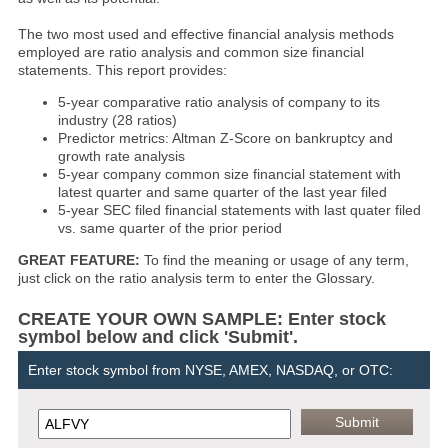
The two most used and effective financial analysis methods
employed are ratio analysis and common size financial
statements. This report provides:
5-year comparative ratio analysis of company to its
industry (28 ratios)
Predictor metrics: Altman Z-Score on bankruptcy and
growth rate analysis
5-year company common size financial statement with
latest quarter and same quarter of the last year filed
5-year SEC filed financial statements with last quater filed
vs. same quarter of the prior period
GREAT FEATURE:
To find the meaning or usage of any term,
just click on the ratio analysis term to enter the Glossary.
CREATE YOUR OWN SAMPLE: Enter stock
symbol below and click 'Submit'.
Enter stock symbol from NYSE, AMEX, NASDAQ, or OTC: