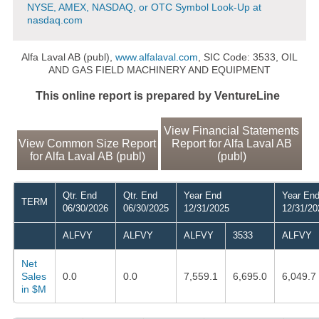
NYSE, AMEX, NASDAQ, or OTC Symbol Look-Up at
nasdaq.com
Alfa Laval AB (publ),
www.alfalaval.com
, SIC Code: 3533, OIL
AND GAS FIELD MACHINERY AND EQUIPMENT
This online report is prepared by VentureLine
View Financial Statements
View Common Size Report
Report for Alfa Laval AB
for Alfa Laval AB (publ)
(publ)
Qtr. End
Qtr. End
Year End
Year En
TERM
06/30/2026
06/30/2025
12/31/2025
12/31/20
ALFVY
ALFVY
ALFVY
3533
ALFVY
Net
Sales
0.0
0.0
7,559.1
6,695.0
6,049.7
in $M