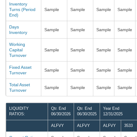
Inventory
Turns (Period
Sample
Sample
Sample
Sample
End)
Days
Sample
Sample
Sample
Sample
Inventory
Working
Capital
Sample
Sample
Sample
Sample
Turnover
Fixed Asset
Sample
Sample
Sample
Sample
Turnover
Total Asset
Sample
Sample
Sample
Sample
Turnover
LIQUIDITY
Qtr. End
Qtr. End
Year End
RATIOS:
06/30/2026
06/30/2025
12/31/2025
ALFVY
ALFVY
ALFVY
3533