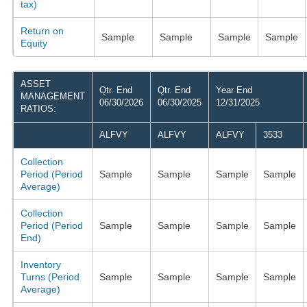
tax)
Return on
Sample
Sample
Sample
Sample
Equity
ASSET
Qtr. End
Qtr. End
Year End
MANAGEMENT
06/30/2026
06/30/2025
12/31/2025
RATIOS:
ALFVY
ALFVY
ALFVY
3533
Collection
Period (Period
Sample
Sample
Sample
Sample
Average)
Collection
Period (Period
Sample
Sample
Sample
Sample
End)
Inventory
Turns (Period
Sample
Sample
Sample
Sample
Average)