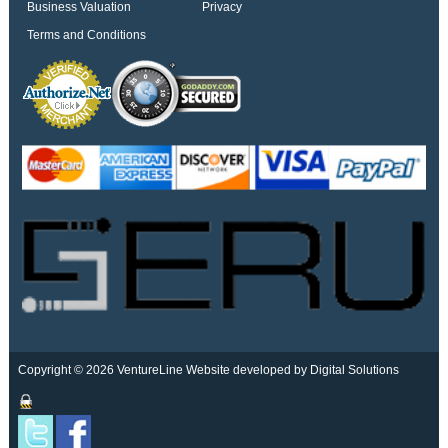
Business Valuation
Privacy
Terms and Conditions
Copyright © 2026 VentureLine
Website developed by Digital Solutions