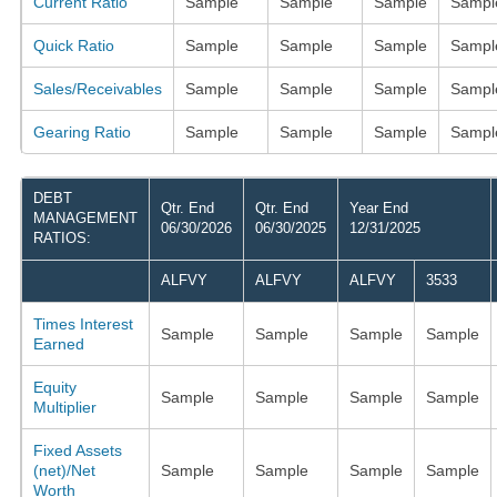
Current Ratio
Sample
Sample
Sample
Sampl
Quick Ratio
Sample
Sample
Sample
Sampl
Sales/Receivables
Sample
Sample
Sample
Sampl
Gearing Ratio
Sample
Sample
Sample
Sampl
DEBT
Qtr. End
Qtr. End
Year End
MANAGEMENT
06/30/2026
06/30/2025
12/31/2025
RATIOS:
ALFVY
ALFVY
ALFVY
3533
Times Interest
Sample
Sample
Sample
Sample
Earned
Equity
Sample
Sample
Sample
Sample
Multiplier
Fixed Assets
(net)/Net
Sample
Sample
Sample
Sample
Worth