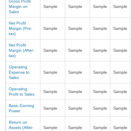
Gross Profit
Margin on
Sample
Sample
Sample
Sample
Sales
Net Profit
Margin (Pre-
Sample
Sample
Sample
Sample
tax)
Net Profit
Margin (After-
Sample
Sample
Sample
Sample
tax)
Operating
Expense to
Sample
Sample
Sample
Sample
Sales
Operating
Sample
Sample
Sample
Sample
Profit to Sales
Basic Earning
Sample
Sample
Sample
Sample
Power
Return on
Assets (After-
Sample
Sample
Sample
Sample