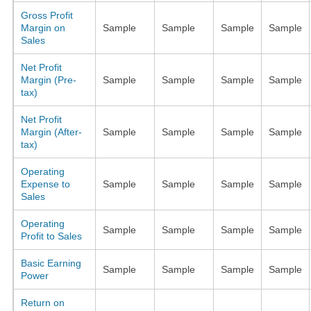
Gross Profit
Margin on
Sample
Sample
Sample
Sample
Sales
Net Profit
Margin (Pre-
Sample
Sample
Sample
Sample
tax)
Net Profit
Margin (After-
Sample
Sample
Sample
Sample
tax)
Operating
Expense to
Sample
Sample
Sample
Sample
Sales
Operating
Sample
Sample
Sample
Sample
Profit to Sales
Basic Earning
Sample
Sample
Sample
Sample
Power
Return on