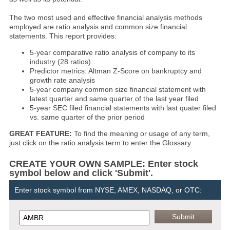
The two most used and effective financial analysis methods
employed are ratio analysis and common size financial
statements. This report provides:
5-year comparative ratio analysis of company to its
industry (28 ratios)
Predictor metrics: Altman Z-Score on bankruptcy and
growth rate analysis
5-year company common size financial statement with
latest quarter and same quarter of the last year filed
5-year SEC filed financial statements with last quater filed
vs. same quarter of the prior period
GREAT FEATURE:
To find the meaning or usage of any term,
just click on the ratio analysis term to enter the Glossary.
CREATE YOUR OWN SAMPLE: Enter stock
symbol below and click 'Submit'.
Enter stock symbol from NYSE, AMEX, NASDAQ, or OTC: