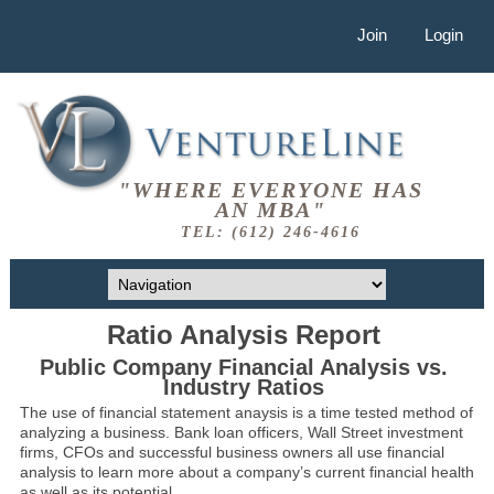
Join
Login
"WHERE EVERYONE HAS
AN MBA"
TEL: (612) 246-4616
Ratio Analysis Report
Public Company Financial Analysis vs.
Industry Ratios
The use of financial statement anaysis is a time tested method of
analyzing a business. Bank loan officers, Wall Street investment
firms, CFOs and successful business owners all use financial
analysis to learn more about a company’s current financial health
as well as its potential.