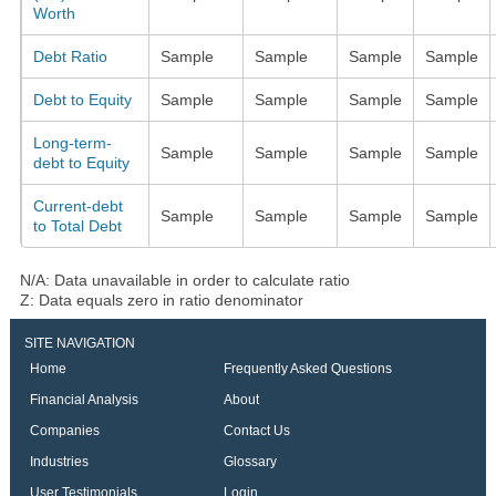
Worth
Debt Ratio
Sample
Sample
Sample
Sample
Debt to Equity
Sample
Sample
Sample
Sample
Long-term-
Sample
Sample
Sample
Sample
debt to Equity
Current-debt
Sample
Sample
Sample
Sample
to Total Debt
N/A: Data unavailable in order to calculate ratio
Z: Data equals zero in ratio denominator
SITE NAVIGATION
Home
Frequently Asked Questions
Financial Analysis
About
Companies
Contact Us
Industries
Glossary
User Testimonials
Login