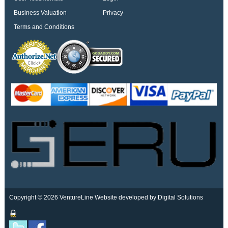
Business Valuation
Privacy
Terms and Conditions
Copyright © 2026 VentureLine
Website developed by Digital Solutions