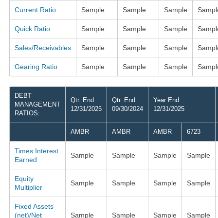
Current Ratio
Sample
Sample
Sample
Sampl
Quick Ratio
Sample
Sample
Sample
Sampl
Sales/Receivables
Sample
Sample
Sample
Sampl
Gearing Ratio
Sample
Sample
Sample
Sampl
DEBT
Qtr. End
Qtr. End
Year End
MANAGEMENT
12/31/2025
09/30/2024
12/31/2025
RATIOS:
AMBR
AMBR
AMBR
6723
Times Interest
Sample
Sample
Sample
Sample
Earned
Equity
Sample
Sample
Sample
Sample
Multiplier
Fixed Assets
(net)/Net
Sample
Sample
Sample
Sample