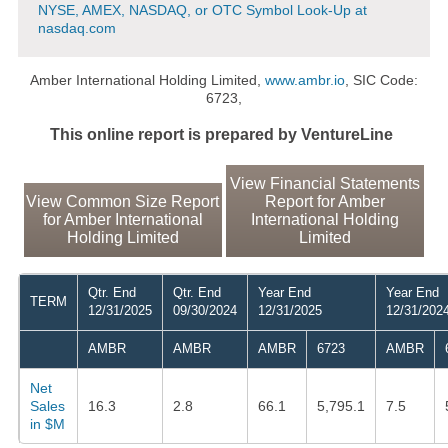
NYSE, AMEX, NASDAQ, or OTC Symbol Look-Up at
nasdaq.com
Amber International Holding Limited,
www.ambr.io
, SIC Code:
6723,
This online report is prepared by VentureLine
View Financial Statements
View Common Size Report
Report for Amber
for Amber International
International Holding
Holding Limited
Limited
Qtr. End
Qtr. End
Year End
Year End
TERM
12/31/2025
09/30/2024
12/31/2025
12/31/202
AMBR
AMBR
AMBR
6723
AMBR
Net
Sales
16.3
2.8
66.1
5,795.1
7.5
in $M