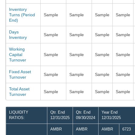
Inventory
Turns (Period
Sample
Sample
Sample
Sample
End)
Days
Sample
Sample
Sample
Sample
Inventory
Working
Capital
Sample
Sample
Sample
Sample
Turnover
Fixed Asset
Sample
Sample
Sample
Sample
Turnover
Total Asset
Sample
Sample
Sample
Sample
Turnover
LIQUIDITY
Qtr. End
Qtr. End
Year End
RATIOS:
12/31/2025
09/30/2024
12/31/2025
AMBR
AMBR
AMBR
6723