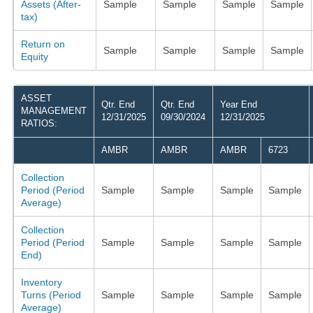
Assets (After-
Sample
Sample
Sample
Sample
tax)
Return on
Sample
Sample
Sample
Sample
Equity
ASSET
Qtr. End
Qtr. End
Year End
MANAGEMENT
12/31/2025
09/30/2024
12/31/2025
RATIOS:
AMBR
AMBR
AMBR
6723
Collection
Period (Period
Sample
Sample
Sample
Sample
Average)
Collection
Period (Period
Sample
Sample
Sample
Sample
End)
Inventory
Turns (Period
Sample
Sample
Sample
Sample
Average)