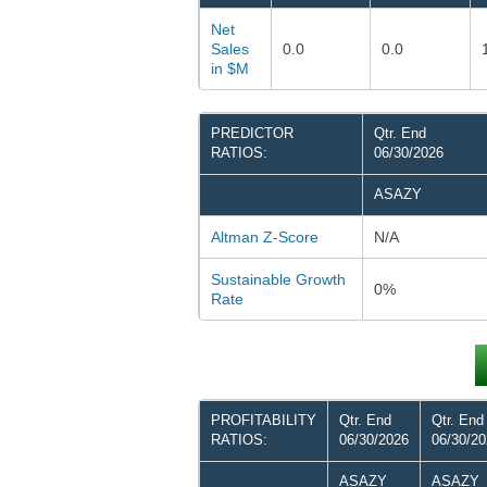
Net
Sales
0.0
0.0
in $M
PREDICTOR
Qtr. End
RATIOS:
06/30/2026
ASAZY
Altman Z-Score
N/A
Sustainable Growth
0%
Rate
PROFITABILITY
Qtr. End
Qtr. End
RATIOS:
06/30/2026
06/30/2
ASAZY
ASAZY