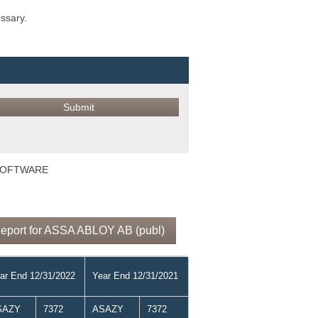
ossary.
 SOFTWARE
Report for ASSA ABLOY AB (publ)
ar End 12/31/2022
Year End 12/31/2021
SAZY
7372
ASAZY
7372