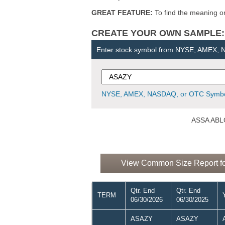
GREAT FEATURE:
To find the meaning or 
CREATE YOUR OWN SAMPLE: Ent
Enter stock symbol from NYSE, AMEX,
NYSE, AMEX, NASDAQ, or OTC Symbo
ASSA ABLO
View Common Size Report f
Qtr. End
Qtr. End
TERM
06/30/2026
06/30/2025
ASAZY
ASAZY