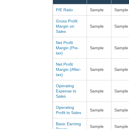
P/E Ratio
Sample
Sample
Gross Profit
Margin on
Sample
Sample
Sales
Net Profit
Margin (Pre-
Sample
Sample
tax)
Net Profit
Margin (After-
Sample
Sample
tax)
Operating
Expense to
Sample
Sample
Sales
Operating
Sample
Sample
Profit to Sales
Basic Earning
Sample
Sample