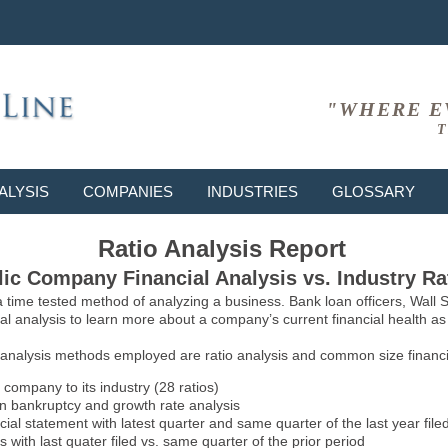
"WHERE E
T
ALYSIS
COMPANIES
INDUSTRIES
GLOSSARY
Ratio Analysis Report
ic Company Financial Analysis vs. Industry Ra
 a time tested method of analyzing a business. Bank loan officers, Wall
l analysis to learn more about a company’s current financial health as w
 analysis methods employed are ratio analysis and common size financia
 company to its industry (28 ratios)
on bankruptcy and growth rate analysis
l statement with latest quarter and same quarter of the last year file
 with last quater filed vs. same quarter of the prior period