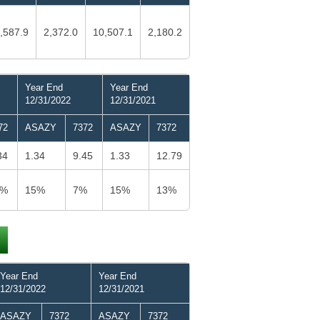
,587.9
2,372.0
10,507.1
2,180.2
Year End
Year End
12/31/2022
12/31/2021
72
ASAZY
7372
ASAZY
7372
34
1.34
9.45
1.33
12.79
0%
15%
7%
15%
13%
Year End
Year End
12/31/2022
12/31/2021
ASAZY
7372
ASAZY
7372