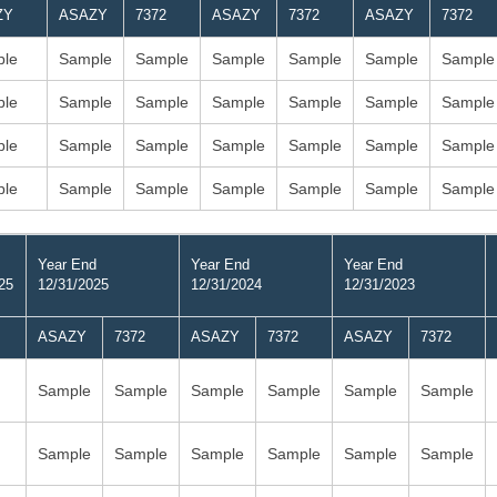
ZY
ASAZY
7372
ASAZY
7372
ASAZY
7372
le
Sample
Sample
Sample
Sample
Sample
Sample
le
Sample
Sample
Sample
Sample
Sample
Sample
le
Sample
Sample
Sample
Sample
Sample
Sample
le
Sample
Sample
Sample
Sample
Sample
Sample
Year End
Year End
Year End
25
12/31/2025
12/31/2024
12/31/2023
ASAZY
7372
ASAZY
7372
ASAZY
7372
Sample
Sample
Sample
Sample
Sample
Sample
Sample
Sample
Sample
Sample
Sample
Sample