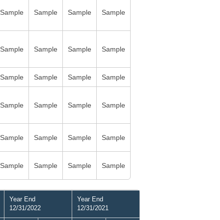
Sample
Sample
Sample
Sample
Sample
Sample
Sample
Sample
Sample
Sample
Sample
Sample
Sample
Sample
Sample
Sample
Sample
Sample
Sample
Sample
Sample
Sample
Sample
Sample
Year End
Year End
12/31/2022
12/31/2021