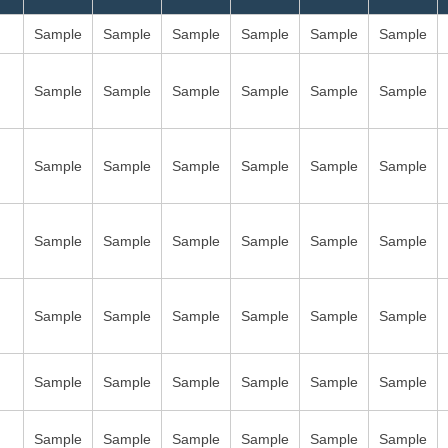
Sample
Sample
Sample
Sample
Sample
Sample
Sample
Sample
Sample
Sample
Sample
Sample
Sample
Sample
Sample
Sample
Sample
Sample
Sample
Sample
Sample
Sample
Sample
Sample
Sample
Sample
Sample
Sample
Sample
Sample
Sample
Sample
Sample
Sample
Sample
Sample
Sample
Sample
Sample
Sample
Sample
Sample