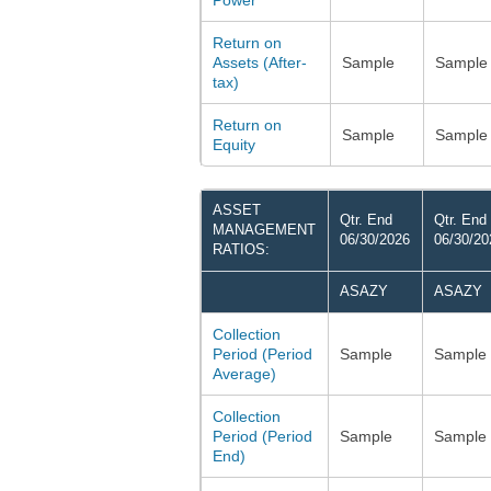
Power
Return on
Assets (After-
Sample
Sample
tax)
Return on
Sample
Sample
Equity
ASSET
Qtr. End
Qtr. End
MANAGEMENT
06/30/2026
06/30/20
RATIOS:
ASAZY
ASAZY
Collection
Period (Period
Sample
Sample
Average)
Collection
Period (Period
Sample
Sample
End)