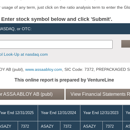
usage of any term, just click on the ratio analysis term to enter the Gl
er stock symbol below and click 'Submit'.
 NASDAQ, or OTC:
l Look-Up at nasdaq.com
Y AB (publ),
www.assaabloy.com
, SIC Code: 7372, PREPACKAGED
This online report is prepared by VentureLine
or ASSA ABLOY AB (publ)
View Financial Statements 
Year End 12/31/2025
Year End 12/31/2024
Year End 12/31/2023
Ye
ASAZY
7372
ASAZY
7372
ASAZY
7372
A