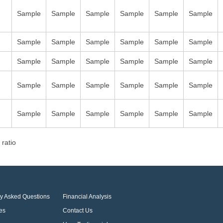
Sample
Sample
Sample
Sample
Sample
Sample
Sample
Sample
Sample
Sample
Sample
Sample
Sample
Sample
Sample
Sample
Sample
Sample
Sample
Sample
Sample
Sample
Sample
Sample
Sample
Sample
Sample
Sample
Sample
Sample
 ratio
ly Asked Questions
Financial Analysis
es
Contact Us