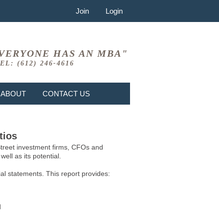
Join
Login
VERYONE HAS AN MBA"
EL: (612) 246-4616
ABOUT
CONTACT US
tios
 Street investment firms, CFOs and
ell as its potential.
l statements. This report provides:
d