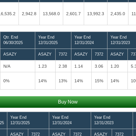
16,535.2
2,942.8
13,568.0
2,601.7
13,992.3
2,435.0
11
Qtr. End
Year End
Year End
Year End
06/30/2025
12/31/2025
12/31/2024
12/31/2023
ASAZY
ASAZY
7372
ASAZY
7372
ASAZY
73
N/A
1.23
2.38
1.14
3.06
1.20
5.
0%
14%
13%
14%
15%
14%
1
Buy Now
Year End
Year End
Year End
025
12/31/2025
12/31/2024
12/31/2023
ASAZY
7372
ASAZY
7372
ASAZY
7372