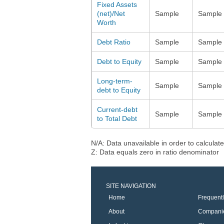
Fixed Assets
(net)/Net
Sample
Sample
Worth
Debt Ratio
Sample
Sample
Debt to Equity
Sample
Sample
Long-term-
Sample
Sample
debt to Equity
Current-debt
Sample
Sample
to Total Debt
N/A: Data unavailable in order to calculate
Z: Data equals zero in ratio denominator
SITE NAVIGATION
Home
Frequent
About
Compani