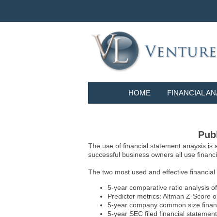
HOME
FINANCIAL AN
Publ
The use of financial statement anaysis is
successful business owners all use financia
The two most used and effective financial
5-year comparative ratio analysis of
Predictor metrics: Altman Z-Score 
5-year company common size financia
5-year SEC filed financial statements