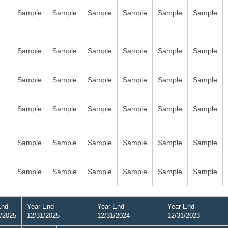
Sample
Sample
Sample
Sample
Sample
Sample
Sample
Sample
Sample
Sample
Sample
Sample
Sample
Sample
Sample
Sample
Sample
Sample
Sample
Sample
Sample
Sample
Sample
Sample
Sample
Sample
Sample
Sample
Sample
Sample
Sample
Sample
Sample
Sample
Sample
Sample
End
Year End
Year End
Year End
/2025
12/31/2025
12/31/2024
12/31/2023