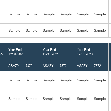
Sample
Sample
Sample
Sample
Sample
Sample
Sample
Sample
Sample
Sample
Sample
Sample
Year End
Year End
Year End
25
12/31/2025
12/31/2024
12/31/2023
ASAZY
7372
ASAZY
7372
ASAZY
7372
Sample
Sample
Sample
Sample
Sample
Sample
Sample
Sample
Sample
Sample
Sample
Sample