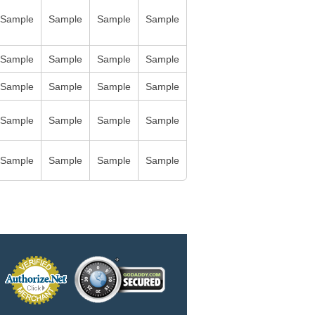
Sample
Sample
Sample
Sample
Sample
Sample
Sample
Sample
Sample
Sample
Sample
Sample
Sample
Sample
Sample
Sample
Sample
Sample
Sample
Sample