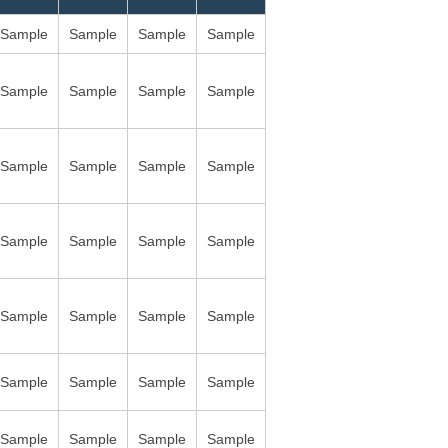
Sample
Sample
Sample
Sample
Sample
Sample
Sample
Sample
Sample
Sample
Sample
Sample
Sample
Sample
Sample
Sample
Sample
Sample
Sample
Sample
Sample
Sample
Sample
Sample
Sample
Sample
Sample
Sample