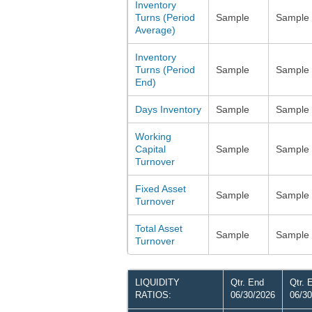
Inventory
Turns (Period
Sample
Sample
Average)
Inventory
Turns (Period
Sample
Sample
End)
Days Inventory
Sample
Sample
Working
Capital
Sample
Sample
Turnover
Fixed Asset
Sample
Sample
Turnover
Total Asset
Sample
Sample
Turnover
LIQUIDITY
Qtr. End
Qtr. 
RATIOS:
06/30/2026
06/30