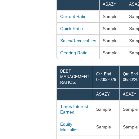
ASAZY
ASA
Current Ratio
Sample
Samp
Quick Ratio
Sample
Samp
Sales/Receivables
Sample
Samp
Gearing Ratio
Sample
Samp
DEBT
Qtr. End
Qtr. End
MANAGEMENT
06/30/2026
06/30/20
RATIOS:
ASAZY
ASAZY
Times Interest
Sample
Sample
Earned
Equity
Sample
Sample
Multiplier