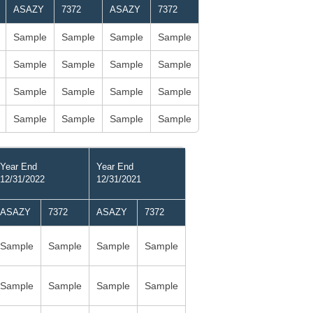
ASAZY
7372
ASAZY
7372
Sample
Sample
Sample
Sample
Sample
Sample
Sample
Sample
Sample
Sample
Sample
Sample
Sample
Sample
Sample
Sample
Year End
Year End
12/31/2022
12/31/2021
ASAZY
7372
ASAZY
7372
Sample
Sample
Sample
Sample
Sample
Sample
Sample
Sample