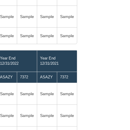
Sample
Sample
Sample
Sample
Sample
Sample
Sample
Sample
Year End
Year End
12/31/2022
12/31/2021
ASAZY
7372
ASAZY
7372
Sample
Sample
Sample
Sample
Sample
Sample
Sample
Sample