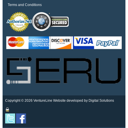
Terms and Conditions
Copyright © 2026 VentureLine
Website developed by Digital Solutions