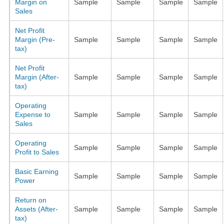
Margin on
Sample
Sample
Sample
Sample
Sales
Net Profit
Margin (Pre-
Sample
Sample
Sample
Sample
tax)
Net Profit
Margin (After-
Sample
Sample
Sample
Sample
tax)
Operating
Expense to
Sample
Sample
Sample
Sample
Sales
Operating
Sample
Sample
Sample
Sample
Profit to Sales
Basic Earning
Sample
Sample
Sample
Sample
Power
Return on
Assets (After-
Sample
Sample
Sample
Sample
tax)