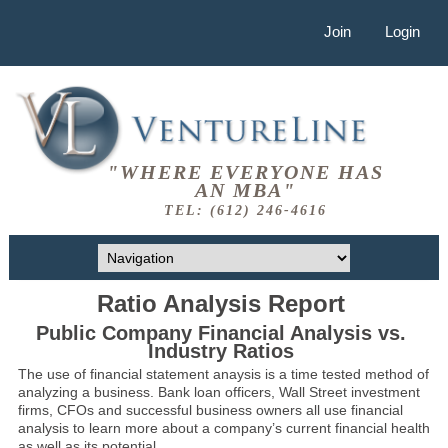
Join
Login
"WHERE EVERYONE HAS
AN MBA"
TEL: (612) 246-4616
Ratio Analysis Report
Public Company Financial Analysis vs.
Industry Ratios
The use of financial statement anaysis is a time tested method of
analyzing a business. Bank loan officers, Wall Street investment
firms, CFOs and successful business owners all use financial
analysis to learn more about a company’s current financial health
as well as its potential.