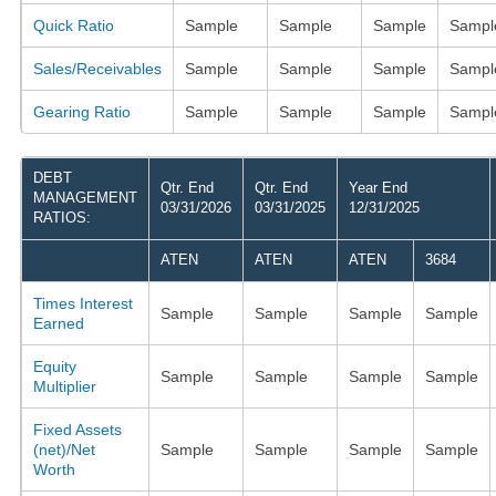
Quick Ratio
Sample
Sample
Sample
Sampl
Sales/Receivables
Sample
Sample
Sample
Sampl
Gearing Ratio
Sample
Sample
Sample
Sampl
DEBT
Qtr. End
Qtr. End
Year End
MANAGEMENT
03/31/2026
03/31/2025
12/31/2025
RATIOS:
ATEN
ATEN
ATEN
3684
Times Interest
Sample
Sample
Sample
Sample
Earned
Equity
Sample
Sample
Sample
Sample
Multiplier
Fixed Assets
(net)/Net
Sample
Sample
Sample
Sample
Worth