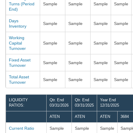
Turns (Period
Sample
Sample
Sample
Sample
End)
Days
Sample
Sample
Sample
Sample
Inventory
Working
Capital
Sample
Sample
Sample
Sample
Turnover
Fixed Asset
Sample
Sample
Sample
Sample
Turnover
Total Asset
Sample
Sample
Sample
Sample
Turnover
LIQUIDITY
Qtr. End
Qtr. End
Year End
RATIOS:
03/31/2026
03/31/2025
12/31/2025
ATEN
ATEN
ATEN
3684
Current Ratio
Sample
Sample
Sample
Sampl