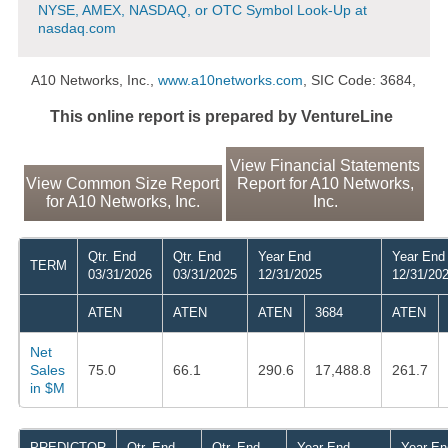
NYSE, AMEX, NASDAQ, or OTC Symbol Look-Up at
nasdaq.com
A10 Networks, Inc.,
www.a10networks.com
, SIC Code: 3684,
This online report is prepared by VentureLine
View Financial Statements
View Common Size Report
Report for A10 Networks,
for A10 Networks, Inc.
Inc.
Qtr. End
Qtr. End
Year End
Year End
TERM
03/31/2026
03/31/2025
12/31/2025
12/31/20
ATEN
ATEN
ATEN
3684
ATEN
Net
Sales
75.0
66.1
290.6
17,488.8
261.7
in $M
PREDICTOR
Qtr. End
Qtr. End
Year End
Year En