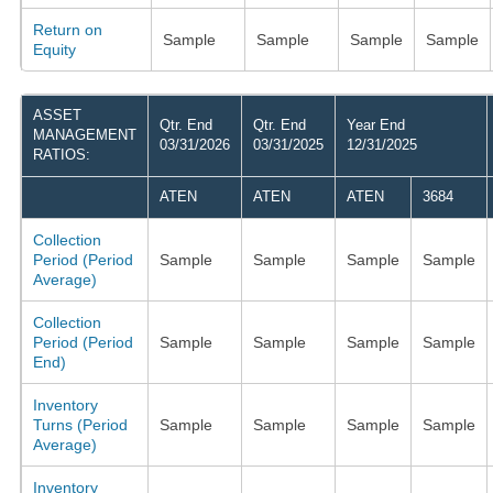
Return on
Sample
Sample
Sample
Sample
Equity
ASSET
Qtr. End
Qtr. End
Year End
MANAGEMENT
03/31/2026
03/31/2025
12/31/2025
RATIOS:
ATEN
ATEN
ATEN
3684
Collection
Period (Period
Sample
Sample
Sample
Sample
Average)
Collection
Period (Period
Sample
Sample
Sample
Sample
End)
Inventory
Turns (Period
Sample
Sample
Sample
Sample
Average)
Inventory