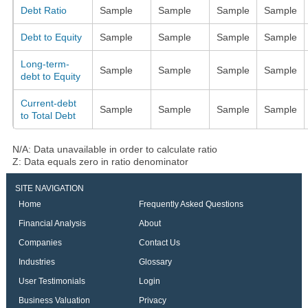
Debt Ratio
Sample
Sample
Sample
Sample
Debt to Equity
Sample
Sample
Sample
Sample
Long-term-
Sample
Sample
Sample
Sample
debt to Equity
Current-debt
Sample
Sample
Sample
Sample
to Total Debt
N/A: Data unavailable in order to calculate ratio
Z: Data equals zero in ratio denominator
SITE NAVIGATION
Home
Frequently Asked Questions
Financial Analysis
About
Companies
Contact Us
Industries
Glossary
User Testimonials
Login
Business Valuation
Privacy