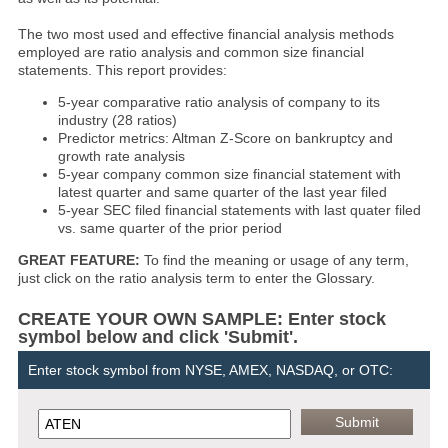
The two most used and effective financial analysis methods
employed are ratio analysis and common size financial
statements. This report provides:
5-year comparative ratio analysis of company to its
industry (28 ratios)
Predictor metrics: Altman Z-Score on bankruptcy and
growth rate analysis
5-year company common size financial statement with
latest quarter and same quarter of the last year filed
5-year SEC filed financial statements with last quater filed
vs. same quarter of the prior period
GREAT FEATURE:
To find the meaning or usage of any term,
just click on the ratio analysis term to enter the Glossary.
CREATE YOUR OWN SAMPLE: Enter stock
symbol below and click 'Submit'.
Enter stock symbol from NYSE, AMEX, NASDAQ, or OTC: