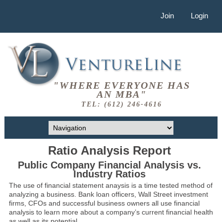
Join
Login
"WHERE EVERYONE HAS
AN MBA"
TEL: (612) 246-4616
Ratio Analysis Report
Public Company Financial Analysis vs.
Industry Ratios
The use of financial statement anaysis is a time tested method of
analyzing a business. Bank loan officers, Wall Street investment
firms, CFOs and successful business owners all use financial
analysis to learn more about a company’s current financial health
as well as its potential.