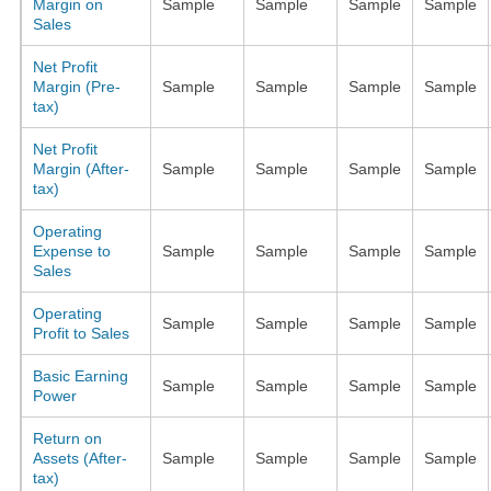
Margin on
Sample
Sample
Sample
Sample
Sales
Net Profit
Margin (Pre-
Sample
Sample
Sample
Sample
tax)
Net Profit
Margin (After-
Sample
Sample
Sample
Sample
tax)
Operating
Expense to
Sample
Sample
Sample
Sample
Sales
Operating
Sample
Sample
Sample
Sample
Profit to Sales
Basic Earning
Sample
Sample
Sample
Sample
Power
Return on
Assets (After-
Sample
Sample
Sample
Sample
tax)