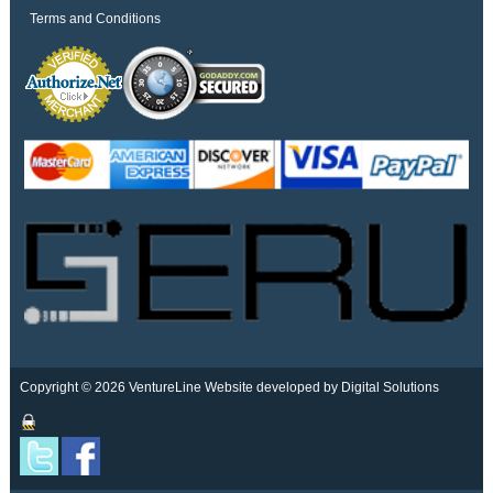
Terms and Conditions
Copyright © 2026 VentureLine
Website developed by Digital Solutions