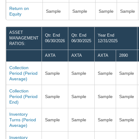
Return on
Sample
Sample
Sample
Sample
Equity
ASSET
Qtr. End
Qtr. End
Year End
MANAGEMENT
06/30/2026
06/30/2025
12/31/2025
RATIOS:
AXTA
AXTA
AXTA
2890
Collection
Period (Period
Sample
Sample
Sample
Sample
Average)
Collection
Period (Period
Sample
Sample
Sample
Sample
End)
Inventory
Turns (Period
Sample
Sample
Sample
Sample
Average)
Inventory