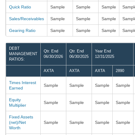
Quick Ratio
Sample
Sample
Sample
Sampl
Sales/Receivables
Sample
Sample
Sample
Sampl
Gearing Ratio
Sample
Sample
Sample
Sampl
DEBT
Qtr. End
Qtr. End
Year End
MANAGEMENT
06/30/2026
06/30/2025
12/31/2025
RATIOS:
AXTA
AXTA
AXTA
2890
Times Interest
Sample
Sample
Sample
Sample
Earned
Equity
Sample
Sample
Sample
Sample
Multiplier
Fixed Assets
(net)/Net
Sample
Sample
Sample
Sample
Worth