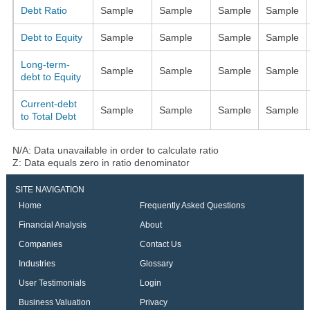
Debt Ratio
Sample
Sample
Sample
Sample
Debt to Equity
Sample
Sample
Sample
Sample
Long-term-
Sample
Sample
Sample
Sample
debt to Equity
Current-debt
Sample
Sample
Sample
Sample
to Total Debt
N/A: Data unavailable in order to calculate ratio
Z: Data equals zero in ratio denominator
SITE NAVIGATION
Home
Frequently Asked Questions
Financial Analysis
About
Companies
Contact Us
Industries
Glossary
User Testimonials
Login
Business Valuation
Privacy