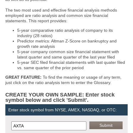
The two most used and effective financial analysis methods
employed are ratio analysis and common size financial
statements. This report provides:
5-year comparative ratio analysis of company to its
industry (28 ratios)
Predictor metrics: Altman Z-Score on bankruptcy and
growth rate analysis
5-year company common size financial statement with
latest quarter and same quarter of the last year filed
5-year SEC filed financial statements with last quater filed
vs. same quarter of the prior period
GREAT FEATURE:
To find the meaning or usage of any term,
just click on the ratio analysis term to enter the Glossary.
CREATE YOUR OWN SAMPLE: Enter stock
symbol below and click 'Submit'.
Enter stock symbol from NYSE, AMEX, NASDAQ, or OTC: