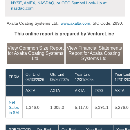
NYSE, AMEX, NASDAQ, or OTC Symbol Look-Up at
nasdaq.com
Axalta Coating Systems Ltd.,
www.axalta.com
, SIC Code: 2890,
This online report is prepared by VentureLine
View Common Size Report
View Financial Statements
for Axalta Coating Systems
Report for Axalta Coating
Ltd.
Systems Ltd.
Qtr. End
Qtr. End
Year End
Year End
TERM
06/30/2026
06/30/2025
12/31/2025
12/31/20
AXTA
AXTA
AXTA
2890
AXTA
Net
Sales
1,346.0
1,305.0
5,117.0
5,391.1
5,276.0
in $M
PREDICTOR
Qtr. End
Qtr. End
Year End
Year En