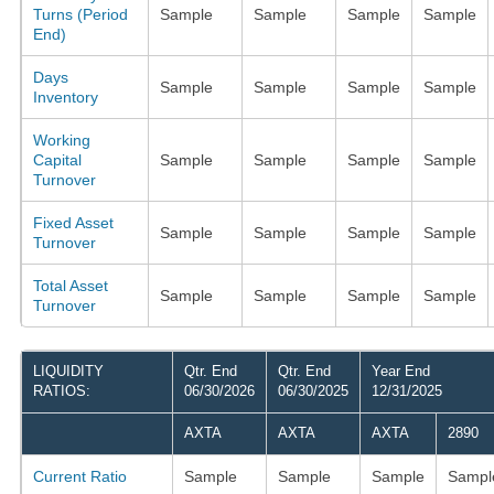
Turns (Period
Sample
Sample
Sample
Sample
End)
Days
Sample
Sample
Sample
Sample
Inventory
Working
Capital
Sample
Sample
Sample
Sample
Turnover
Fixed Asset
Sample
Sample
Sample
Sample
Turnover
Total Asset
Sample
Sample
Sample
Sample
Turnover
LIQUIDITY
Qtr. End
Qtr. End
Year End
RATIOS:
06/30/2026
06/30/2025
12/31/2025
AXTA
AXTA
AXTA
2890
Current Ratio
Sample
Sample
Sample
Sampl