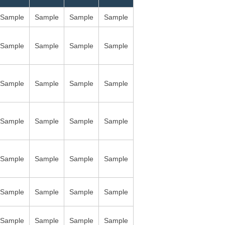
Sample
Sample
Sample
Sample
Sample
Sample
Sample
Sample
Sample
Sample
Sample
Sample
Sample
Sample
Sample
Sample
Sample
Sample
Sample
Sample
Sample
Sample
Sample
Sample
Sample
Sample
Sample
Sample