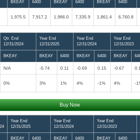
BKEAY
6400
BKEAY
6400
BKEAY
6400
1,975.5
7,917.2
1,986.0
7,335.9
1,861.4
6,760.8
Qtr. End
Year End
Year End
Year End
12/31/2024
12/31/2025
12/31/2024
12/31/2023
BKEAY
BKEAY
6400
BKEAY
6400
BKEAY
64
N/A
-0.74
0.11
-0.69
0.15
-0.67
0.
0%
3%
1%
4%
-1%
4%
-1
Buy Now
Year End
Year End
Year End
024
12/31/2025
12/31/2024
12/31/2023
BKEAY
6400
BKEAY
6400
BKEAY
6400