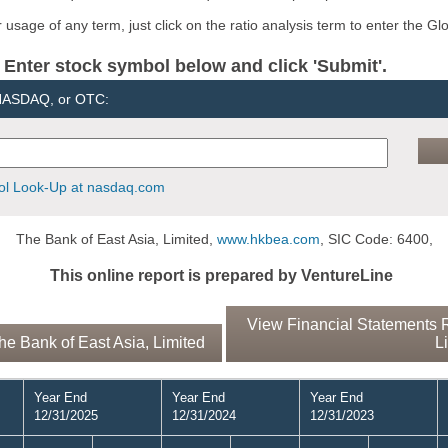
usage of any term, just click on the ratio analysis term to enter the Gl
er stock symbol below and click 'Submit'.
 NASDAQ, or OTC:
l Look-Up at nasdaq.com
The Bank of East Asia, Limited,
www.hkbea.com
, SIC Code: 6400,
This online report is prepared by VentureLine
View Financial Statements R
e Bank of East Asia, Limited
L
Year End
Year End
Year End
12/31/2025
12/31/2024
12/31/2023