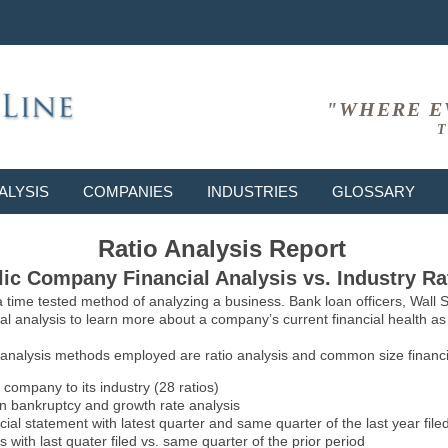
"WHERE E
T
ALYSIS
COMPANIES
INDUSTRIES
GLOSSARY
Ratio Analysis Report
ic Company Financial Analysis vs. Industry Ra
 a time tested method of analyzing a business. Bank loan officers, Wall
l analysis to learn more about a company’s current financial health as w
 analysis methods employed are ratio analysis and common size financia
 company to its industry (28 ratios)
on bankruptcy and growth rate analysis
l statement with latest quarter and same quarter of the last year file
 with last quater filed vs. same quarter of the prior period