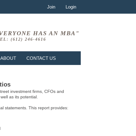
Join
Login
VERYONE HAS AN MBA"
EL: (612) 246-4616
ABOUT
CONTACT US
tios
 Street investment firms, CFOs and
ell as its potential.
l statements. This report provides:
d