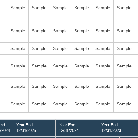
Sample
Sample
Sample
Sample
Sample
Sample
Sample
Sample
Sample
Sample
Sample
Sample
Sample
Sample
Sample
Sample
Sample
Sample
Sample
Sample
Sample
Sample
Sample
Sample
Sample
Sample
Sample
Sample
Sample
Sample
Sample
Sample
Sample
Sample
Sample
Sample
End
Year End
Year End
Year End
/2024
12/31/2025
12/31/2024
12/31/2023