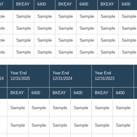
AY
BKEAY
6400
BKEAY
6400
BKEAY
6400
le
Sample
Sample
Sample
Sample
Sample
Sample
le
Sample
Sample
Sample
Sample
Sample
Sample
le
Sample
Sample
Sample
Sample
Sample
Sample
le
Sample
Sample
Sample
Sample
Sample
Sample
Year End
Year End
Year End
24
12/31/2025
12/31/2024
12/31/2023
BKEAY
6400
BKEAY
6400
BKEAY
6400
Sample
Sample
Sample
Sample
Sample
Sample
Sample
Sample
Sample
Sample
Sample
Sample