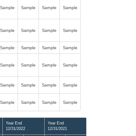
Sample
Sample
Sample
Sample
Sample
Sample
Sample
Sample
Sample
Sample
Sample
Sample
Sample
Sample
Sample
Sample
Sample
Sample
Sample
Sample
Sample
Sample
Sample
Sample
Year End
Year End
12/31/2022
12/31/2021