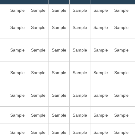
Sample
Sample
Sample
Sample
Sample
Sample
Sample
Sample
Sample
Sample
Sample
Sample
Sample
Sample
Sample
Sample
Sample
Sample
Sample
Sample
Sample
Sample
Sample
Sample
Sample
Sample
Sample
Sample
Sample
Sample
Sample
Sample
Sample
Sample
Sample
Sample
Sample
Sample
Sample
Sample
Sample
Sample