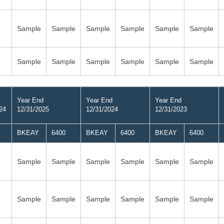
Sample
Sample
Sample
Sample
Sample
Sample
Sample
Sample
Sample
Sample
Sample
Sample
Year End
Year End
Year End
24
12/31/2025
12/31/2024
12/31/2023
BKEAY
6400
BKEAY
6400
BKEAY
6400
Sample
Sample
Sample
Sample
Sample
Sample
Sample
Sample
Sample
Sample
Sample
Sample