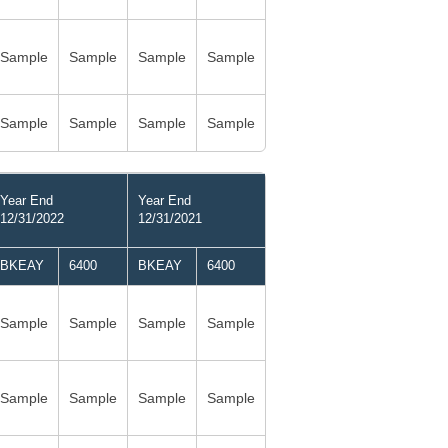
Sample
Sample
Sample
Sample
Sample
Sample
Sample
Sample
Year End
Year End
12/31/2022
12/31/2021
BKEAY
6400
BKEAY
6400
Sample
Sample
Sample
Sample
Sample
Sample
Sample
Sample