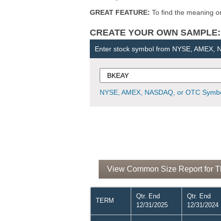
GREAT FEATURE:
To find the meaning or 
CREATE YOUR OWN SAMPLE: Ent
Enter stock symbol from NYSE, AMEX,
NYSE, AMEX, NASDAQ, or OTC Symbo
View Common Size Report for Th
Qtr. End
Qtr. End
TERM
12/31/2025
12/31/2024