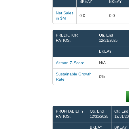
BKEAY
BKEAY
Net Sales
0.0
0.0
in $M
PREDICTOR
Qtr. End
RATIOS:
12/31/2025
BKEAY
Altman Z-Score
N/A
Sustainable Growth
0%
Rate
PROFITABILITY
Qtr. End
Qtr. End
RATIOS:
12/31/2025
12/31/2
BKEAY
BKEAY