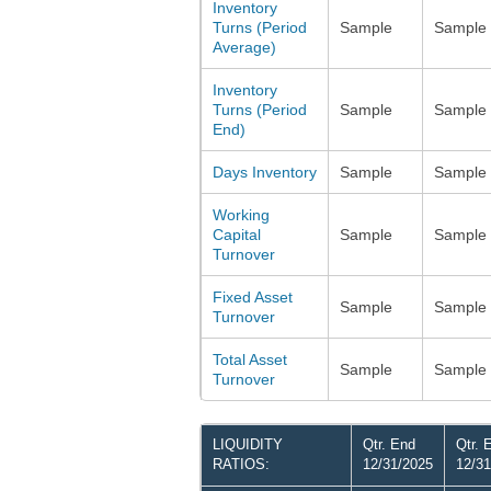
Inventory
Turns (Period
Sample
Sample
Average)
Inventory
Turns (Period
Sample
Sample
End)
Days Inventory
Sample
Sample
Working
Capital
Sample
Sample
Turnover
Fixed Asset
Sample
Sample
Turnover
Total Asset
Sample
Sample
Turnover
LIQUIDITY
Qtr. End
Qtr. 
RATIOS:
12/31/2025
12/31