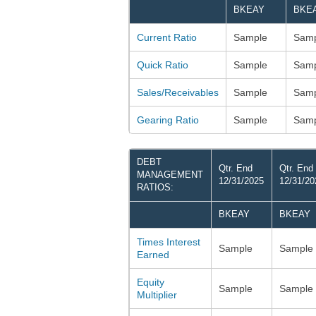
BKEAY
BKE
Current Ratio
Sample
Samp
Quick Ratio
Sample
Samp
Sales/Receivables
Sample
Samp
Gearing Ratio
Sample
Samp
DEBT
Qtr. End
Qtr. End
MANAGEMENT
12/31/2025
12/31/20
RATIOS:
BKEAY
BKEAY
Times Interest
Sample
Sample
Earned
Equity
Sample
Sample
Multiplier