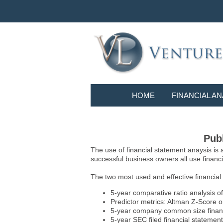
HOME
FINANCIAL AN
Publ
The use of financial statement anaysis is
successful business owners all use financia
The two most used and effective financial
5-year comparative ratio analysis of
Predictor metrics: Altman Z-Score 
5-year company common size financia
5-year SEC filed financial statements