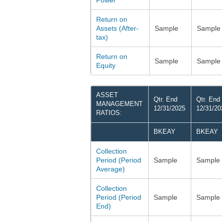
Power
Return on
Assets (After-
Sample
Sample
tax)
Return on
Sample
Sample
Equity
ASSET
Qtr. End
Qtr. End
MANAGEMENT
12/31/2025
12/31/20
RATIOS:
BKEAY
BKEAY
Collection
Period (Period
Sample
Sample
Average)
Collection
Period (Period
Sample
Sample
End)