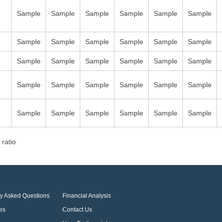
Sample
Sample
Sample
Sample
Sample
Sample
Sample
Sample
Sample
Sample
Sample
Sample
Sample
Sample
Sample
Sample
Sample
Sample
Sample
Sample
Sample
Sample
Sample
Sample
Sample
Sample
Sample
Sample
Sample
Sample
 ratio
ly Asked Questions
Financial Analysis
es
Contact Us