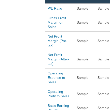
P/E Ratio
Sample
Sample
Gross Profit
Margin on
Sample
Sample
Sales
Net Profit
Margin (Pre-
Sample
Sample
tax)
Net Profit
Margin (After-
Sample
Sample
tax)
Operating
Expense to
Sample
Sample
Sales
Operating
Sample
Sample
Profit to Sales
Basic Earning
Sample
Sample