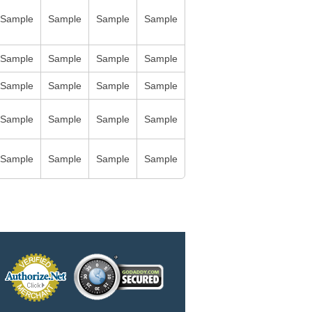
Sample
Sample
Sample
Sample
Sample
Sample
Sample
Sample
Sample
Sample
Sample
Sample
Sample
Sample
Sample
Sample
Sample
Sample
Sample
Sample