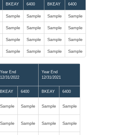
BKEAY
6400
BKEAY
6400
Sample
Sample
Sample
Sample
Sample
Sample
Sample
Sample
Sample
Sample
Sample
Sample
Sample
Sample
Sample
Sample
Year End
Year End
12/31/2022
12/31/2021
BKEAY
6400
BKEAY
6400
Sample
Sample
Sample
Sample
Sample
Sample
Sample
Sample