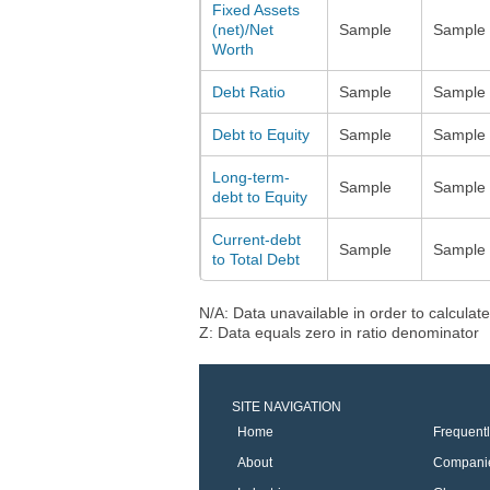
Fixed Assets
(net)/Net
Sample
Sample
Worth
Debt Ratio
Sample
Sample
Debt to Equity
Sample
Sample
Long-term-
Sample
Sample
debt to Equity
Current-debt
Sample
Sample
to Total Debt
N/A: Data unavailable in order to calculate
Z: Data equals zero in ratio denominator
SITE NAVIGATION
Home
Frequent
About
Compani