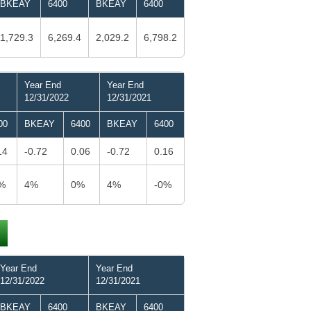
BKEAY
6400
BKEAY
6400
1,729.3
6,269.4
2,029.2
6,798.2
Year End
Year End
12/31/2022
12/31/2021
00
BKEAY
6400
BKEAY
6400
14
-0.72
0.06
-0.72
0.16
%
4%
0%
4%
-0%
Year End
Year End
12/31/2022
12/31/2021
BKEAY
6400
BKEAY
6400