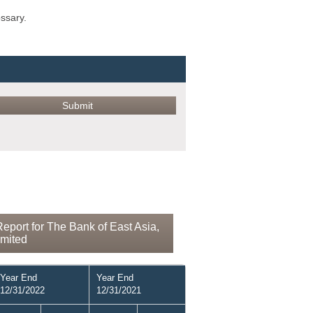
ossary.
eport for The Bank of East Asia,
imited
Year End
Year End
12/31/2022
12/31/2021