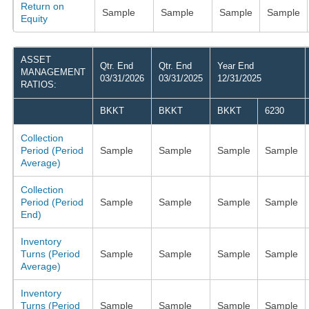
Return on
Sample
Sample
Sample
Sample
Equity
ASSET
Qtr. End
Qtr. End
Year End
MANAGEMENT
03/31/2026
03/31/2025
12/31/2025
RATIOS:
BKKT
BKKT
BKKT
6230
Collection
Period (Period
Sample
Sample
Sample
Sample
Average)
Collection
Period (Period
Sample
Sample
Sample
Sample
End)
Inventory
Turns (Period
Sample
Sample
Sample
Sample
Average)
Inventory
Turns (Period
Sample
Sample
Sample
Sample