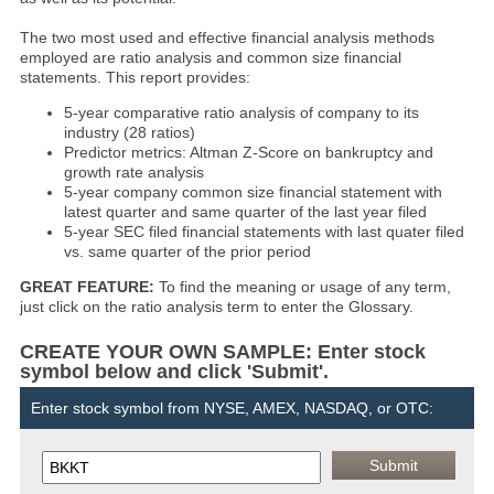
The two most used and effective financial analysis methods
employed are ratio analysis and common size financial
statements. This report provides:
5-year comparative ratio analysis of company to its
industry (28 ratios)
Predictor metrics: Altman Z-Score on bankruptcy and
growth rate analysis
5-year company common size financial statement with
latest quarter and same quarter of the last year filed
5-year SEC filed financial statements with last quater filed
vs. same quarter of the prior period
GREAT FEATURE:
To find the meaning or usage of any term,
just click on the ratio analysis term to enter the Glossary.
CREATE YOUR OWN SAMPLE: Enter stock
symbol below and click 'Submit'.
Enter stock symbol from NYSE, AMEX, NASDAQ, or OTC: