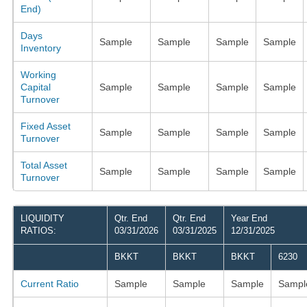
End)
Days
Sample
Sample
Sample
Sample
Inventory
Working
Capital
Sample
Sample
Sample
Sample
Turnover
Fixed Asset
Sample
Sample
Sample
Sample
Turnover
Total Asset
Sample
Sample
Sample
Sample
Turnover
LIQUIDITY
Qtr. End
Qtr. End
Year End
RATIOS:
03/31/2026
03/31/2025
12/31/2025
BKKT
BKKT
BKKT
6230
Current Ratio
Sample
Sample
Sample
Sampl