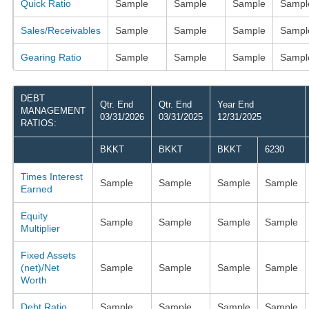
Quick Ratio
Sample
Sample
Sample
Sampl
Sales/Receivables
Sample
Sample
Sample
Sampl
Gearing Ratio
Sample
Sample
Sample
Sampl
DEBT
Qtr. End
Qtr. End
Year End
MANAGEMENT
03/31/2026
03/31/2025
12/31/2025
RATIOS:
BKKT
BKKT
BKKT
6230
Times Interest
Sample
Sample
Sample
Sample
Earned
Equity
Sample
Sample
Sample
Sample
Multiplier
Fixed Assets
(net)/Net
Sample
Sample
Sample
Sample
Worth
Debt Ratio
Sample
Sample
Sample
Sample