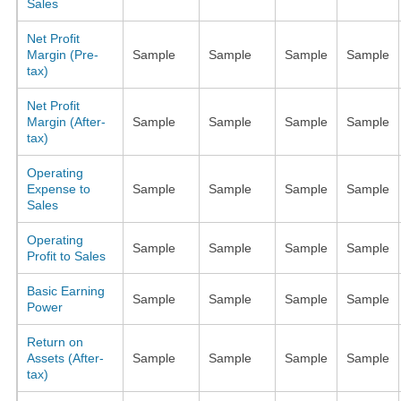
Sales
Net Profit
Margin (Pre-
Sample
Sample
Sample
Sample
tax)
Net Profit
Margin (After-
Sample
Sample
Sample
Sample
tax)
Operating
Expense to
Sample
Sample
Sample
Sample
Sales
Operating
Sample
Sample
Sample
Sample
Profit to Sales
Basic Earning
Sample
Sample
Sample
Sample
Power
Return on
Assets (After-
Sample
Sample
Sample
Sample
tax)