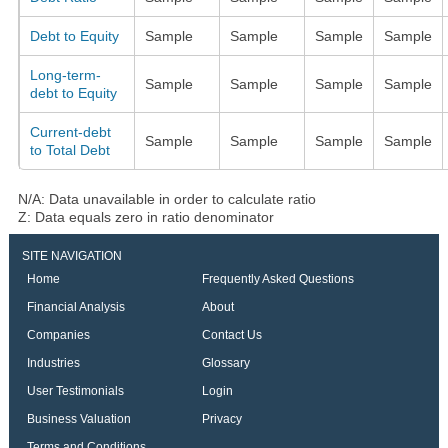
Debt to Equity
Sample
Sample
Sample
Sample
Long-term-
Sample
Sample
Sample
Sample
debt to Equity
Current-debt
Sample
Sample
Sample
Sample
to Total Debt
N/A: Data unavailable in order to calculate ratio
Z: Data equals zero in ratio denominator
SITE NAVIGATION
Home
Frequently Asked Questions
Financial Analysis
About
Companies
Contact Us
Industries
Glossary
User Testimonials
Login
Business Valuation
Privacy
Terms and Conditions