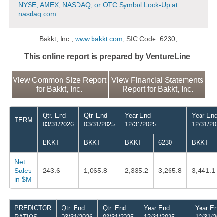
NYSE, AMEX, NASDAQ, or OTC Symbol Look-Up at
nasdaq.com
Bakkt, Inc.,
www.bakkt.com
, SIC Code: 6230,
This online report is prepared by VentureLine
View Common Size Report
View Financial Statements
for Bakkt, Inc.
Report for Bakkt, Inc.
Qtr. End
Qtr. End
Year End
Year En
TERM
03/31/2026
03/31/2025
12/31/2025
12/31/20
BKKT
BKKT
BKKT
6230
BKKT
Net
Sales
243.6
1,065.8
2,335.2
3,265.8
3,441.1
in $M
PREDICTOR
Qtr. End
Qtr. End
Year End
Year E
RATIOS:
03/31/2026
03/31/2025
12/31/2025
12/31/2