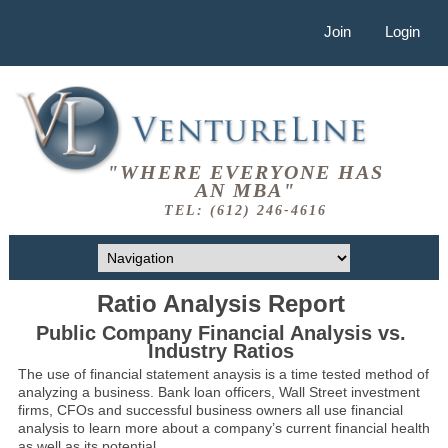
Join
Login
"WHERE EVERYONE HAS
AN MBA"
TEL: (612) 246-4616
Ratio Analysis Report
Public Company Financial Analysis vs.
Industry Ratios
The use of financial statement anaysis is a time tested method of
analyzing a business. Bank loan officers, Wall Street investment
firms, CFOs and successful business owners all use financial
analysis to learn more about a company’s current financial health
as well as its potential.