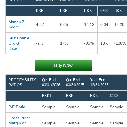
BKKT
BKKT
BKKT
6230
BKKT
Altman Z-
4.37
6.65
14.12
0.34
12.25
Score
Sustainable
Growth
-7%
17%
-95%
13%
-138%
Rate
Buy Now
PROFITABILITY
Qtr. End
Qtr. End
Year End
RATIOS:
03/31/2026
03/31/2025
12/31/2025
BKKT
BKKT
BKKT
6230
P/E Ratio
Sample
Sample
Sample
Sample
Gross Profit
Margin on
Sample
Sample
Sample
Sample