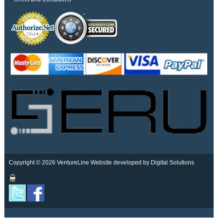
Copyright © 2026 VentureLine
Website developed by Digital Solutions