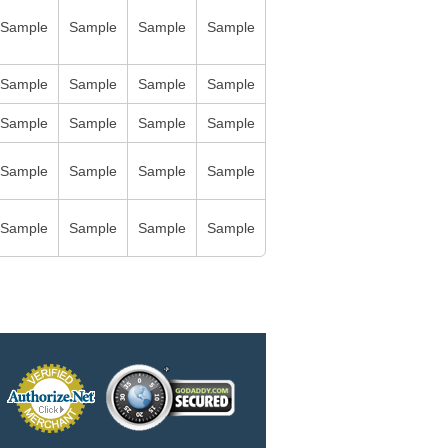
Sample
Sample
Sample
Sample
Sample
Sample
Sample
Sample
Sample
Sample
Sample
Sample
Sample
Sample
Sample
Sample
Sample
Sample
Sample
Sample