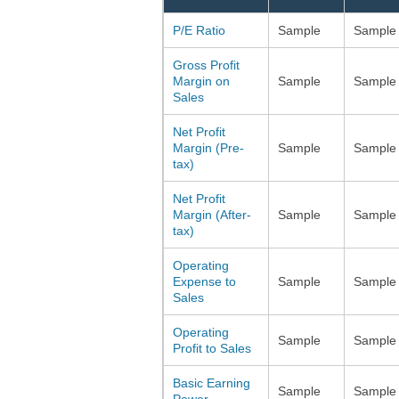
P/E Ratio
Sample
Sample
Gross Profit
Margin on
Sample
Sample
Sales
Net Profit
Margin (Pre-
Sample
Sample
tax)
Net Profit
Margin (After-
Sample
Sample
tax)
Operating
Expense to
Sample
Sample
Sales
Operating
Sample
Sample
Profit to Sales
Basic Earning
Sample
Sample