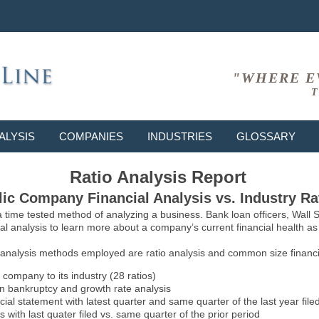
"WHERE E
T
ALYSIS
COMPANIES
INDUSTRIES
GLOSSARY
Ratio Analysis Report
ic Company Financial Analysis vs. Industry Ra
 a time tested method of analyzing a business. Bank loan officers, Wall
l analysis to learn more about a company’s current financial health as w
 analysis methods employed are ratio analysis and common size financia
 company to its industry (28 ratios)
on bankruptcy and growth rate analysis
l statement with latest quarter and same quarter of the last year file
 with last quater filed vs. same quarter of the prior period