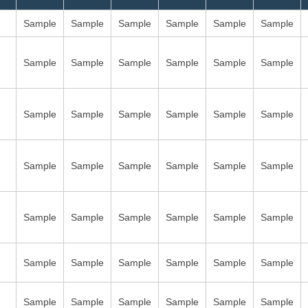
Sample
Sample
Sample
Sample
Sample
Sample
Sample
Sample
Sample
Sample
Sample
Sample
Sample
Sample
Sample
Sample
Sample
Sample
Sample
Sample
Sample
Sample
Sample
Sample
Sample
Sample
Sample
Sample
Sample
Sample
Sample
Sample
Sample
Sample
Sample
Sample
Sample
Sample
Sample
Sample
Sample
Sample