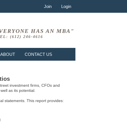
Join
Login
VERYONE HAS AN MBA"
EL: (612) 246-4616
ABOUT
CONTACT US
tios
 Street investment firms, CFOs and
ell as its potential.
l statements. This report provides:
d