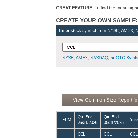
GREAT FEATURE:
To find the meaning or 
CREATE YOUR OWN SAMPLE: Ent
Enter stock symbol from NYSE, AMEX,
NYSE, AMEX, NASDAQ, or OTC Symbo
View Common Size Report for 
Qtr. End
Qtr. End
TERM
Year
05/31/2026
05/31/2025
CCL
CCL
CCL