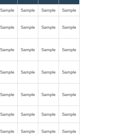
Sample
Sample
Sample
Sample
Sample
Sample
Sample
Sample
Sample
Sample
Sample
Sample
Sample
Sample
Sample
Sample
Sample
Sample
Sample
Sample
Sample
Sample
Sample
Sample
Sample
Sample
Sample
Sample