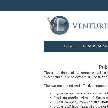
HOME
FINANCIAL AN
Publ
The use of financial statement anaysis is
successful business owners all use financia
The two most used and effective financial
5-year comparative ratio analysis of
Predictor metrics: Altman Z-Score 
5-year company common size financia
5-year SEC filed financial statements