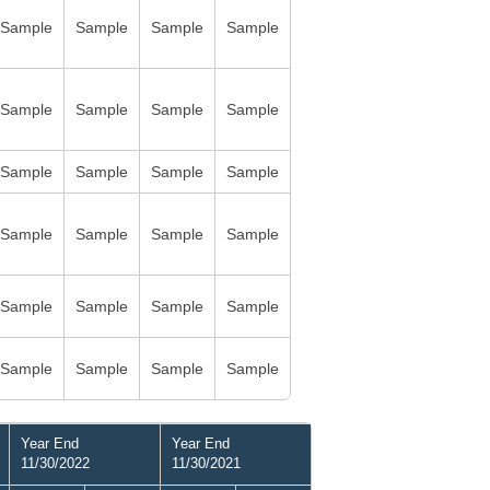
Sample
Sample
Sample
Sample
Sample
Sample
Sample
Sample
Sample
Sample
Sample
Sample
Sample
Sample
Sample
Sample
Sample
Sample
Sample
Sample
Sample
Sample
Sample
Sample
Year End
Year End
11/30/2022
11/30/2021