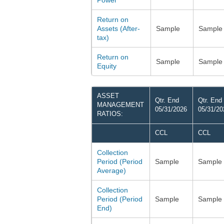
Power
Return on
Assets (After-
Sample
Sample
tax)
Return on
Sample
Sample
Equity
ASSET
Qtr. End
Qtr. End
MANAGEMENT
05/31/2026
05/31/20
RATIOS:
CCL
CCL
Collection
Period (Period
Sample
Sample
Average)
Collection
Period (Period
Sample
Sample
End)