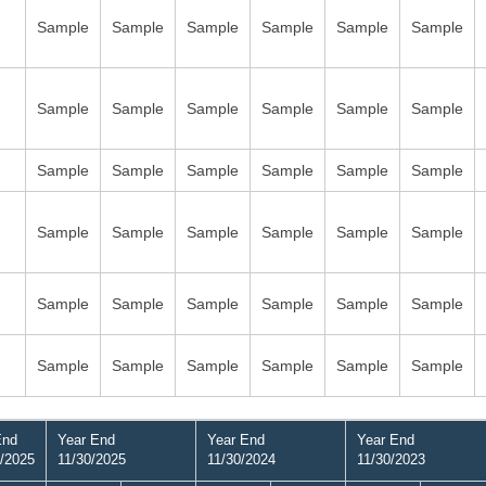
Sample
Sample
Sample
Sample
Sample
Sample
Sample
Sample
Sample
Sample
Sample
Sample
Sample
Sample
Sample
Sample
Sample
Sample
Sample
Sample
Sample
Sample
Sample
Sample
Sample
Sample
Sample
Sample
Sample
Sample
Sample
Sample
Sample
Sample
Sample
Sample
End
Year End
Year End
Year End
/2025
11/30/2025
11/30/2024
11/30/2023