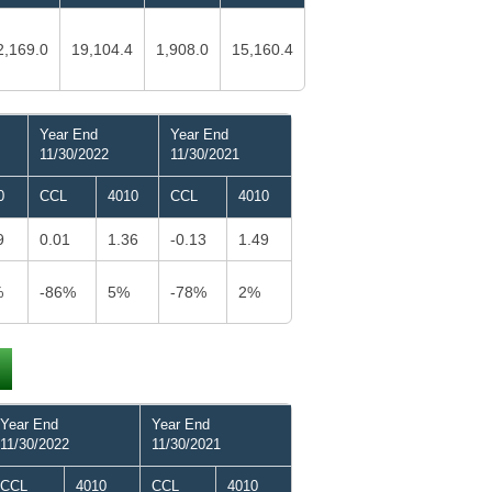
2,169.0
19,104.4
1,908.0
15,160.4
Year End
Year End
11/30/2022
11/30/2021
0
CCL
4010
CCL
4010
9
0.01
1.36
-0.13
1.49
%
-86%
5%
-78%
2%
Year End
Year End
11/30/2022
11/30/2021
CCL
4010
CCL
4010