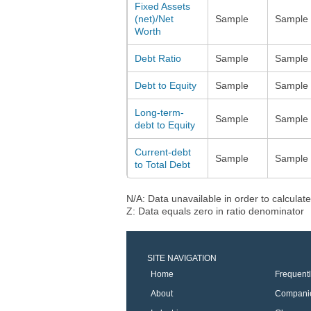
Fixed Assets
(net)/Net
Sample
Sample
Worth
Debt Ratio
Sample
Sample
Debt to Equity
Sample
Sample
Long-term-
Sample
Sample
debt to Equity
Current-debt
Sample
Sample
to Total Debt
N/A: Data unavailable in order to calculate
Z: Data equals zero in ratio denominator
SITE NAVIGATION
Home
Frequent
About
Compani