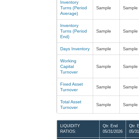
Inventory
Turns (Period
Sample
Sample
Average)
Inventory
Turns (Period
Sample
Sample
End)
Days Inventory
Sample
Sample
Working
Capital
Sample
Sample
Turnover
Fixed Asset
Sample
Sample
Turnover
Total Asset
Sample
Sample
Turnover
LIQUIDITY
Qtr. End
Qtr. 
RATIOS:
05/31/2026
05/31