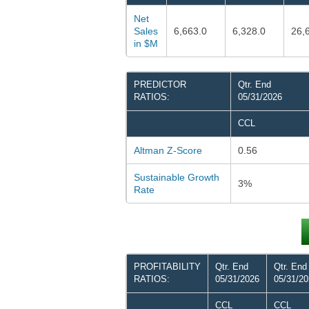
Net
Sales
6,663.0
6,328.0
26,
in $M
PREDICTOR
Qtr. End
RATIOS:
05/31/2026
CCL
Altman Z-Score
0.56
Sustainable Growth
3%
Rate
PROFITABILITY
Qtr. End
Qtr. End
RATIOS:
05/31/2026
05/31/2
CCL
CCL