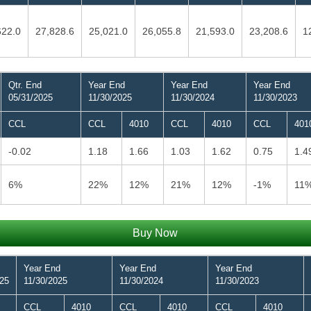
622.0
27,828.6
25,021.0
26,055.8
21,593.0
23,208.6
1
Qtr. End
Year End
Year End
Year End
05/31/2025
11/30/2025
11/30/2024
11/30/2023
CCL
CCL
4010
CCL
4010
CCL
401
-0.02
1.18
1.66
1.03
1.62
0.75
1.4
6%
22%
12%
21%
12%
-1%
11
Buy Now
Year End
Year End
Year End
025
11/30/2025
11/30/2024
11/30/2023
CCL
4010
CCL
4010
CCL
4010