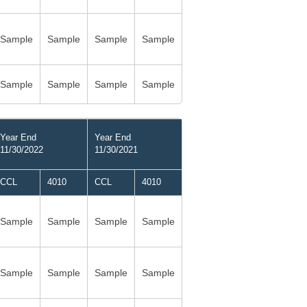
Sample
Sample
Sample
Sample
Sample
Sample
Sample
Sample
Year End
Year End
11/30/2022
11/30/2021
CCL
4010
CCL
4010
Sample
Sample
Sample
Sample
Sample
Sample
Sample
Sample