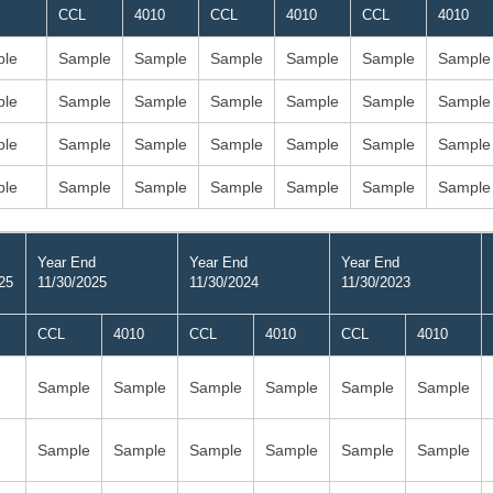
CCL
4010
CCL
4010
CCL
4010
le
Sample
Sample
Sample
Sample
Sample
Sample
le
Sample
Sample
Sample
Sample
Sample
Sample
le
Sample
Sample
Sample
Sample
Sample
Sample
le
Sample
Sample
Sample
Sample
Sample
Sample
Year End
Year End
Year End
25
11/30/2025
11/30/2024
11/30/2023
CCL
4010
CCL
4010
CCL
4010
Sample
Sample
Sample
Sample
Sample
Sample
Sample
Sample
Sample
Sample
Sample
Sample