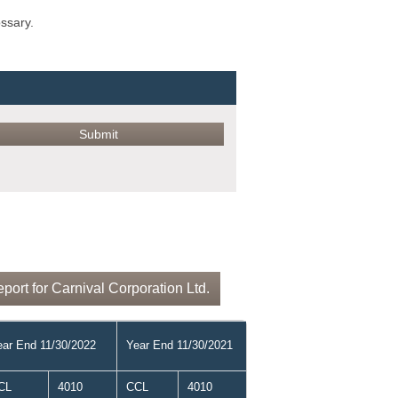
ossary.
ort for Carnival Corporation Ltd.
ear End 11/30/2022
Year End 11/30/2021
CL
4010
CCL
4010