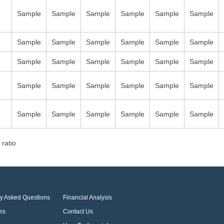
Sample
Sample
Sample
Sample
Sample
Sample
Sample
Sample
Sample
Sample
Sample
Sample
Sample
Sample
Sample
Sample
Sample
Sample
Sample
Sample
Sample
Sample
Sample
Sample
Sample
Sample
Sample
Sample
Sample
Sample
 ratio
ly Asked Questions
Financial Analysis
es
Contact Us