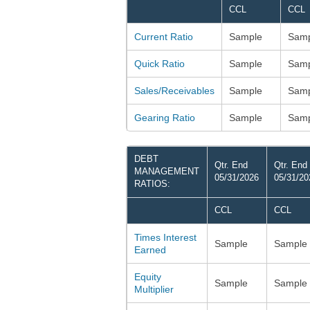
CCL
CCL
Current Ratio
Sample
Samp
Quick Ratio
Sample
Samp
Sales/Receivables
Sample
Samp
Gearing Ratio
Sample
Samp
DEBT
Qtr. End
Qtr. End
MANAGEMENT
05/31/2026
05/31/20
RATIOS:
CCL
CCL
Times Interest
Sample
Sample
Earned
Equity
Sample
Sample
Multiplier