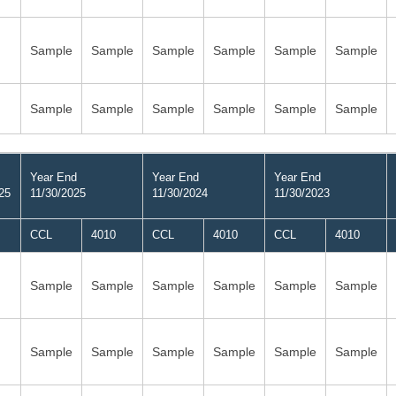
Sample
Sample
Sample
Sample
Sample
Sample
Sample
Sample
Sample
Sample
Sample
Sample
Year End
Year End
Year End
25
11/30/2025
11/30/2024
11/30/2023
CCL
4010
CCL
4010
CCL
4010
Sample
Sample
Sample
Sample
Sample
Sample
Sample
Sample
Sample
Sample
Sample
Sample