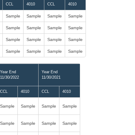
CCL
4010
CCL
4010
Sample
Sample
Sample
Sample
Sample
Sample
Sample
Sample
Sample
Sample
Sample
Sample
Sample
Sample
Sample
Sample
Year End
Year End
11/30/2022
11/30/2021
CCL
4010
CCL
4010
Sample
Sample
Sample
Sample
Sample
Sample
Sample
Sample