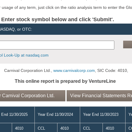
usage of any term, just click on the ratio analysis term to enter the Gl
er stock symbol below and click 'Submit'.
 NASDAQ, or OTC:
l Look-Up at nasdaq.com
Carnival Corporation Ltd.,
www.carnivalcorp.com
, SIC Code: 4010,
This online report is prepared by VentureLine
Carnival Corporation Ltd.
View Financial Statements Rep
 End 11/30/2025
Year End 11/30/2024
Year End 11/30/2023
Y
4010
CCL
4010
CCL
4010
C