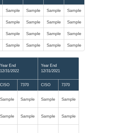
Sample
Sample
Sample
Sample
Sample
Sample
Sample
Sample
Sample
Sample
Sample
Sample
Sample
Sample
Sample
Sample
Year End
Year End
12/31/2022
12/31/2021
CISO
7370
CISO
7370
Sample
Sample
Sample
Sample
Sample
Sample
Sample
Sample