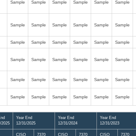
Sample
Sample
Sample
Sample
Sample
Sample
Sample
Sample
Sample
Sample
Sample
Sample
Sample
Sample
Sample
Sample
Sample
Sample
Sample
Sample
Sample
Sample
Sample
Sample
Sample
Sample
Sample
Sample
Sample
Sample
Sample
Sample
Sample
Sample
Sample
Sample
End
Year End
Year End
Year End
/2025
12/31/2025
12/31/2024
12/31/2023
CISO
7370
CISO
7370
CISO
7370