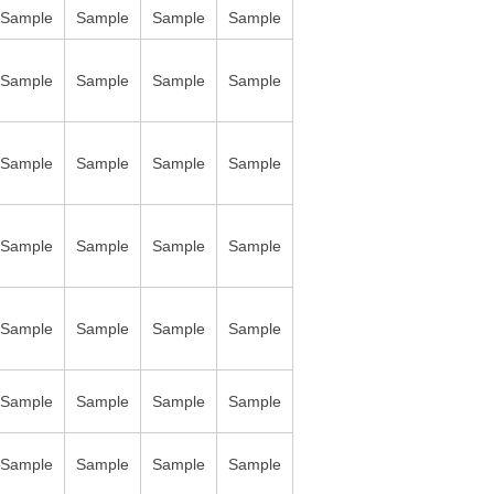
Sample
Sample
Sample
Sample
Sample
Sample
Sample
Sample
Sample
Sample
Sample
Sample
Sample
Sample
Sample
Sample
Sample
Sample
Sample
Sample
Sample
Sample
Sample
Sample
Sample
Sample
Sample
Sample