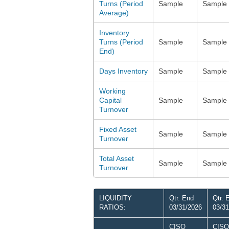
Turns (Period
Sample
Sample
Average)
Inventory
Turns (Period
Sample
Sample
End)
Days Inventory
Sample
Sample
Working
Capital
Sample
Sample
Turnover
Fixed Asset
Sample
Sample
Turnover
Total Asset
Sample
Sample
Turnover
LIQUIDITY
Qtr. End
Qtr. 
RATIOS:
03/31/2026
03/31
CISO
CISO