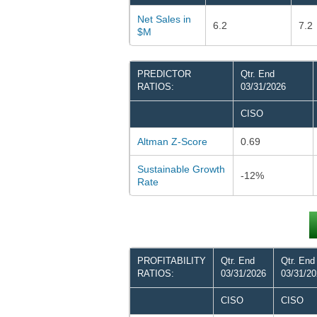
Net Sales in
6.2
7.2
$M
PREDICTOR
Qtr. End
RATIOS:
03/31/2026
CISO
Altman Z-Score
0.69
Sustainable Growth
-12%
Rate
PROFITABILITY
Qtr. End
Qtr. End
RATIOS:
03/31/2026
03/31/2
CISO
CISO