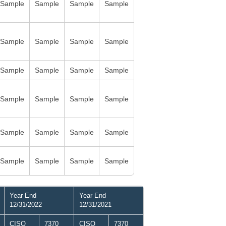
Sample
Sample
Sample
Sample
Sample
Sample
Sample
Sample
Sample
Sample
Sample
Sample
Sample
Sample
Sample
Sample
Sample
Sample
Sample
Sample
Sample
Sample
Sample
Sample
Year End
Year End
12/31/2022
12/31/2021
CISO
7370
CISO
7370