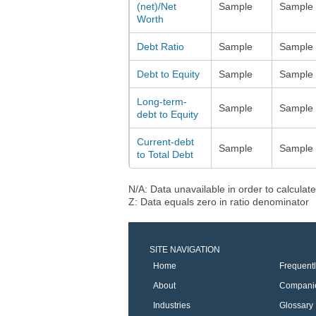
(net)/Net
Sample
Sample
Worth
Debt Ratio
Sample
Sample
Debt to Equity
Sample
Sample
Long-term-
Sample
Sample
debt to Equity
Current-debt
Sample
Sample
to Total Debt
N/A: Data unavailable in order to calculate
Z: Data equals zero in ratio denominator
SITE NAVIGATION
Home
Frequent
About
Compani
Industries
Glossary