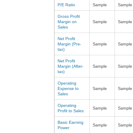
P/E Ratio
Sample
Sample
Gross Profit
Margin on
Sample
Sample
Sales
Net Profit
Margin (Pre-
Sample
Sample
tax)
Net Profit
Margin (After-
Sample
Sample
tax)
Operating
Expense to
Sample
Sample
Sales
Operating
Sample
Sample
Profit to Sales
Basic Earning
Sample
Sample
Power