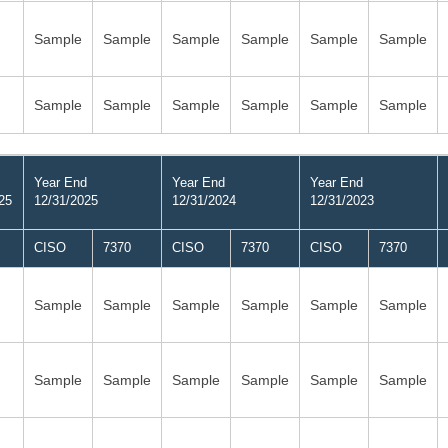
Sample
Sample
Sample
Sample
Sample
Sample
Sample
Sample
Sample
Sample
Sample
Sample
Year End
Year End
Year End
25
12/31/2025
12/31/2024
12/31/2023
CISO
7370
CISO
7370
CISO
7370
Sample
Sample
Sample
Sample
Sample
Sample
Sample
Sample
Sample
Sample
Sample
Sample