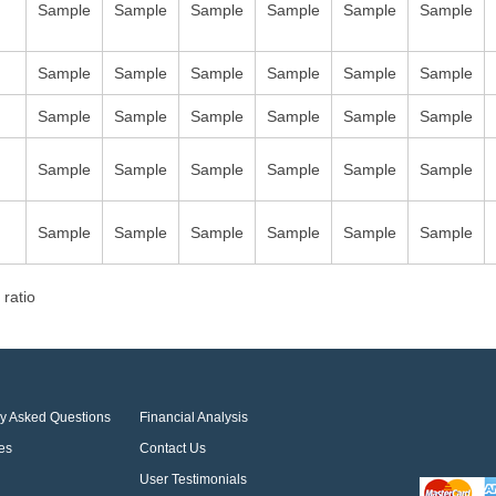
Sample
Sample
Sample
Sample
Sample
Sample
Sample
Sample
Sample
Sample
Sample
Sample
Sample
Sample
Sample
Sample
Sample
Sample
Sample
Sample
Sample
Sample
Sample
Sample
Sample
Sample
Sample
Sample
Sample
Sample
 ratio
ly Asked Questions
Financial Analysis
es
Contact Us
User Testimonials