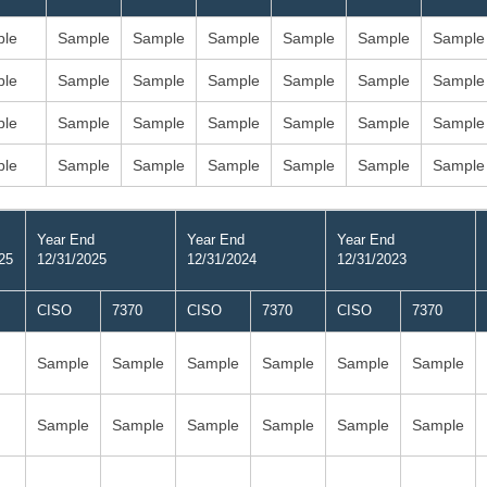
le
Sample
Sample
Sample
Sample
Sample
Sample
le
Sample
Sample
Sample
Sample
Sample
Sample
le
Sample
Sample
Sample
Sample
Sample
Sample
le
Sample
Sample
Sample
Sample
Sample
Sample
Year End
Year End
Year End
25
12/31/2025
12/31/2024
12/31/2023
CISO
7370
CISO
7370
CISO
7370
Sample
Sample
Sample
Sample
Sample
Sample
Sample
Sample
Sample
Sample
Sample
Sample