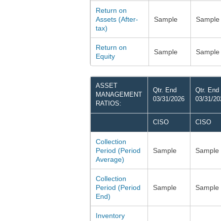
Return on
Assets (After-
Sample
Sample
tax)
Return on
Sample
Sample
Equity
ASSET
Qtr. End
Qtr. End
MANAGEMENT
03/31/2026
03/31/20
RATIOS:
CISO
CISO
Collection
Period (Period
Sample
Sample
Average)
Collection
Period (Period
Sample
Sample
End)
Inventory