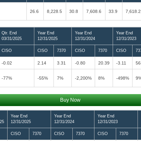
26.6
8,228.5
30.8
7,608.6
33.9
7,618.2
Qtr. End
Year End
Year End
Year End
03/31/2025
12/31/2025
12/31/2024
12/31/2023
CISO
CISO
7370
CISO
7370
CISO
73
-0.02
2.14
3.31
-0.80
20.39
-3.11
56
-77%
-55%
7%
-2,200%
8%
-498%
9
Buy Now
Year End
Year End
Year End
025
12/31/2025
12/31/2024
12/31/2023
CISO
7370
CISO
7370
CISO
7370