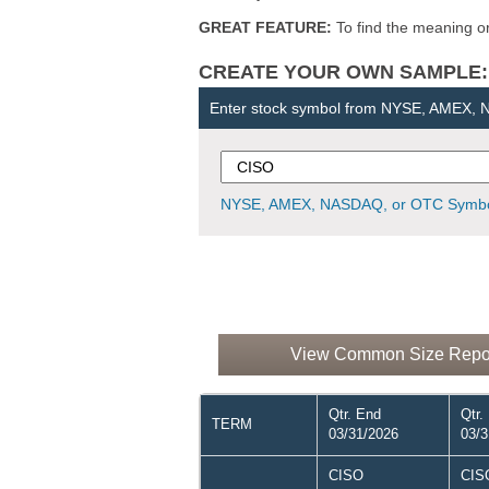
GREAT FEATURE:
To find the meaning or 
CREATE YOUR OWN SAMPLE: Ent
Enter stock symbol from NYSE, AMEX,
NYSE, AMEX, NASDAQ, or OTC Symbo
View Common Size Report
Qtr. End
Qtr.
TERM
03/31/2026
03/3
CISO
CIS