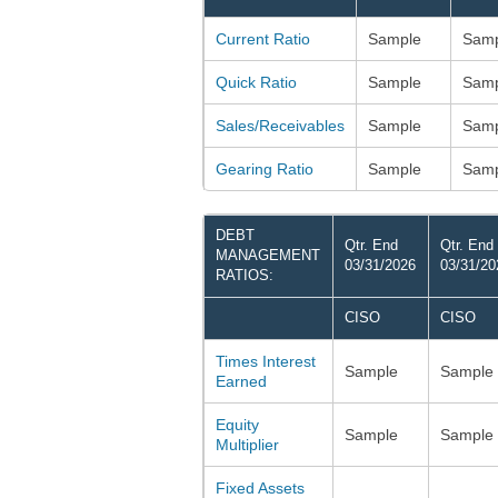
Current Ratio
Sample
Samp
Quick Ratio
Sample
Samp
Sales/Receivables
Sample
Samp
Gearing Ratio
Sample
Samp
DEBT
Qtr. End
Qtr. End
MANAGEMENT
03/31/2026
03/31/20
RATIOS:
CISO
CISO
Times Interest
Sample
Sample
Earned
Equity
Sample
Sample
Multiplier
Fixed Assets