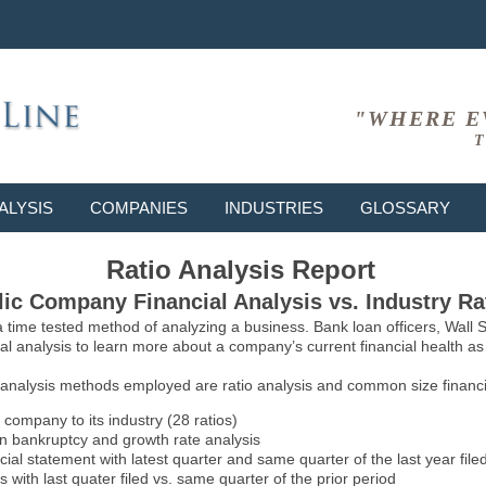
"WHERE E
T
ALYSIS
COMPANIES
INDUSTRIES
GLOSSARY
Ratio Analysis Report
ic Company Financial Analysis vs. Industry Ra
 a time tested method of analyzing a business. Bank loan officers, Wall
l analysis to learn more about a company’s current financial health as w
 analysis methods employed are ratio analysis and common size financia
 company to its industry (28 ratios)
on bankruptcy and growth rate analysis
l statement with latest quarter and same quarter of the last year file
 with last quater filed vs. same quarter of the prior period