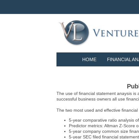
HOME
FINANCIAL AN
Publ
The use of financial statement anaysis is
successful business owners all use financia
The two most used and effective financial
5-year comparative ratio analysis of
Predictor metrics: Altman Z-Score 
5-year company common size financia
5-year SEC filed financial statements