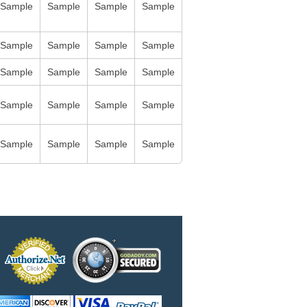
Sample
Sample
Sample
Sample
Sample
Sample
Sample
Sample
Sample
Sample
Sample
Sample
Sample
Sample
Sample
Sample
Sample
Sample
Sample
Sample