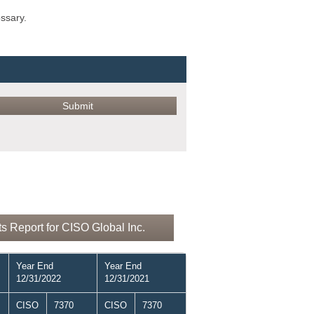
ossary.
s Report for CISO Global Inc.
Year End
Year End
12/31/2022
12/31/2021
CISO
7370
CISO
7370