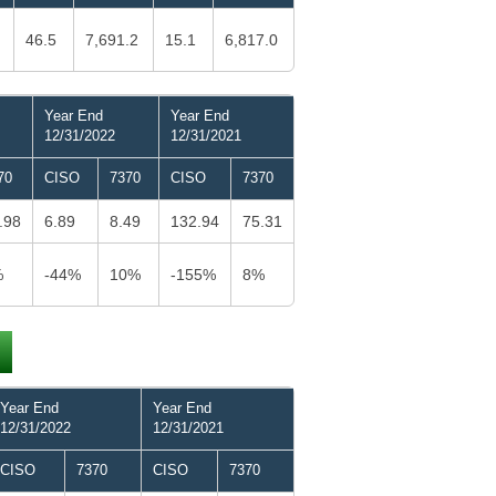
46.5
7,691.2
15.1
6,817.0
Year End
Year End
12/31/2022
12/31/2021
70
CISO
7370
CISO
7370
.98
6.89
8.49
132.94
75.31
%
-44%
10%
-155%
8%
Year End
Year End
12/31/2022
12/31/2021
CISO
7370
CISO
7370