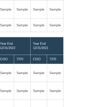
Sample
Sample
Sample
Sample
Sample
Sample
Sample
Sample
Year End
Year End
12/31/2022
12/31/2021
CISO
7370
CISO
7370
Sample
Sample
Sample
Sample
Sample
Sample
Sample
Sample