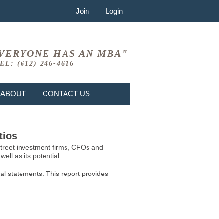
Join
Login
VERYONE HAS AN MBA"
EL: (612) 246-4616
ABOUT
CONTACT US
tios
 Street investment firms, CFOs and
ell as its potential.
l statements. This report provides:
d