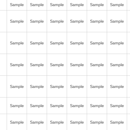
Sample
Sample
Sample
Sample
Sample
Sample
Sample
Sample
Sample
Sample
Sample
Sample
Sample
Sample
Sample
Sample
Sample
Sample
Sample
Sample
Sample
Sample
Sample
Sample
Sample
Sample
Sample
Sample
Sample
Sample
Sample
Sample
Sample
Sample
Sample
Sample
Sample
Sample
Sample
Sample
Sample
Sample