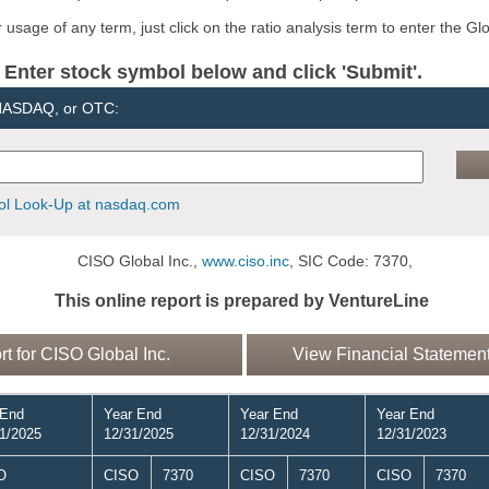
usage of any term, just click on the ratio analysis term to enter the Gl
er stock symbol below and click 'Submit'.
 NASDAQ, or OTC:
l Look-Up at nasdaq.com
CISO Global Inc.,
www.ciso.inc
, SIC Code: 7370,
This online report is prepared by VentureLine
 for CISO Global Inc.
View Financial Statement
 End
Year End
Year End
Year End
1/2025
12/31/2025
12/31/2024
12/31/2023
O
CISO
7370
CISO
7370
CISO
7370