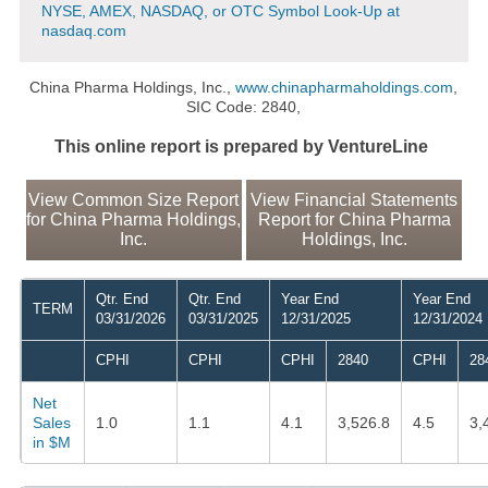
NYSE, AMEX, NASDAQ, or OTC Symbol Look-Up at
nasdaq.com
China Pharma Holdings, Inc.,
www.chinapharmaholdings.com
,
SIC Code: 2840,
This online report is prepared by VentureLine
View Common Size Report
View Financial Statements
for China Pharma Holdings,
Report for China Pharma
Inc.
Holdings, Inc.
Qtr. End
Qtr. End
Year End
Year End
TERM
03/31/2026
03/31/2025
12/31/2025
12/31/2024
CPHI
CPHI
CPHI
2840
CPHI
28
Net
Sales
1.0
1.1
4.1
3,526.8
4.5
3,
in $M