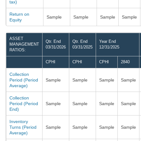
tax)
Return on
Sample
Sample
Sample
Sample
Equity
ASSET
Qtr. End
Qtr. End
Year End
MANAGEMENT
03/31/2026
03/31/2025
12/31/2025
RATIOS:
CPHI
CPHI
CPHI
2840
Collection
Period (Period
Sample
Sample
Sample
Sample
Average)
Collection
Period (Period
Sample
Sample
Sample
Sample
End)
Inventory
Turns (Period
Sample
Sample
Sample
Sample
Average)