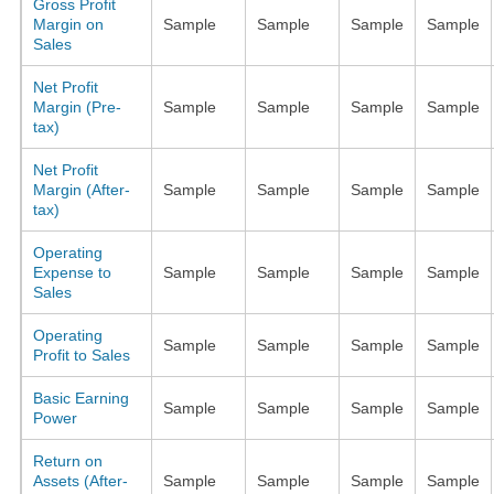
Gross Profit
Margin on
Sample
Sample
Sample
Sample
Sales
Net Profit
Margin (Pre-
Sample
Sample
Sample
Sample
tax)
Net Profit
Margin (After-
Sample
Sample
Sample
Sample
tax)
Operating
Expense to
Sample
Sample
Sample
Sample
Sales
Operating
Sample
Sample
Sample
Sample
Profit to Sales
Basic Earning
Sample
Sample
Sample
Sample
Power
Return on
Assets (After-
Sample
Sample
Sample
Sample