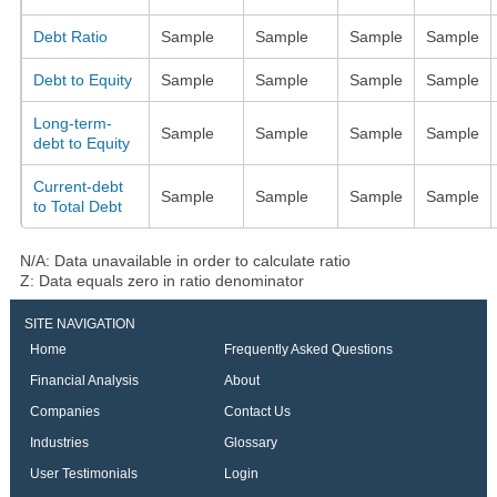
Debt Ratio
Sample
Sample
Sample
Sample
Debt to Equity
Sample
Sample
Sample
Sample
Long-term-
Sample
Sample
Sample
Sample
debt to Equity
Current-debt
Sample
Sample
Sample
Sample
to Total Debt
N/A: Data unavailable in order to calculate ratio
Z: Data equals zero in ratio denominator
SITE NAVIGATION
Home
Frequently Asked Questions
Financial Analysis
About
Companies
Contact Us
Industries
Glossary
User Testimonials
Login