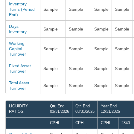
Inventory
Turns (Period
Sample
Sample
Sample
Sample
End)
Days
Sample
Sample
Sample
Sample
Inventory
Working
Capital
Sample
Sample
Sample
Sample
Turnover
Fixed Asset
Sample
Sample
Sample
Sample
Turnover
Total Asset
Sample
Sample
Sample
Sample
Turnover
LIQUIDITY
Qtr. End
Qtr. End
Year End
RATIOS:
03/31/2026
03/31/2025
12/31/2025
CPHI
CPHI
CPHI
2840