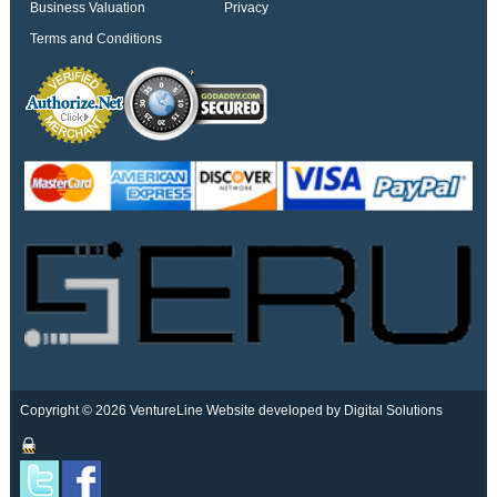
Business Valuation
Privacy
Terms and Conditions
Copyright © 2026 VentureLine
Website developed by Digital Solutions