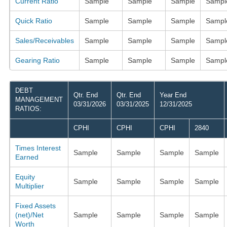
Current Ratio
Sample
Sample
Sample
Sampl
Quick Ratio
Sample
Sample
Sample
Sampl
Sales/Receivables
Sample
Sample
Sample
Sampl
Gearing Ratio
Sample
Sample
Sample
Sampl
DEBT
Qtr. End
Qtr. End
Year End
MANAGEMENT
03/31/2026
03/31/2025
12/31/2025
RATIOS:
CPHI
CPHI
CPHI
2840
Times Interest
Sample
Sample
Sample
Sample
Earned
Equity
Sample
Sample
Sample
Sample
Multiplier
Fixed Assets
(net)/Net
Sample
Sample
Sample
Sample
Worth