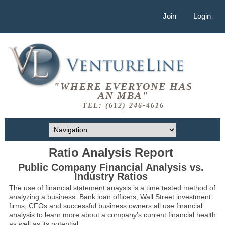
Join
Login
"WHERE EVERYONE HAS
AN MBA"
TEL: (612) 246-4616
Ratio Analysis Report
Public Company Financial Analysis vs.
Industry Ratios
The use of financial statement anaysis is a time tested method of
analyzing a business. Bank loan officers, Wall Street investment
firms, CFOs and successful business owners all use financial
analysis to learn more about a company’s current financial health
as well as its potential.