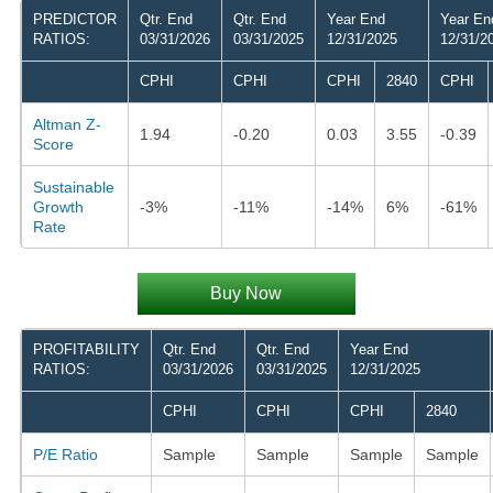
PREDICTOR
Qtr. End
Qtr. End
Year End
Year En
RATIOS:
03/31/2026
03/31/2025
12/31/2025
12/31/2
CPHI
CPHI
CPHI
2840
CPHI
Altman Z-
1.94
-0.20
0.03
3.55
-0.39
Score
Sustainable
Growth
-3%
-11%
-14%
6%
-61%
Rate
Buy Now
PROFITABILITY
Qtr. End
Qtr. End
Year End
RATIOS:
03/31/2026
03/31/2025
12/31/2025
CPHI
CPHI
CPHI
2840
P/E Ratio
Sample
Sample
Sample
Sample