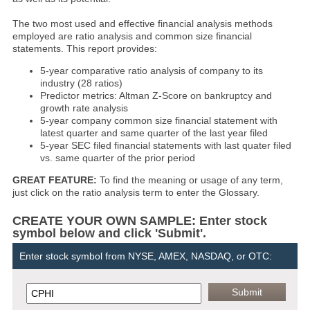
The two most used and effective financial analysis methods
employed are ratio analysis and common size financial
statements. This report provides:
5-year comparative ratio analysis of company to its
industry (28 ratios)
Predictor metrics: Altman Z-Score on bankruptcy and
growth rate analysis
5-year company common size financial statement with
latest quarter and same quarter of the last year filed
5-year SEC filed financial statements with last quater filed
vs. same quarter of the prior period
GREAT FEATURE:
To find the meaning or usage of any term,
just click on the ratio analysis term to enter the Glossary.
CREATE YOUR OWN SAMPLE: Enter stock
symbol below and click 'Submit'.
Enter stock symbol from NYSE, AMEX, NASDAQ, or OTC: