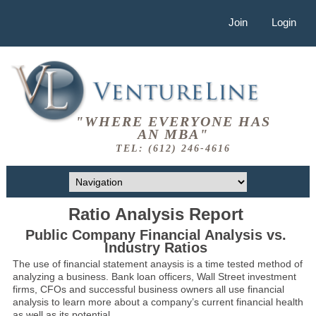
Join
Login
"WHERE EVERYONE HAS
AN MBA"
TEL: (612) 246-4616
Ratio Analysis Report
Public Company Financial Analysis vs.
Industry Ratios
The use of financial statement anaysis is a time tested method of
analyzing a business. Bank loan officers, Wall Street investment
firms, CFOs and successful business owners all use financial
analysis to learn more about a company’s current financial health
as well as its potential.