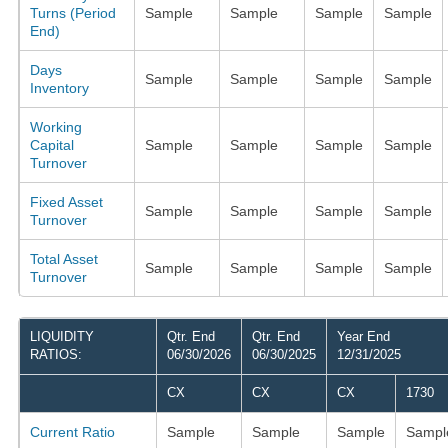
Turns (Period
Sample
Sample
Sample
Sample
End)
Days
Sample
Sample
Sample
Sample
Inventory
Working
Capital
Sample
Sample
Sample
Sample
Turnover
Fixed Asset
Sample
Sample
Sample
Sample
Turnover
Total Asset
Sample
Sample
Sample
Sample
Turnover
LIQUIDITY
Qtr. End
Qtr. End
Year End
RATIOS:
06/30/2026
06/30/2025
12/31/2025
CX
CX
CX
1730
Current Ratio
Sample
Sample
Sample
Sampl