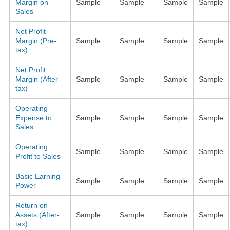
Margin on
Sample
Sample
Sample
Sample
Sales
Net Profit
Margin (Pre-
Sample
Sample
Sample
Sample
tax)
Net Profit
Margin (After-
Sample
Sample
Sample
Sample
tax)
Operating
Expense to
Sample
Sample
Sample
Sample
Sales
Operating
Sample
Sample
Sample
Sample
Profit to Sales
Basic Earning
Sample
Sample
Sample
Sample
Power
Return on
Assets (After-
Sample
Sample
Sample
Sample
tax)