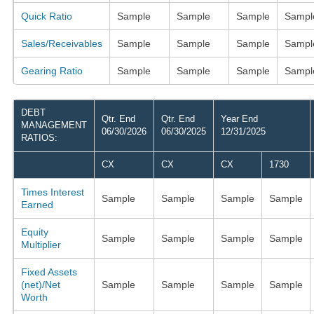
Quick Ratio
Sample
Sample
Sample
Sampl
Sales/Receivables
Sample
Sample
Sample
Sampl
Gearing Ratio
Sample
Sample
Sample
Sampl
DEBT
Qtr. End
Qtr. End
Year End
MANAGEMENT
06/30/2026
06/30/2025
12/31/2025
RATIOS:
CX
CX
CX
1730
Times Interest
Sample
Sample
Sample
Sample
Earned
Equity
Sample
Sample
Sample
Sample
Multiplier
Fixed Assets
(net)/Net
Sample
Sample
Sample
Sample
Worth