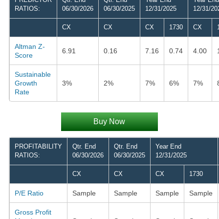
RATIOS:
06/30/2026
06/30/2025
12/31/2025
12/31/20
CX
CX
CX
1730
CX
Altman Z-
6.91
0.16
7.16
0.74
4.00
Score
Sustainable
Growth
3%
2%
7%
6%
7%
Rate
Buy Now
PROFITABILITY
Qtr. End
Qtr. End
Year End
RATIOS:
06/30/2026
06/30/2025
12/31/2025
CX
CX
CX
1730
P/E Ratio
Sample
Sample
Sample
Sample
Gross Profit