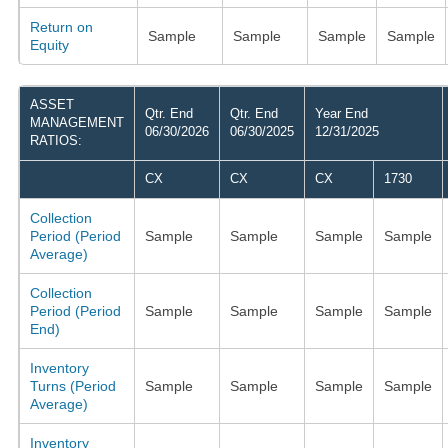
Return on
Sample
Sample
Sample
Sample
Equity
ASSET
Qtr. End
Qtr. End
Year End
MANAGEMENT
06/30/2026
06/30/2025
12/31/2025
RATIOS:
CX
CX
CX
1730
Collection
Period (Period
Sample
Sample
Sample
Sample
Average)
Collection
Period (Period
Sample
Sample
Sample
Sample
End)
Inventory
Turns (Period
Sample
Sample
Sample
Sample
Average)
Inventory