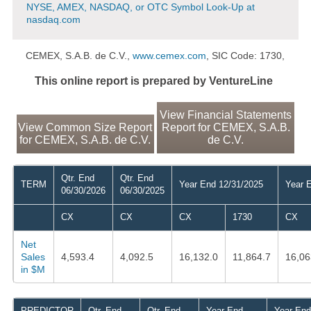
NYSE, AMEX, NASDAQ, or OTC Symbol Look-Up at
nasdaq.com
CEMEX, S.A.B. de C.V.,
www.cemex.com
, SIC Code: 1730,
This online report is prepared by VentureLine
View Financial Statements
View Common Size Report
Report for CEMEX, S.A.B.
for CEMEX, S.A.B. de C.V.
de C.V.
Qtr. End
Qtr. End
TERM
Year End 12/31/2025
Year 
06/30/2026
06/30/2025
CX
CX
CX
1730
CX
Net
Sales
4,593.4
4,092.5
16,132.0
11,864.7
16,06
in $M
PREDICTOR
Qtr. End
Qtr. End
Year End
Year End