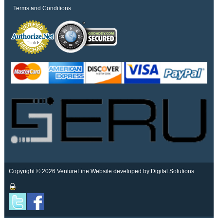
Terms and Conditions
Copyright © 2026 VentureLine
Website developed by Digital Solutions