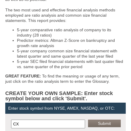
The two most used and effective financial analysis methods
employed are ratio analysis and common size financial
statements. This report provides:
5-year comparative ratio analysis of company to its
industry (28 ratios)
Predictor metrics: Altman Z-Score on bankruptcy and
growth rate analysis
5-year company common size financial statement with
latest quarter and same quarter of the last year filed
5-year SEC filed financial statements with last quater filed
vs. same quarter of the prior period
GREAT FEATURE:
To find the meaning or usage of any term,
just click on the ratio analysis term to enter the Glossary.
CREATE YOUR OWN SAMPLE: Enter stock
symbol below and click 'Submit'.
Enter stock symbol from NYSE, AMEX, NASDAQ, or OTC: