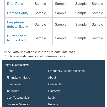
Debt Ratio
Sample
Sample
Sample
Sample
Debt to Equity
Sample
Sample
Sample
Sample
Long-term-
Sample
Sample
Sample
Sample
debt to Equity
Current-debt
Sample
Sample
Sample
Sample
to Total Debt
N/A: Data unavailable in order to calculate ratio
Z: Data equals zero in ratio denominator
SITE NAVIGATION
Home
Frequently Asked Questions
Financial Analysis
About
Companies
Contact Us
Industries
Glossary
User Testimonials
Login
Business Valuation
Privacy