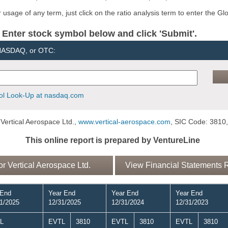
usage of any term, just click on the ratio analysis term to enter the Gl
er stock symbol below and click 'Submit'.
 NASDAQ, or OTC:
l Look-Up at nasdaq.com
Vertical Aerospace Ltd.,
www.vertical-aerospace.com
, SIC Code: 3810,
This online report is prepared by VentureLine
 Vertical Aerospace Ltd.
View Financial Statements Re
 End
Year End
Year End
Year End
1/2025
12/31/2025
12/31/2024
12/31/2023
L
EVTL
3810
EVTL
3810
EVTL
3810