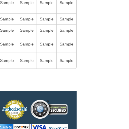
Sample
Sample
Sample
Sample
Sample
Sample
Sample
Sample
Sample
Sample
Sample
Sample
Sample
Sample
Sample
Sample
Sample
Sample
Sample
Sample