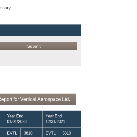
ossary.
port for Vertical Aerospace Ltd.
Year End
Year End
01/01/2023
12/31/2021
EVTL
3810
EVTL
3810