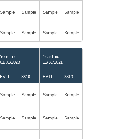
Sample
Sample
Sample
Sample
Sample
Sample
Sample
Sample
Year End
Year End
01/01/2023
12/31/2021
EVTL
3810
EVTL
3810
Sample
Sample
Sample
Sample
Sample
Sample
Sample
Sample