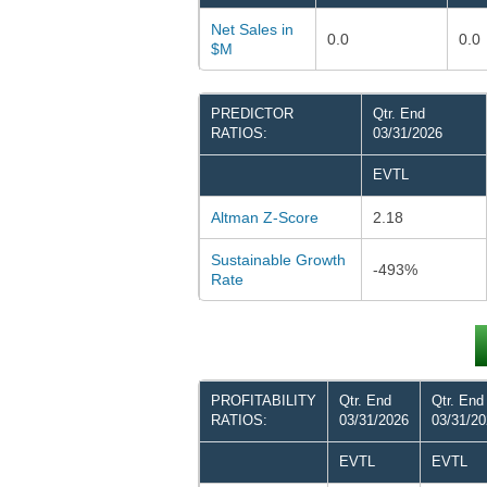
Net Sales in
0.0
0.0
$M
PREDICTOR
Qtr. End
RATIOS:
03/31/2026
EVTL
Altman Z-Score
2.18
Sustainable Growth
-493%
Rate
PROFITABILITY
Qtr. End
Qtr. End
RATIOS:
03/31/2026
03/31/2
EVTL
EVTL