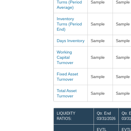
Turns (Period
Sample
Sample
Average)
Inventory
Turns (Period
Sample
Sample
End)
Days Inventory
Sample
Sample
Working
Capital
Sample
Sample
Turnover
Fixed Asset
Sample
Sample
Turnover
Total Asset
Sample
Sample
Turnover
LIQUIDITY
Qtr. End
Qtr. 
RATIOS:
03/31/2026
03/31
EVTL
EVT