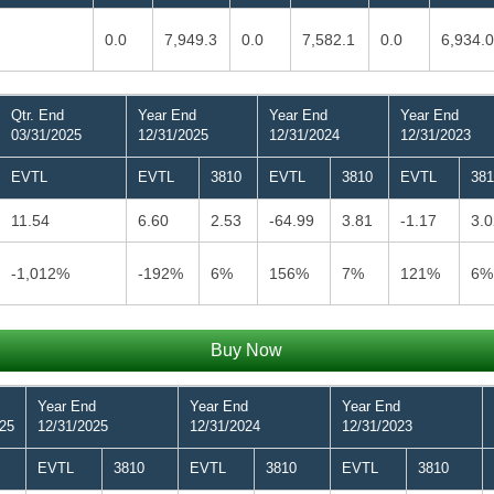
0.0
7,949.3
0.0
7,582.1
0.0
6,934.0
Qtr. End
Year End
Year End
Year End
03/31/2025
12/31/2025
12/31/2024
12/31/2023
EVTL
EVTL
3810
EVTL
3810
EVTL
381
11.54
6.60
2.53
-64.99
3.81
-1.17
3.0
-1,012%
-192%
6%
156%
7%
121%
6%
Buy Now
Year End
Year End
Year End
025
12/31/2025
12/31/2024
12/31/2023
EVTL
3810
EVTL
3810
EVTL
3810