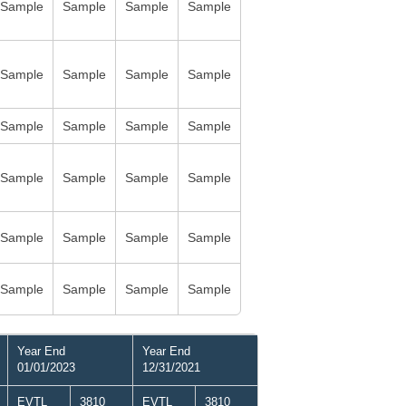
Sample
Sample
Sample
Sample
Sample
Sample
Sample
Sample
Sample
Sample
Sample
Sample
Sample
Sample
Sample
Sample
Sample
Sample
Sample
Sample
Sample
Sample
Sample
Sample
Year End
Year End
01/01/2023
12/31/2021
EVTL
3810
EVTL
3810