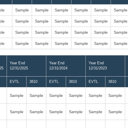
le
Sample
Sample
Sample
Sample
Sample
Sample
le
Sample
Sample
Sample
Sample
Sample
Sample
le
Sample
Sample
Sample
Sample
Sample
Sample
le
Sample
Sample
Sample
Sample
Sample
Sample
Year End
Year End
Year End
25
12/31/2025
12/31/2024
12/31/2023
EVTL
3810
EVTL
3810
EVTL
3810
Sample
Sample
Sample
Sample
Sample
Sample
Sample
Sample
Sample
Sample
Sample
Sample