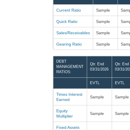
Current Ratio
Sample
Samp
Quick Ratio
Sample
Samp
Sales/Receivables
Sample
Samp
Gearing Ratio
Sample
Samp
DEBT
Qtr. End
Qtr. End
MANAGEMENT
03/31/2026
03/31/20
RATIOS:
EVTL
EVTL
Times Interest
Sample
Sample
Earned
Equity
Sample
Sample
Multiplier
Fixed Assets