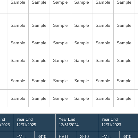
Sample
Sample
Sample
Sample
Sample
Sample
Sample
Sample
Sample
Sample
Sample
Sample
Sample
Sample
Sample
Sample
Sample
Sample
Sample
Sample
Sample
Sample
Sample
Sample
Sample
Sample
Sample
Sample
Sample
Sample
Sample
Sample
Sample
Sample
Sample
Sample
End
Year End
Year End
Year End
/2025
12/31/2025
12/31/2024
12/31/2023
L
EVTL
3810
EVTL
3810
EVTL
3810