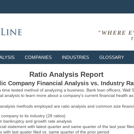
"WHERE E
T
ALYSIS
COMPANIES
INDUSTRIES
GLOSSARY
Ratio Analysis Report
ic Company Financial Analysis vs. Industry Ra
 a time tested method of analyzing a business. Bank loan officers, Wall
l analysis to learn more about a company’s current financial health as w
 analysis methods employed are ratio analysis and common size financia
 company to its industry (28 ratios)
on bankruptcy and growth rate analysis
l statement with latest quarter and same quarter of the last year file
 with last quater filed vs. same quarter of the prior period