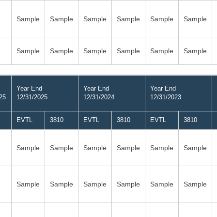
Sample
Sample
Sample
Sample
Sample
Sample
Sample
Sample
Sample
Sample
Sample
Sample
Year End
Year End
Year End
25
12/31/2025
12/31/2024
12/31/2023
EVTL
3810
EVTL
3810
EVTL
3810
Sample
Sample
Sample
Sample
Sample
Sample
Sample
Sample
Sample
Sample
Sample
Sample