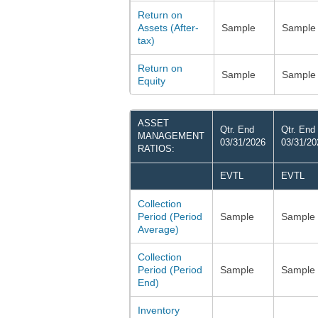
Return on
Assets (After-
Sample
Sample
tax)
Return on
Sample
Sample
Equity
ASSET
Qtr. End
Qtr. End
MANAGEMENT
03/31/2026
03/31/20
RATIOS:
EVTL
EVTL
Collection
Period (Period
Sample
Sample
Average)
Collection
Period (Period
Sample
Sample
End)
Inventory