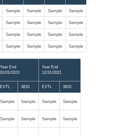
Sample
Sample
Sample
Sample
Sample
Sample
Sample
Sample
Sample
Sample
Sample
Sample
Sample
Sample
Sample
Sample
Year End
Year End
01/01/2023
12/31/2021
EVTL
3810
EVTL
3810
Sample
Sample
Sample
Sample
Sample
Sample
Sample
Sample