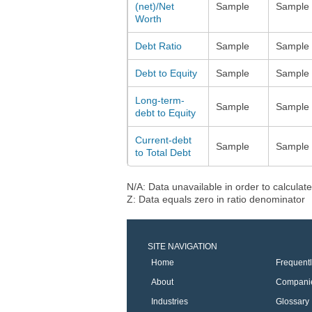
(net)/Net
Sample
Sample
Worth
Debt Ratio
Sample
Sample
Debt to Equity
Sample
Sample
Long-term-
Sample
Sample
debt to Equity
Current-debt
Sample
Sample
to Total Debt
N/A: Data unavailable in order to calculate
Z: Data equals zero in ratio denominator
SITE NAVIGATION
Home
Frequent
About
Compani
Industries
Glossary