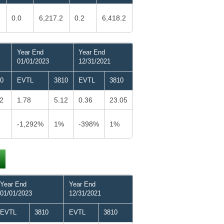
0.0
6,217.2
0.2
6,418.2
Year End
Year End
01/01/2023
12/31/2021
0
EVTL
3810
EVTL
3810
2
1.78
5.12
0.36
23.05
-1,292%
1%
-398%
1%
Year End
Year End
01/01/2023
12/31/2021
EVTL
3810
EVTL
3810