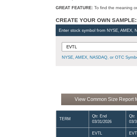
GREAT FEATURE:
To find the meaning or 
CREATE YOUR OWN SAMPLE: Ent
Enter stock symbol from NYSE, AMEX,
NYSE, AMEX, NASDAQ, or OTC Symbo
View Common Size Report for
Qtr. End
Qtr.
TERM
03/31/2026
03/3
EVTL
EVT