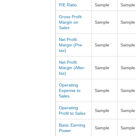
P/E Ratio
Sample
Sample
Gross Profit
Margin on
Sample
Sample
Sales
Net Profit
Margin (Pre-
Sample
Sample
tax)
Net Profit
Margin (After-
Sample
Sample
tax)
Operating
Expense to
Sample
Sample
Sales
Operating
Sample
Sample
Profit to Sales
Basic Earning
Sample
Sample
Power