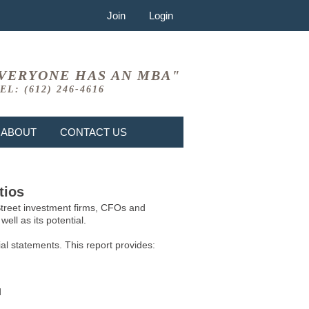
Join
Login
VERYONE HAS AN MBA"
EL: (612) 246-4616
ABOUT
CONTACT US
tios
 Street investment firms, CFOs and
ell as its potential.
l statements. This report provides:
d