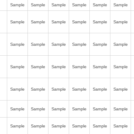
Sample
Sample
Sample
Sample
Sample
Sample
Sample
Sample
Sample
Sample
Sample
Sample
Sample
Sample
Sample
Sample
Sample
Sample
Sample
Sample
Sample
Sample
Sample
Sample
Sample
Sample
Sample
Sample
Sample
Sample
Sample
Sample
Sample
Sample
Sample
Sample
Sample
Sample
Sample
Sample
Sample
Sample