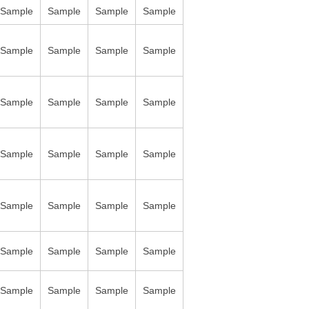
Sample
Sample
Sample
Sample
Sample
Sample
Sample
Sample
Sample
Sample
Sample
Sample
Sample
Sample
Sample
Sample
Sample
Sample
Sample
Sample
Sample
Sample
Sample
Sample
Sample
Sample
Sample
Sample