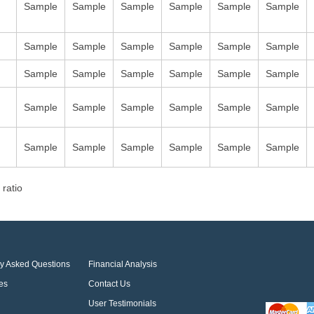
Sample
Sample
Sample
Sample
Sample
Sample
Sample
Sample
Sample
Sample
Sample
Sample
Sample
Sample
Sample
Sample
Sample
Sample
Sample
Sample
Sample
Sample
Sample
Sample
Sample
Sample
Sample
Sample
Sample
Sample
 ratio
ly Asked Questions
Financial Analysis
es
Contact Us
User Testimonials