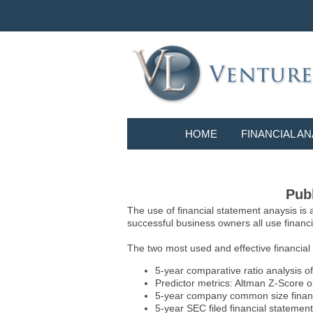
HOME
FINANCIAL AN
Publ
The use of financial statement anaysis is
successful business owners all use financia
The two most used and effective financial
5-year comparative ratio analysis of
Predictor metrics: Altman Z-Score 
5-year company common size financia
5-year SEC filed financial statements