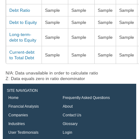
Debt Ratio
Sample
Sample
Sample
Sample
Debt to Equity
Sample
Sample
Sample
Sample
Long-term-
Sample
Sample
Sample
Sample
debt to Equity
Current-debt
Sample
Sample
Sample
Sample
to Total Debt
N/A: Data unavailable in order to calculate ratio
Z: Data equals zero in ratio denominator
SITE NAVIGATION
Home
Frequently Asked Questions
Financial Analysis
About
Companies
Contact Us
Industries
Glossary
User Testimonials
Login