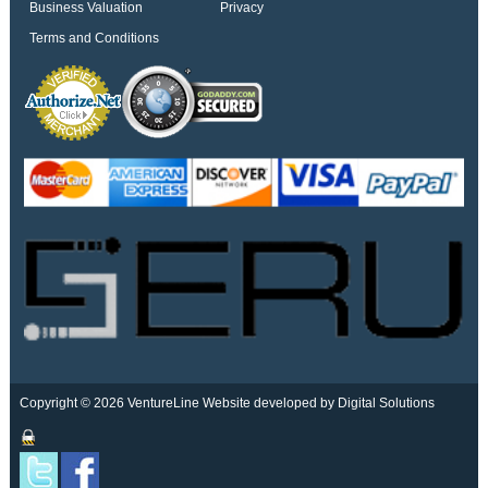
Business Valuation
Privacy
Terms and Conditions
Copyright © 2026 VentureLine
Website developed by Digital Solutions