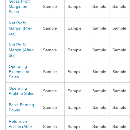
Gross Profit
Margin on
Sample
Sample
Sample
Sample
Sales
Net Profit
Margin (Pre-
Sample
Sample
Sample
Sample
tax)
Net Profit
Margin (After-
Sample
Sample
Sample
Sample
tax)
Operating
Expense to
Sample
Sample
Sample
Sample
Sales
Operating
Sample
Sample
Sample
Sample
Profit to Sales
Basic Earning
Sample
Sample
Sample
Sample
Power
Return on
Assets (After-
Sample
Sample
Sample
Sample