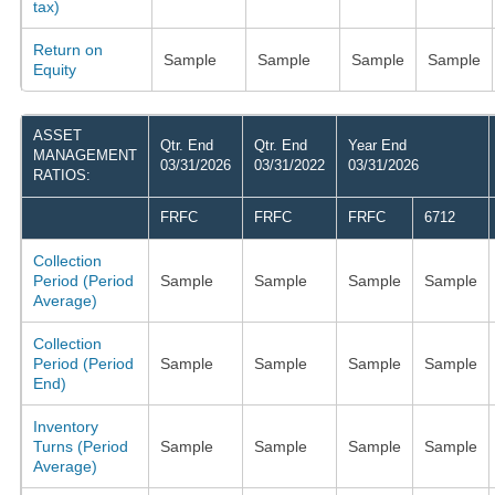
tax)
Return on
Sample
Sample
Sample
Sample
Equity
ASSET
Qtr. End
Qtr. End
Year End
MANAGEMENT
03/31/2026
03/31/2022
03/31/2026
RATIOS:
FRFC
FRFC
FRFC
6712
Collection
Period (Period
Sample
Sample
Sample
Sample
Average)
Collection
Period (Period
Sample
Sample
Sample
Sample
End)
Inventory
Turns (Period
Sample
Sample
Sample
Sample
Average)