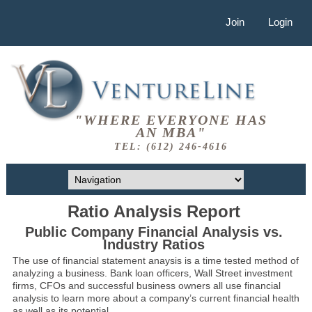
Join
Login
"WHERE EVERYONE HAS
AN MBA"
TEL: (612) 246-4616
Ratio Analysis Report
Public Company Financial Analysis vs.
Industry Ratios
The use of financial statement anaysis is a time tested method of
analyzing a business. Bank loan officers, Wall Street investment
firms, CFOs and successful business owners all use financial
analysis to learn more about a company’s current financial health
as well as its potential.