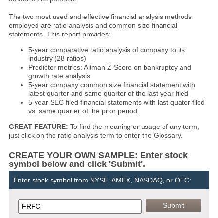
The two most used and effective financial analysis methods
employed are ratio analysis and common size financial
statements. This report provides:
5-year comparative ratio analysis of company to its
industry (28 ratios)
Predictor metrics: Altman Z-Score on bankruptcy and
growth rate analysis
5-year company common size financial statement with
latest quarter and same quarter of the last year filed
5-year SEC filed financial statements with last quater filed
vs. same quarter of the prior period
GREAT FEATURE:
To find the meaning or usage of any term,
just click on the ratio analysis term to enter the Glossary.
CREATE YOUR OWN SAMPLE: Enter stock
symbol below and click 'Submit'.
Enter stock symbol from NYSE, AMEX, NASDAQ, or OTC: