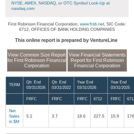
NYSE, AMEX, NASDAQ, or OTC Symbol Look-Up at
nasdaq.com
First Robinson Financial Corporation,
www.frsb.net
, SIC Code:
6712, OFFICES OF BANK HOLDING COMPANIES
This online report is prepared by VentureLine
View Common Size Report
View Financial Statements
for First Robinson Financial
Report for First Robinson
Corporation
Financial Corporation
Qtr. End
Qtr. End
Year End
Year End
TERM
03/31/2026
03/31/2022
03/31/2026
03/31/2025
FRFC
FRFC
FRFC
6712
FRFC
671
Net
Sales
5.1
3.7
18.6
227.5
15.9
176
in $M