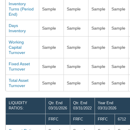
Inventory
Turns (Period
Sample
Sample
Sample
Sample
End)
Days
Sample
Sample
Sample
Sample
Inventory
Working
Capital
Sample
Sample
Sample
Sample
Turnover
Fixed Asset
Sample
Sample
Sample
Sample
Turnover
Total Asset
Sample
Sample
Sample
Sample
Turnover
LIQUIDITY
Qtr. End
Qtr. End
Year End
RATIOS:
03/31/2026
03/31/2022
03/31/2026
FRFC
FRFC
FRFC
6712