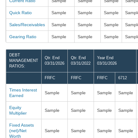
Current Ratio
Sample
Sample
Sample
Sampl
Quick Ratio
Sample
Sample
Sample
Sampl
Sales/Receivables
Sample
Sample
Sample
Sampl
Gearing Ratio
Sample
Sample
Sample
Sampl
DEBT
Qtr. End
Qtr. End
Year End
MANAGEMENT
03/31/2026
03/31/2022
03/31/2026
RATIOS:
FRFC
FRFC
FRFC
6712
Times Interest
Sample
Sample
Sample
Sample
Earned
Equity
Sample
Sample
Sample
Sample
Multiplier
Fixed Assets
(net)/Net
Sample
Sample
Sample
Sample
Worth