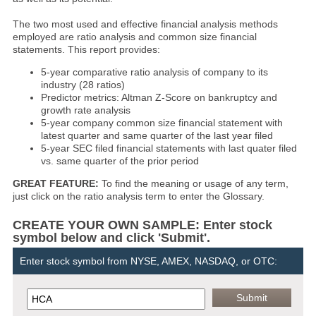
The two most used and effective financial analysis methods
employed are ratio analysis and common size financial
statements. This report provides:
5-year comparative ratio analysis of company to its
industry (28 ratios)
Predictor metrics: Altman Z-Score on bankruptcy and
growth rate analysis
5-year company common size financial statement with
latest quarter and same quarter of the last year filed
5-year SEC filed financial statements with last quater filed
vs. same quarter of the prior period
GREAT FEATURE:
To find the meaning or usage of any term,
just click on the ratio analysis term to enter the Glossary.
CREATE YOUR OWN SAMPLE: Enter stock
symbol below and click 'Submit'.
Enter stock symbol from NYSE, AMEX, NASDAQ, or OTC: