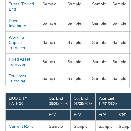
Turns (Period
Sample
Sample
Sample
Sample
End)
Days
Sample
Sample
Sample
Sample
Inventory
Working
Capital
Sample
Sample
Sample
Sample
Turnover
Fixed Asset
Sample
Sample
Sample
Sample
Turnover
Total Asset
Sample
Sample
Sample
Sample
Turnover
LIQUIDITY
Qtr. End
Qtr. End
Year End
RATIOS:
06/30/2026
06/30/2025
12/31/2025
HCA
HCA
HCA
8081
Current Ratio
Sample
Sample
Sample
Sampl