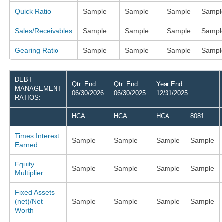
Quick Ratio
Sample
Sample
Sample
Sampl
Sales/Receivables
Sample
Sample
Sample
Sampl
Gearing Ratio
Sample
Sample
Sample
Sampl
DEBT
Qtr. End
Qtr. End
Year End
MANAGEMENT
06/30/2026
06/30/2025
12/31/2025
RATIOS:
HCA
HCA
HCA
8081
Times Interest
Sample
Sample
Sample
Sample
Earned
Equity
Sample
Sample
Sample
Sample
Multiplier
Fixed Assets
(net)/Net
Sample
Sample
Sample
Sample
Worth