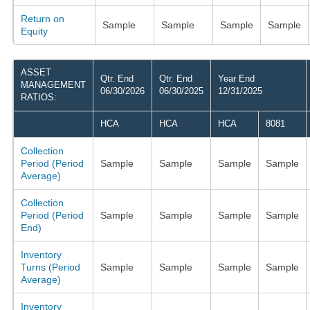
Return on
Sample
Sample
Sample
Sample
Equity
ASSET
Qtr. End
Qtr. End
Year End
MANAGEMENT
06/30/2026
06/30/2025
12/31/2025
RATIOS:
HCA
HCA
HCA
8081
Collection
Period (Period
Sample
Sample
Sample
Sample
Average)
Collection
Period (Period
Sample
Sample
Sample
Sample
End)
Inventory
Turns (Period
Sample
Sample
Sample
Sample
Average)
Inventory