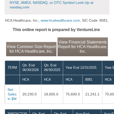
NYSE, AMEX, NASDAQ, or OTC Symbol Look-Up at
nasdaq.com
HCA Healthcare, Inc.,
www.hcahealthcare.com
, SIC Code: 8081,
This online report is prepared by VentureLine
View Financial Statements
View Common Size Report
Report for HCA Healthcare,
for HCA Healthcare, Inc.
Inc.
Qtr. End
Qtr. End
TERM
Year End 12/31/2025
Year 
06/30/2026
06/30/2025
HCA
HCA
HCA
8081
HCA
Net
Sales
20,230.0
18,605.0
75,600.0
21,241.1
70,60
in $M
PREDICTOR
Qtr. End
Qtr. End
Year End
Year E