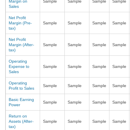
Margin on
Sample
Sample
Sample
Sample
Sales
Net Profit
Margin (Pre-
Sample
Sample
Sample
Sample
tax)
Net Profit
Margin (After-
Sample
Sample
Sample
Sample
tax)
Operating
Expense to
Sample
Sample
Sample
Sample
Sales
Operating
Sample
Sample
Sample
Sample
Profit to Sales
Basic Earning
Sample
Sample
Sample
Sample
Power
Return on
Assets (After-
Sample
Sample
Sample
Sample
tax)