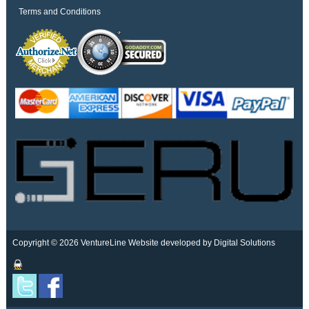
Terms and Conditions
Copyright © 2026 VentureLine
Website developed by Digital Solutions