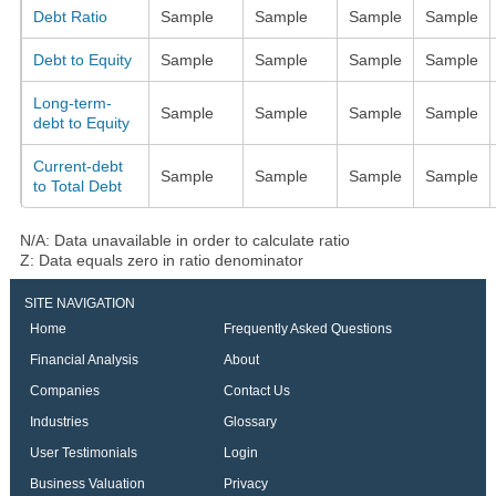
Debt Ratio
Sample
Sample
Sample
Sample
Debt to Equity
Sample
Sample
Sample
Sample
Long-term-
Sample
Sample
Sample
Sample
debt to Equity
Current-debt
Sample
Sample
Sample
Sample
to Total Debt
N/A: Data unavailable in order to calculate ratio
Z: Data equals zero in ratio denominator
SITE NAVIGATION
Home
Frequently Asked Questions
Financial Analysis
About
Companies
Contact Us
Industries
Glossary
User Testimonials
Login
Business Valuation
Privacy