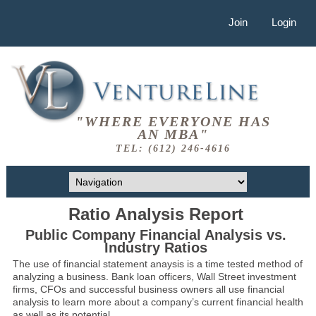
Join
Login
"WHERE EVERYONE HAS
AN MBA"
TEL: (612) 246-4616
Ratio Analysis Report
Public Company Financial Analysis vs.
Industry Ratios
The use of financial statement anaysis is a time tested method of
analyzing a business. Bank loan officers, Wall Street investment
firms, CFOs and successful business owners all use financial
analysis to learn more about a company’s current financial health
as well as its potential.