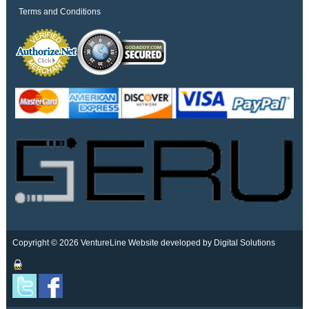
Terms and Conditions
Copyright © 2026 VentureLine
Website developed by Digital Solutions