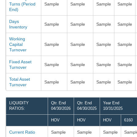
Turns (Period
Sample
Sample
Sample
Sample
End)
Days
Sample
Sample
Sample
Sample
Inventory
Working
Capital
Sample
Sample
Sample
Sample
Turnover
Fixed Asset
Sample
Sample
Sample
Sample
Turnover
Total Asset
Sample
Sample
Sample
Sample
Turnover
LIQUIDITY
Qtr. End
Qtr. End
Year End
RATIOS:
04/30/2026
04/30/2025
10/31/2025
HOV
HOV
HOV
6160
Current Ratio
Sample
Sample
Sample
Sampl