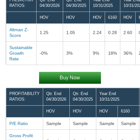
RATIOS:
04/30/2026
04/30/2025
10/31/2025
10/31/20
HOV
HOV
HOV
6160
HOV
Altman Z-
1.25
1.05
2.24
0.28
2.60
Score
Sustainable
Growth
-0%
3%
9%
18%
36%
Rate
Buy Now
PROFITABILITY
Qtr. End
Qtr. End
Year End
RATIOS:
04/30/2026
04/30/2025
10/31/2025
HOV
HOV
HOV
6160
P/E Ratio
Sample
Sample
Sample
Sample
Gross Profit