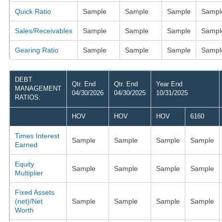
Quick Ratio
Sample
Sample
Sample
Sampl
Sales/Receivables
Sample
Sample
Sample
Sampl
Gearing Ratio
Sample
Sample
Sample
Sampl
DEBT
Qtr. End
Qtr. End
Year End
MANAGEMENT
04/30/2026
04/30/2025
10/31/2025
RATIOS:
HOV
HOV
HOV
6160
Times Interest
Sample
Sample
Sample
Sample
Earned
Equity
Sample
Sample
Sample
Sample
Multiplier
Fixed Assets
(net)/Net
Sample
Sample
Sample
Sample
Worth