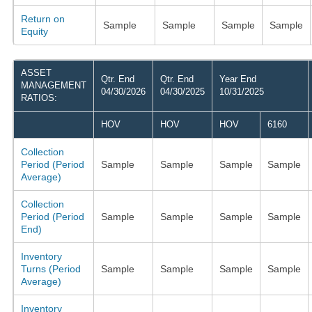
Return on
Sample
Sample
Sample
Sample
Equity
ASSET
Qtr. End
Qtr. End
Year End
MANAGEMENT
04/30/2026
04/30/2025
10/31/2025
RATIOS:
HOV
HOV
HOV
6160
Collection
Period (Period
Sample
Sample
Sample
Sample
Average)
Collection
Period (Period
Sample
Sample
Sample
Sample
End)
Inventory
Turns (Period
Sample
Sample
Sample
Sample
Average)
Inventory