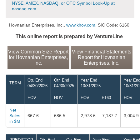
NYSE, AMEX, NASDAQ, or OTC Symbol Look-Up at
nasdaq.com
Hovnanian Enterprises, Inc.,
www.khov.com
, SIC Code: 6160,
This online report is prepared by VentureLine
View Common Size Report
View Financial Statements
for Hovnanian Enterprises,
Report for Hovnanian
Inc.
Enterprises, Inc.
Qtr. End
Qtr. End
Year End
Year En
TERM
04/30/2026
04/30/2025
10/31/2025
10/31/20
HOV
HOV
HOV
6160
HOV
Net
Sales
667.6
686.5
2,978.6
7,187.7
3,004.9
in $M
PREDICTOR
Qtr. End
Qtr. End
Year End
Year End