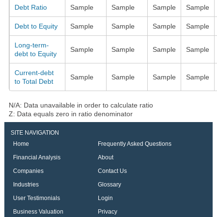
Debt Ratio
Sample
Sample
Sample
Sample
Debt to Equity
Sample
Sample
Sample
Sample
Long-term-
Sample
Sample
Sample
Sample
debt to Equity
Current-debt
Sample
Sample
Sample
Sample
to Total Debt
N/A: Data unavailable in order to calculate ratio
Z: Data equals zero in ratio denominator
SITE NAVIGATION
Home
Frequently Asked Questions
Financial Analysis
About
Companies
Contact Us
Industries
Glossary
User Testimonials
Login
Business Valuation
Privacy