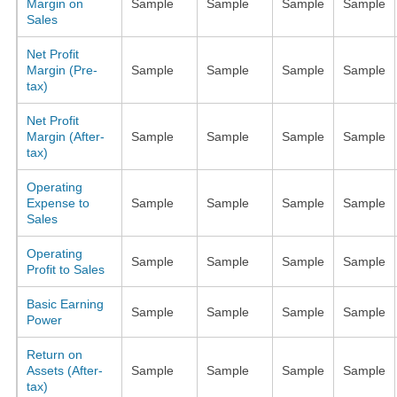
Margin on
Sample
Sample
Sample
Sample
Sales
Net Profit
Margin (Pre-
Sample
Sample
Sample
Sample
tax)
Net Profit
Margin (After-
Sample
Sample
Sample
Sample
tax)
Operating
Expense to
Sample
Sample
Sample
Sample
Sales
Operating
Sample
Sample
Sample
Sample
Profit to Sales
Basic Earning
Sample
Sample
Sample
Sample
Power
Return on
Assets (After-
Sample
Sample
Sample
Sample
tax)