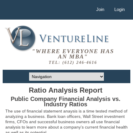
Join
Login
"WHERE EVERYONE HAS
AN MBA"
TEL: (612) 246-4616
Ratio Analysis Report
Public Company Financial Analysis vs.
Industry Ratios
The use of financial statement anaysis is a time tested method of
analyzing a business. Bank loan officers, Wall Street investment
firms, CFOs and successful business owners all use financial
analysis to learn more about a company’s current financial health
as well as its potential.