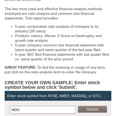
The two most used and effective financial analysis methods
employed are ratio analysis and common size financial
statements. This report provides:
5-year comparative ratio analysis of company to its
industry (28 ratios)
Predictor metrics: Altman Z-Score on bankruptcy and
growth rate analysis
5-year company common size financial statement with
latest quarter and same quarter of the last year filed
5-year SEC filed financial statements with last quater filed
vs. same quarter of the prior period
GREAT FEATURE:
To find the meaning or usage of any term,
just click on the ratio analysis term to enter the Glossary.
CREATE YOUR OWN SAMPLE: Enter stock
symbol below and click 'Submit'.
Enter stock symbol from NYSE, AMEX, NASDAQ, or OTC: