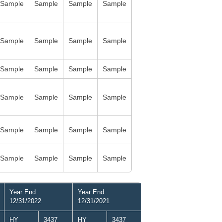
Sample
Sample
Sample
Sample
Sample
Sample
Sample
Sample
Sample
Sample
Sample
Sample
Sample
Sample
Sample
Sample
Sample
Sample
Sample
Sample
Sample
Sample
Sample
Sample
Year End
Year End
12/31/2022
12/31/2021
HY
3437
HY
3437