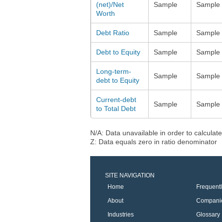
(net)/Net
Sample
Sample
Worth
Debt Ratio
Sample
Sample
Debt to Equity
Sample
Sample
Long-term-
Sample
Sample
debt to Equity
Current-debt
Sample
Sample
to Total Debt
N/A: Data unavailable in order to calculate
Z: Data equals zero in ratio denominator
SITE NAVIGATION
Home
Frequent
About
Compani
Industries
Glossary