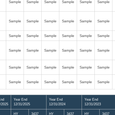
Sample
Sample
Sample
Sample
Sample
Sample
Sample
Sample
Sample
Sample
Sample
Sample
Sample
Sample
Sample
Sample
Sample
Sample
Sample
Sample
Sample
Sample
Sample
Sample
Sample
Sample
Sample
Sample
Sample
Sample
Sample
Sample
Sample
Sample
Sample
Sample
End
Year End
Year End
Year End
/2025
12/31/2025
12/31/2024
12/31/2023
HY
3437
HY
3437
HY
3437