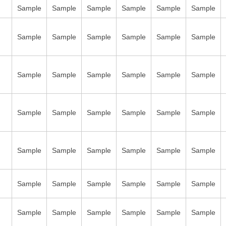
Sample
Sample
Sample
Sample
Sample
Sample
Sample
Sample
Sample
Sample
Sample
Sample
Sample
Sample
Sample
Sample
Sample
Sample
Sample
Sample
Sample
Sample
Sample
Sample
Sample
Sample
Sample
Sample
Sample
Sample
Sample
Sample
Sample
Sample
Sample
Sample
Sample
Sample
Sample
Sample
Sample
Sample