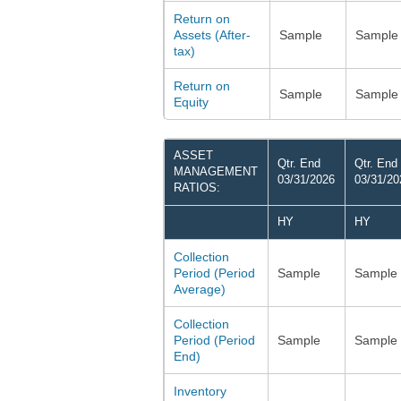
Return on
Assets (After-
Sample
Sample
tax)
Return on
Sample
Sample
Equity
ASSET
Qtr. End
Qtr. End
MANAGEMENT
03/31/2026
03/31/20
RATIOS:
HY
HY
Collection
Period (Period
Sample
Sample
Average)
Collection
Period (Period
Sample
Sample
End)
Inventory