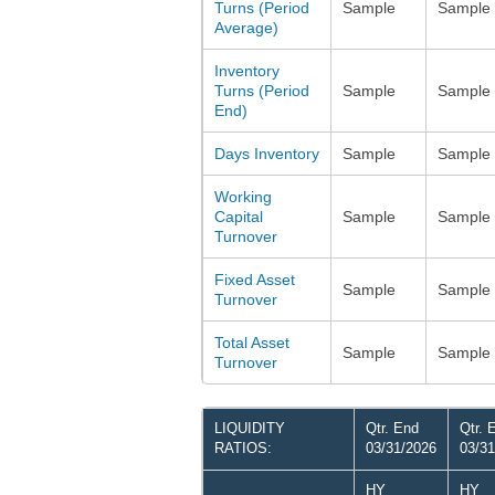
Turns (Period
Sample
Sample
Average)
Inventory
Turns (Period
Sample
Sample
End)
Days Inventory
Sample
Sample
Working
Capital
Sample
Sample
Turnover
Fixed Asset
Sample
Sample
Turnover
Total Asset
Sample
Sample
Turnover
LIQUIDITY
Qtr. End
Qtr. 
RATIOS:
03/31/2026
03/31
HY
HY