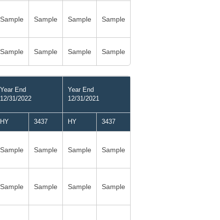
Sample
Sample
Sample
Sample
Sample
Sample
Sample
Sample
Year End
Year End
12/31/2022
12/31/2021
HY
3437
HY
3437
Sample
Sample
Sample
Sample
Sample
Sample
Sample
Sample