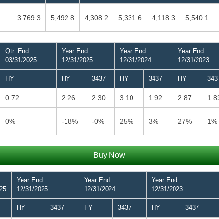
3,769.3
5,492.8
4,308.2
5,331.6
4,118.3
5,540.1
Qtr. End
Year End
Year End
Year End
03/31/2025
12/31/2025
12/31/2024
12/31/2023
HY
HY
3437
HY
3437
HY
343
0.72
2.26
2.30
3.10
1.92
2.87
1.8
0%
-18%
-0%
25%
3%
27%
1%
Buy Now
Year End
Year End
Year End
025
12/31/2025
12/31/2024
12/31/2023
HY
3437
HY
3437
HY
3437