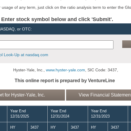
usage of any term, just click on the ratio analysis term to enter the Gl
er stock symbol below and click 'Submit'.
 NASDAQ, or OTC:
l Look-Up at nasdaq.com
Hyster-Yale, Inc.,
www.hyster-yale.com
, SIC Code: 3437,
This online report is prepared by VentureLine
for Hyster-Yale, Inc.
View Financial Statements
Year End
Year End
Year End
12/31/2025
12/31/2024
12/31/2023
HY
3437
HY
3437
HY
3437