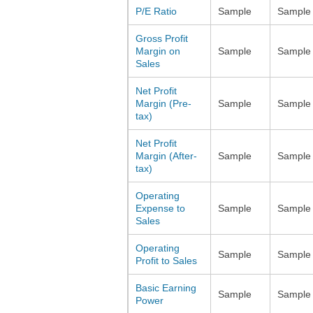
P/E Ratio
Sample
Sample
Gross Profit
Margin on
Sample
Sample
Sales
Net Profit
Margin (Pre-
Sample
Sample
tax)
Net Profit
Margin (After-
Sample
Sample
tax)
Operating
Expense to
Sample
Sample
Sales
Operating
Sample
Sample
Profit to Sales
Basic Earning
Sample
Sample
Power