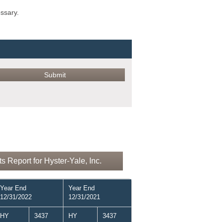
ossary.
 Report for Hyster-Yale, Inc.
Year End
Year End
12/31/2022
12/31/2021
HY
3437
HY
3437