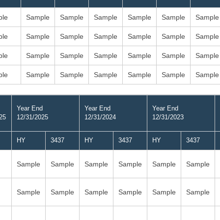
le
Sample
Sample
Sample
Sample
Sample
Sample
le
Sample
Sample
Sample
Sample
Sample
Sample
le
Sample
Sample
Sample
Sample
Sample
Sample
le
Sample
Sample
Sample
Sample
Sample
Sample
Year End
Year End
Year End
25
12/31/2025
12/31/2024
12/31/2023
HY
3437
HY
3437
HY
3437
Sample
Sample
Sample
Sample
Sample
Sample
Sample
Sample
Sample
Sample
Sample
Sample