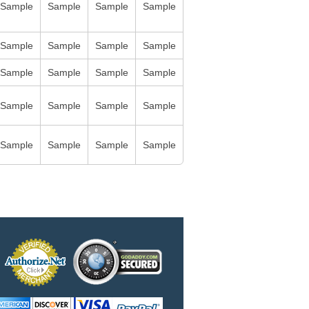
Sample
Sample
Sample
Sample
Sample
Sample
Sample
Sample
Sample
Sample
Sample
Sample
Sample
Sample
Sample
Sample
Sample
Sample
Sample
Sample