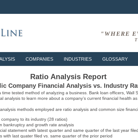
"WHERE E
T
ALYSIS
COMPANIES
INDUSTRIES
GLOSSARY
Ratio Analysis Report
ic Company Financial Analysis vs. Industry Ra
 a time tested method of analyzing a business. Bank loan officers, Wall
l analysis to learn more about a company’s current financial health as w
 analysis methods employed are ratio analysis and common size financia
 company to its industry (28 ratios)
on bankruptcy and growth rate analysis
l statement with latest quarter and same quarter of the last year file
 with last quater filed vs. same quarter of the prior period