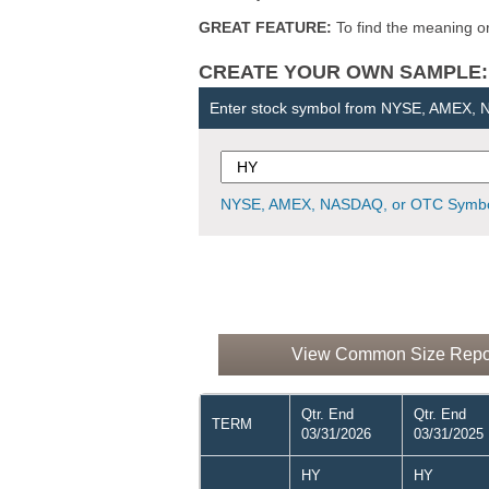
GREAT FEATURE:
To find the meaning or 
CREATE YOUR OWN SAMPLE: Ent
Enter stock symbol from NYSE, AMEX,
NYSE, AMEX, NASDAQ, or OTC Symbo
View Common Size Report 
Qtr. End
Qtr. End
TERM
03/31/2026
03/31/2025
HY
HY