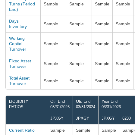
Turns (Period
Sample
Sample
Sample
Sample
End)
Days
Sample
Sample
Sample
Sample
Inventory
Working
Capital
Sample
Sample
Sample
Sample
Turnover
Fixed Asset
Sample
Sample
Sample
Sample
Turnover
Total Asset
Sample
Sample
Sample
Sample
Turnover
LIQUIDITY
Qtr. End
Qtr. End
Year End
RATIOS:
03/31/2026
03/31/2024
03/31/2026
JPXGY
JPXGY
JPXGY
6230
Current Ratio
Sample
Sample
Sample
Sampl