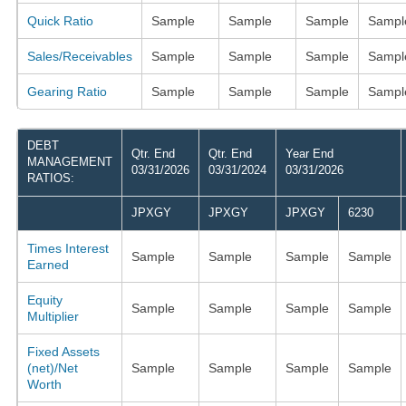
Quick Ratio
Sample
Sample
Sample
Sampl
Sales/Receivables
Sample
Sample
Sample
Sampl
Gearing Ratio
Sample
Sample
Sample
Sampl
DEBT
Qtr. End
Qtr. End
Year End
MANAGEMENT
03/31/2026
03/31/2024
03/31/2026
RATIOS:
JPXGY
JPXGY
JPXGY
6230
Times Interest
Sample
Sample
Sample
Sample
Earned
Equity
Sample
Sample
Sample
Sample
Multiplier
Fixed Assets
(net)/Net
Sample
Sample
Sample
Sample
Worth