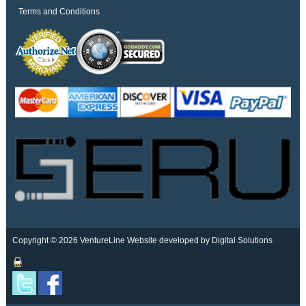
Terms and Conditions
Copyright © 2026 VentureLine
Website developed by Digital Solutions