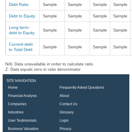
Debt Ratio
Sample
Sample
Sample
Sample
Debt to Equity
Sample
Sample
Sample
Sample
Long-term-
Sample
Sample
Sample
Sample
debt to Equity
Current-debt
Sample
Sample
Sample
Sample
to Total Debt
N/A: Data unavailable in order to calculate ratio
Z: Data equals zero in ratio denominator
SITE NAVIGATION
Home
Frequently Asked Questions
Financial Analysis
About
Companies
Contact Us
Industries
Glossary
User Testimonials
Login
Business Valuation
Privacy