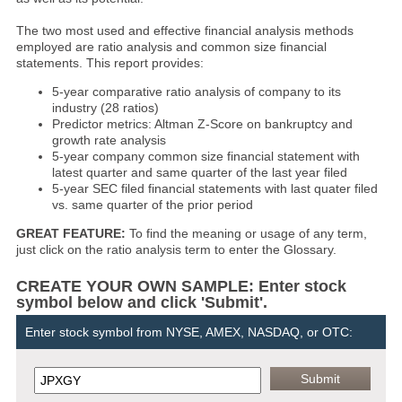
The two most used and effective financial analysis methods
employed are ratio analysis and common size financial
statements. This report provides:
5-year comparative ratio analysis of company to its
industry (28 ratios)
Predictor metrics: Altman Z-Score on bankruptcy and
growth rate analysis
5-year company common size financial statement with
latest quarter and same quarter of the last year filed
5-year SEC filed financial statements with last quater filed
vs. same quarter of the prior period
GREAT FEATURE:
To find the meaning or usage of any term,
just click on the ratio analysis term to enter the Glossary.
CREATE YOUR OWN SAMPLE: Enter stock
symbol below and click 'Submit'.
Enter stock symbol from NYSE, AMEX, NASDAQ, or OTC: