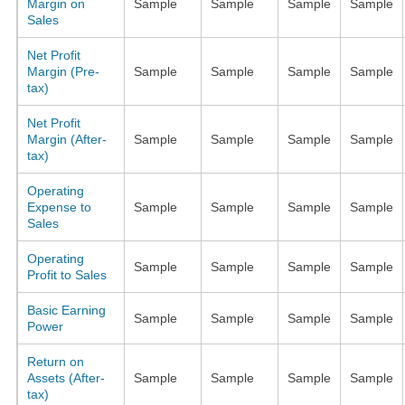
Margin on
Sample
Sample
Sample
Sample
Sales
Net Profit
Margin (Pre-
Sample
Sample
Sample
Sample
tax)
Net Profit
Margin (After-
Sample
Sample
Sample
Sample
tax)
Operating
Expense to
Sample
Sample
Sample
Sample
Sales
Operating
Sample
Sample
Sample
Sample
Profit to Sales
Basic Earning
Sample
Sample
Sample
Sample
Power
Return on
Assets (After-
Sample
Sample
Sample
Sample
tax)