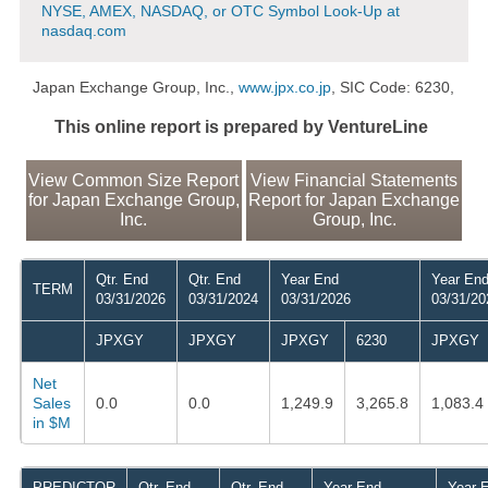
NYSE, AMEX, NASDAQ, or OTC Symbol Look-Up at
nasdaq.com
Japan Exchange Group, Inc.,
www.jpx.co.jp
, SIC Code: 6230,
This online report is prepared by VentureLine
View Common Size Report
View Financial Statements
for Japan Exchange Group,
Report for Japan Exchange
Inc.
Group, Inc.
Qtr. End
Qtr. End
Year End
Year En
TERM
03/31/2026
03/31/2024
03/31/2026
03/31/20
JPXGY
JPXGY
JPXGY
6230
JPXGY
Net
Sales
0.0
0.0
1,249.9
3,265.8
1,083.4
in $M
PREDICTOR
Qtr. End
Qtr. End
Year End
Year 