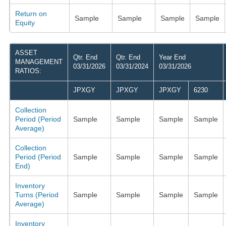
Return on
Sample
Sample
Sample
Sample
Equity
ASSET
Qtr. End
Qtr. End
Year End
MANAGEMENT
03/31/2026
03/31/2024
03/31/2026
RATIOS:
JPXGY
JPXGY
JPXGY
6230
Collection
Period (Period
Sample
Sample
Sample
Sample
Average)
Collection
Period (Period
Sample
Sample
Sample
Sample
End)
Inventory
Turns (Period
Sample
Sample
Sample
Sample
Average)
Inventory