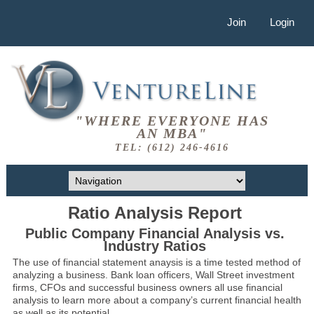
Join
Login
"WHERE EVERYONE HAS
AN MBA"
TEL: (612) 246-4616
Ratio Analysis Report
Public Company Financial Analysis vs.
Industry Ratios
The use of financial statement anaysis is a time tested method of
analyzing a business. Bank loan officers, Wall Street investment
firms, CFOs and successful business owners all use financial
analysis to learn more about a company’s current financial health
as well as its potential.