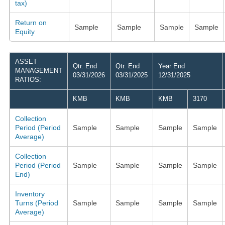
tax)
Return on
Sample
Sample
Sample
Sample
Equity
ASSET
Qtr. End
Qtr. End
Year End
MANAGEMENT
03/31/2026
03/31/2025
12/31/2025
RATIOS:
KMB
KMB
KMB
3170
Collection
Period (Period
Sample
Sample
Sample
Sample
Average)
Collection
Period (Period
Sample
Sample
Sample
Sample
End)
Inventory
Turns (Period
Sample
Sample
Sample
Sample
Average)