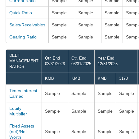
Current Ratio
Sample
Sample
Sample
Sampl
Quick Ratio
Sample
Sample
Sample
Sampl
Sales/Receivables
Sample
Sample
Sample
Sampl
Gearing Ratio
Sample
Sample
Sample
Sampl
DEBT
Qtr. End
Qtr. End
Year End
MANAGEMENT
03/31/2026
03/31/2025
12/31/2025
RATIOS:
KMB
KMB
KMB
3170
Times Interest
Sample
Sample
Sample
Sample
Earned
Equity
Sample
Sample
Sample
Sample
Multiplier
Fixed Assets
(net)/Net
Sample
Sample
Sample
Sample
Worth