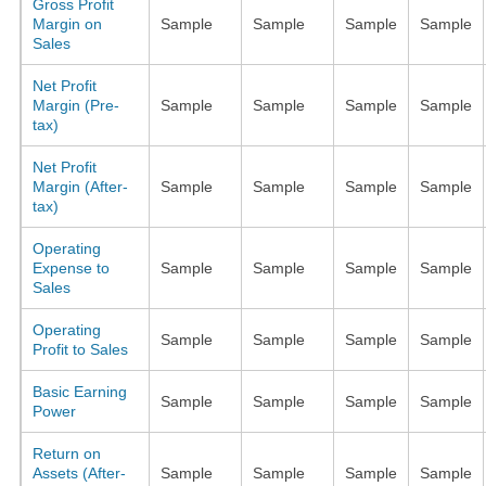
Gross Profit
Margin on
Sample
Sample
Sample
Sample
Sales
Net Profit
Margin (Pre-
Sample
Sample
Sample
Sample
tax)
Net Profit
Margin (After-
Sample
Sample
Sample
Sample
tax)
Operating
Expense to
Sample
Sample
Sample
Sample
Sales
Operating
Sample
Sample
Sample
Sample
Profit to Sales
Basic Earning
Sample
Sample
Sample
Sample
Power
Return on
Assets (After-
Sample
Sample
Sample
Sample