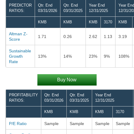
PREDICTOR
Qtr. End
Qtr. End
Year End
Year En
RATIOS:
03/31/2026
03/31/2025
12/31/2025
12/31/20
KMB
KMB
KMB
3170
KMB
Altman Z-
1.71
0.26
2.62
1.13
3.19
Score
Sustainable
Growth
13%
14%
23%
9%
108%
Rate
Buy Now
PROFITABILITY
Qtr. End
Qtr. End
Year End
RATIOS:
03/31/2026
03/31/2025
12/31/2025
KMB
KMB
KMB
3170
P/E Ratio
Sample
Sample
Sample
Sample