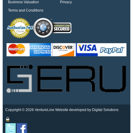
Business Valuation
Privacy
Terms and Conditions
Copyright © 2026 VentureLine
Website developed by Digital Solutions