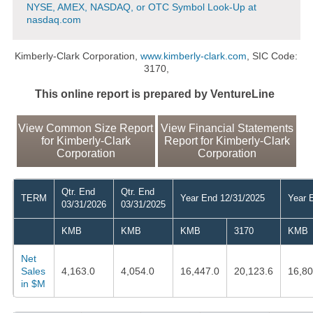
NYSE, AMEX, NASDAQ, or OTC Symbol Look-Up at
nasdaq.com
Kimberly-Clark Corporation,
www.kimberly-clark.com
, SIC Code:
3170,
This online report is prepared by VentureLine
View Common Size Report
View Financial Statements
for Kimberly-Clark
Report for Kimberly-Clark
Corporation
Corporation
Qtr. End
Qtr. End
TERM
Year End 12/31/2025
Year 
03/31/2026
03/31/2025
KMB
KMB
KMB
3170
KMB
Net
Sales
4,163.0
4,054.0
16,447.0
20,123.6
16,80
in $M