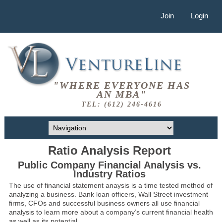
Join
Login
"WHERE EVERYONE HAS
AN MBA"
TEL: (612) 246-4616
Ratio Analysis Report
Public Company Financial Analysis vs.
Industry Ratios
The use of financial statement anaysis is a time tested method of
analyzing a business. Bank loan officers, Wall Street investment
firms, CFOs and successful business owners all use financial
analysis to learn more about a company’s current financial health
as well as its potential.