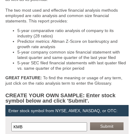
The two most used and effective financial analysis methods
employed are ratio analysis and common size financial
statements. This report provides:
5-year comparative ratio analysis of company to its
industry (28 ratios)
Predictor metrics: Altman Z-Score on bankruptcy and
growth rate analysis
5-year company common size financial statement with
latest quarter and same quarter of the last year filed
5-year SEC filed financial statements with last quater filed
vs. same quarter of the prior period
GREAT FEATURE:
To find the meaning or usage of any term,
just click on the ratio analysis term to enter the Glossary.
CREATE YOUR OWN SAMPLE: Enter stock
symbol below and click 'Submit'.
Enter stock symbol from NYSE, AMEX, NASDAQ, or OTC: