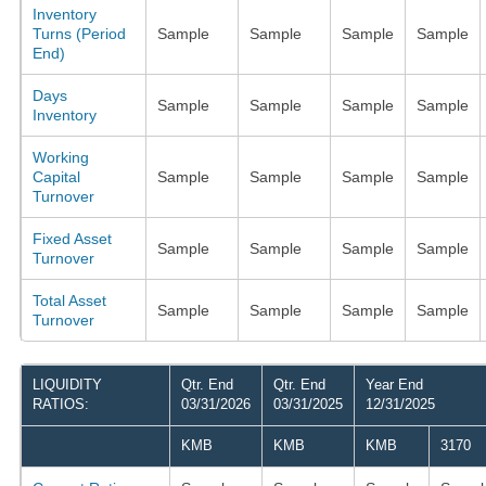
Inventory
Turns (Period
Sample
Sample
Sample
Sample
End)
Days
Sample
Sample
Sample
Sample
Inventory
Working
Capital
Sample
Sample
Sample
Sample
Turnover
Fixed Asset
Sample
Sample
Sample
Sample
Turnover
Total Asset
Sample
Sample
Sample
Sample
Turnover
LIQUIDITY
Qtr. End
Qtr. End
Year End
RATIOS:
03/31/2026
03/31/2025
12/31/2025
KMB
KMB
KMB
3170