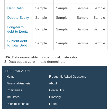
Debt Ratio
Sample
Sample
Sample
Sample
Debt to Equity
Sample
Sample
Sample
Sample
Long-term-
Sample
Sample
Sample
Sample
debt to Equity
Current-debt
Sample
Sample
Sample
Sample
to Total Debt
N/A: Data unavailable in order to calculate ratio
Z: Data equals zero in ratio denominator
SITE NAVIGATION
Home
Frequently Asked Questions
Financial Analysis
About
Companies
Contact Us
Industries
Glossary
User Testimonials
Login