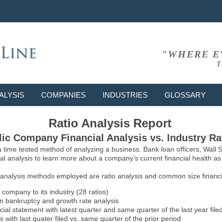
"WHERE E
T
ALYSIS
COMPANIES
INDUSTRIES
GLOSSARY
Ratio Analysis Report
ic Company Financial Analysis vs. Industry Ra
 a time tested method of analyzing a business. Bank loan officers, Wall
l analysis to learn more about a company’s current financial health as w
 analysis methods employed are ratio analysis and common size financia
 company to its industry (28 ratios)
on bankruptcy and growth rate analysis
l statement with latest quarter and same quarter of the last year file
 with last quater filed vs. same quarter of the prior period