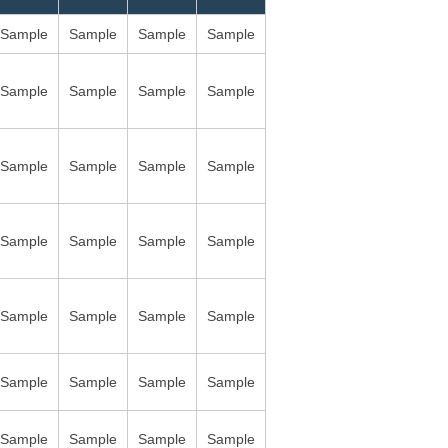
Sample
Sample
Sample
Sample
Sample
Sample
Sample
Sample
Sample
Sample
Sample
Sample
Sample
Sample
Sample
Sample
Sample
Sample
Sample
Sample
Sample
Sample
Sample
Sample
Sample
Sample
Sample
Sample