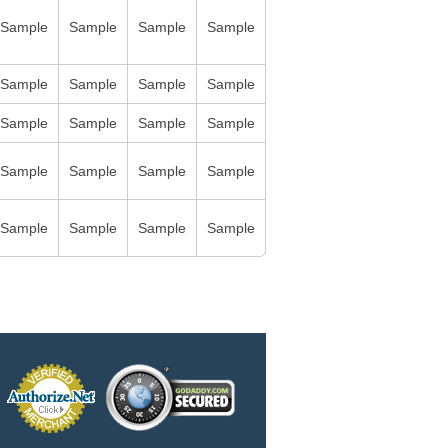
Sample
Sample
Sample
Sample
Sample
Sample
Sample
Sample
Sample
Sample
Sample
Sample
Sample
Sample
Sample
Sample
Sample
Sample
Sample
Sample