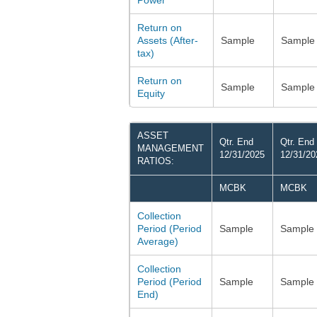
Power
Return on
Assets (After-
Sample
Sample
tax)
Return on
Sample
Sample
Equity
ASSET
Qtr. End
Qtr. End
MANAGEMENT
12/31/2025
12/31/20
RATIOS:
MCBK
MCBK
Collection
Period (Period
Sample
Sample
Average)
Collection
Period (Period
Sample
Sample
End)