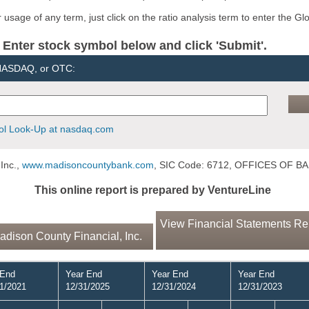
usage of any term, just click on the ratio analysis term to enter the Gl
er stock symbol below and click 'Submit'.
 NASDAQ, or OTC:
l Look-Up at nasdaq.com
Inc.,
www.madisoncountybank.com
, SIC Code: 6712, OFFICES OF
This online report is prepared by VentureLine
View Financial Statements Rep
dison County Financial, Inc.
 End
Year End
Year End
Year End
1/2021
12/31/2025
12/31/2024
12/31/2023