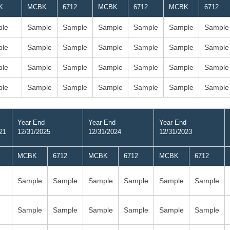
K
MCBK
6712
MCBK
6712
MCBK
6712
le
Sample
Sample
Sample
Sample
Sample
Sample
le
Sample
Sample
Sample
Sample
Sample
Sample
le
Sample
Sample
Sample
Sample
Sample
Sample
le
Sample
Sample
Sample
Sample
Sample
Sample
Year End
Year End
Year End
21
12/31/2025
12/31/2024
12/31/2023
MCBK
6712
MCBK
6712
MCBK
6712
Sample
Sample
Sample
Sample
Sample
Sample
Sample
Sample
Sample
Sample
Sample
Sample