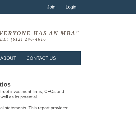
Join
Login
VERYONE HAS AN MBA"
EL: (612) 246-4616
ABOUT
CONTACT US
tios
 Street investment firms, CFOs and
ell as its potential.
l statements. This report provides:
d