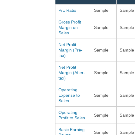
P/E Ratio
Sample
Sample
Gross Profit
Margin on
Sample
Sample
Sales
Net Profit
Margin (Pre-
Sample
Sample
tax)
Net Profit
Margin (After-
Sample
Sample
tax)
Operating
Expense to
Sample
Sample
Sales
Operating
Sample
Sample
Profit to Sales
Basic Earning
Sample
Sample