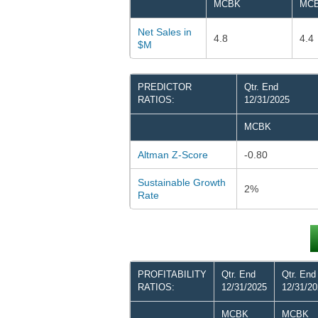
MCBK
MC
Net Sales in
4.8
4.4
$M
PREDICTOR
Qtr. End
RATIOS:
12/31/2025
MCBK
Altman Z-Score
-0.80
Sustainable Growth
2%
Rate
PROFITABILITY
Qtr. End
Qtr. End
RATIOS:
12/31/2025
12/31/2
MCBK
MCBK