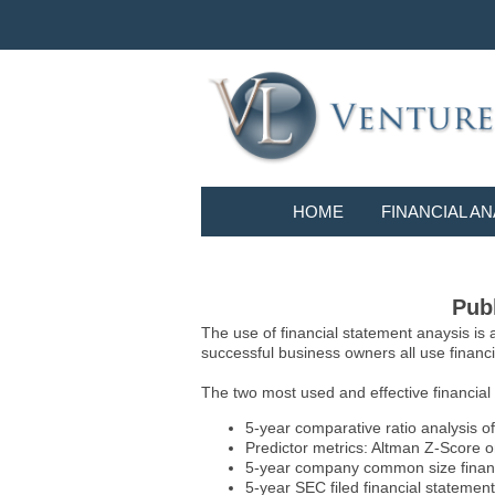
HOME
FINANCIAL AN
Publ
The use of financial statement anaysis is
successful business owners all use financia
The two most used and effective financial
5-year comparative ratio analysis of
Predictor metrics: Altman Z-Score 
5-year company common size financia
5-year SEC filed financial statements