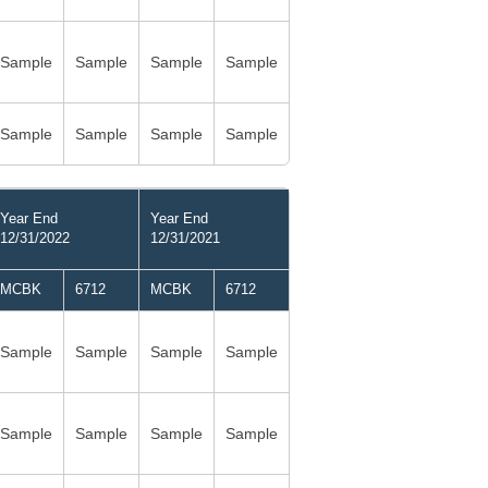
Sample
Sample
Sample
Sample
Sample
Sample
Sample
Sample
Year End
Year End
12/31/2022
12/31/2021
MCBK
6712
MCBK
6712
Sample
Sample
Sample
Sample
Sample
Sample
Sample
Sample