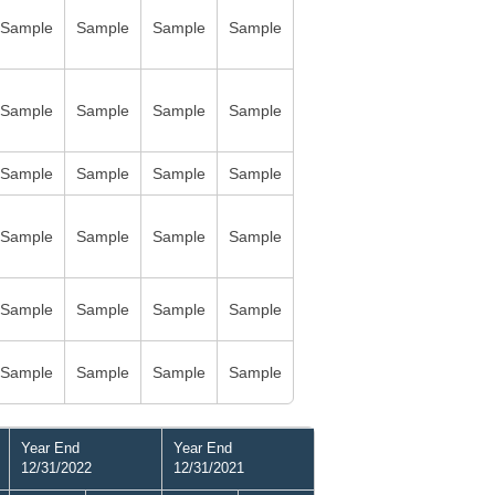
Sample
Sample
Sample
Sample
Sample
Sample
Sample
Sample
Sample
Sample
Sample
Sample
Sample
Sample
Sample
Sample
Sample
Sample
Sample
Sample
Sample
Sample
Sample
Sample
Year End
Year End
12/31/2022
12/31/2021