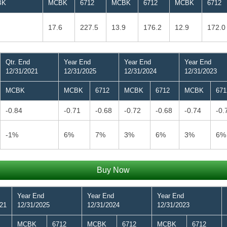
BK
MCBK
6712
MCBK
6712
MCBK
6712
17.6
227.5
13.9
176.2
12.9
172.0
Qtr. End
Year End
Year End
Year End
12/31/2021
12/31/2025
12/31/2024
12/31/2023
MCBK
MCBK
6712
MCBK
6712
MCBK
671
-0.84
-0.71
-0.68
-0.72
-0.68
-0.74
-0.
-1%
6%
7%
3%
6%
3%
6%
Buy Now
Year End
Year End
Year End
021
12/31/2025
12/31/2024
12/31/2023
MCBK
6712
MCBK
6712
MCBK
6712