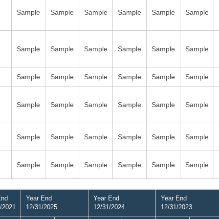
Sample
Sample
Sample
Sample
Sample
Sample
Sample
Sample
Sample
Sample
Sample
Sample
Sample
Sample
Sample
Sample
Sample
Sample
Sample
Sample
Sample
Sample
Sample
Sample
Sample
Sample
Sample
Sample
Sample
Sample
Sample
Sample
Sample
Sample
Sample
Sample
End
Year End
Year End
Year End
/2021
12/31/2025
12/31/2024
12/31/2023