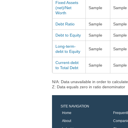
Fixed Assets
(net)/Net
Sample
Sample
Worth
Debt Ratio
Sample
Sample
Debt to Equity
Sample
Sample
Long-term-
Sample
Sample
debt to Equity
Current-debt
Sample
Sample
to Total Debt
N/A: Data unavailable in order to calculate
Z: Data equals zero in ratio denominator
SITE NAVIGATION
Home
Frequent
About
Compani