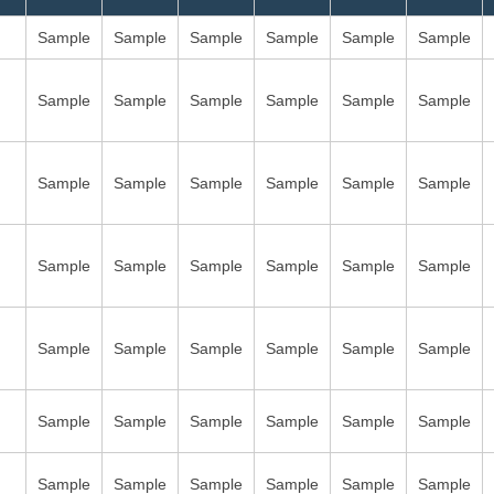
Sample
Sample
Sample
Sample
Sample
Sample
Sample
Sample
Sample
Sample
Sample
Sample
Sample
Sample
Sample
Sample
Sample
Sample
Sample
Sample
Sample
Sample
Sample
Sample
Sample
Sample
Sample
Sample
Sample
Sample
Sample
Sample
Sample
Sample
Sample
Sample
Sample
Sample
Sample
Sample
Sample
Sample