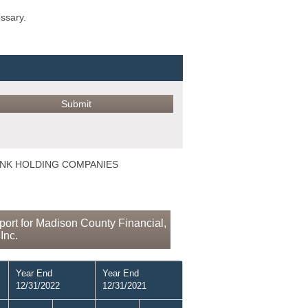
ossary.
 BANK HOLDING COMPANIES
ort for Madison County Financial,
Inc.
Year End
Year End
12/31/2022
12/31/2021