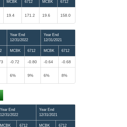
MCBK
6712
MCBK
6712
19.4
171.2
19.6
158.0
Year End
Year End
12/31/2022
12/31/2021
2
MCBK
6712
MCBK
6712
73
-0.72
-0.80
-0.64
-0.68
6%
9%
6%
8%
Year End
Year End
12/31/2022
12/31/2021
MCBK
6712
MCBK
6712