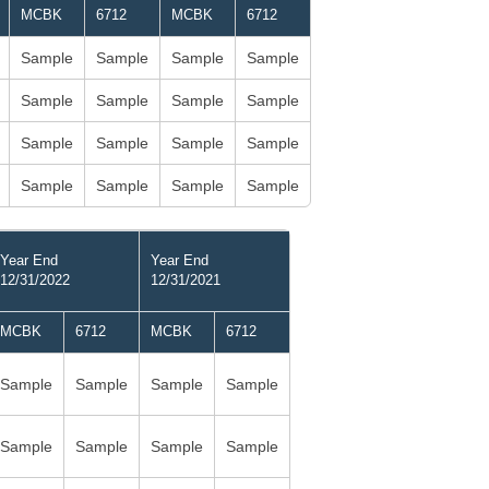
MCBK
6712
MCBK
6712
Sample
Sample
Sample
Sample
Sample
Sample
Sample
Sample
Sample
Sample
Sample
Sample
Sample
Sample
Sample
Sample
Year End
Year End
12/31/2022
12/31/2021
MCBK
6712
MCBK
6712
Sample
Sample
Sample
Sample
Sample
Sample
Sample
Sample