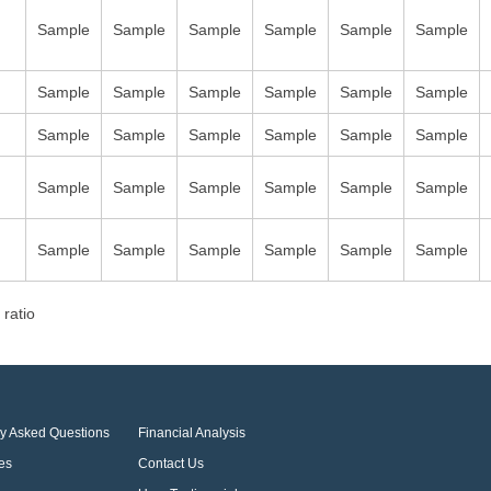
Sample
Sample
Sample
Sample
Sample
Sample
Sample
Sample
Sample
Sample
Sample
Sample
Sample
Sample
Sample
Sample
Sample
Sample
Sample
Sample
Sample
Sample
Sample
Sample
Sample
Sample
Sample
Sample
Sample
Sample
 ratio
ly Asked Questions
Financial Analysis
es
Contact Us