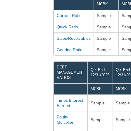
MCBK
MCB
Current Ratio
Sample
Samp
Quick Ratio
Sample
Samp
Sales/Receivables
Sample
Samp
Gearing Ratio
Sample
Samp
DEBT
Qtr. End
Qtr. End
MANAGEMENT
12/31/2025
12/31/20
RATIOS:
MCBK
MCBK
Times Interest
Sample
Sample
Earned
Equity
Sample
Sample
Multiplier