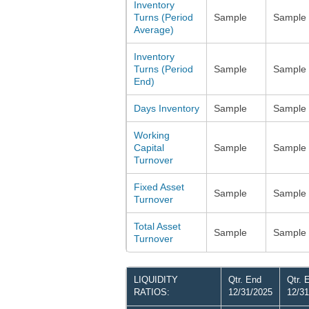
Inventory
Turns (Period
Sample
Sample
Average)
Inventory
Turns (Period
Sample
Sample
End)
Days Inventory
Sample
Sample
Working
Capital
Sample
Sample
Turnover
Fixed Asset
Sample
Sample
Turnover
Total Asset
Sample
Sample
Turnover
LIQUIDITY
Qtr. End
Qtr. 
RATIOS:
12/31/2025
12/31