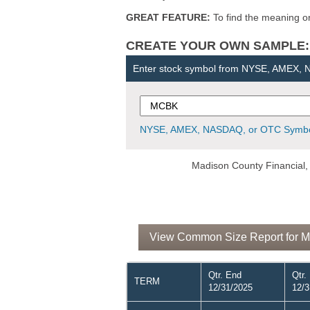
GREAT FEATURE:
To find the meaning or 
CREATE YOUR OWN SAMPLE: Ent
Enter stock symbol from NYSE, AMEX,
NYSE, AMEX, NASDAQ, or OTC Symbo
Madison County Financial, 
View Common Size Report for Ma
Qtr. End
Qtr.
TERM
12/31/2025
12/3