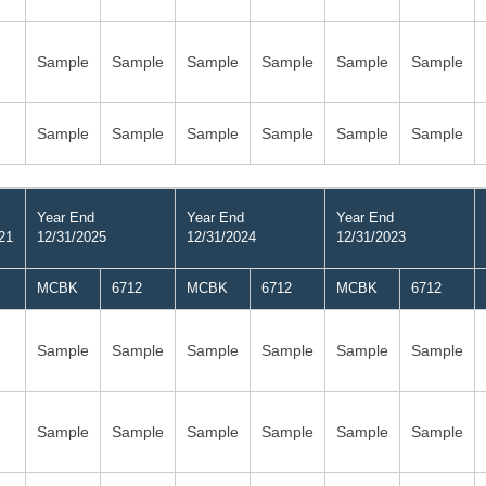
Sample
Sample
Sample
Sample
Sample
Sample
Sample
Sample
Sample
Sample
Sample
Sample
Year End
Year End
Year End
21
12/31/2025
12/31/2024
12/31/2023
MCBK
6712
MCBK
6712
MCBK
6712
Sample
Sample
Sample
Sample
Sample
Sample
Sample
Sample
Sample
Sample
Sample
Sample