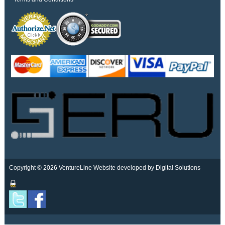
Copyright © 2026 VentureLine
Website developed by Digital Solutions