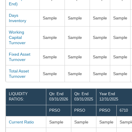
End)
Days
Sample
Sample
Sample
Sample
Inventory
Working
Capital
Sample
Sample
Sample
Sample
Turnover
Fixed Asset
Sample
Sample
Sample
Sample
Turnover
Total Asset
Sample
Sample
Sample
Sample
Turnover
LIQUIDITY
Qtr. End
Qtr. End
Year End
RATIOS:
03/31/2026
03/31/2025
12/31/2025
PRSO
PRSO
PRSO
6710
Current Ratio
Sample
Sample
Sample
Sampl