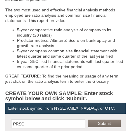
The two most used and effective financial analysis methods
employed are ratio analysis and common size financial
statements. This report provides:
5-year comparative ratio analysis of company to its
industry (28 ratios)
Predictor metrics: Altman Z-Score on bankruptcy and
growth rate analysis
5-year company common size financial statement with
latest quarter and same quarter of the last year filed
5-year SEC filed financial statements with last quater filed
vs. same quarter of the prior period
GREAT FEATURE:
To find the meaning or usage of any term,
just click on the ratio analysis term to enter the Glossary.
CREATE YOUR OWN SAMPLE: Enter stock
symbol below and click 'Submit'.
Enter stock symbol from NYSE, AMEX, NASDAQ, or OTC: