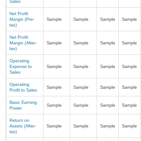
Sales
Net Profit
Margin (Pre-
Sample
Sample
Sample
Sample
tax)
Net Profit
Margin (After-
Sample
Sample
Sample
Sample
tax)
Operating
Expense to
Sample
Sample
Sample
Sample
Sales
Operating
Sample
Sample
Sample
Sample
Profit to Sales
Basic Earning
Sample
Sample
Sample
Sample
Power
Return on
Assets (After-
Sample
Sample
Sample
Sample
tax)