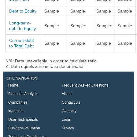
Debt to Equity
Sample
Sample
Sample
Sample
Long-term-
Sample
Sample
Sample
Sample
debt to Equity
Current-debt
Sample
Sample
Sample
Sample
to Total Debt
N/A: Data unavailable in order to calculate ratio
Z: Data equals zero in ratio denominator
SITE NAVIGATION
Home
Frequently Asked Questions
Financial Analysis
About
Companies
Contact Us
Industries
Glossary
User Testimonials
Login
Business Valuation
Privacy
Terms and Conditions