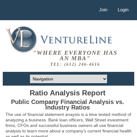
Join
Login
"WHERE EVERYONE HAS
AN MBA"
TEL: (612) 246-4616
Ratio Analysis Report
Public Company Financial Analysis vs.
Industry Ratios
The use of financial statement anaysis is a time tested method of
analyzing a business. Bank loan officers, Wall Street investment
firms, CFOs and successful business owners all use financial
analysis to learn more about a company’s current financial health
as well as its potential.