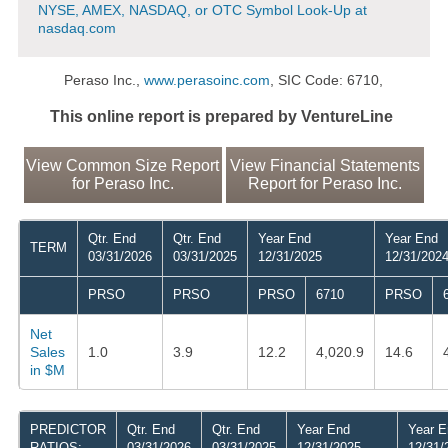
NYSE, AMEX, NASDAQ, or OTC Symbol Look-Up at
nasdaq.com
Peraso Inc.,
www.perasoinc.com
, SIC Code: 6710,
This online report is prepared by VentureLine
View Common Size Report
View Financial Statements
for Peraso Inc.
Report for Peraso Inc.
Qtr. End
Qtr. End
Year End
Year End
TERM
03/31/2026
03/31/2025
12/31/2025
12/31/202
PRSO
PRSO
PRSO
6710
PRSO
Net
Sales
1.0
3.9
12.2
4,020.9
14.6
in $M
PREDICTOR
Qtr. End
Qtr. End
Year End
Year E
RATIOS:
03/31/2026
03/31/2025
12/31/2025
12/31/