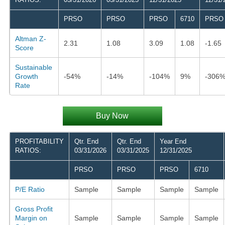
PRSO
PRSO
PRSO
6710
PRSO
Altman Z-
2.31
1.08
3.09
1.08
-1.65
Score
Sustainable
Growth
-54%
-14%
-104%
9%
-306
Rate
Buy Now
PROFITABILITY
Qtr. End
Qtr. End
Year End
RATIOS:
03/31/2026
03/31/2025
12/31/2025
PRSO
PRSO
PRSO
6710
P/E Ratio
Sample
Sample
Sample
Sample
Gross Profit
Margin on
Sample
Sample
Sample
Sample