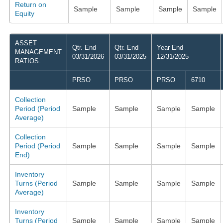
Return on
Sample
Sample
Sample
Sample
Equity
ASSET
Qtr. End
Qtr. End
Year End
MANAGEMENT
03/31/2026
03/31/2025
12/31/2025
RATIOS:
PRSO
PRSO
PRSO
6710
Collection
Period (Period
Sample
Sample
Sample
Sample
Average)
Collection
Period (Period
Sample
Sample
Sample
Sample
End)
Inventory
Turns (Period
Sample
Sample
Sample
Sample
Average)
Inventory
Turns (Period
Sample
Sample
Sample
Sample