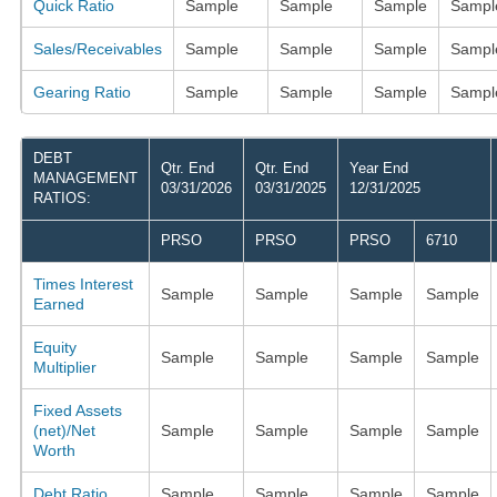
Quick Ratio
Sample
Sample
Sample
Sampl
Sales/Receivables
Sample
Sample
Sample
Sampl
Gearing Ratio
Sample
Sample
Sample
Sampl
DEBT
Qtr. End
Qtr. End
Year End
MANAGEMENT
03/31/2026
03/31/2025
12/31/2025
RATIOS:
PRSO
PRSO
PRSO
6710
Times Interest
Sample
Sample
Sample
Sample
Earned
Equity
Sample
Sample
Sample
Sample
Multiplier
Fixed Assets
(net)/Net
Sample
Sample
Sample
Sample
Worth
Debt Ratio
Sample
Sample
Sample
Sample