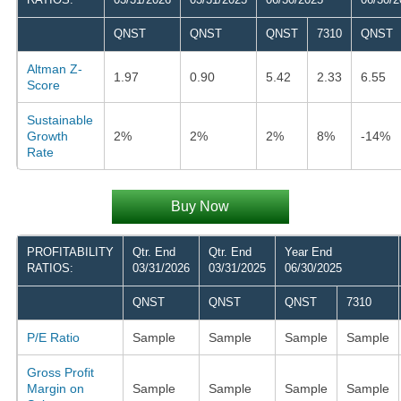
QNST
QNST
QNST
7310
QNST
Altman Z-
1.97
0.90
5.42
2.33
6.55
Score
Sustainable
Growth
2%
2%
2%
8%
-14%
Rate
Buy Now
PROFITABILITY
Qtr. End
Qtr. End
Year End
RATIOS:
03/31/2026
03/31/2025
06/30/2025
QNST
QNST
QNST
7310
P/E Ratio
Sample
Sample
Sample
Sample
Gross Profit
Margin on
Sample
Sample
Sample
Sample