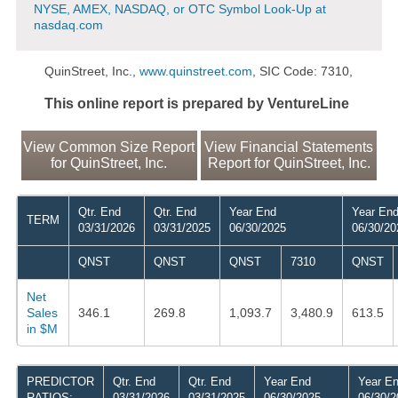
NYSE, AMEX, NASDAQ, or OTC Symbol Look-Up at
nasdaq.com
QuinStreet, Inc.,
www.quinstreet.com
, SIC Code: 7310,
This online report is prepared by VentureLine
View Common Size Report
View Financial Statements
for QuinStreet, Inc.
Report for QuinStreet, Inc.
Qtr. End
Qtr. End
Year End
Year En
TERM
03/31/2026
03/31/2025
06/30/2025
06/30/20
QNST
QNST
QNST
7310
QNST
Net
Sales
346.1
269.8
1,093.7
3,480.9
613.5
in $M
PREDICTOR
Qtr. End
Qtr. End
Year End
Year E
RATIOS:
03/31/2026
03/31/2025
06/30/2025
06/30/2