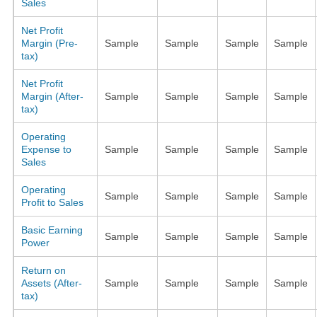
Sales
Net Profit
Margin (Pre-
Sample
Sample
Sample
Sample
tax)
Net Profit
Margin (After-
Sample
Sample
Sample
Sample
tax)
Operating
Expense to
Sample
Sample
Sample
Sample
Sales
Operating
Sample
Sample
Sample
Sample
Profit to Sales
Basic Earning
Sample
Sample
Sample
Sample
Power
Return on
Assets (After-
Sample
Sample
Sample
Sample
tax)