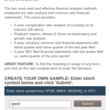
The two most used and effective financial analysis methods
employed are ratio analysis and common size financial
statements. This report provides:
5-year comparative ratio analysis of company to its
industry (28 ratios)
Predictor metrics: Altman Z-Score on bankruptcy and
growth rate analysis
5-year company common size financial statement with
latest quarter and same quarter of the last year filed
5-year SEC filed financial statements with last quater filed
vs. same quarter of the prior period
GREAT FEATURE:
To find the meaning or usage of any term,
just click on the ratio analysis term to enter the Glossary.
CREATE YOUR OWN SAMPLE: Enter stock
symbol below and click 'Submit'.
Enter stock symbol from NYSE, AMEX, NASDAQ, or OTC: