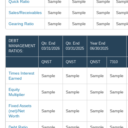
Quick Ratio
Sample
Sample
Sample
Sampl
Sales/Receivables
Sample
Sample
Sample
Sampl
Gearing Ratio
Sample
Sample
Sample
Sampl
DEBT
Qtr. End
Qtr. End
Year End
MANAGEMENT
03/31/2026
03/31/2025
06/30/2025
RATIOS:
QNST
QNST
QNST
7310
Times Interest
Sample
Sample
Sample
Sample
Earned
Equity
Sample
Sample
Sample
Sample
Multiplier
Fixed Assets
(net)/Net
Sample
Sample
Sample
Sample
Worth
Debt Ratio
Sample
Sample
Sample
Sample