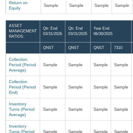
Return on
Sample
Sample
Sample
Sample
Equity
ASSET
Qtr. End
Qtr. End
Year End
MANAGEMENT
03/31/2026
03/31/2025
06/30/2025
RATIOS:
QNST
QNST
QNST
7310
Collection
Period (Period
Sample
Sample
Sample
Sample
Average)
Collection
Period (Period
Sample
Sample
Sample
Sample
End)
Inventory
Turns (Period
Sample
Sample
Sample
Sample
Average)
Inventory
Turns (Period
Sample
Sample
Sample
Sample