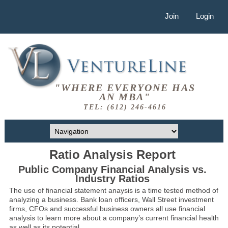
Join
Login
"WHERE EVERYONE HAS
AN MBA"
TEL: (612) 246-4616
Ratio Analysis Report
Public Company Financial Analysis vs.
Industry Ratios
The use of financial statement anaysis is a time tested method of
analyzing a business. Bank loan officers, Wall Street investment
firms, CFOs and successful business owners all use financial
analysis to learn more about a company’s current financial health
as well as its potential.