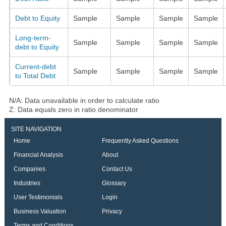
Debt to Equity
Sample
Sample
Sample
Sample
Long-term-
Sample
Sample
Sample
Sample
debt to Equity
Current-debt
Sample
Sample
Sample
Sample
to Total Debt
N/A: Data unavailable in order to calculate ratio
Z: Data equals zero in ratio denominator
SITE NAVIGATION
Home
Frequently Asked Questions
Financial Analysis
About
Companies
Contact Us
Industries
Glossary
User Testimonials
Login
Business Valuation
Privacy
Terms and Conditions