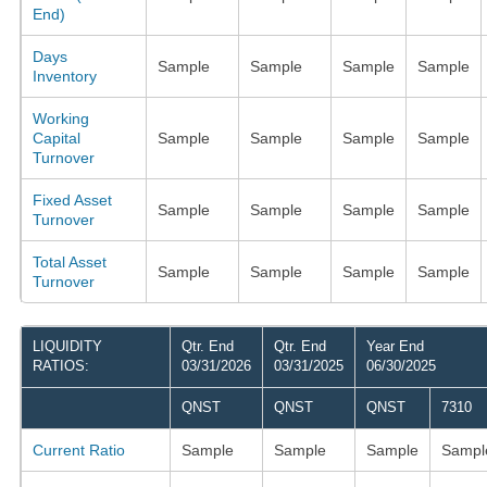
End)
Days
Sample
Sample
Sample
Sample
Inventory
Working
Capital
Sample
Sample
Sample
Sample
Turnover
Fixed Asset
Sample
Sample
Sample
Sample
Turnover
Total Asset
Sample
Sample
Sample
Sample
Turnover
LIQUIDITY
Qtr. End
Qtr. End
Year End
RATIOS:
03/31/2026
03/31/2025
06/30/2025
QNST
QNST
QNST
7310
Current Ratio
Sample
Sample
Sample
Sampl