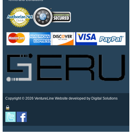
Copyright © 2026 VentureLine
Website developed by Digital Solutions