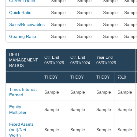
Current Ratio
Sample
Sample
Sample
Sampl
Quick Ratio
Sample
Sample
Sample
Sampl
Sales/Receivables
Sample
Sample
Sample
Sampl
Gearing Ratio
Sample
Sample
Sample
Sampl
DEBT
Qtr. End
Qtr. End
Year End
MANAGEMENT
03/31/2026
03/31/2024
03/31/2026
RATIOS:
THDDY
THDDY
THDDY
7810
Times Interest
Sample
Sample
Sample
Sample
Earned
Equity
Sample
Sample
Sample
Sample
Multiplier
Fixed Assets
(net)/Net
Sample
Sample
Sample
Sample
Worth