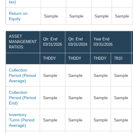
tax)
Return on
Sample
Sample
Sample
Sample
Equity
ASSET
Qtr. End
Qtr. End
Year End
MANAGEMENT
03/31/2026
03/31/2024
03/31/2026
RATIOS:
THDDY
THDDY
THDDY
7810
Collection
Period (Period
Sample
Sample
Sample
Sample
Average)
Collection
Period (Period
Sample
Sample
Sample
Sample
End)
Inventory
Turns (Period
Sample
Sample
Sample
Sample
Average)