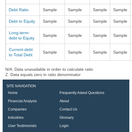
Debt Ratio
Sample
Sample
Sample
Sample
Debt to Equity
Sample
Sample
Sample
Sample
Long-term-
Sample
Sample
Sample
Sample
debt to Equity
Current-debt
Sample
Sample
Sample
Sample
to Total Debt
N/A: Data unavailable in order to calculate ratio
Z: Data equals zero in ratio denominator
SITE NAVIGATION
Home
Frequently Asked Questions
Financial Analysis
About
Companies
Contact Us
Industries
Glossary
User Testimonials
Login