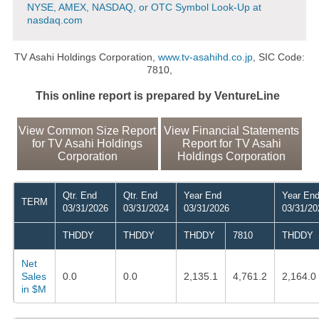
NYSE, AMEX, NASDAQ, or OTC Symbol Look-Up at
nasdaq.com
TV Asahi Holdings Corporation,
www.tv-asahihd.co.jp
, SIC Code:
7810,
This online report is prepared by VentureLine
View Common Size Report
View Financial Statements
for TV Asahi Holdings
Report for TV Asahi
Corporation
Holdings Corporation
Qtr. End
Qtr. End
Year End
Year En
TERM
03/31/2026
03/31/2024
03/31/2026
03/31/20
THDDY
THDDY
THDDY
7810
THDDY
Net
Sales
0.0
0.0
2,135.1
4,761.2
2,164.0
in $M