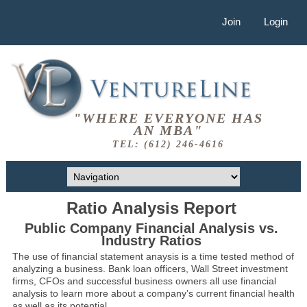
Join
Login
"WHERE EVERYONE HAS
AN MBA"
TEL: (612) 246-4616
Ratio Analysis Report
Public Company Financial Analysis vs.
Industry Ratios
The use of financial statement anaysis is a time tested method of
analyzing a business. Bank loan officers, Wall Street investment
firms, CFOs and successful business owners all use financial
analysis to learn more about a company’s current financial health
as well as its potential.