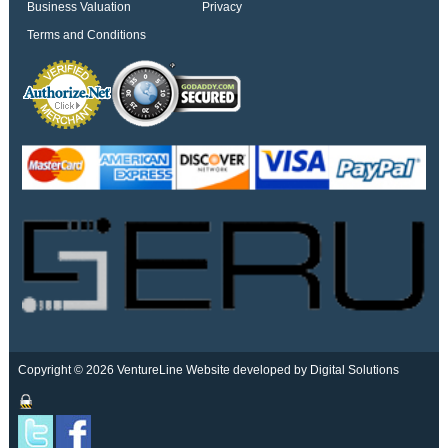
Business Valuation
Privacy
Terms and Conditions
Copyright © 2026 VentureLine
Website developed by Digital Solutions