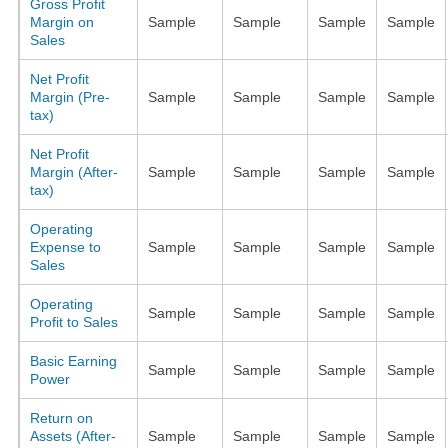
Gross Profit
Margin on
Sample
Sample
Sample
Sample
Sales
Net Profit
Margin (Pre-
Sample
Sample
Sample
Sample
tax)
Net Profit
Margin (After-
Sample
Sample
Sample
Sample
tax)
Operating
Expense to
Sample
Sample
Sample
Sample
Sales
Operating
Sample
Sample
Sample
Sample
Profit to Sales
Basic Earning
Sample
Sample
Sample
Sample
Power
Return on
Assets (After-
Sample
Sample
Sample
Sample