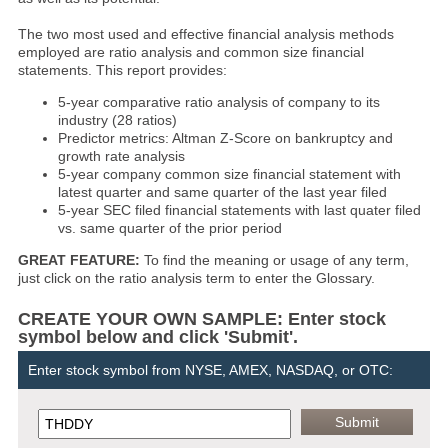
The two most used and effective financial analysis methods
employed are ratio analysis and common size financial
statements. This report provides:
5-year comparative ratio analysis of company to its
industry (28 ratios)
Predictor metrics: Altman Z-Score on bankruptcy and
growth rate analysis
5-year company common size financial statement with
latest quarter and same quarter of the last year filed
5-year SEC filed financial statements with last quater filed
vs. same quarter of the prior period
GREAT FEATURE:
To find the meaning or usage of any term,
just click on the ratio analysis term to enter the Glossary.
CREATE YOUR OWN SAMPLE: Enter stock
symbol below and click 'Submit'.
Enter stock symbol from NYSE, AMEX, NASDAQ, or OTC: