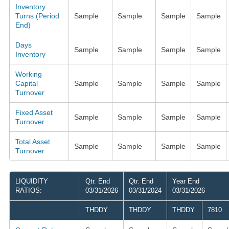
Inventory
Turns (Period
Sample
Sample
Sample
Sample
End)
Days
Sample
Sample
Sample
Sample
Inventory
Working
Capital
Sample
Sample
Sample
Sample
Turnover
Fixed Asset
Sample
Sample
Sample
Sample
Turnover
Total Asset
Sample
Sample
Sample
Sample
Turnover
LIQUIDITY
Qtr. End
Qtr. End
Year End
RATIOS:
03/31/2026
03/31/2024
03/31/2026
THDDY
THDDY
THDDY
7810