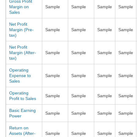
Gross Profit
Margin on
Sample
Sample
Sample
Sample
Sales
Net Profit
Margin (Pre-
Sample
Sample
Sample
Sample
tax)
Net Profit
Margin (After-
Sample
Sample
Sample
Sample
tax)
Operating
Expense to
Sample
Sample
Sample
Sample
Sales
Operating
Sample
Sample
Sample
Sample
Profit to Sales
Basic Earning
Sample
Sample
Sample
Sample
Power
Return on
Assets (After-
Sample
Sample
Sample
Sample