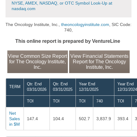
NYSE, AMEX, NASDAQ, or OTC Symbol Look-Up at
nasdaq.com
The Oncology Institute, Inc.,
theoncologyinstitute.com
, SIC Code:
740,
This online report is prepared by VentureLine
View Common Size Report
View Financial Statements
for The Oncology Institute,
Report for The Oncology
Inc.
Institute, Inc.
Qtr. End
Qtr. End
Year End
Year End
TERM
03/31/2026
03/31/2025
12/31/2025
12/31/2024
TOI
TOI
TOI
740
TOI
7
Net
Sales
147.4
104.4
502.7
3,837.9
393.4
3
in $M