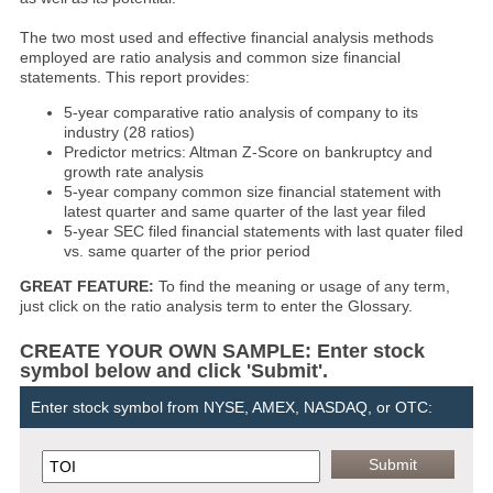
The two most used and effective financial analysis methods
employed are ratio analysis and common size financial
statements. This report provides:
5-year comparative ratio analysis of company to its
industry (28 ratios)
Predictor metrics: Altman Z-Score on bankruptcy and
growth rate analysis
5-year company common size financial statement with
latest quarter and same quarter of the last year filed
5-year SEC filed financial statements with last quater filed
vs. same quarter of the prior period
GREAT FEATURE:
To find the meaning or usage of any term,
just click on the ratio analysis term to enter the Glossary.
CREATE YOUR OWN SAMPLE: Enter stock
symbol below and click 'Submit'.
Enter stock symbol from NYSE, AMEX, NASDAQ, or OTC: