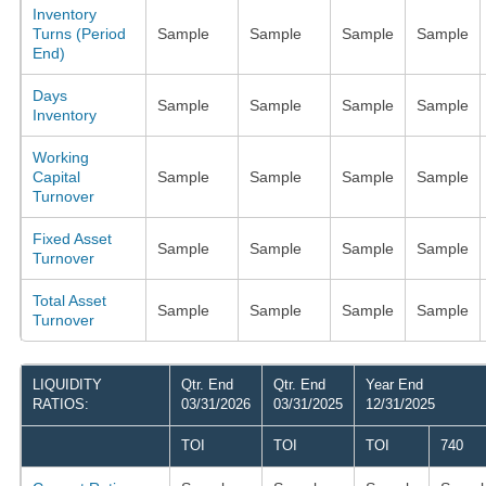
Inventory
Turns (Period
Sample
Sample
Sample
Sample
End)
Days
Sample
Sample
Sample
Sample
Inventory
Working
Capital
Sample
Sample
Sample
Sample
Turnover
Fixed Asset
Sample
Sample
Sample
Sample
Turnover
Total Asset
Sample
Sample
Sample
Sample
Turnover
LIQUIDITY
Qtr. End
Qtr. End
Year End
RATIOS:
03/31/2026
03/31/2025
12/31/2025
TOI
TOI
TOI
740