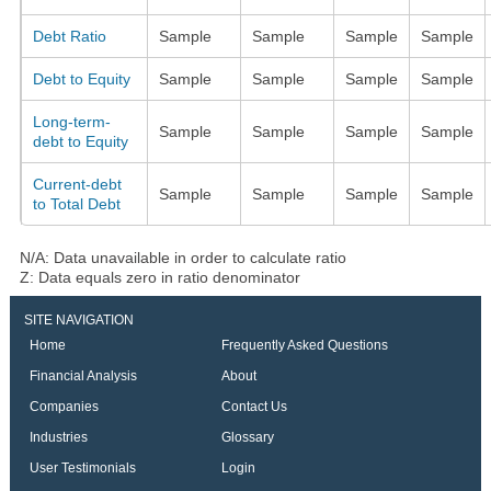
Debt Ratio
Sample
Sample
Sample
Sample
Debt to Equity
Sample
Sample
Sample
Sample
Long-term-
Sample
Sample
Sample
Sample
debt to Equity
Current-debt
Sample
Sample
Sample
Sample
to Total Debt
N/A: Data unavailable in order to calculate ratio
Z: Data equals zero in ratio denominator
SITE NAVIGATION
Home
Frequently Asked Questions
Financial Analysis
About
Companies
Contact Us
Industries
Glossary
User Testimonials
Login