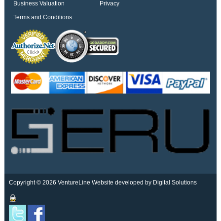
Business Valuation
Privacy
Terms and Conditions
Copyright © 2026 VentureLine
Website developed by Digital Solutions