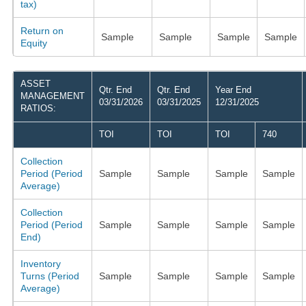
tax)
Return on
Sample
Sample
Sample
Sample
Equity
ASSET
Qtr. End
Qtr. End
Year End
MANAGEMENT
03/31/2026
03/31/2025
12/31/2025
RATIOS:
TOI
TOI
TOI
740
Collection
Period (Period
Sample
Sample
Sample
Sample
Average)
Collection
Period (Period
Sample
Sample
Sample
Sample
End)
Inventory
Turns (Period
Sample
Sample
Sample
Sample
Average)