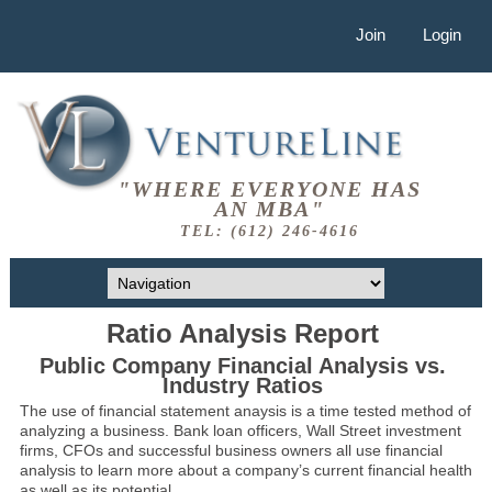
Join
Login
"WHERE EVERYONE HAS
AN MBA"
TEL: (612) 246-4616
Ratio Analysis Report
Public Company Financial Analysis vs.
Industry Ratios
The use of financial statement anaysis is a time tested method of
analyzing a business. Bank loan officers, Wall Street investment
firms, CFOs and successful business owners all use financial
analysis to learn more about a company’s current financial health
as well as its potential.