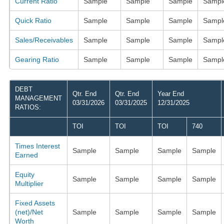
Current Ratio
Sample
Sample
Sample
Sampl
Quick Ratio
Sample
Sample
Sample
Sampl
Sales/Receivables
Sample
Sample
Sample
Sampl
Gearing Ratio
Sample
Sample
Sample
Sampl
DEBT
Qtr. End
Qtr. End
Year End
MANAGEMENT
03/31/2026
03/31/2025
12/31/2025
RATIOS:
TOI
TOI
TOI
740
Times Interest
Sample
Sample
Sample
Sample
Earned
Equity
Sample
Sample
Sample
Sample
Multiplier
Fixed Assets
(net)/Net
Sample
Sample
Sample
Sample
Worth