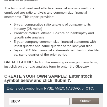
The two most used and effective financial analysis methods
employed are ratio analysis and common size financial
statements. This report provides:
5-year comparative ratio analysis of company to its
industry (28 ratios)
Predictor metrics: Altman Z-Score on bankruptcy and
growth rate analysis
5-year company common size financial statement with
latest quarter and same quarter of the last year filed
5-year SEC filed financial statements with last quater filed
vs. same quarter of the prior period
GREAT FEATURE:
To find the meaning or usage of any term,
just click on the ratio analysis term to enter the Glossary.
CREATE YOUR OWN SAMPLE: Enter stock
symbol below and click 'Submit'.
Enter stock symbol from NYSE, AMEX, NASDAQ, or OTC: