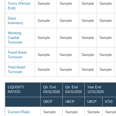
Turns (Period
Sample
Sample
Sample
Sample
End)
Days
Sample
Sample
Sample
Sample
Inventory
Working
Capital
Sample
Sample
Sample
Sample
Turnover
Fixed Asset
Sample
Sample
Sample
Sample
Turnover
Total Asset
Sample
Sample
Sample
Sample
Turnover
LIQUIDITY
Qtr. End
Qtr. End
Year End
RATIOS:
03/31/2026
03/31/2025
12/31/2025
UBCP
UBCP
UBCP
6710
Current Ratio
Sample
Sample
Sample
Sampl