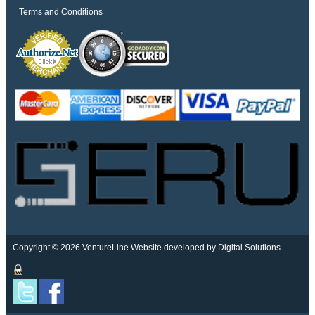
Terms and Conditions
Copyright © 2026 VentureLine
Website developed by Digital Solutions