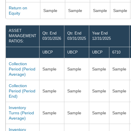
Return on
Sample
Sample
Sample
Sample
Equity
ASSET
Qtr. End
Qtr. End
Year End
MANAGEMENT
03/31/2026
03/31/2025
12/31/2025
RATIOS:
UBCP
UBCP
UBCP
6710
Collection
Period (Period
Sample
Sample
Sample
Sample
Average)
Collection
Period (Period
Sample
Sample
Sample
Sample
End)
Inventory
Turns (Period
Sample
Sample
Sample
Sample
Average)
Inventory