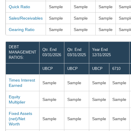
Quick Ratio
Sample
Sample
Sample
Sampl
Sales/Receivables
Sample
Sample
Sample
Sampl
Gearing Ratio
Sample
Sample
Sample
Sampl
DEBT
Qtr. End
Qtr. End
Year End
MANAGEMENT
03/31/2026
03/31/2025
12/31/2025
RATIOS:
UBCP
UBCP
UBCP
6710
Times Interest
Sample
Sample
Sample
Sample
Earned
Equity
Sample
Sample
Sample
Sample
Multiplier
Fixed Assets
(net)/Net
Sample
Sample
Sample
Sample
Worth