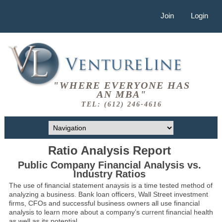
Join
Login
"WHERE EVERYONE HAS
AN MBA"
TEL: (612) 246-4616
Ratio Analysis Report
Public Company Financial Analysis vs.
Industry Ratios
The use of financial statement anaysis is a time tested method of
analyzing a business. Bank loan officers, Wall Street investment
firms, CFOs and successful business owners all use financial
analysis to learn more about a company’s current financial health
as well as its potential.