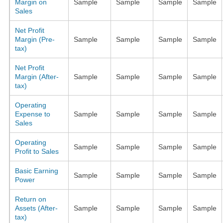
Margin on
Sample
Sample
Sample
Sample
Sales
Net Profit
Margin (Pre-
Sample
Sample
Sample
Sample
tax)
Net Profit
Margin (After-
Sample
Sample
Sample
Sample
tax)
Operating
Expense to
Sample
Sample
Sample
Sample
Sales
Operating
Sample
Sample
Sample
Sample
Profit to Sales
Basic Earning
Sample
Sample
Sample
Sample
Power
Return on
Assets (After-
Sample
Sample
Sample
Sample
tax)