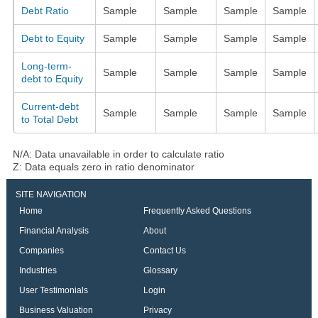
Debt Ratio
Sample
Sample
Sample
Sample
Debt to Equity
Sample
Sample
Sample
Sample
Long-term-
Sample
Sample
Sample
Sample
debt to Equity
Current-debt
Sample
Sample
Sample
Sample
to Total Debt
N/A: Data unavailable in order to calculate ratio
Z: Data equals zero in ratio denominator
SITE NAVIGATION
Home
Frequently Asked Questions
Financial Analysis
About
Companies
Contact Us
Industries
Glossary
User Testimonials
Login
Business Valuation
Privacy