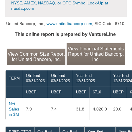
NYSE, AMEX, NASDAQ, or OTC Symbol Look-Up at
nasdaq.com
United Bancorp, Inc.,
www.unitedbancorp.com
, SIC Code: 6710,
This online report is prepared by VentureLine
View Financial Statements
View Common Size Report
Report for United Bancorp,
for United Bancorp, Inc.
Inc.
Qtr. End
Qtr. End
Year End
Year End
TERM
03/31/2026
03/31/2025
12/31/2025
12/31/2024
UBCP
UBCP
UBCP
6710
UBCP
6
Net
Sales
7.9
7.4
31.8
4,020.9
29.0
4
in $M
PREDICTOR
Qtr. End
Qtr. End
Year End
Year E