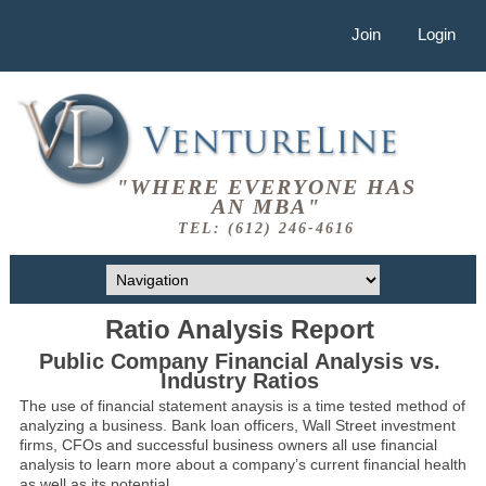
Join
Login
"WHERE EVERYONE HAS
AN MBA"
TEL: (612) 246-4616
Ratio Analysis Report
Public Company Financial Analysis vs.
Industry Ratios
The use of financial statement anaysis is a time tested method of
analyzing a business. Bank loan officers, Wall Street investment
firms, CFOs and successful business owners all use financial
analysis to learn more about a company’s current financial health
as well as its potential.