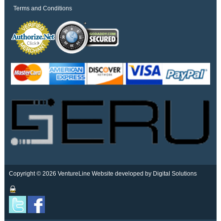
Terms and Conditions
Copyright © 2026 VentureLine
Website developed by Digital Solutions