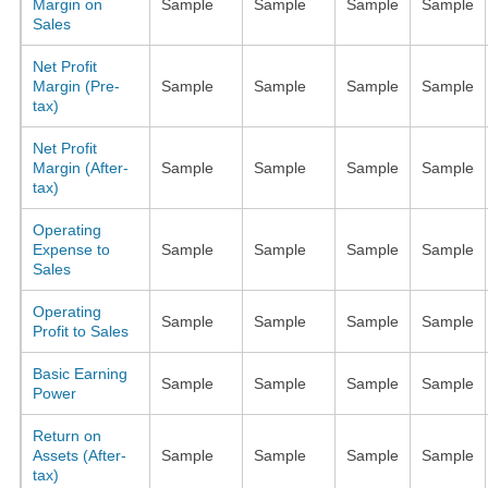
Margin on
Sample
Sample
Sample
Sample
Sales
Net Profit
Margin (Pre-
Sample
Sample
Sample
Sample
tax)
Net Profit
Margin (After-
Sample
Sample
Sample
Sample
tax)
Operating
Expense to
Sample
Sample
Sample
Sample
Sales
Operating
Sample
Sample
Sample
Sample
Profit to Sales
Basic Earning
Sample
Sample
Sample
Sample
Power
Return on
Assets (After-
Sample
Sample
Sample
Sample
tax)