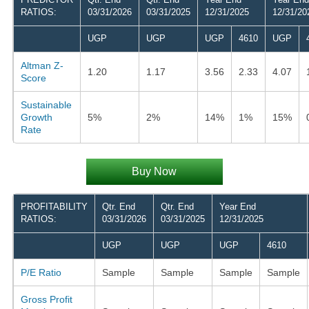
RATIOS:
03/31/2026
03/31/2025
12/31/2025
12/31/20
UGP
UGP
UGP
4610
UGP
Altman Z-
1.20
1.17
3.56
2.33
4.07
Score
Sustainable
Growth
5%
2%
14%
1%
15%
Rate
Buy Now
PROFITABILITY
Qtr. End
Qtr. End
Year End
RATIOS:
03/31/2026
03/31/2025
12/31/2025
UGP
UGP
UGP
4610
P/E Ratio
Sample
Sample
Sample
Sample
Gross Profit