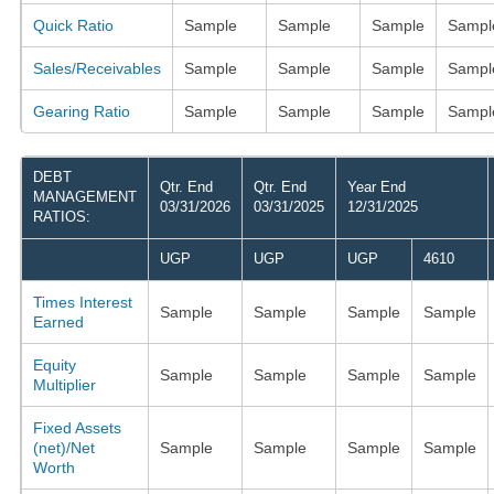
Quick Ratio
Sample
Sample
Sample
Sampl
Sales/Receivables
Sample
Sample
Sample
Sampl
Gearing Ratio
Sample
Sample
Sample
Sampl
DEBT
Qtr. End
Qtr. End
Year End
MANAGEMENT
03/31/2026
03/31/2025
12/31/2025
RATIOS:
UGP
UGP
UGP
4610
Times Interest
Sample
Sample
Sample
Sample
Earned
Equity
Sample
Sample
Sample
Sample
Multiplier
Fixed Assets
(net)/Net
Sample
Sample
Sample
Sample
Worth