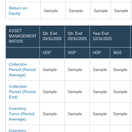
Return on
Sample
Sample
Sample
Sample
Equity
ASSET
Qtr. End
Qtr. End
Year End
MANAGEMENT
03/31/2026
03/31/2025
12/31/2025
RATIOS:
UGP
UGP
UGP
4610
Collection
Period (Period
Sample
Sample
Sample
Sample
Average)
Collection
Period (Period
Sample
Sample
Sample
Sample
End)
Inventory
Turns (Period
Sample
Sample
Sample
Sample
Average)
Inventory