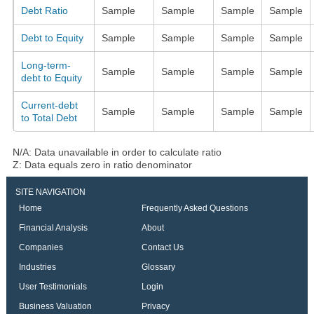
Debt Ratio
Sample
Sample
Sample
Sample
Debt to Equity
Sample
Sample
Sample
Sample
Long-term-
Sample
Sample
Sample
Sample
debt to Equity
Current-debt
Sample
Sample
Sample
Sample
to Total Debt
N/A: Data unavailable in order to calculate ratio
Z: Data equals zero in ratio denominator
SITE NAVIGATION
Home
Frequently Asked Questions
Financial Analysis
About
Companies
Contact Us
Industries
Glossary
User Testimonials
Login
Business Valuation
Privacy