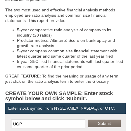
The two most used and effective financial analysis methods
employed are ratio analysis and common size financial
statements. This report provides:
5-year comparative ratio analysis of company to its
industry (28 ratios)
Predictor metrics: Altman Z-Score on bankruptcy and
growth rate analysis
5-year company common size financial statement with
latest quarter and same quarter of the last year filed
5-year SEC filed financial statements with last quater filed
vs. same quarter of the prior period
GREAT FEATURE:
To find the meaning or usage of any term,
just click on the ratio analysis term to enter the Glossary.
CREATE YOUR OWN SAMPLE: Enter stock
symbol below and click 'Submit'.
Enter stock symbol from NYSE, AMEX, NASDAQ, or OTC: