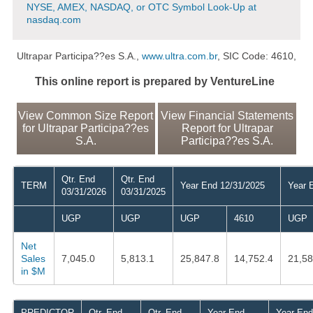
NYSE, AMEX, NASDAQ, or OTC Symbol Look-Up at
nasdaq.com
Ultrapar Participa??es S.A.,
www.ultra.com.br
, SIC Code: 4610,
This online report is prepared by VentureLine
View Common Size Report
View Financial Statements
for Ultrapar Participa??es
Report for Ultrapar
S.A.
Participa??es S.A.
Qtr. End
Qtr. End
TERM
Year End 12/31/2025
Year 
03/31/2026
03/31/2025
UGP
UGP
UGP
4610
UGP
Net
Sales
7,045.0
5,813.1
25,847.8
14,752.4
21,58
in $M
PREDICTOR
Qtr. End
Qtr. End
Year End
Year End