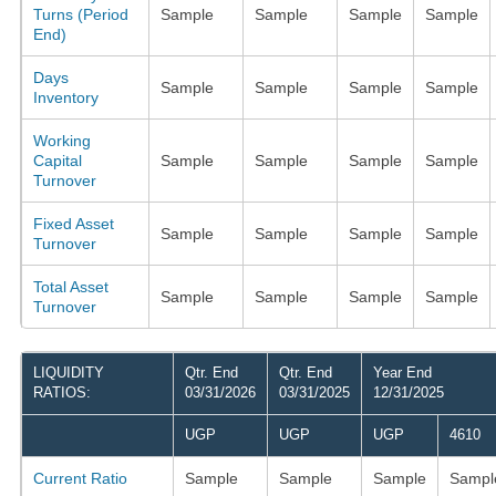
Turns (Period
Sample
Sample
Sample
Sample
End)
Days
Sample
Sample
Sample
Sample
Inventory
Working
Capital
Sample
Sample
Sample
Sample
Turnover
Fixed Asset
Sample
Sample
Sample
Sample
Turnover
Total Asset
Sample
Sample
Sample
Sample
Turnover
LIQUIDITY
Qtr. End
Qtr. End
Year End
RATIOS:
03/31/2026
03/31/2025
12/31/2025
UGP
UGP
UGP
4610
Current Ratio
Sample
Sample
Sample
Sampl