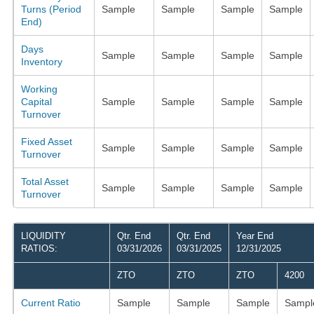
Turns (Period
Sample
Sample
Sample
Sample
End)
Days
Sample
Sample
Sample
Sample
Inventory
Working
Capital
Sample
Sample
Sample
Sample
Turnover
Fixed Asset
Sample
Sample
Sample
Sample
Turnover
Total Asset
Sample
Sample
Sample
Sample
Turnover
LIQUIDITY
Qtr. End
Qtr. End
Year End
RATIOS:
03/31/2026
03/31/2025
12/31/2025
ZTO
ZTO
ZTO
4200
Current Ratio
Sample
Sample
Sample
Sampl