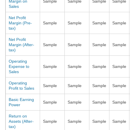
Margin on
Sample
Sample
Sample
Sample
Sales
Net Profit
Margin (Pre-
Sample
Sample
Sample
Sample
tax)
Net Profit
Margin (After-
Sample
Sample
Sample
Sample
tax)
Operating
Expense to
Sample
Sample
Sample
Sample
Sales
Operating
Sample
Sample
Sample
Sample
Profit to Sales
Basic Earning
Sample
Sample
Sample
Sample
Power
Return on
Assets (After-
Sample
Sample
Sample
Sample
tax)