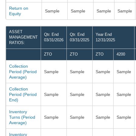
Return on
Sample
Sample
Sample
Sample
Equity
ASSET
Qtr. End
Qtr. End
Year End
MANAGEMENT
03/31/2026
03/31/2025
12/31/2025
RATIOS:
ZTO
ZTO
ZTO
4200
Collection
Period (Period
Sample
Sample
Sample
Sample
Average)
Collection
Period (Period
Sample
Sample
Sample
Sample
End)
Inventory
Turns (Period
Sample
Sample
Sample
Sample
Average)
Inventory