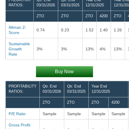
RATIOS:
03/31/2026
03/31/2025
12/31/2025
12/31/20
ZTO
ZTO
ZTO
4200
ZTO
Altman Z-
0.74
0.23
1.52
1.40
1.26
Score
Sustainable
Growth
3%
3%
13%
4%
13%
Rate
Buy Now
PROFITABILITY
Qtr. End
Qtr. End
Year End
RATIOS:
03/31/2026
03/31/2025
12/31/2025
ZTO
ZTO
ZTO
4200
P/E Ratio
Sample
Sample
Sample
Sample
Gross Profit