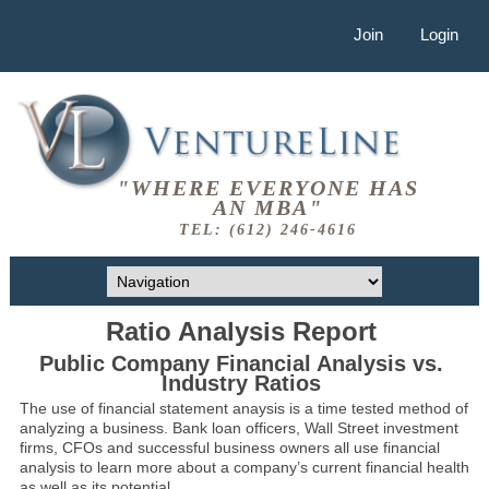
Join
Login
"WHERE EVERYONE HAS
AN MBA"
TEL: (612) 246-4616
Ratio Analysis Report
Public Company Financial Analysis vs.
Industry Ratios
The use of financial statement anaysis is a time tested method of
analyzing a business. Bank loan officers, Wall Street investment
firms, CFOs and successful business owners all use financial
analysis to learn more about a company’s current financial health
as well as its potential.