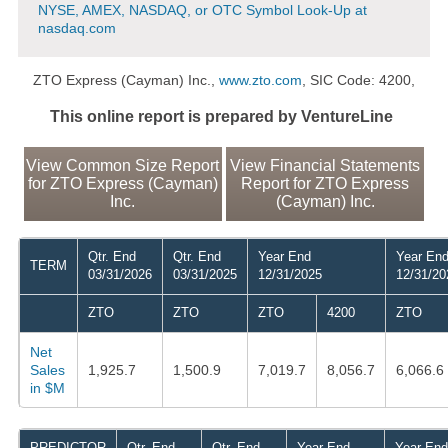
NYSE, AMEX, NASDAQ, or OTC Symbol Look-Up at
nasdaq.com
ZTO Express (Cayman) Inc.,
www.zto.com
, SIC Code: 4200,
This online report is prepared by VentureLine
View Common Size Report
View Financial Statements
for ZTO Express (Cayman)
Report for ZTO Express
Inc.
(Cayman) Inc.
Qtr. End
Qtr. End
Year End
Year En
TERM
03/31/2026
03/31/2025
12/31/2025
12/31/20
ZTO
ZTO
ZTO
4200
ZTO
Net
Sales
1,925.7
1,500.9
7,019.7
8,056.7
6,066.6
in $M
PREDICTOR
Qtr. End
Qtr. End
Year End
Year End