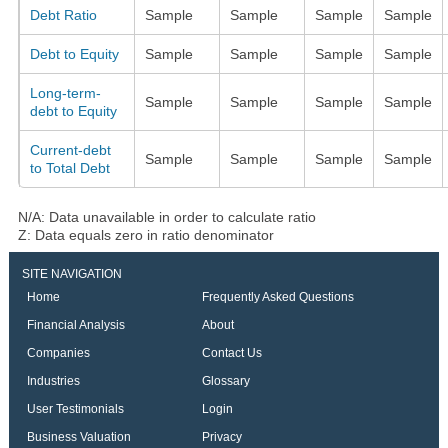
Debt Ratio
Sample
Sample
Sample
Sample
Debt to Equity
Sample
Sample
Sample
Sample
Long-term-
Sample
Sample
Sample
Sample
debt to Equity
Current-debt
Sample
Sample
Sample
Sample
to Total Debt
N/A: Data unavailable in order to calculate ratio
Z: Data equals zero in ratio denominator
SITE NAVIGATION
Home
Frequently Asked Questions
Financial Analysis
About
Companies
Contact Us
Industries
Glossary
User Testimonials
Login
Business Valuation
Privacy