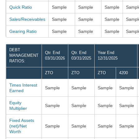
Quick Ratio
Sample
Sample
Sample
Sampl
Sales/Receivables
Sample
Sample
Sample
Sampl
Gearing Ratio
Sample
Sample
Sample
Sampl
DEBT
Qtr. End
Qtr. End
Year End
MANAGEMENT
03/31/2026
03/31/2025
12/31/2025
RATIOS:
ZTO
ZTO
ZTO
4200
Times Interest
Sample
Sample
Sample
Sample
Earned
Equity
Sample
Sample
Sample
Sample
Multiplier
Fixed Assets
(net)/Net
Sample
Sample
Sample
Sample
Worth