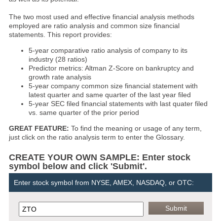
The two most used and effective financial analysis methods
employed are ratio analysis and common size financial
statements. This report provides:
5-year comparative ratio analysis of company to its
industry (28 ratios)
Predictor metrics: Altman Z-Score on bankruptcy and
growth rate analysis
5-year company common size financial statement with
latest quarter and same quarter of the last year filed
5-year SEC filed financial statements with last quater filed
vs. same quarter of the prior period
GREAT FEATURE:
To find the meaning or usage of any term,
just click on the ratio analysis term to enter the Glossary.
CREATE YOUR OWN SAMPLE: Enter stock
symbol below and click 'Submit'.
Enter stock symbol from NYSE, AMEX, NASDAQ, or OTC: