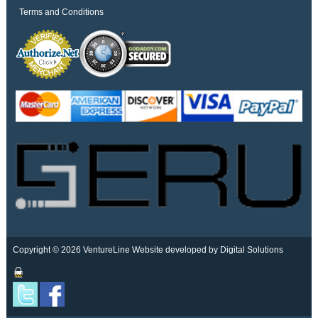
Terms and Conditions
Copyright © 2026 VentureLine
Website developed by Digital Solutions