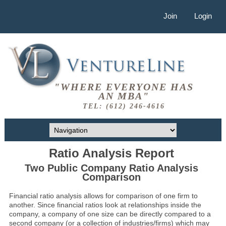
Join
Login
"WHERE EVERYONE HAS
AN MBA"
TEL: (612) 246-4616
Ratio Analysis Report
Two Public Company Ratio Analysis
Comparison
Financial ratio analysis allows for comparison of one firm to
another. Since financial ratios look at relationships inside the
company, a company of one size can be directly compared to a
second company (or a collection of industries/firms) which may