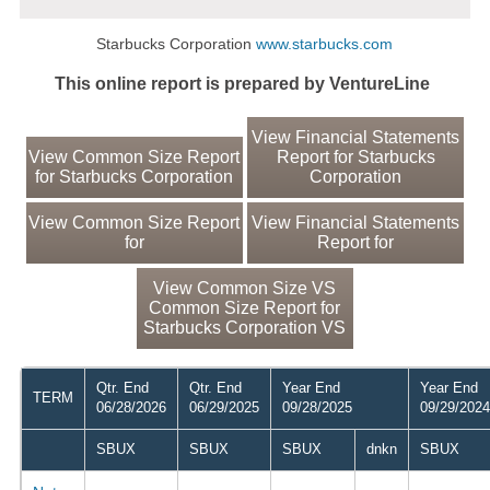
Starbucks Corporation
www.starbucks.com
This online report is prepared by VentureLine
View Financial Statements
View Common Size Report
Report for Starbucks
for Starbucks Corporation
Corporation
View Common Size Report
View Financial Statements
for
Report for
View Common Size VS
Common Size Report for
Starbucks Corporation VS
Qtr. End
Qtr. End
Year End
Year End
TERM
06/28/2026
06/29/2025
09/28/2025
09/29/2024
SBUX
SBUX
SBUX
dnkn
SBUX