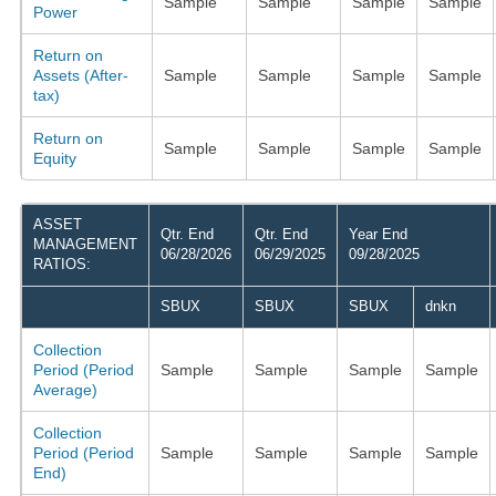
Sample
Sample
Sample
Sample
Power
Return on
Assets (After-
Sample
Sample
Sample
Sample
tax)
Return on
Sample
Sample
Sample
Sample
Equity
ASSET
Qtr. End
Qtr. End
Year End
MANAGEMENT
06/28/2026
06/29/2025
09/28/2025
RATIOS:
SBUX
SBUX
SBUX
dnkn
Collection
Period (Period
Sample
Sample
Sample
Sample
Average)
Collection
Period (Period
Sample
Sample
Sample
Sample
End)