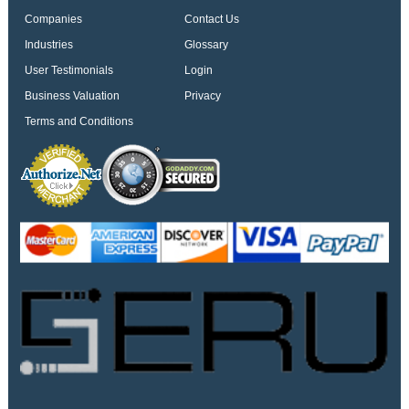
Companies
Contact Us
Industries
Glossary
User Testimonials
Login
Business Valuation
Privacy
Terms and Conditions