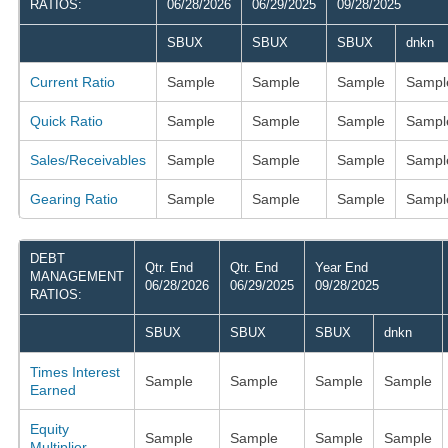
RATIOS:
06/28/2026
06/29/2025
09/28/2025
SBUX
SBUX
SBUX
dnkn
Current Ratio
Sample
Sample
Sample
Sampl
Quick Ratio
Sample
Sample
Sample
Sampl
Sales/Receivables
Sample
Sample
Sample
Sampl
Gearing Ratio
Sample
Sample
Sample
Sampl
DEBT
Qtr. End
Qtr. End
Year End
MANAGEMENT
06/28/2026
06/29/2025
09/28/2025
RATIOS:
SBUX
SBUX
SBUX
dnkn
Times Interest
Sample
Sample
Sample
Sample
Earned
Equity
Sample
Sample
Sample
Sample
Multiplier