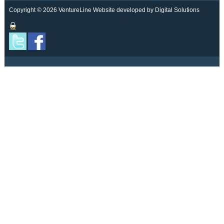
Copyright © 2026 VentureLine
Website developed by Digital Solutions