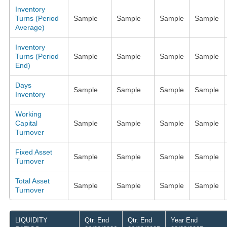
Inventory
Turns (Period
Sample
Sample
Sample
Sample
Average)
Inventory
Turns (Period
Sample
Sample
Sample
Sample
End)
Days
Sample
Sample
Sample
Sample
Inventory
Working
Capital
Sample
Sample
Sample
Sample
Turnover
Fixed Asset
Sample
Sample
Sample
Sample
Turnover
Total Asset
Sample
Sample
Sample
Sample
Turnover
LIQUIDITY
Qtr. End
Qtr. End
Year End