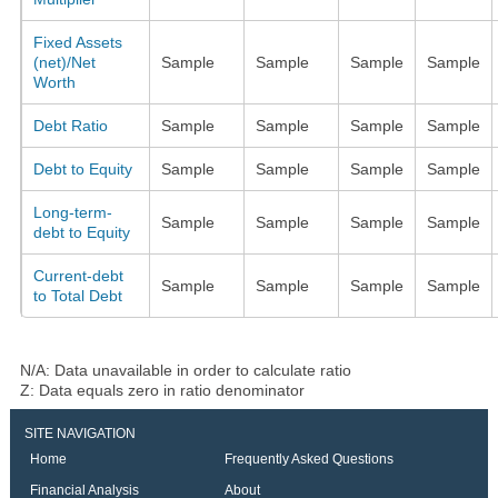
Fixed Assets
(net)/Net
Sample
Sample
Sample
Sample
Worth
Debt Ratio
Sample
Sample
Sample
Sample
Debt to Equity
Sample
Sample
Sample
Sample
Long-term-
Sample
Sample
Sample
Sample
debt to Equity
Current-debt
Sample
Sample
Sample
Sample
to Total Debt
N/A: Data unavailable in order to calculate ratio
Z: Data equals zero in ratio denominator
SITE NAVIGATION
Home
Frequently Asked Questions
Financial Analysis
About