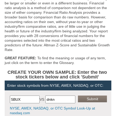
be larger or smaller or even in a different business. Financial
ratio analysis is a method of comparison not dependent on the
size of either company. Financial Ratio Analysis provides a
broader basis for comparison than do raw numbers. However,
accounting ratios on their own, without year-to-year or other
industry/firm comparative ratios, are of little use in judging the
health or future of the industry/firm being analyzed. Your report
provides you with 28 conversions of financial numbers for the
companies selected into the most critical ratios and two
predictors of the future: Altman Z-Score and Sustainable Growth
Rate.
GREAT FEATURE:
To find the meaning or usage of any term,
just click on the term to enter the Glossary.
CREATE YOUR OWN SAMPLE: Enter the two
stock tickers below and click 'Submit'
Enter stock symbols from NYSE, AMEX, NASDAQ, or OTC:
VS
NYSE, AMEX, NASDAQ, or OTC Symbol Look-Up at
nasdaq.com