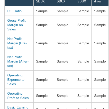
SBUX
SBUX
SBUX
dnkn
P/E Ratio
Sample
Sample
Sample
Sample
Gross Profit
Margin on
Sample
Sample
Sample
Sample
Sales
Net Profit
Margin (Pre-
Sample
Sample
Sample
Sample
tax)
Net Profit
Margin (After-
Sample
Sample
Sample
Sample
tax)
Operating
Expense to
Sample
Sample
Sample
Sample
Sales
Operating
Sample
Sample
Sample
Sample
Profit to Sales
Basic Earning