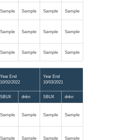
Sample
Sample
Sample
Sample
Sample
Sample
Sample
Sample
Sample
Sample
Sample
Sample
Year End
Year End
10/02/2022
10/03/2021
SBUX
dnkn
SBUX
dnkn
Sample
Sample
Sample
Sample
Sample
Sample
Sample
Sample