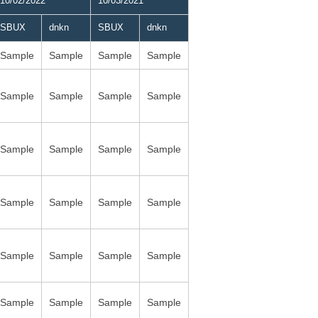
10/02/2022
10/03/2021
SBUX
dnkn
SBUX
dnkn
Sample
Sample
Sample
Sample
Sample
Sample
Sample
Sample
Sample
Sample
Sample
Sample
Sample
Sample
Sample
Sample
Sample
Sample
Sample
Sample
Sample
Sample
Sample
Sample