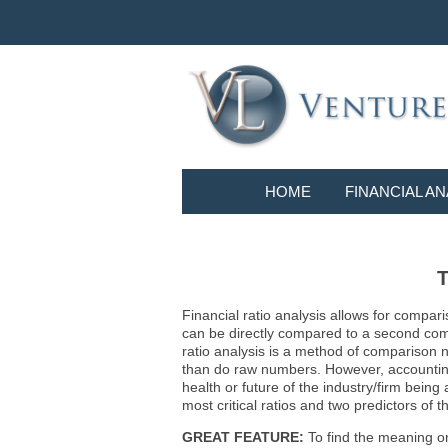
HOME
FINANCIAL AN
T
Financial ratio analysis allows for compari
can be directly compared to a second compa
ratio analysis is a method of comparison 
than do raw numbers. However, accounting r
health or future of the industry/firm bein
most critical ratios and two predictors of
GREAT FEATURE:
To find the meaning or 