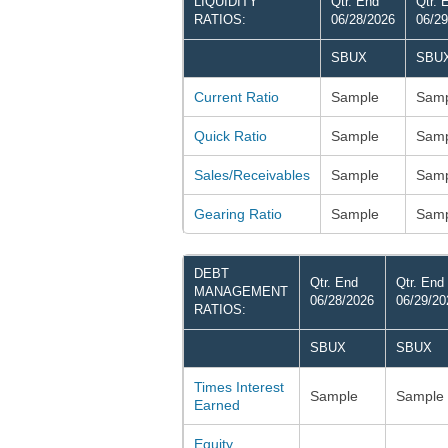
LIQUIDITY
Qtr. End
Qtr. 
RATIOS:
06/28/2026
06/29
SBUX
SBU
Current Ratio
Sample
Samp
Quick Ratio
Sample
Samp
Sales/Receivables
Sample
Samp
Gearing Ratio
Sample
Samp
DEBT
Qtr. End
Qtr. End
MANAGEMENT
06/28/2026
06/29/20
RATIOS:
SBUX
SBUX
Times Interest
Sample
Sample
Earned
Equity