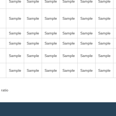
Sample
Sample
Sample
Sample
Sample
Sample
Sample
Sample
Sample
Sample
Sample
Sample
Sample
Sample
Sample
Sample
Sample
Sample
Sample
Sample
Sample
Sample
Sample
Sample
Sample
Sample
Sample
Sample
Sample
Sample
Sample
Sample
Sample
Sample
Sample
Sample
 ratio