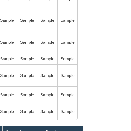
Sample
Sample
Sample
Sample
Sample
Sample
Sample
Sample
Sample
Sample
Sample
Sample
Sample
Sample
Sample
Sample
Sample
Sample
Sample
Sample
Sample
Sample
Sample
Sample