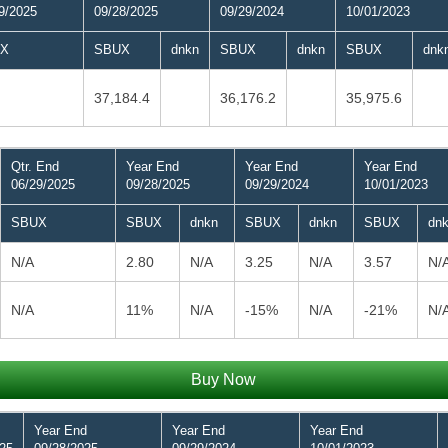
9/2025
09/28/2025
09/29/2024
10/01/2023
X
SBUX
dnkn
SBUX
dnkn
SBUX
dnk
37,184.4
36,176.2
35,975.6
Qtr. End
Year End
Year End
Year End
06/29/2025
09/28/2025
09/29/2024
10/01/2023
SBUX
SBUX
dnkn
SBUX
dnkn
SBUX
dn
N/A
2.80
N/A
3.25
N/A
3.57
N/
N/A
11%
N/A
-15%
N/A
-21%
N/
Buy Now
Year End
Year End
Year End