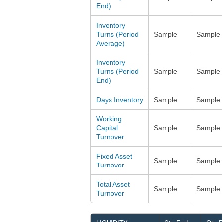
End)
Inventory
Turns (Period
Sample
Sample
Average)
Inventory
Turns (Period
Sample
Sample
End)
Days Inventory
Sample
Sample
Working
Capital
Sample
Sample
Turnover
Fixed Asset
Sample
Sample
Turnover
Total Asset
Sample
Sample
Turnover