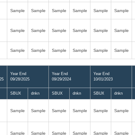
Sample
Sample
Sample
Sample
Sample
Sample
Sample
Sample
Sample
Sample
Sample
Sample
Sample
Sample
Sample
Sample
Sample
Sample
Year End
Year End
Year End
25
09/28/2025
09/29/2024
10/01/2023
SBUX
dnkn
SBUX
dnkn
SBUX
dnkn
Sample
Sample
Sample
Sample
Sample
Sample
Sample
Sample
Sample
Sample
Sample
Sample