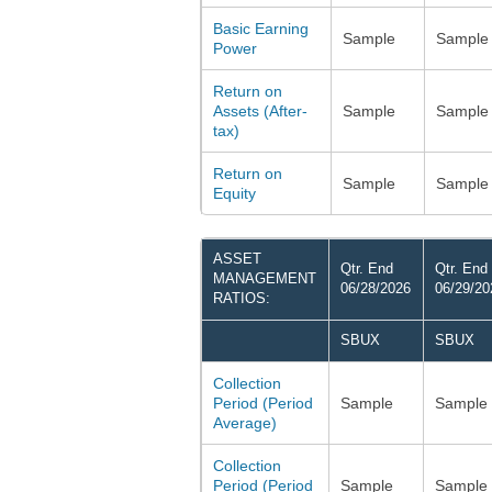
Basic Earning
Sample
Sample
Power
Return on
Assets (After-
Sample
Sample
tax)
Return on
Sample
Sample
Equity
ASSET
Qtr. End
Qtr. End
MANAGEMENT
06/28/2026
06/29/20
RATIOS:
SBUX
SBUX
Collection
Period (Period
Sample
Sample
Average)
Collection
Period (Period
Sample
Sample