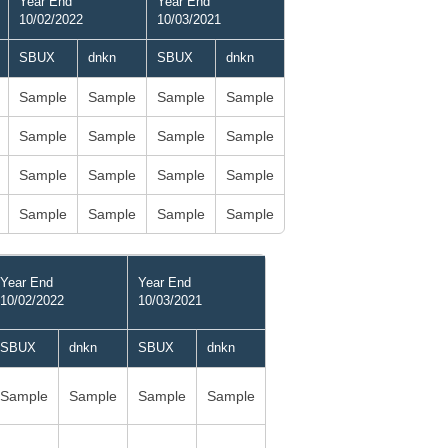
Year End
Year End
10/02/2022
10/03/2021
SBUX
dnkn
SBUX
dnkn
Sample
Sample
Sample
Sample
Sample
Sample
Sample
Sample
Sample
Sample
Sample
Sample
Sample
Sample
Sample
Sample
Year End
Year End
10/02/2022
10/03/2021
SBUX
dnkn
SBUX
dnkn
Sample
Sample
Sample
Sample