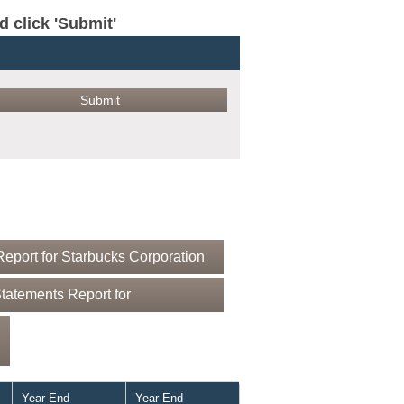
click 'Submit'
eport for Starbucks Corporation
tatements Report for
Year End
Year End