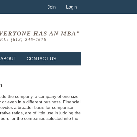
Join
Login
VERYONE HAS AN MBA"
EL: (612) 246-4616
ABOUT
CONTACT US
n
 inside the company, a company of one size
or even in a different business. Financial
provides a broader basis for comparison
ve ratios, are of little use in judging the
mbers for the companies selected into the