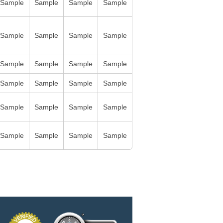
Sample
Sample
Sample
Sample
Sample
Sample
Sample
Sample
Sample
Sample
Sample
Sample
Sample
Sample
Sample
Sample
Sample
Sample
Sample
Sample
Sample
Sample
Sample
Sample