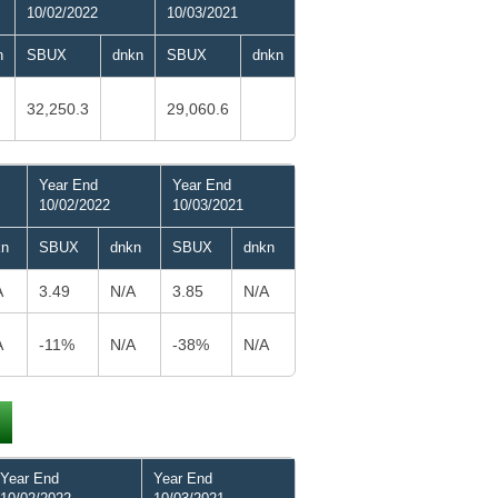
10/02/2022
10/03/2021
n
SBUX
dnkn
SBUX
dnkn
32,250.3
29,060.6
Year End
Year End
10/02/2022
10/03/2021
kn
SBUX
dnkn
SBUX
dnkn
A
3.49
N/A
3.85
N/A
A
-11%
N/A
-38%
N/A
Year End
Year End