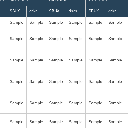
025
09/28/2025
09/29/2024
10/01/2023
SBUX
dnkn
SBUX
dnkn
SBUX
dnkn
Sample
Sample
Sample
Sample
Sample
Sample
Sample
Sample
Sample
Sample
Sample
Sample
Sample
Sample
Sample
Sample
Sample
Sample
Sample
Sample
Sample
Sample
Sample
Sample
Sample
Sample
Sample
Sample
Sample
Sample
Sample
Sample
Sample
Sample
Sample
Sample