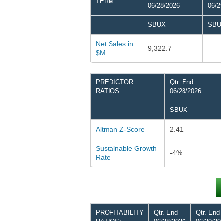
TERM
06/28/2026
06/2
SBUX
SBU
Net Sales in
9,322.7
$M
PREDICTOR
Qtr. End
RATIOS:
06/28/2026
SBUX
Altman Z-Score
2.41
Sustainable Growth
-4%
Rate
PROFITABILITY
Qtr. End
Qtr. End