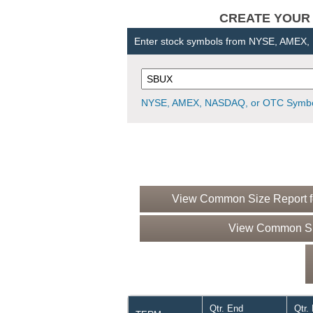
CREATE YOUR OW
Enter stock symbols from NYSE, AMEX
NYSE, AMEX, NASDAQ, or OTC Symbo
View Common Size Report fo
View Common Siz
Qtr. End
Qtr.