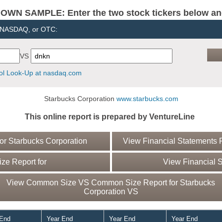
N SAMPLE: Enter the two stock tickers below and 
, NASDAQ, or OTC:
VS
l Look-Up at nasdaq.com
Starbucks Corporation
www.starbucks.com
This online report is prepared by VentureLine
r Starbucks Corporation
View Financial Statements R
e Report for
View Financial S
View Common Size VS Common Size Report for Starbucks
Corporation VS
 End
Year End
Year End
Year End