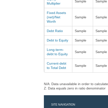
Sample
Sample
Multiplier
Fixed Assets
(net)/Net
Sample
Sample
Worth
Debt Ratio
Sample
Sample
Debt to Equity
Sample
Sample
Long-term-
Sample
Sample
debt to Equity
Current-debt
Sample
Sample
to Total Debt
N/A: Data unavailable in order to calculate
Z: Data equals zero in ratio denominator
SITE NAVIGATION