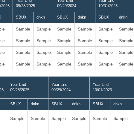
End
Year End
Year End
Year End
/2025
09/28/2025
09/29/2024
10/01/2023
X
SBUX
dnkn
SBUX
dnkn
SBUX
dnkn
le
Sample
Sample
Sample
Sample
Sample
Sample
le
Sample
Sample
Sample
Sample
Sample
Sample
le
Sample
Sample
Sample
Sample
Sample
Sample
le
Sample
Sample
Sample
Sample
Sample
Sample
Year End
Year End
Year End
25
09/28/2025
09/29/2024
10/01/2023
SBUX
dnkn
SBUX
dnkn
SBUX
dnkn
Sample
Sample
Sample
Sample
Sample
Sample