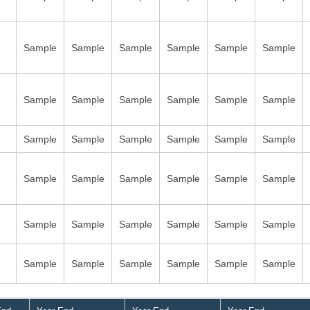
Sample
Sample
Sample
Sample
Sample
Sample
Sample
Sample
Sample
Sample
Sample
Sample
Sample
Sample
Sample
Sample
Sample
Sample
Sample
Sample
Sample
Sample
Sample
Sample
Sample
Sample
Sample
Sample
Sample
Sample
Sample
Sample
Sample
Sample
Sample
Sample