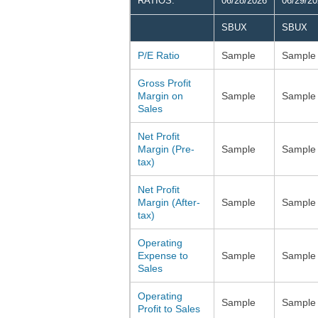
RATIOS:
06/28/2026
06/29/2
SBUX
SBUX
P/E Ratio
Sample
Sample
Gross Profit
Margin on
Sample
Sample
Sales
Net Profit
Margin (Pre-
Sample
Sample
tax)
Net Profit
Margin (After-
Sample
Sample
tax)
Operating
Expense to
Sample
Sample
Sales
Operating
Sample
Sample
Profit to Sales