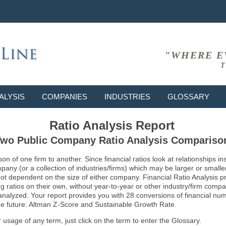
"WHERE E
T
ALYSIS
COMPANIES
INDUSTRIES
GLOSSARY
Ratio Analysis Report
wo Public Company Ratio Analysis Compariso
son of one firm to another. Since financial ratios look at relationships
ny (or a collection of industries/firms) which may be larger or smaller 
not dependent on the size of either company. Financial Ratio Analysis 
atios on their own, without year-to-year or other industry/firm comparati
g analyzed. Your report provides you with 28 conversions of financial nu
 the future: Altman Z-Score and Sustainable Growth Rate.
usage of any term, just click on the term to enter the Glossary.