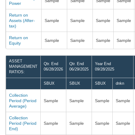
Sample
Sample
Sample
Sample
Power
Return on
Assets (After-
Sample
Sample
Sample
Sample
tax)
Return on
Sample
Sample
Sample
Sample
Equity
ASSET
Qtr. End
Qtr. End
Year End
MANAGEMENT
06/28/2026
06/29/2025
09/28/2025
RATIOS:
SBUX
SBUX
SBUX
dnkn
Collection
Period (Period
Sample
Sample
Sample
Sample
Average)
Collection
Period (Period
Sample
Sample
Sample
Sample
End)