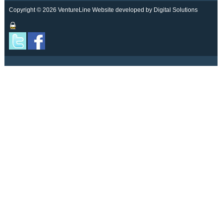
Copyright © 2026 VentureLine
Website developed by Digital Solutions