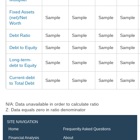
Fixed Assets
(net)/Net
Sample
Sample
Sample
Sample
Worth
Debt Ratio
Sample
Sample
Sample
Sample
Debt to Equity
Sample
Sample
Sample
Sample
Long-term-
Sample
Sample
Sample
Sample
debt to Equity
Current-debt
Sample
Sample
Sample
Sample
to Total Debt
N/A: Data unavailable in order to calculate ratio
Z: Data equals zero in ratio denominator
SITE NAVIGATION
Home
Frequently Asked Questions
Financial Analysis
About