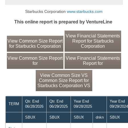
Starbucks Corporation
www.starbucks.com
This online report is prepared by VentureLine
View Financial Statements
View Common Size Report
Report for Starbucks
for Starbucks Corporation
Corporation
View Common Size Report
View Financial Statements
for
Report for
View Common Size VS
Common Size Report for
Starbucks Corporation VS
Qtr. End
Qtr. End
Year End
Year End
TERM
06/28/2026
06/29/2025
09/28/2025
09/29/2024
SBUX
SBUX
SBUX
dnkn
SBUX