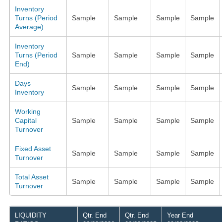
Inventory
Turns (Period
Sample
Sample
Sample
Sample
Average)
Inventory
Turns (Period
Sample
Sample
Sample
Sample
End)
Days
Sample
Sample
Sample
Sample
Inventory
Working
Capital
Sample
Sample
Sample
Sample
Turnover
Fixed Asset
Sample
Sample
Sample
Sample
Turnover
Total Asset
Sample
Sample
Sample
Sample
Turnover
LIQUIDITY
Qtr. End
Qtr. End
Year End