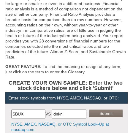
be larger or smaller or even in a different business. Financial
ratio analysis is a method of comparison not dependent on the
size of either company. Financial Ratio Analysis provides a
broader basis for comparison than do raw numbers. However,
accounting ratios on their own, without year-to-year or other
industry/firm comparative ratios, are of little use in judging the
health or future of the industry/firm being analyzed. Your report
provides you with 28 conversions of financial numbers for the
companies selected into the most critical ratios and two
predictors of the future: Altman Z-Score and Sustainable Growth
Rate.
GREAT FEATURE:
To find the meaning or usage of any term,
just click on the term to enter the Glossary.
CREATE YOUR OWN SAMPLE: Enter the two
stock tickers below and click 'Submit'
Enter stock symbols from NYSE, AMEX, NASDAQ, or OTC:
VS
NYSE, AMEX, NASDAQ, or OTC Symbol Look-Up at
nasdaq.com