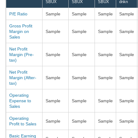
SBUX
SBUX
SBUX
dnkn
P/E Ratio
Sample
Sample
Sample
Sample
Gross Profit
Margin on
Sample
Sample
Sample
Sample
Sales
Net Profit
Margin (Pre-
Sample
Sample
Sample
Sample
tax)
Net Profit
Margin (After-
Sample
Sample
Sample
Sample
tax)
Operating
Expense to
Sample
Sample
Sample
Sample
Sales
Operating
Sample
Sample
Sample
Sample
Profit to Sales
Basic Earning