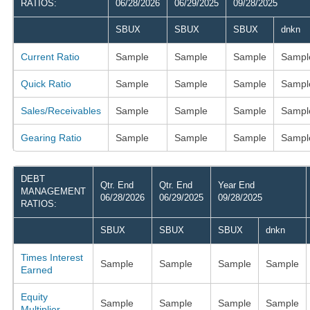
RATIOS:
06/28/2026
06/29/2025
09/28/2025
SBUX
SBUX
SBUX
dnkn
Current Ratio
Sample
Sample
Sample
Sampl
Quick Ratio
Sample
Sample
Sample
Sampl
Sales/Receivables
Sample
Sample
Sample
Sampl
Gearing Ratio
Sample
Sample
Sample
Sampl
DEBT
Qtr. End
Qtr. End
Year End
MANAGEMENT
06/28/2026
06/29/2025
09/28/2025
RATIOS:
SBUX
SBUX
SBUX
dnkn
Times Interest
Sample
Sample
Sample
Sample
Earned
Equity
Sample
Sample
Sample
Sample
Multiplier