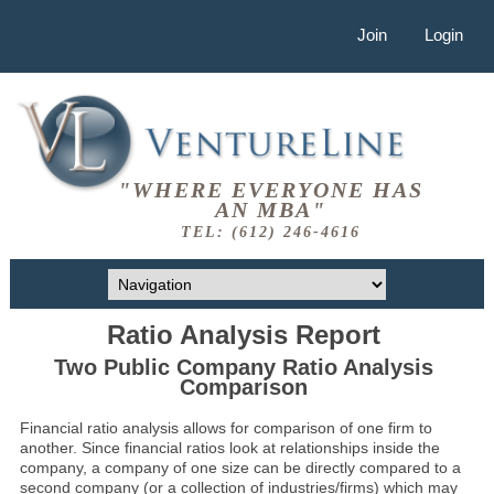
Join
Login
"WHERE EVERYONE HAS
AN MBA"
TEL: (612) 246-4616
Ratio Analysis Report
Two Public Company Ratio Analysis
Comparison
Financial ratio analysis allows for comparison of one firm to
another. Since financial ratios look at relationships inside the
company, a company of one size can be directly compared to a
second company (or a collection of industries/firms) which may