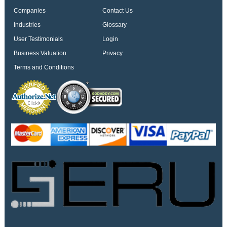
Companies
Contact Us
Industries
Glossary
User Testimonials
Login
Business Valuation
Privacy
Terms and Conditions