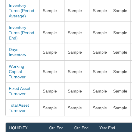
Inventory
Turns (Period
Sample
Sample
Sample
Sample
Average)
Inventory
Turns (Period
Sample
Sample
Sample
Sample
End)
Days
Sample
Sample
Sample
Sample
Inventory
Working
Capital
Sample
Sample
Sample
Sample
Turnover
Fixed Asset
Sample
Sample
Sample
Sample
Turnover
Total Asset
Sample
Sample
Sample
Sample
Turnover
LIQUIDITY
Qtr. End
Qtr. End
Year End