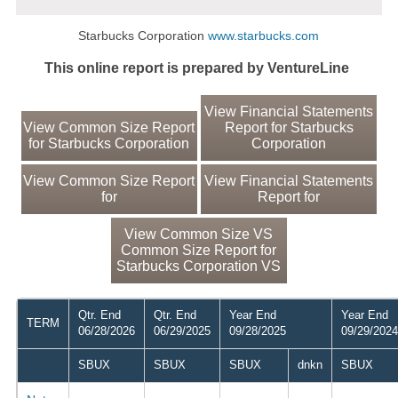
Starbucks Corporation
www.starbucks.com
This online report is prepared by VentureLine
View Financial Statements
View Common Size Report
Report for Starbucks
for Starbucks Corporation
Corporation
View Common Size Report
View Financial Statements
for
Report for
View Common Size VS
Common Size Report for
Starbucks Corporation VS
Qtr. End
Qtr. End
Year End
Year End
TERM
06/28/2026
06/29/2025
09/28/2025
09/29/2024
SBUX
SBUX
SBUX
dnkn
SBUX