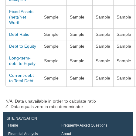
Fixed Assets
(net)/Net
Sample
Sample
Sample
Sample
Worth
Debt Ratio
Sample
Sample
Sample
Sample
Debt to Equity
Sample
Sample
Sample
Sample
Long-term-
Sample
Sample
Sample
Sample
debt to Equity
Current-debt
Sample
Sample
Sample
Sample
to Total Debt
N/A: Data unavailable in order to calculate ratio
Z: Data equals zero in ratio denominator
SITE NAVIGATION
Home
Frequently Asked Questions
Financial Analysis
About