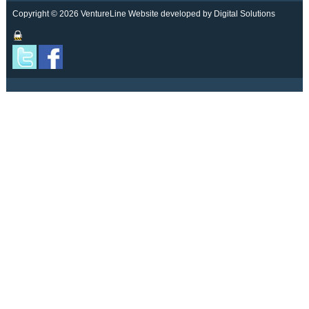
Copyright © 2026 VentureLine
Website developed by Digital Solutions