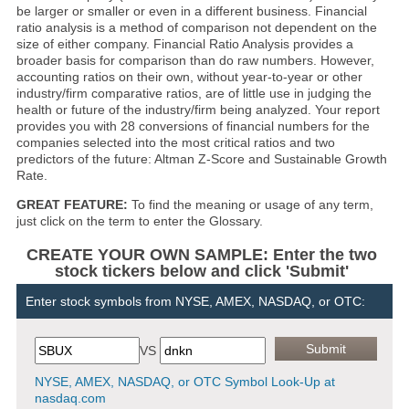
be larger or smaller or even in a different business. Financial
ratio analysis is a method of comparison not dependent on the
size of either company. Financial Ratio Analysis provides a
broader basis for comparison than do raw numbers. However,
accounting ratios on their own, without year-to-year or other
industry/firm comparative ratios, are of little use in judging the
health or future of the industry/firm being analyzed. Your report
provides you with 28 conversions of financial numbers for the
companies selected into the most critical ratios and two
predictors of the future: Altman Z-Score and Sustainable Growth
Rate.
GREAT FEATURE:
To find the meaning or usage of any term,
just click on the term to enter the Glossary.
CREATE YOUR OWN SAMPLE: Enter the two
stock tickers below and click 'Submit'
Enter stock symbols from NYSE, AMEX, NASDAQ, or OTC:
VS
NYSE, AMEX, NASDAQ, or OTC Symbol Look-Up at
nasdaq.com