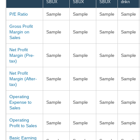
SBUX
SBUX
SBUX
dnkn
P/E Ratio
Sample
Sample
Sample
Sample
Gross Profit
Margin on
Sample
Sample
Sample
Sample
Sales
Net Profit
Margin (Pre-
Sample
Sample
Sample
Sample
tax)
Net Profit
Margin (After-
Sample
Sample
Sample
Sample
tax)
Operating
Expense to
Sample
Sample
Sample
Sample
Sales
Operating
Sample
Sample
Sample
Sample
Profit to Sales
Basic Earning