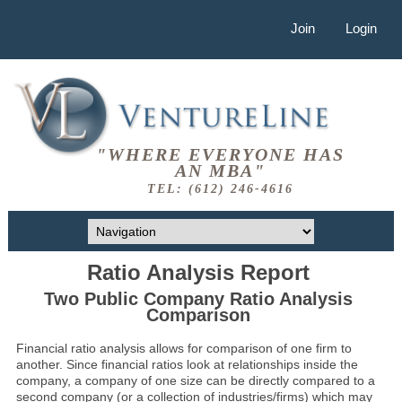
Join
Login
"WHERE EVERYONE HAS
AN MBA"
TEL: (612) 246-4616
Ratio Analysis Report
Two Public Company Ratio Analysis
Comparison
Financial ratio analysis allows for comparison of one firm to
another. Since financial ratios look at relationships inside the
company, a company of one size can be directly compared to a
second company (or a collection of industries/firms) which may