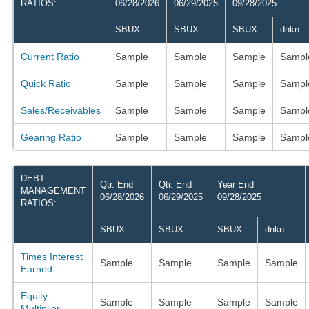
RATIOS:
06/28/2026
06/29/2025
09/28/2025
SBUX
SBUX
SBUX
dnkn
Current Ratio
Sample
Sample
Sample
Sampl
Quick Ratio
Sample
Sample
Sample
Sampl
Sales/Receivables
Sample
Sample
Sample
Sampl
Gearing Ratio
Sample
Sample
Sample
Sampl
DEBT
Qtr. End
Qtr. End
Year End
MANAGEMENT
06/28/2026
06/29/2025
09/28/2025
RATIOS:
SBUX
SBUX
SBUX
dnkn
Times Interest
Sample
Sample
Sample
Sample
Earned
Equity
Sample
Sample
Sample
Sample
Multiplier