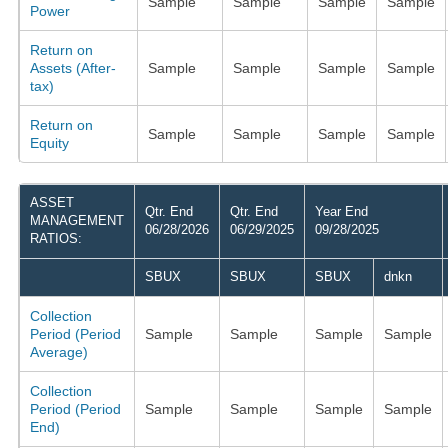
Sample
Sample
Sample
Sample
Power
Return on
Assets (After-
Sample
Sample
Sample
Sample
tax)
Return on
Sample
Sample
Sample
Sample
Equity
ASSET
Qtr. End
Qtr. End
Year End
MANAGEMENT
06/28/2026
06/29/2025
09/28/2025
RATIOS:
SBUX
SBUX
SBUX
dnkn
Collection
Period (Period
Sample
Sample
Sample
Sample
Average)
Collection
Period (Period
Sample
Sample
Sample
Sample
End)