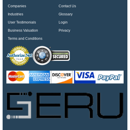
Companies
Contact Us
Industries
Glossary
User Testimonials
Login
Business Valuation
Privacy
Terms and Conditions