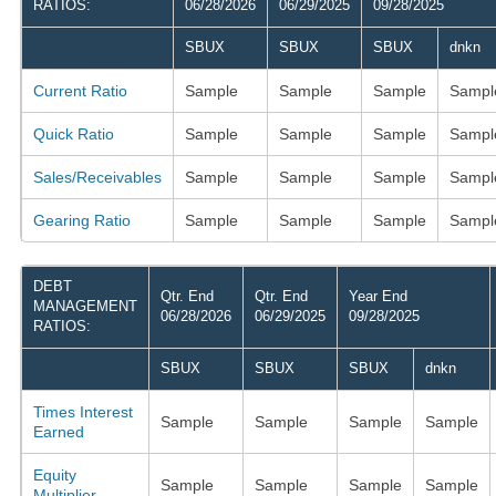
RATIOS:
06/28/2026
06/29/2025
09/28/2025
SBUX
SBUX
SBUX
dnkn
Current Ratio
Sample
Sample
Sample
Sampl
Quick Ratio
Sample
Sample
Sample
Sampl
Sales/Receivables
Sample
Sample
Sample
Sampl
Gearing Ratio
Sample
Sample
Sample
Sampl
DEBT
Qtr. End
Qtr. End
Year End
MANAGEMENT
06/28/2026
06/29/2025
09/28/2025
RATIOS:
SBUX
SBUX
SBUX
dnkn
Times Interest
Sample
Sample
Sample
Sample
Earned
Equity
Sample
Sample
Sample
Sample
Multiplier