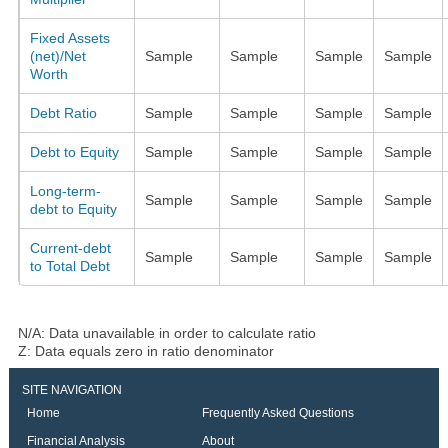
Fixed Assets
(net)/Net
Sample
Sample
Sample
Sample
Worth
Debt Ratio
Sample
Sample
Sample
Sample
Debt to Equity
Sample
Sample
Sample
Sample
Long-term-
Sample
Sample
Sample
Sample
debt to Equity
Current-debt
Sample
Sample
Sample
Sample
to Total Debt
N/A: Data unavailable in order to calculate ratio
Z: Data equals zero in ratio denominator
SITE NAVIGATION
Home
Frequently Asked Questions
Financial Analysis
About