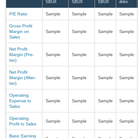
SBUX
SBUX
SBUX
dnkn
P/E Ratio
Sample
Sample
Sample
Sample
Gross Profit
Margin on
Sample
Sample
Sample
Sample
Sales
Net Profit
Margin (Pre-
Sample
Sample
Sample
Sample
tax)
Net Profit
Margin (After-
Sample
Sample
Sample
Sample
tax)
Operating
Expense to
Sample
Sample
Sample
Sample
Sales
Operating
Sample
Sample
Sample
Sample
Profit to Sales
Basic Earning