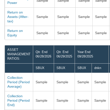
Sample
Sample
Sample
Sample
Power
Return on
Assets (After-
Sample
Sample
Sample
Sample
tax)
Return on
Sample
Sample
Sample
Sample
Equity
ASSET
Qtr. End
Qtr. End
Year End
MANAGEMENT
06/28/2026
06/29/2025
09/28/2025
RATIOS:
SBUX
SBUX
SBUX
dnkn
Collection
Period (Period
Sample
Sample
Sample
Sample
Average)
Collection
Period (Period
Sample
Sample
Sample
Sample
End)