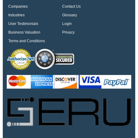
Companies
Contact Us
Industries
Glossary
User Testimonials
Login
Business Valuation
Privacy
Terms and Conditions