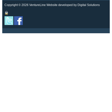
Copyright © 2026 VentureLine
Website developed by Digital Solutions