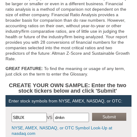
be larger or smaller or even in a different business. Financial
ratio analysis is a method of comparison not dependent on the
size of either company. Financial Ratio Analysis provides a
broader basis for comparison than do raw numbers. However,
accounting ratios on their own, without year-to-year or other
industry/firm comparative ratios, are of little use in judging the
health or future of the industry/firm being analyzed. Your report
provides you with 28 conversions of financial numbers for the
companies selected into the most critical ratios and two
predictors of the future: Altman Z-Score and Sustainable Growth
Rate.
GREAT FEATURE:
To find the meaning or usage of any term,
just click on the term to enter the Glossary.
CREATE YOUR OWN SAMPLE: Enter the two
stock tickers below and click 'Submit'
Enter stock symbols from NYSE, AMEX, NASDAQ, or OTC:
VS
NYSE, AMEX, NASDAQ, or OTC Symbol Look-Up at
nasdaq.com