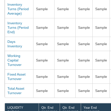
Inventory
Turns (Period
Sample
Sample
Sample
Sample
Average)
Inventory
Turns (Period
Sample
Sample
Sample
Sample
End)
Days
Sample
Sample
Sample
Sample
Inventory
Working
Capital
Sample
Sample
Sample
Sample
Turnover
Fixed Asset
Sample
Sample
Sample
Sample
Turnover
Total Asset
Sample
Sample
Sample
Sample
Turnover
LIQUIDITY
Qtr. End
Qtr. End
Year End