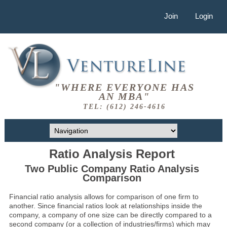
Join
Login
"WHERE EVERYONE HAS
AN MBA"
TEL: (612) 246-4616
Ratio Analysis Report
Two Public Company Ratio Analysis
Comparison
Financial ratio analysis allows for comparison of one firm to
another. Since financial ratios look at relationships inside the
company, a company of one size can be directly compared to a
second company (or a collection of industries/firms) which may