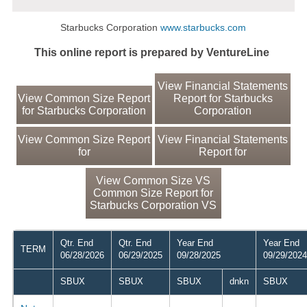
Starbucks Corporation
www.starbucks.com
This online report is prepared by VentureLine
View Financial Statements
View Common Size Report
Report for Starbucks
for Starbucks Corporation
Corporation
View Common Size Report
View Financial Statements
for
Report for
View Common Size VS
Common Size Report for
Starbucks Corporation VS
Qtr. End
Qtr. End
Year End
Year End
TERM
06/28/2026
06/29/2025
09/28/2025
09/29/2024
SBUX
SBUX
SBUX
dnkn
SBUX