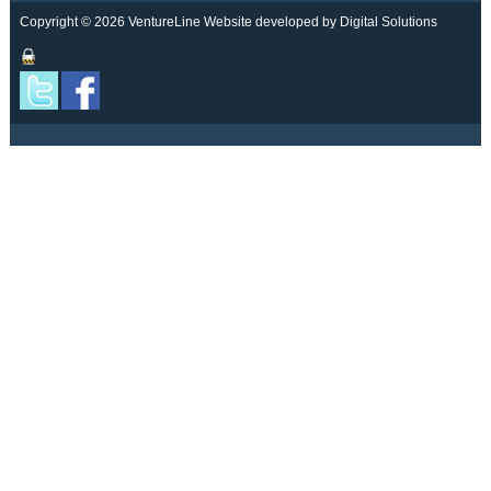
Copyright © 2026 VentureLine
Website developed by Digital Solutions