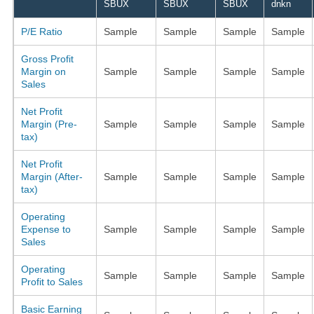
SBUX
SBUX
SBUX
dnkn
P/E Ratio
Sample
Sample
Sample
Sample
Gross Profit
Margin on
Sample
Sample
Sample
Sample
Sales
Net Profit
Margin (Pre-
Sample
Sample
Sample
Sample
tax)
Net Profit
Margin (After-
Sample
Sample
Sample
Sample
tax)
Operating
Expense to
Sample
Sample
Sample
Sample
Sales
Operating
Sample
Sample
Sample
Sample
Profit to Sales
Basic Earning