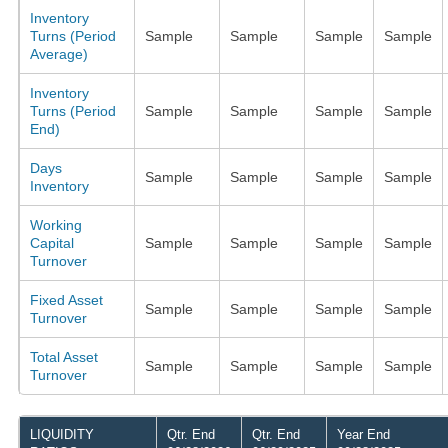
Inventory
Turns (Period
Sample
Sample
Sample
Sample
Average)
Inventory
Turns (Period
Sample
Sample
Sample
Sample
End)
Days
Sample
Sample
Sample
Sample
Inventory
Working
Capital
Sample
Sample
Sample
Sample
Turnover
Fixed Asset
Sample
Sample
Sample
Sample
Turnover
Total Asset
Sample
Sample
Sample
Sample
Turnover
LIQUIDITY
Qtr. End
Qtr. End
Year End