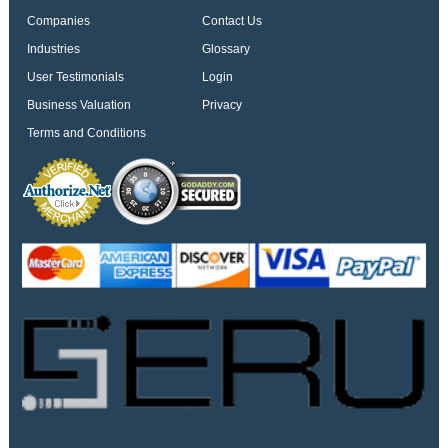
Companies
Contact Us
Industries
Glossary
User Testimonials
Login
Business Valuation
Privacy
Terms and Conditions