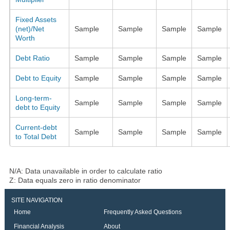
Fixed Assets
(net)/Net
Sample
Sample
Sample
Sample
Worth
Debt Ratio
Sample
Sample
Sample
Sample
Debt to Equity
Sample
Sample
Sample
Sample
Long-term-
Sample
Sample
Sample
Sample
debt to Equity
Current-debt
Sample
Sample
Sample
Sample
to Total Debt
N/A: Data unavailable in order to calculate ratio
Z: Data equals zero in ratio denominator
SITE NAVIGATION
Home
Frequently Asked Questions
Financial Analysis
About