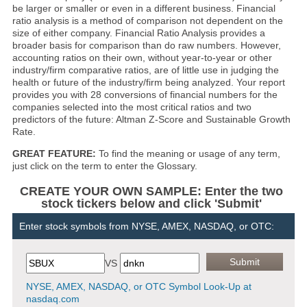
be larger or smaller or even in a different business. Financial
ratio analysis is a method of comparison not dependent on the
size of either company. Financial Ratio Analysis provides a
broader basis for comparison than do raw numbers. However,
accounting ratios on their own, without year-to-year or other
industry/firm comparative ratios, are of little use in judging the
health or future of the industry/firm being analyzed. Your report
provides you with 28 conversions of financial numbers for the
companies selected into the most critical ratios and two
predictors of the future: Altman Z-Score and Sustainable Growth
Rate.
GREAT FEATURE:
To find the meaning or usage of any term,
just click on the term to enter the Glossary.
CREATE YOUR OWN SAMPLE: Enter the two
stock tickers below and click 'Submit'
Enter stock symbols from NYSE, AMEX, NASDAQ, or OTC:
VS
NYSE, AMEX, NASDAQ, or OTC Symbol Look-Up at
nasdaq.com