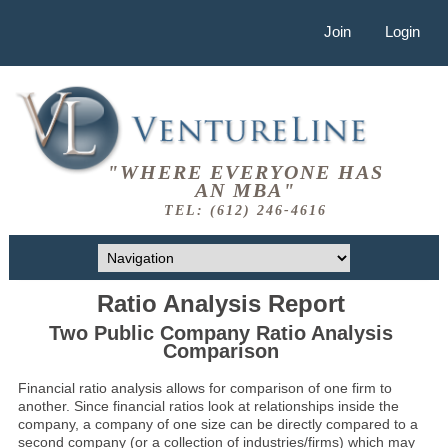
Join
Login
"WHERE EVERYONE HAS
AN MBA"
TEL: (612) 246-4616
Ratio Analysis Report
Two Public Company Ratio Analysis
Comparison
Financial ratio analysis allows for comparison of one firm to
another. Since financial ratios look at relationships inside the
company, a company of one size can be directly compared to a
second company (or a collection of industries/firms) which may