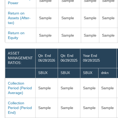
Sample
Sample
Sample
Sample
Power
Return on
Assets (After-
Sample
Sample
Sample
Sample
tax)
Return on
Sample
Sample
Sample
Sample
Equity
ASSET
Qtr. End
Qtr. End
Year End
MANAGEMENT
06/28/2026
06/29/2025
09/28/2025
RATIOS:
SBUX
SBUX
SBUX
dnkn
Collection
Period (Period
Sample
Sample
Sample
Sample
Average)
Collection
Period (Period
Sample
Sample
Sample
Sample
End)