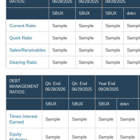
RATIOS:
06/28/2026
06/29/2025
09/28/2025
SBUX
SBUX
SBUX
dnkn
Current Ratio
Sample
Sample
Sample
Sampl
Quick Ratio
Sample
Sample
Sample
Sampl
Sales/Receivables
Sample
Sample
Sample
Sampl
Gearing Ratio
Sample
Sample
Sample
Sampl
DEBT
Qtr. End
Qtr. End
Year End
MANAGEMENT
06/28/2026
06/29/2025
09/28/2025
RATIOS:
SBUX
SBUX
SBUX
dnkn
Times Interest
Sample
Sample
Sample
Sample
Earned
Equity
Sample
Sample
Sample
Sample
Multiplier