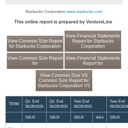
Starbucks Corporation
www.starbucks.com
This online report is prepared by VentureLine
View Financial Statements
View Common Size Report
Report for Starbucks
for Starbucks Corporation
Corporation
View Common Size Report
View Financial Statements
for
Report for
View Common Size VS
Common Size Report for
Starbucks Corporation VS
Qtr. End
Qtr. End
Year End
Year End
TERM
06/28/2026
06/29/2025
09/28/2025
09/29/2024
SBUX
SBUX
SBUX
dnkn
SBUX