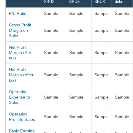
SBUX
SBUX
SBUX
dnkn
P/E Ratio
Sample
Sample
Sample
Sample
Gross Profit
Margin on
Sample
Sample
Sample
Sample
Sales
Net Profit
Margin (Pre-
Sample
Sample
Sample
Sample
tax)
Net Profit
Margin (After-
Sample
Sample
Sample
Sample
tax)
Operating
Expense to
Sample
Sample
Sample
Sample
Sales
Operating
Sample
Sample
Sample
Sample
Profit to Sales
Basic Earning