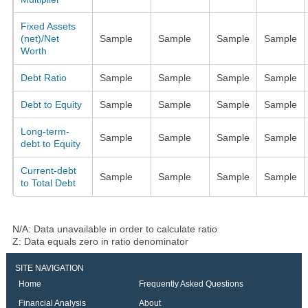
Fixed Assets
(net)/Net
Sample
Sample
Sample
Sample
Worth
Debt Ratio
Sample
Sample
Sample
Sample
Debt to Equity
Sample
Sample
Sample
Sample
Long-term-
Sample
Sample
Sample
Sample
debt to Equity
Current-debt
Sample
Sample
Sample
Sample
to Total Debt
N/A: Data unavailable in order to calculate ratio
Z: Data equals zero in ratio denominator
SITE NAVIGATION
Home
Frequently Asked Questions
Financial Analysis
About