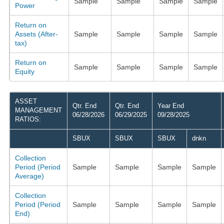
Sample
Sample
Sample
Sample
Power
Return on
Assets (After-
Sample
Sample
Sample
Sample
tax)
Return on
Sample
Sample
Sample
Sample
Equity
ASSET
Qtr. End
Qtr. End
Year End
MANAGEMENT
06/28/2026
06/29/2025
09/28/2025
RATIOS:
SBUX
SBUX
SBUX
dnkn
Collection
Period (Period
Sample
Sample
Sample
Sample
Average)
Collection
Period (Period
Sample
Sample
Sample
Sample
End)