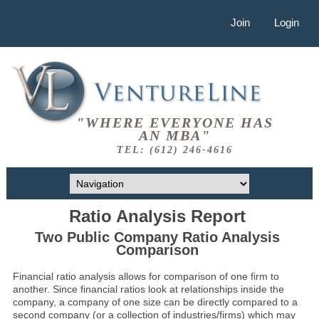
Join
Login
"WHERE EVERYONE HAS
AN MBA"
TEL: (612) 246-4616
Ratio Analysis Report
Two Public Company Ratio Analysis
Comparison
Financial ratio analysis allows for comparison of one firm to
another. Since financial ratios look at relationships inside the
company, a company of one size can be directly compared to a
second company (or a collection of industries/firms) which may