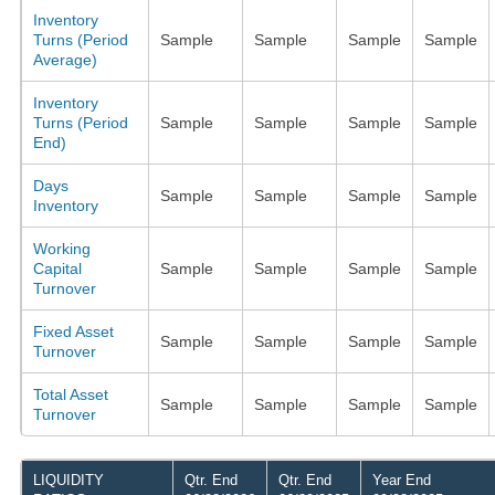
Inventory
Turns (Period
Sample
Sample
Sample
Sample
Average)
Inventory
Turns (Period
Sample
Sample
Sample
Sample
End)
Days
Sample
Sample
Sample
Sample
Inventory
Working
Capital
Sample
Sample
Sample
Sample
Turnover
Fixed Asset
Sample
Sample
Sample
Sample
Turnover
Total Asset
Sample
Sample
Sample
Sample
Turnover
LIQUIDITY
Qtr. End
Qtr. End
Year End