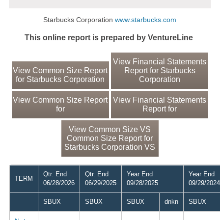
Starbucks Corporation
www.starbucks.com
This online report is prepared by VentureLine
View Financial Statements
View Common Size Report
Report for Starbucks
for Starbucks Corporation
Corporation
View Common Size Report
View Financial Statements
for
Report for
View Common Size VS
Common Size Report for
Starbucks Corporation VS
Qtr. End
Qtr. End
Year End
Year End
TERM
06/28/2026
06/29/2025
09/28/2025
09/29/2024
SBUX
SBUX
SBUX
dnkn
SBUX