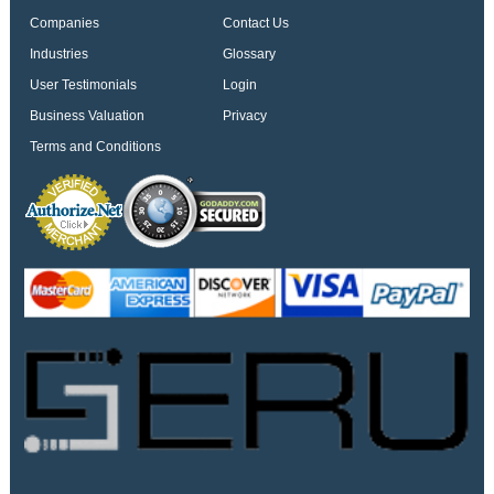
Companies
Contact Us
Industries
Glossary
User Testimonials
Login
Business Valuation
Privacy
Terms and Conditions