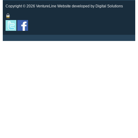
Copyright © 2026 VentureLine
Website developed by Digital Solutions