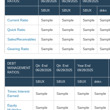
RATIOS:
06/28/2026
06/29/2025
09/28/2025
SBUX
SBUX
SBUX
dnkn
Current Ratio
Sample
Sample
Sample
Sampl
Quick Ratio
Sample
Sample
Sample
Sampl
Sales/Receivables
Sample
Sample
Sample
Sampl
Gearing Ratio
Sample
Sample
Sample
Sampl
DEBT
Qtr. End
Qtr. End
Year End
MANAGEMENT
06/28/2026
06/29/2025
09/28/2025
RATIOS:
SBUX
SBUX
SBUX
dnkn
Times Interest
Sample
Sample
Sample
Sample
Earned
Equity
Sample
Sample
Sample
Sample
Multiplier