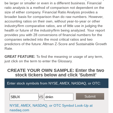
be larger or smaller or even in a different business. Financial
ratio analysis is a method of comparison not dependent on the
size of either company. Financial Ratio Analysis provides a
broader basis for comparison than do raw numbers. However,
accounting ratios on their own, without year-to-year or other
industry/firm comparative ratios, are of little use in judging the
health or future of the industry/firm being analyzed. Your report
provides you with 28 conversions of financial numbers for the
companies selected into the most critical ratios and two
predictors of the future: Altman Z-Score and Sustainable Growth
Rate.
GREAT FEATURE:
To find the meaning or usage of any term,
just click on the term to enter the Glossary.
CREATE YOUR OWN SAMPLE: Enter the two
stock tickers below and click 'Submit'
Enter stock symbols from NYSE, AMEX, NASDAQ, or OTC:
VS
NYSE, AMEX, NASDAQ, or OTC Symbol Look-Up at
nasdaq.com