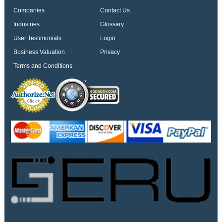
Companies
Contact Us
Industries
Glossary
User Testimonials
Login
Business Valuation
Privacy
Terms and Conditions