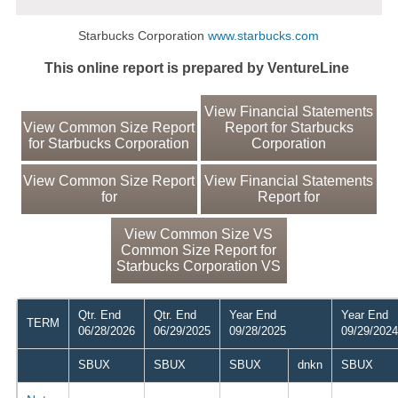
Starbucks Corporation
www.starbucks.com
This online report is prepared by VentureLine
View Financial Statements
View Common Size Report
Report for Starbucks
for Starbucks Corporation
Corporation
View Common Size Report
View Financial Statements
for
Report for
View Common Size VS
Common Size Report for
Starbucks Corporation VS
Qtr. End
Qtr. End
Year End
Year End
TERM
06/28/2026
06/29/2025
09/28/2025
09/29/2024
SBUX
SBUX
SBUX
dnkn
SBUX