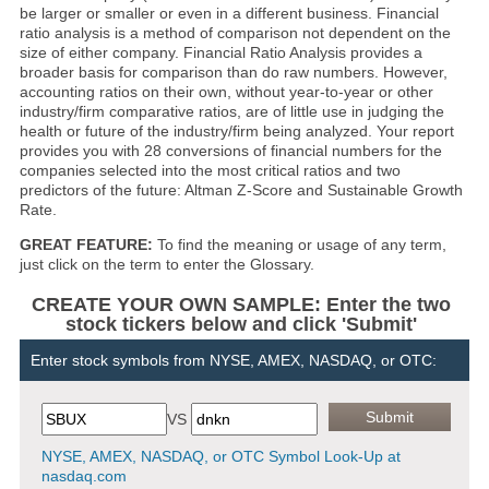
be larger or smaller or even in a different business. Financial
ratio analysis is a method of comparison not dependent on the
size of either company. Financial Ratio Analysis provides a
broader basis for comparison than do raw numbers. However,
accounting ratios on their own, without year-to-year or other
industry/firm comparative ratios, are of little use in judging the
health or future of the industry/firm being analyzed. Your report
provides you with 28 conversions of financial numbers for the
companies selected into the most critical ratios and two
predictors of the future: Altman Z-Score and Sustainable Growth
Rate.
GREAT FEATURE:
To find the meaning or usage of any term,
just click on the term to enter the Glossary.
CREATE YOUR OWN SAMPLE: Enter the two
stock tickers below and click 'Submit'
Enter stock symbols from NYSE, AMEX, NASDAQ, or OTC:
VS
NYSE, AMEX, NASDAQ, or OTC Symbol Look-Up at
nasdaq.com