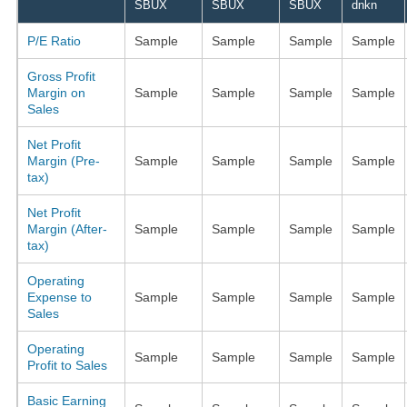
SBUX
SBUX
SBUX
dnkn
P/E Ratio
Sample
Sample
Sample
Sample
Gross Profit
Margin on
Sample
Sample
Sample
Sample
Sales
Net Profit
Margin (Pre-
Sample
Sample
Sample
Sample
tax)
Net Profit
Margin (After-
Sample
Sample
Sample
Sample
tax)
Operating
Expense to
Sample
Sample
Sample
Sample
Sales
Operating
Sample
Sample
Sample
Sample
Profit to Sales
Basic Earning