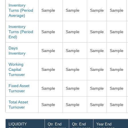
Inventory
Turns (Period
Sample
Sample
Sample
Sample
Average)
Inventory
Turns (Period
Sample
Sample
Sample
Sample
End)
Days
Sample
Sample
Sample
Sample
Inventory
Working
Capital
Sample
Sample
Sample
Sample
Turnover
Fixed Asset
Sample
Sample
Sample
Sample
Turnover
Total Asset
Sample
Sample
Sample
Sample
Turnover
LIQUIDITY
Qtr. End
Qtr. End
Year End