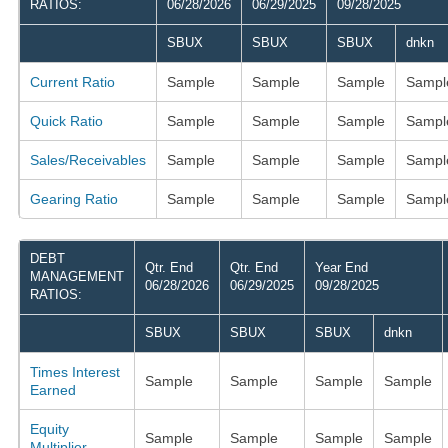
RATIOS:
06/28/2026
06/29/2025
09/28/2025
SBUX
SBUX
SBUX
dnkn
Current Ratio
Sample
Sample
Sample
Sampl
Quick Ratio
Sample
Sample
Sample
Sampl
Sales/Receivables
Sample
Sample
Sample
Sampl
Gearing Ratio
Sample
Sample
Sample
Sampl
DEBT
Qtr. End
Qtr. End
Year End
MANAGEMENT
06/28/2026
06/29/2025
09/28/2025
RATIOS:
SBUX
SBUX
SBUX
dnkn
Times Interest
Sample
Sample
Sample
Sample
Earned
Equity
Sample
Sample
Sample
Sample
Multiplier