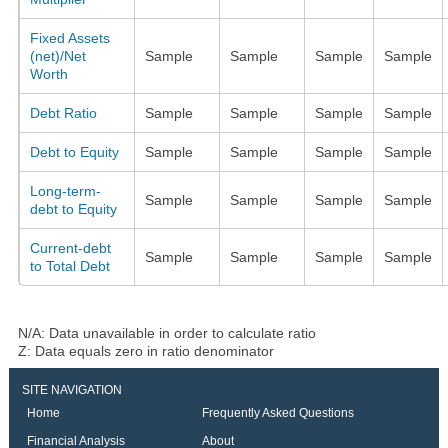
Fixed Assets
(net)/Net
Sample
Sample
Sample
Sample
Worth
Debt Ratio
Sample
Sample
Sample
Sample
Debt to Equity
Sample
Sample
Sample
Sample
Long-term-
Sample
Sample
Sample
Sample
debt to Equity
Current-debt
Sample
Sample
Sample
Sample
to Total Debt
N/A: Data unavailable in order to calculate ratio
Z: Data equals zero in ratio denominator
SITE NAVIGATION
Home
Frequently Asked Questions
Financial Analysis
About