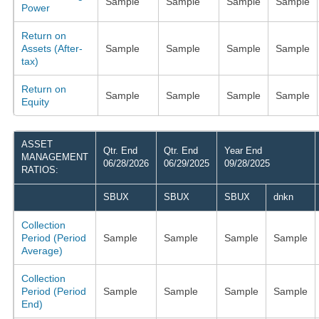
Sample
Sample
Sample
Sample
Power
Return on
Assets (After-
Sample
Sample
Sample
Sample
tax)
Return on
Sample
Sample
Sample
Sample
Equity
ASSET
Qtr. End
Qtr. End
Year End
MANAGEMENT
06/28/2026
06/29/2025
09/28/2025
RATIOS:
SBUX
SBUX
SBUX
dnkn
Collection
Period (Period
Sample
Sample
Sample
Sample
Average)
Collection
Period (Period
Sample
Sample
Sample
Sample
End)