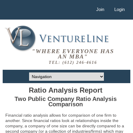
Join
Login
"WHERE EVERYONE HAS
AN MBA"
TEL: (612) 246-4616
Ratio Analysis Report
Two Public Company Ratio Analysis
Comparison
Financial ratio analysis allows for comparison of one firm to
another. Since financial ratios look at relationships inside the
company, a company of one size can be directly compared to a
second company (or a collection of industries/firms) which may