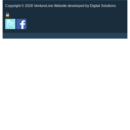
Copyright © 2026 VentureLine
Website developed by Digital Solutions