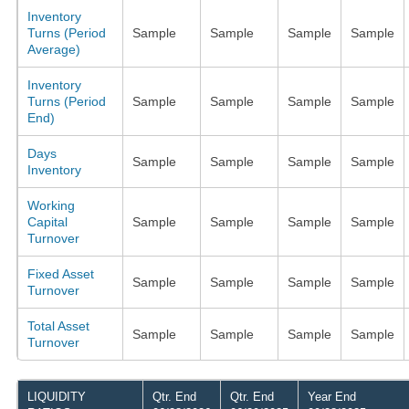
Inventory
Turns (Period
Sample
Sample
Sample
Sample
Average)
Inventory
Turns (Period
Sample
Sample
Sample
Sample
End)
Days
Sample
Sample
Sample
Sample
Inventory
Working
Capital
Sample
Sample
Sample
Sample
Turnover
Fixed Asset
Sample
Sample
Sample
Sample
Turnover
Total Asset
Sample
Sample
Sample
Sample
Turnover
LIQUIDITY
Qtr. End
Qtr. End
Year End