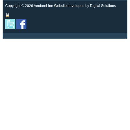
Copyright © 2026 VentureLine
Website developed by Digital Solutions