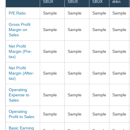
SBUX
SBUX
SBUX
dnkn
P/E Ratio
Sample
Sample
Sample
Sample
Gross Profit
Margin on
Sample
Sample
Sample
Sample
Sales
Net Profit
Margin (Pre-
Sample
Sample
Sample
Sample
tax)
Net Profit
Margin (After-
Sample
Sample
Sample
Sample
tax)
Operating
Expense to
Sample
Sample
Sample
Sample
Sales
Operating
Sample
Sample
Sample
Sample
Profit to Sales
Basic Earning