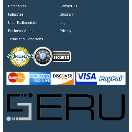
Companies
Contact Us
Industries
Glossary
User Testimonials
Login
Business Valuation
Privacy
Terms and Conditions