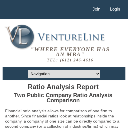
Join
Login
"WHERE EVERYONE HAS
AN MBA"
TEL: (612) 246-4616
Ratio Analysis Report
Two Public Company Ratio Analysis
Comparison
Financial ratio analysis allows for comparison of one firm to
another. Since financial ratios look at relationships inside the
company, a company of one size can be directly compared to a
second company (or a collection of industries/firms) which may