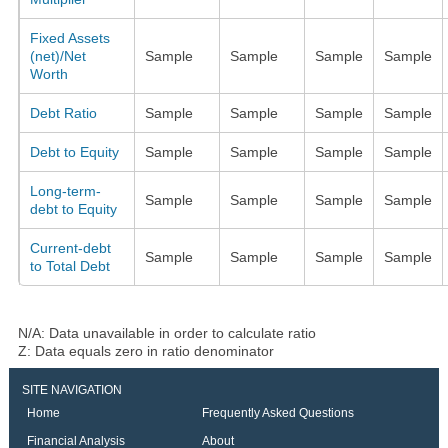
Fixed Assets
(net)/Net
Sample
Sample
Sample
Sample
Worth
Debt Ratio
Sample
Sample
Sample
Sample
Debt to Equity
Sample
Sample
Sample
Sample
Long-term-
Sample
Sample
Sample
Sample
debt to Equity
Current-debt
Sample
Sample
Sample
Sample
to Total Debt
N/A: Data unavailable in order to calculate ratio
Z: Data equals zero in ratio denominator
SITE NAVIGATION
Home
Frequently Asked Questions
Financial Analysis
About