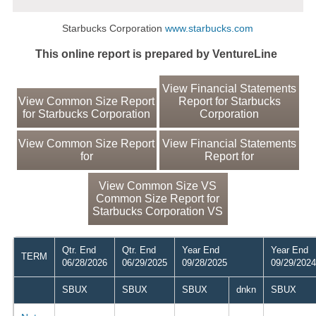
Starbucks Corporation
www.starbucks.com
This online report is prepared by VentureLine
View Financial Statements
View Common Size Report
Report for Starbucks
for Starbucks Corporation
Corporation
View Common Size Report
View Financial Statements
for
Report for
View Common Size VS
Common Size Report for
Starbucks Corporation VS
Qtr. End
Qtr. End
Year End
Year End
TERM
06/28/2026
06/29/2025
09/28/2025
09/29/2024
SBUX
SBUX
SBUX
dnkn
SBUX