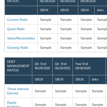
RATIOS:
06/28/2026
06/29/2025
09/28/2025
SBUX
SBUX
SBUX
dnkn
Current Ratio
Sample
Sample
Sample
Sampl
Quick Ratio
Sample
Sample
Sample
Sampl
Sales/Receivables
Sample
Sample
Sample
Sampl
Gearing Ratio
Sample
Sample
Sample
Sampl
DEBT
Qtr. End
Qtr. End
Year End
MANAGEMENT
06/28/2026
06/29/2025
09/28/2025
RATIOS:
SBUX
SBUX
SBUX
dnkn
Times Interest
Sample
Sample
Sample
Sample
Earned
Equity
Sample
Sample
Sample
Sample
Multiplier