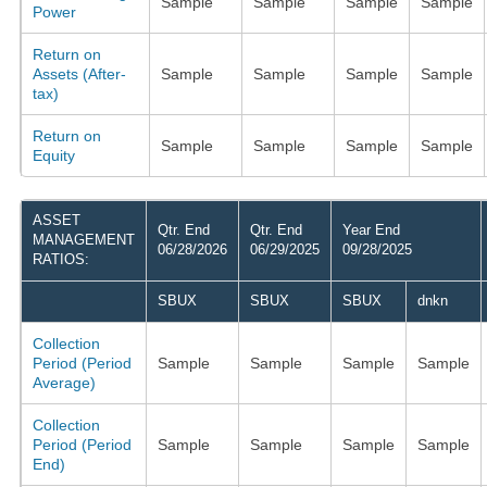
Sample
Sample
Sample
Sample
Power
Return on
Assets (After-
Sample
Sample
Sample
Sample
tax)
Return on
Sample
Sample
Sample
Sample
Equity
ASSET
Qtr. End
Qtr. End
Year End
MANAGEMENT
06/28/2026
06/29/2025
09/28/2025
RATIOS:
SBUX
SBUX
SBUX
dnkn
Collection
Period (Period
Sample
Sample
Sample
Sample
Average)
Collection
Period (Period
Sample
Sample
Sample
Sample
End)