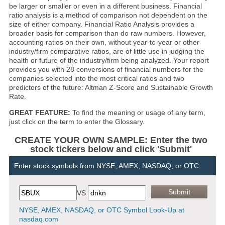
be larger or smaller or even in a different business. Financial
ratio analysis is a method of comparison not dependent on the
size of either company. Financial Ratio Analysis provides a
broader basis for comparison than do raw numbers. However,
accounting ratios on their own, without year-to-year or other
industry/firm comparative ratios, are of little use in judging the
health or future of the industry/firm being analyzed. Your report
provides you with 28 conversions of financial numbers for the
companies selected into the most critical ratios and two
predictors of the future: Altman Z-Score and Sustainable Growth
Rate.
GREAT FEATURE:
To find the meaning or usage of any term,
just click on the term to enter the Glossary.
CREATE YOUR OWN SAMPLE: Enter the two
stock tickers below and click 'Submit'
Enter stock symbols from NYSE, AMEX, NASDAQ, or OTC:
VS
NYSE, AMEX, NASDAQ, or OTC Symbol Look-Up at
nasdaq.com