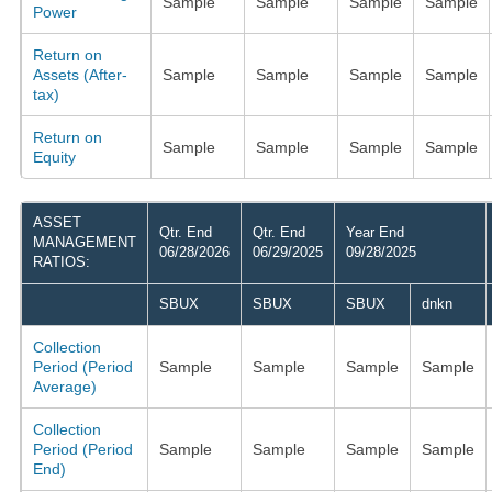
Sample
Sample
Sample
Sample
Power
Return on
Assets (After-
Sample
Sample
Sample
Sample
tax)
Return on
Sample
Sample
Sample
Sample
Equity
ASSET
Qtr. End
Qtr. End
Year End
MANAGEMENT
06/28/2026
06/29/2025
09/28/2025
RATIOS:
SBUX
SBUX
SBUX
dnkn
Collection
Period (Period
Sample
Sample
Sample
Sample
Average)
Collection
Period (Period
Sample
Sample
Sample
Sample
End)