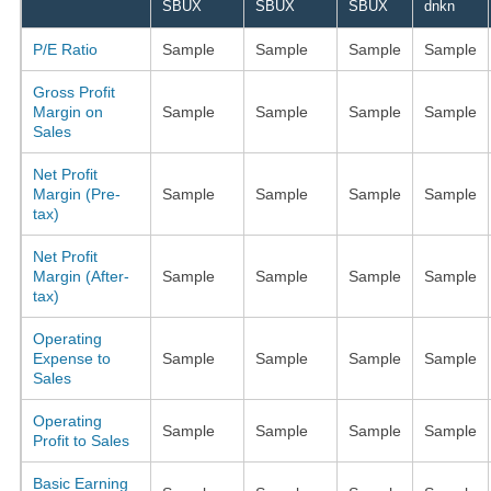
SBUX
SBUX
SBUX
dnkn
P/E Ratio
Sample
Sample
Sample
Sample
Gross Profit
Margin on
Sample
Sample
Sample
Sample
Sales
Net Profit
Margin (Pre-
Sample
Sample
Sample
Sample
tax)
Net Profit
Margin (After-
Sample
Sample
Sample
Sample
tax)
Operating
Expense to
Sample
Sample
Sample
Sample
Sales
Operating
Sample
Sample
Sample
Sample
Profit to Sales
Basic Earning