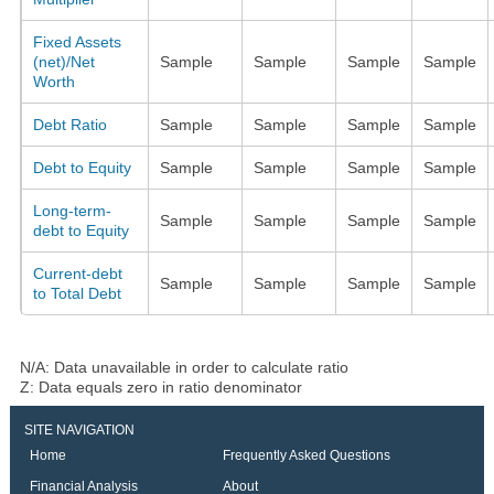
Fixed Assets
(net)/Net
Sample
Sample
Sample
Sample
Worth
Debt Ratio
Sample
Sample
Sample
Sample
Debt to Equity
Sample
Sample
Sample
Sample
Long-term-
Sample
Sample
Sample
Sample
debt to Equity
Current-debt
Sample
Sample
Sample
Sample
to Total Debt
N/A: Data unavailable in order to calculate ratio
Z: Data equals zero in ratio denominator
SITE NAVIGATION
Home
Frequently Asked Questions
Financial Analysis
About