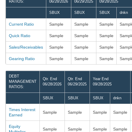
RATIOS:
06/28/2026
06/29/2025
09/28/2025
SBUX
SBUX
SBUX
dnkn
Current Ratio
Sample
Sample
Sample
Sampl
Quick Ratio
Sample
Sample
Sample
Sampl
Sales/Receivables
Sample
Sample
Sample
Sampl
Gearing Ratio
Sample
Sample
Sample
Sampl
DEBT
Qtr. End
Qtr. End
Year End
MANAGEMENT
06/28/2026
06/29/2025
09/28/2025
RATIOS:
SBUX
SBUX
SBUX
dnkn
Times Interest
Sample
Sample
Sample
Sample
Earned
Equity
Sample
Sample
Sample
Sample
Multiplier