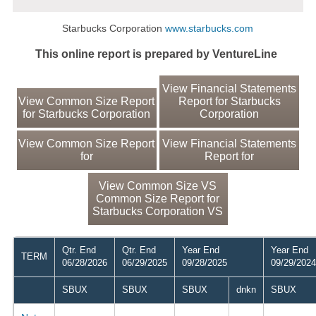
Starbucks Corporation
www.starbucks.com
This online report is prepared by VentureLine
View Financial Statements
View Common Size Report
Report for Starbucks
for Starbucks Corporation
Corporation
View Common Size Report
View Financial Statements
for
Report for
View Common Size VS
Common Size Report for
Starbucks Corporation VS
Qtr. End
Qtr. End
Year End
Year End
TERM
06/28/2026
06/29/2025
09/28/2025
09/29/2024
SBUX
SBUX
SBUX
dnkn
SBUX