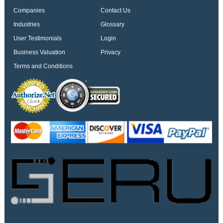
Companies
Contact Us
Industries
Glossary
User Testimonials
Login
Business Valuation
Privacy
Terms and Conditions