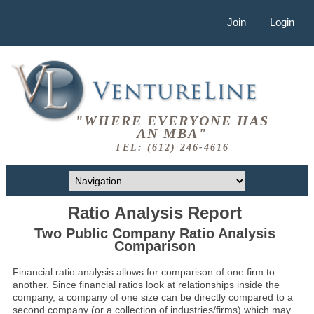
Join
Login
"WHERE EVERYONE HAS
AN MBA"
TEL: (612) 246-4616
Ratio Analysis Report
Two Public Company Ratio Analysis
Comparison
Financial ratio analysis allows for comparison of one firm to
another. Since financial ratios look at relationships inside the
company, a company of one size can be directly compared to a
second company (or a collection of industries/firms) which may