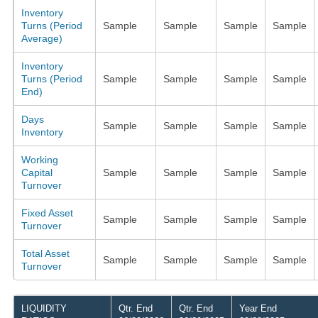
Inventory
Turns (Period
Sample
Sample
Sample
Sample
Average)
Inventory
Turns (Period
Sample
Sample
Sample
Sample
End)
Days
Sample
Sample
Sample
Sample
Inventory
Working
Capital
Sample
Sample
Sample
Sample
Turnover
Fixed Asset
Sample
Sample
Sample
Sample
Turnover
Total Asset
Sample
Sample
Sample
Sample
Turnover
LIQUIDITY
Qtr. End
Qtr. End
Year End