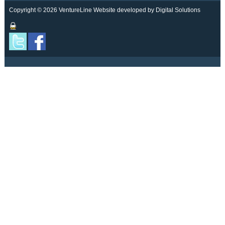
Copyright © 2026 VentureLine
Website developed by Digital Solutions