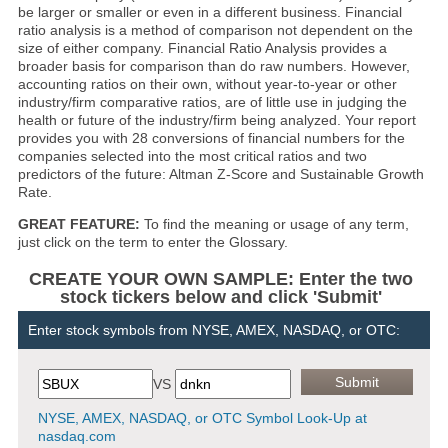
be larger or smaller or even in a different business. Financial
ratio analysis is a method of comparison not dependent on the
size of either company. Financial Ratio Analysis provides a
broader basis for comparison than do raw numbers. However,
accounting ratios on their own, without year-to-year or other
industry/firm comparative ratios, are of little use in judging the
health or future of the industry/firm being analyzed. Your report
provides you with 28 conversions of financial numbers for the
companies selected into the most critical ratios and two
predictors of the future: Altman Z-Score and Sustainable Growth
Rate.
GREAT FEATURE:
To find the meaning or usage of any term,
just click on the term to enter the Glossary.
CREATE YOUR OWN SAMPLE: Enter the two
stock tickers below and click 'Submit'
Enter stock symbols from NYSE, AMEX, NASDAQ, or OTC:
VS
NYSE, AMEX, NASDAQ, or OTC Symbol Look-Up at
nasdaq.com