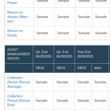
Sample
Sample
Sample
Sample
Power
Return on
Assets (After-
Sample
Sample
Sample
Sample
tax)
Return on
Sample
Sample
Sample
Sample
Equity
ASSET
Qtr. End
Qtr. End
Year End
MANAGEMENT
06/28/2026
06/29/2025
09/28/2025
RATIOS:
SBUX
SBUX
SBUX
dnkn
Collection
Period (Period
Sample
Sample
Sample
Sample
Average)
Collection
Period (Period
Sample
Sample
Sample
Sample
End)