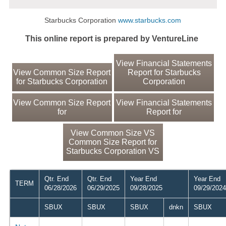
Starbucks Corporation
www.starbucks.com
This online report is prepared by VentureLine
View Financial Statements
View Common Size Report
Report for Starbucks
for Starbucks Corporation
Corporation
View Common Size Report
View Financial Statements
for
Report for
View Common Size VS
Common Size Report for
Starbucks Corporation VS
Qtr. End
Qtr. End
Year End
Year End
TERM
06/28/2026
06/29/2025
09/28/2025
09/29/2024
SBUX
SBUX
SBUX
dnkn
SBUX