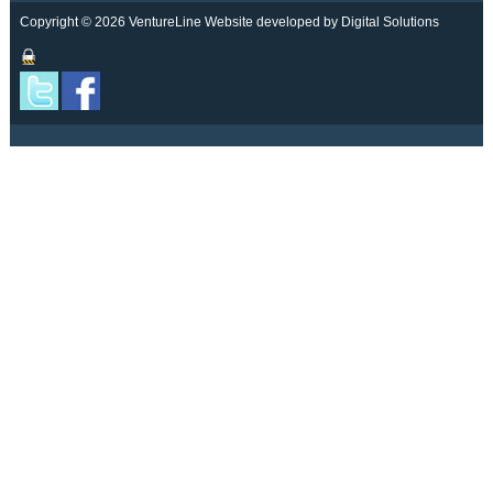
Copyright © 2026 VentureLine
Website developed by Digital Solutions