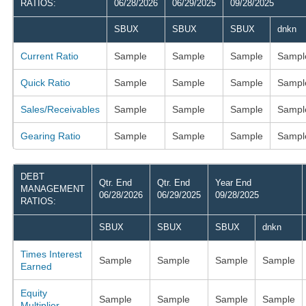
RATIOS:
06/28/2026
06/29/2025
09/28/2025
SBUX
SBUX
SBUX
dnkn
Current Ratio
Sample
Sample
Sample
Sampl
Quick Ratio
Sample
Sample
Sample
Sampl
Sales/Receivables
Sample
Sample
Sample
Sampl
Gearing Ratio
Sample
Sample
Sample
Sampl
DEBT
Qtr. End
Qtr. End
Year End
MANAGEMENT
06/28/2026
06/29/2025
09/28/2025
RATIOS:
SBUX
SBUX
SBUX
dnkn
Times Interest
Sample
Sample
Sample
Sample
Earned
Equity
Sample
Sample
Sample
Sample
Multiplier