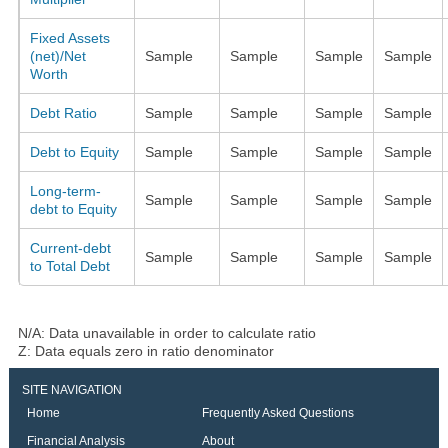
Fixed Assets
(net)/Net
Sample
Sample
Sample
Sample
Worth
Debt Ratio
Sample
Sample
Sample
Sample
Debt to Equity
Sample
Sample
Sample
Sample
Long-term-
Sample
Sample
Sample
Sample
debt to Equity
Current-debt
Sample
Sample
Sample
Sample
to Total Debt
N/A: Data unavailable in order to calculate ratio
Z: Data equals zero in ratio denominator
SITE NAVIGATION
Home
Frequently Asked Questions
Financial Analysis
About