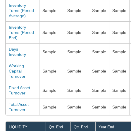
Inventory
Turns (Period
Sample
Sample
Sample
Sample
Average)
Inventory
Turns (Period
Sample
Sample
Sample
Sample
End)
Days
Sample
Sample
Sample
Sample
Inventory
Working
Capital
Sample
Sample
Sample
Sample
Turnover
Fixed Asset
Sample
Sample
Sample
Sample
Turnover
Total Asset
Sample
Sample
Sample
Sample
Turnover
LIQUIDITY
Qtr. End
Qtr. End
Year End