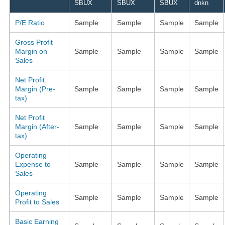
SBUX
SBUX
SBUX
dnkn
P/E Ratio
Sample
Sample
Sample
Sample
Gross Profit
Margin on
Sample
Sample
Sample
Sample
Sales
Net Profit
Margin (Pre-
Sample
Sample
Sample
Sample
tax)
Net Profit
Margin (After-
Sample
Sample
Sample
Sample
tax)
Operating
Expense to
Sample
Sample
Sample
Sample
Sales
Operating
Sample
Sample
Sample
Sample
Profit to Sales
Basic Earning