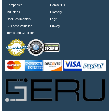
Companies
Contact Us
Industries
Glossary
User Testimonials
Login
Business Valuation
Privacy
Terms and Conditions