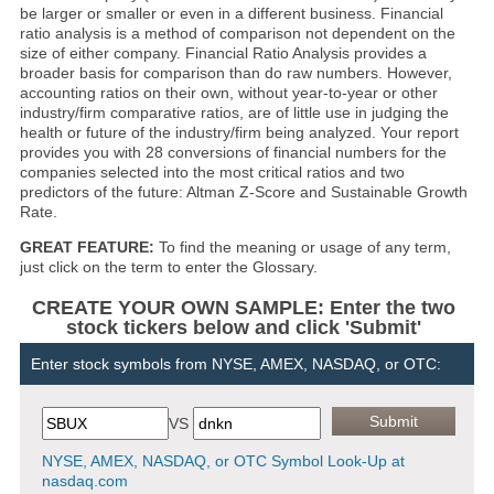
be larger or smaller or even in a different business. Financial
ratio analysis is a method of comparison not dependent on the
size of either company. Financial Ratio Analysis provides a
broader basis for comparison than do raw numbers. However,
accounting ratios on their own, without year-to-year or other
industry/firm comparative ratios, are of little use in judging the
health or future of the industry/firm being analyzed. Your report
provides you with 28 conversions of financial numbers for the
companies selected into the most critical ratios and two
predictors of the future: Altman Z-Score and Sustainable Growth
Rate.
GREAT FEATURE:
To find the meaning or usage of any term,
just click on the term to enter the Glossary.
CREATE YOUR OWN SAMPLE: Enter the two
stock tickers below and click 'Submit'
Enter stock symbols from NYSE, AMEX, NASDAQ, or OTC:
VS
NYSE, AMEX, NASDAQ, or OTC Symbol Look-Up at
nasdaq.com