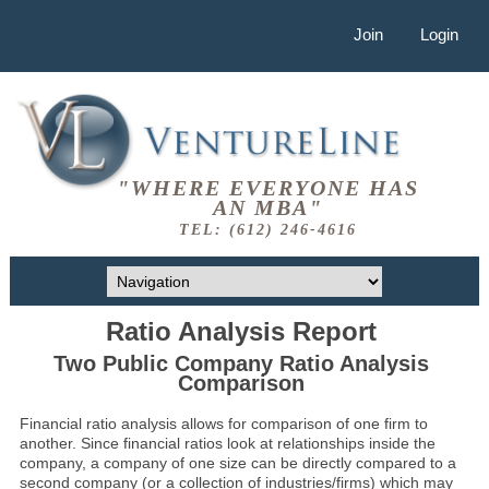
Join
Login
"WHERE EVERYONE HAS
AN MBA"
TEL: (612) 246-4616
Ratio Analysis Report
Two Public Company Ratio Analysis
Comparison
Financial ratio analysis allows for comparison of one firm to
another. Since financial ratios look at relationships inside the
company, a company of one size can be directly compared to a
second company (or a collection of industries/firms) which may