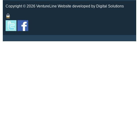
Copyright © 2026 VentureLine
Website developed by Digital Solutions