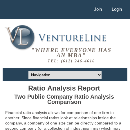
Join
Login
"WHERE EVERYONE HAS
AN MBA"
TEL: (612) 246-4616
Ratio Analysis Report
Two Public Company Ratio Analysis
Comparison
Financial ratio analysis allows for comparison of one firm to
another. Since financial ratios look at relationships inside the
company, a company of one size can be directly compared to a
second company (or a collection of industries/firms) which may