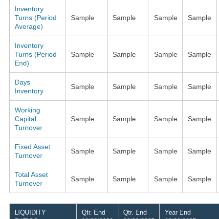
Inventory
Turns (Period
Sample
Sample
Sample
Sample
Average)
Inventory
Turns (Period
Sample
Sample
Sample
Sample
End)
Days
Sample
Sample
Sample
Sample
Inventory
Working
Capital
Sample
Sample
Sample
Sample
Turnover
Fixed Asset
Sample
Sample
Sample
Sample
Turnover
Total Asset
Sample
Sample
Sample
Sample
Turnover
LIQUIDITY
Qtr. End
Qtr. End
Year End