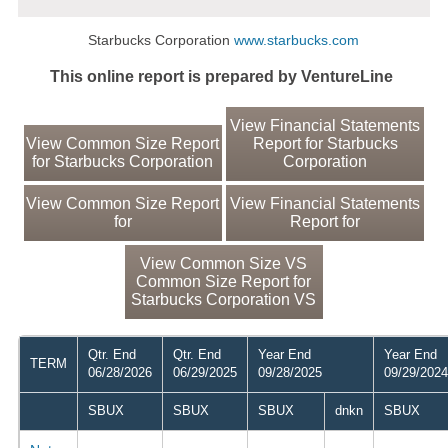
Starbucks Corporation
www.starbucks.com
This online report is prepared by VentureLine
View Financial Statements
View Common Size Report
Report for Starbucks
for Starbucks Corporation
Corporation
View Common Size Report
View Financial Statements
for
Report for
View Common Size VS
Common Size Report for
Starbucks Corporation VS
Qtr. End
Qtr. End
Year End
Year End
TERM
06/28/2026
06/29/2025
09/28/2025
09/29/2024
SBUX
SBUX
SBUX
dnkn
SBUX