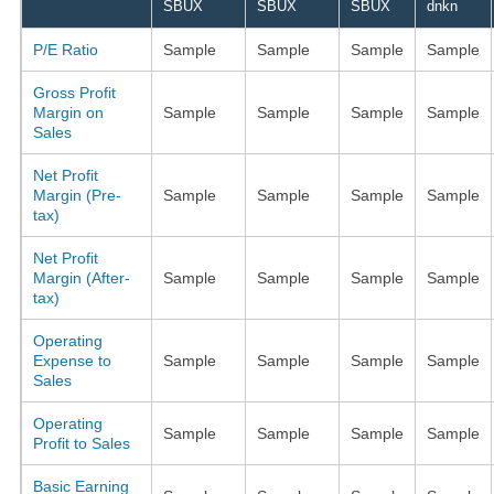
SBUX
SBUX
SBUX
dnkn
P/E Ratio
Sample
Sample
Sample
Sample
Gross Profit
Margin on
Sample
Sample
Sample
Sample
Sales
Net Profit
Margin (Pre-
Sample
Sample
Sample
Sample
tax)
Net Profit
Margin (After-
Sample
Sample
Sample
Sample
tax)
Operating
Expense to
Sample
Sample
Sample
Sample
Sales
Operating
Sample
Sample
Sample
Sample
Profit to Sales
Basic Earning