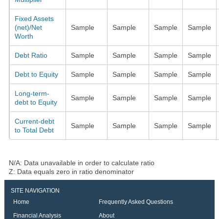
Fixed Assets
(net)/Net
Sample
Sample
Sample
Sample
Worth
Debt Ratio
Sample
Sample
Sample
Sample
Debt to Equity
Sample
Sample
Sample
Sample
Long-term-
Sample
Sample
Sample
Sample
debt to Equity
Current-debt
Sample
Sample
Sample
Sample
to Total Debt
N/A: Data unavailable in order to calculate ratio
Z: Data equals zero in ratio denominator
SITE NAVIGATION
Home
Frequently Asked Questions
Financial Analysis
About