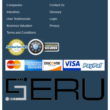
Companies
Contact Us
Industries
Glossary
User Testimonials
Login
Business Valuation
Privacy
Terms and Conditions