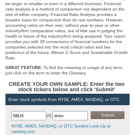
be larger or smaller or even in a different business. Financial
ratio analysis is a method of comparison not dependent on the
size of either company. Financial Ratio Analysis provides a
broader basis for comparison than do raw numbers. However,
accounting ratios on their own, without year-to-year or other
industry/firm comparative ratios, are of little use in judging the
health or future of the industry/firm being analyzed. Your report
provides you with 28 conversions of financial numbers for the
companies selected into the most critical ratios and two
predictors of the future: Altman Z-Score and Sustainable Growth
Rate.
GREAT FEATURE:
To find the meaning or usage of any term,
just click on the term to enter the Glossary.
CREATE YOUR OWN SAMPLE: Enter the two
stock tickers below and click 'Submit'
Enter stock symbols from NYSE, AMEX, NASDAQ, or OTC:
VS
NYSE, AMEX, NASDAQ, or OTC Symbol Look-Up at
nasdaq.com