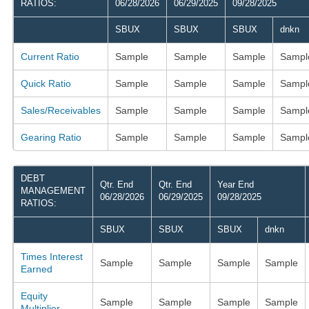
RATIOS:
06/28/2026
06/29/2025
09/28/2025
SBUX
SBUX
SBUX
dnkn
Current Ratio
Sample
Sample
Sample
Sampl
Quick Ratio
Sample
Sample
Sample
Sampl
Sales/Receivables
Sample
Sample
Sample
Sampl
Gearing Ratio
Sample
Sample
Sample
Sampl
DEBT
Qtr. End
Qtr. End
Year End
MANAGEMENT
06/28/2026
06/29/2025
09/28/2025
RATIOS:
SBUX
SBUX
SBUX
dnkn
Times Interest
Sample
Sample
Sample
Sample
Earned
Equity
Sample
Sample
Sample
Sample
Multiplier