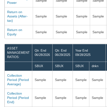
Sample
Sample
Sample
Sample
Power
Return on
Assets (After-
Sample
Sample
Sample
Sample
tax)
Return on
Sample
Sample
Sample
Sample
Equity
ASSET
Qtr. End
Qtr. End
Year End
MANAGEMENT
06/28/2026
06/29/2025
09/28/2025
RATIOS:
SBUX
SBUX
SBUX
dnkn
Collection
Period (Period
Sample
Sample
Sample
Sample
Average)
Collection
Period (Period
Sample
Sample
Sample
Sample
End)