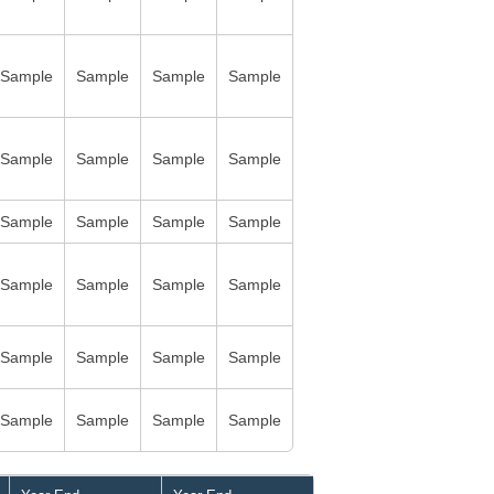
Sample
Sample
Sample
Sample
Sample
Sample
Sample
Sample
Sample
Sample
Sample
Sample
Sample
Sample
Sample
Sample
Sample
Sample
Sample
Sample
Sample
Sample
Sample
Sample