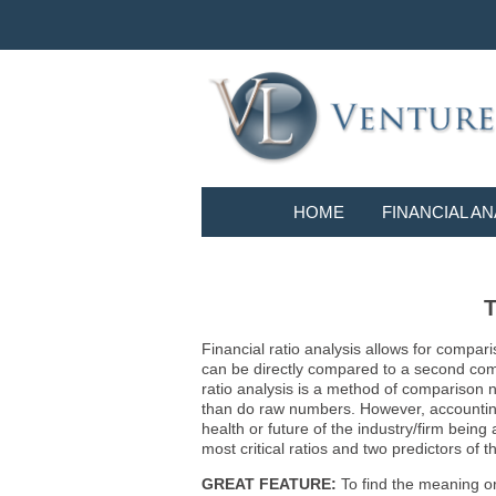
HOME
FINANCIAL AN
T
Financial ratio analysis allows for compari
can be directly compared to a second compa
ratio analysis is a method of comparison 
than do raw numbers. However, accounting r
health or future of the industry/firm bein
most critical ratios and two predictors of
GREAT FEATURE:
To find the meaning or 