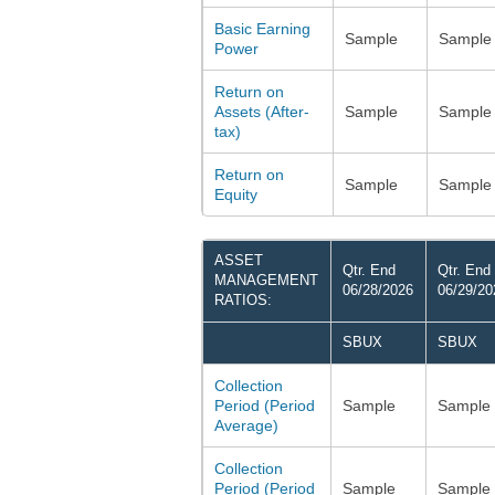
Basic Earning
Sample
Sample
Power
Return on
Assets (After-
Sample
Sample
tax)
Return on
Sample
Sample
Equity
ASSET
Qtr. End
Qtr. End
MANAGEMENT
06/28/2026
06/29/20
RATIOS:
SBUX
SBUX
Collection
Period (Period
Sample
Sample
Average)
Collection
Period (Period
Sample
Sample