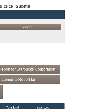
click 'Submit'
eport for Starbucks Corporation
tatements Report for
Year End
Year End