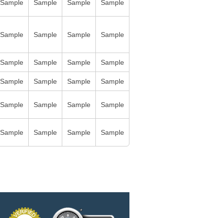
Sample
Sample
Sample
Sample
Sample
Sample
Sample
Sample
Sample
Sample
Sample
Sample
Sample
Sample
Sample
Sample
Sample
Sample
Sample
Sample
Sample
Sample
Sample
Sample