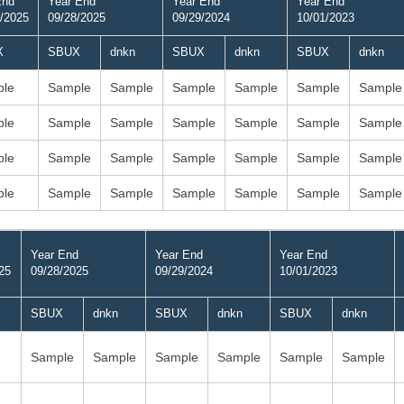
End
Year End
Year End
Year End
/2025
09/28/2025
09/29/2024
10/01/2023
X
SBUX
dnkn
SBUX
dnkn
SBUX
dnkn
le
Sample
Sample
Sample
Sample
Sample
Sample
le
Sample
Sample
Sample
Sample
Sample
Sample
le
Sample
Sample
Sample
Sample
Sample
Sample
le
Sample
Sample
Sample
Sample
Sample
Sample
Year End
Year End
Year End
25
09/28/2025
09/29/2024
10/01/2023
SBUX
dnkn
SBUX
dnkn
SBUX
dnkn
Sample
Sample
Sample
Sample
Sample
Sample