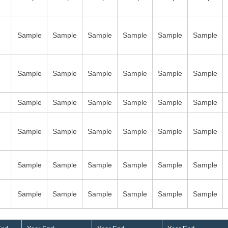
Sample
Sample
Sample
Sample
Sample
Sample
Sample
Sample
Sample
Sample
Sample
Sample
Sample
Sample
Sample
Sample
Sample
Sample
Sample
Sample
Sample
Sample
Sample
Sample
Sample
Sample
Sample
Sample
Sample
Sample
Sample
Sample
Sample
Sample
Sample
Sample