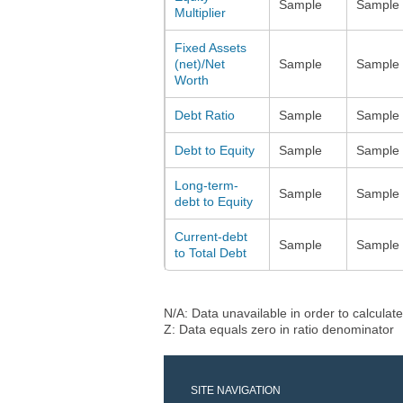
Sample
Sample
Multiplier
Fixed Assets
(net)/Net
Sample
Sample
Worth
Debt Ratio
Sample
Sample
Debt to Equity
Sample
Sample
Long-term-
Sample
Sample
debt to Equity
Current-debt
Sample
Sample
to Total Debt
N/A: Data unavailable in order to calculate
Z: Data equals zero in ratio denominator
SITE NAVIGATION