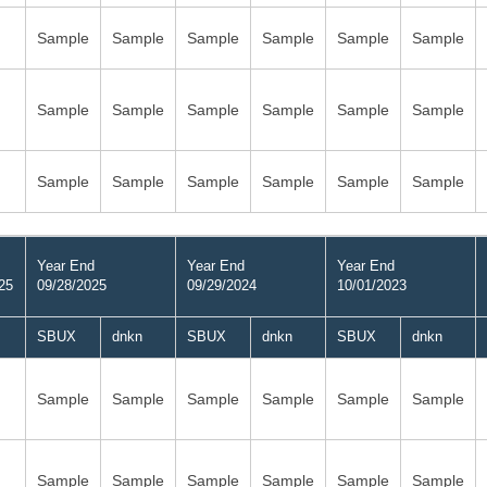
Sample
Sample
Sample
Sample
Sample
Sample
Sample
Sample
Sample
Sample
Sample
Sample
Sample
Sample
Sample
Sample
Sample
Sample
Year End
Year End
Year End
25
09/28/2025
09/29/2024
10/01/2023
SBUX
dnkn
SBUX
dnkn
SBUX
dnkn
Sample
Sample
Sample
Sample
Sample
Sample
Sample
Sample
Sample
Sample
Sample
Sample