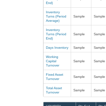
End)
Inventory
Turns (Period
Sample
Sample
Average)
Inventory
Turns (Period
Sample
Sample
End)
Days Inventory
Sample
Sample
Working
Capital
Sample
Sample
Turnover
Fixed Asset
Sample
Sample
Turnover
Total Asset
Sample
Sample
Turnover