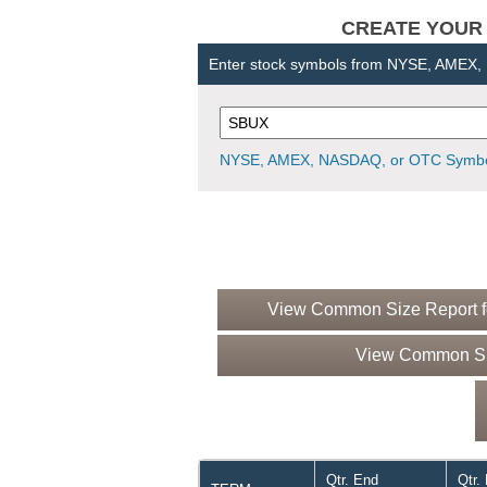
CREATE YOUR OW
Enter stock symbols from NYSE, AMEX
NYSE, AMEX, NASDAQ, or OTC Symbo
View Common Size Report fo
View Common Siz
Qtr. End
Qtr.