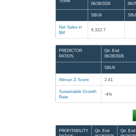
TERM
06/28/2026
06/2
SBUX
SBU
Net Sales in
9,322.7
$M
PREDICTOR
Qtr. End
RATIOS:
06/28/2026
SBUX
Altman Z-Score
2.41
Sustainable Growth
-4%
Rate
PROFITABILITY
Qtr. End
Qtr. End