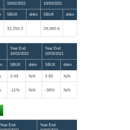
10/02/2022
10/03/2021
n
SBUX
dnkn
SBUX
dnkn
32,250.3
29,060.6
Year End
Year End
10/02/2022
10/03/2021
kn
SBUX
dnkn
SBUX
dnkn
A
3.49
N/A
3.85
N/A
A
-11%
N/A
-38%
N/A
Year End
Year End