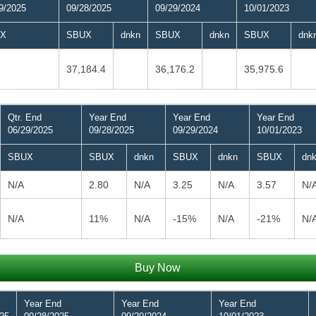
9/2025
09/28/2025
09/29/2024
10/01/2023
X
SBUX
dnkn
SBUX
dnkn
SBUX
dnk
37,184.4
36,176.2
35,975.6
Qtr. End
Year End
Year End
Year End
06/29/2025
09/28/2025
09/29/2024
10/01/2023
SBUX
SBUX
dnkn
SBUX
dnkn
SBUX
dn
N/A
2.80
N/A
3.25
N/A
3.57
N/
N/A
11%
N/A
-15%
N/A
-21%
N/
Buy Now
Year End
Year End
Year End