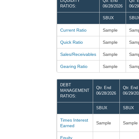
LIQUIDITY
Qtr. End
Qtr. 
RATIOS:
06/28/2026
06/29
SBUX
SBU
Current Ratio
Sample
Samp
Quick Ratio
Sample
Samp
Sales/Receivables
Sample
Samp
Gearing Ratio
Sample
Samp
DEBT
Qtr. End
Qtr. End
MANAGEMENT
06/28/2026
06/29/20
RATIOS:
SBUX
SBUX
Times Interest
Sample
Sample
Earned
Equity