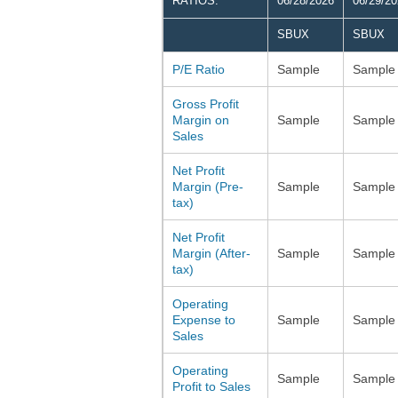
RATIOS:
06/28/2026
06/29/2
SBUX
SBUX
P/E Ratio
Sample
Sample
Gross Profit
Margin on
Sample
Sample
Sales
Net Profit
Margin (Pre-
Sample
Sample
tax)
Net Profit
Margin (After-
Sample
Sample
tax)
Operating
Expense to
Sample
Sample
Sales
Operating
Sample
Sample
Profit to Sales