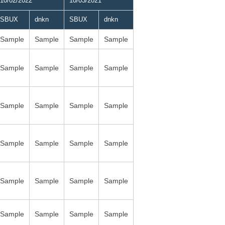
10/02/2022
10/03/2021
SBUX
dnkn
SBUX
dnkn
Sample
Sample
Sample
Sample
Sample
Sample
Sample
Sample
Sample
Sample
Sample
Sample
Sample
Sample
Sample
Sample
Sample
Sample
Sample
Sample
Sample
Sample
Sample
Sample