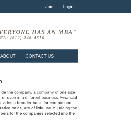
Join
Login
VERYONE HAS AN MBA"
EL: (612) 246-4616
ABOUT
CONTACT US
n
 inside the company, a company of one size
or even in a different business. Financial
provides a broader basis for comparison
ve ratios, are of little use in judging the
mbers for the companies selected into the