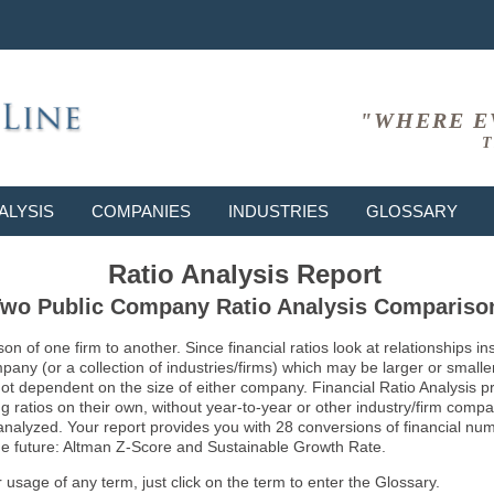
"WHERE E
T
ALYSIS
COMPANIES
INDUSTRIES
GLOSSARY
Ratio Analysis Report
wo Public Company Ratio Analysis Compariso
son of one firm to another. Since financial ratios look at relationships
ny (or a collection of industries/firms) which may be larger or smaller 
not dependent on the size of either company. Financial Ratio Analysis 
atios on their own, without year-to-year or other industry/firm comparati
g analyzed. Your report provides you with 28 conversions of financial nu
 the future: Altman Z-Score and Sustainable Growth Rate.
usage of any term, just click on the term to enter the Glossary.