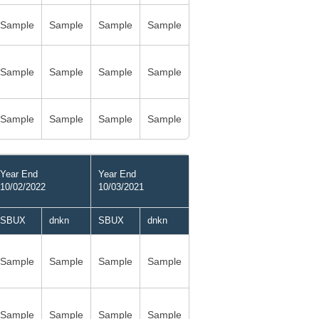
Sample
Sample
Sample
Sample
Sample
Sample
Sample
Sample
Sample
Sample
Sample
Sample
Year End
Year End
10/02/2022
10/03/2021
SBUX
dnkn
SBUX
dnkn
Sample
Sample
Sample
Sample
Sample
Sample
Sample
Sample