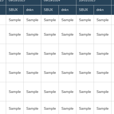
025
09/28/2025
09/29/2024
10/01/2023
SBUX
dnkn
SBUX
dnkn
SBUX
dnkn
Sample
Sample
Sample
Sample
Sample
Sample
Sample
Sample
Sample
Sample
Sample
Sample
Sample
Sample
Sample
Sample
Sample
Sample
Sample
Sample
Sample
Sample
Sample
Sample
Sample
Sample
Sample
Sample
Sample
Sample
Sample
Sample
Sample
Sample
Sample
Sample