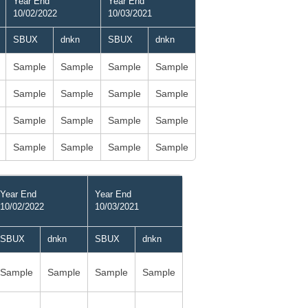
Year End
Year End
10/02/2022
10/03/2021
SBUX
dnkn
SBUX
dnkn
Sample
Sample
Sample
Sample
Sample
Sample
Sample
Sample
Sample
Sample
Sample
Sample
Sample
Sample
Sample
Sample
Year End
Year End
10/02/2022
10/03/2021
SBUX
dnkn
SBUX
dnkn
Sample
Sample
Sample
Sample