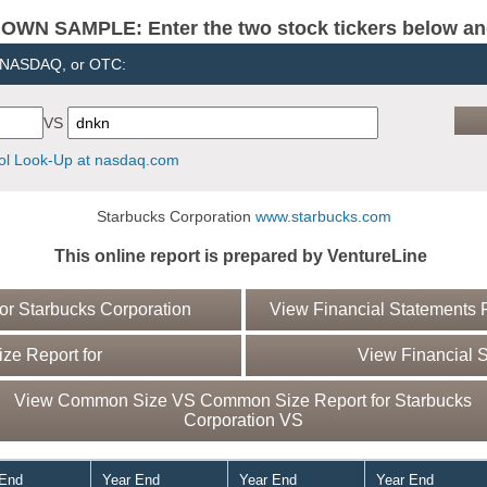
N SAMPLE: Enter the two stock tickers below and 
, NASDAQ, or OTC:
VS
l Look-Up at nasdaq.com
Starbucks Corporation
www.starbucks.com
This online report is prepared by VentureLine
r Starbucks Corporation
View Financial Statements R
e Report for
View Financial S
View Common Size VS Common Size Report for Starbucks
Corporation VS
 End
Year End
Year End
Year End