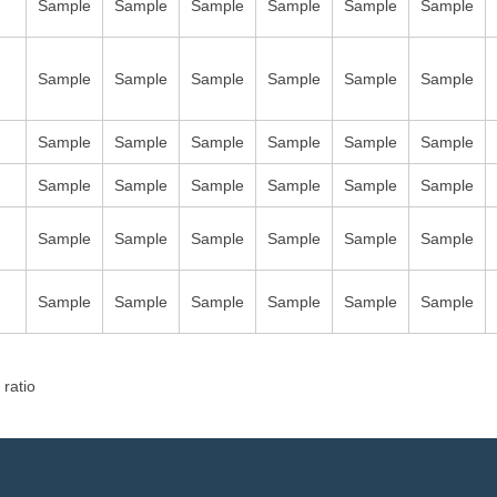
Sample
Sample
Sample
Sample
Sample
Sample
Sample
Sample
Sample
Sample
Sample
Sample
Sample
Sample
Sample
Sample
Sample
Sample
Sample
Sample
Sample
Sample
Sample
Sample
Sample
Sample
Sample
Sample
Sample
Sample
Sample
Sample
Sample
Sample
Sample
Sample
 ratio