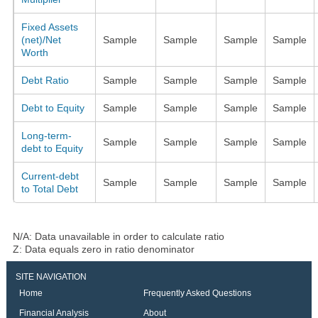
Fixed Assets
(net)/Net
Sample
Sample
Sample
Sample
Worth
Debt Ratio
Sample
Sample
Sample
Sample
Debt to Equity
Sample
Sample
Sample
Sample
Long-term-
Sample
Sample
Sample
Sample
debt to Equity
Current-debt
Sample
Sample
Sample
Sample
to Total Debt
N/A: Data unavailable in order to calculate ratio
Z: Data equals zero in ratio denominator
SITE NAVIGATION
Home
Frequently Asked Questions
Financial Analysis
About