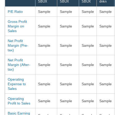
SBUX
SBUX
SBUX
dnkn
P/E Ratio
Sample
Sample
Sample
Sample
Gross Profit
Margin on
Sample
Sample
Sample
Sample
Sales
Net Profit
Margin (Pre-
Sample
Sample
Sample
Sample
tax)
Net Profit
Margin (After-
Sample
Sample
Sample
Sample
tax)
Operating
Expense to
Sample
Sample
Sample
Sample
Sales
Operating
Sample
Sample
Sample
Sample
Profit to Sales
Basic Earning