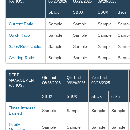
RATIOS:
06/28/2026
06/29/2025
09/28/2025
SBUX
SBUX
SBUX
dnkn
Current Ratio
Sample
Sample
Sample
Sampl
Quick Ratio
Sample
Sample
Sample
Sampl
Sales/Receivables
Sample
Sample
Sample
Sampl
Gearing Ratio
Sample
Sample
Sample
Sampl
DEBT
Qtr. End
Qtr. End
Year End
MANAGEMENT
06/28/2026
06/29/2025
09/28/2025
RATIOS:
SBUX
SBUX
SBUX
dnkn
Times Interest
Sample
Sample
Sample
Sample
Earned
Equity
Sample
Sample
Sample
Sample
Multiplier