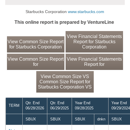
Starbucks Corporation
www.starbucks.com
This online report is prepared by VentureLine
View Financial Statements
View Common Size Report
Report for Starbucks
for Starbucks Corporation
Corporation
View Common Size Report
View Financial Statements
for
Report for
View Common Size VS
Common Size Report for
Starbucks Corporation VS
Qtr. End
Qtr. End
Year End
Year End
TERM
06/28/2026
06/29/2025
09/28/2025
09/29/2024
SBUX
SBUX
SBUX
dnkn
SBUX