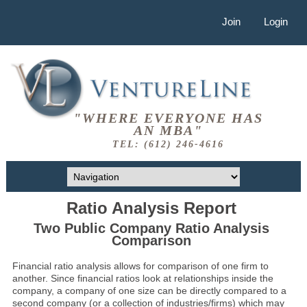
Join
Login
"WHERE EVERYONE HAS
AN MBA"
TEL: (612) 246-4616
Ratio Analysis Report
Two Public Company Ratio Analysis
Comparison
Financial ratio analysis allows for comparison of one firm to
another. Since financial ratios look at relationships inside the
company, a company of one size can be directly compared to a
second company (or a collection of industries/firms) which may