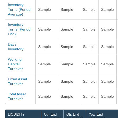
Inventory
Turns (Period
Sample
Sample
Sample
Sample
Average)
Inventory
Turns (Period
Sample
Sample
Sample
Sample
End)
Days
Sample
Sample
Sample
Sample
Inventory
Working
Capital
Sample
Sample
Sample
Sample
Turnover
Fixed Asset
Sample
Sample
Sample
Sample
Turnover
Total Asset
Sample
Sample
Sample
Sample
Turnover
LIQUIDITY
Qtr. End
Qtr. End
Year End