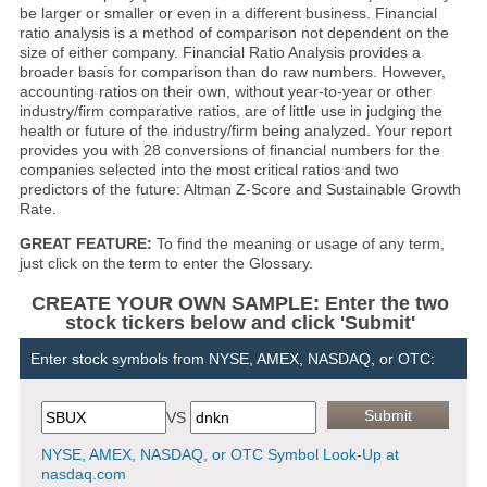
be larger or smaller or even in a different business. Financial
ratio analysis is a method of comparison not dependent on the
size of either company. Financial Ratio Analysis provides a
broader basis for comparison than do raw numbers. However,
accounting ratios on their own, without year-to-year or other
industry/firm comparative ratios, are of little use in judging the
health or future of the industry/firm being analyzed. Your report
provides you with 28 conversions of financial numbers for the
companies selected into the most critical ratios and two
predictors of the future: Altman Z-Score and Sustainable Growth
Rate.
GREAT FEATURE:
To find the meaning or usage of any term,
just click on the term to enter the Glossary.
CREATE YOUR OWN SAMPLE: Enter the two
stock tickers below and click 'Submit'
Enter stock symbols from NYSE, AMEX, NASDAQ, or OTC:
VS
NYSE, AMEX, NASDAQ, or OTC Symbol Look-Up at
nasdaq.com