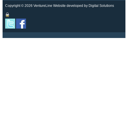
Copyright © 2026 VentureLine
Website developed by Digital Solutions