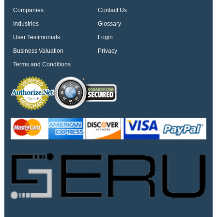
Companies
Contact Us
Industries
Glossary
User Testimonials
Login
Business Valuation
Privacy
Terms and Conditions