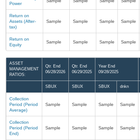
Sample
Sample
Sample
Sample
Power
Return on
Assets (After-
Sample
Sample
Sample
Sample
tax)
Return on
Sample
Sample
Sample
Sample
Equity
ASSET
Qtr. End
Qtr. End
Year End
MANAGEMENT
06/28/2026
06/29/2025
09/28/2025
RATIOS:
SBUX
SBUX
SBUX
dnkn
Collection
Period (Period
Sample
Sample
Sample
Sample
Average)
Collection
Period (Period
Sample
Sample
Sample
Sample
End)