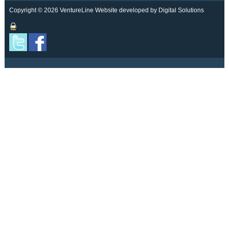
Copyright © 2026 VentureLine
Website developed by Digital Solutions