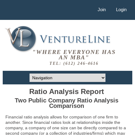
Join
Login
"WHERE EVERYONE HAS
AN MBA"
TEL: (612) 246-4616
Ratio Analysis Report
Two Public Company Ratio Analysis
Comparison
Financial ratio analysis allows for comparison of one firm to
another. Since financial ratios look at relationships inside the
company, a company of one size can be directly compared to a
second company (or a collection of industries/firms) which may