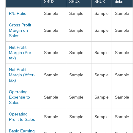
SBUX
SBUX
SBUX
dnkn
P/E Ratio
Sample
Sample
Sample
Sample
Gross Profit
Margin on
Sample
Sample
Sample
Sample
Sales
Net Profit
Margin (Pre-
Sample
Sample
Sample
Sample
tax)
Net Profit
Margin (After-
Sample
Sample
Sample
Sample
tax)
Operating
Expense to
Sample
Sample
Sample
Sample
Sales
Operating
Sample
Sample
Sample
Sample
Profit to Sales
Basic Earning