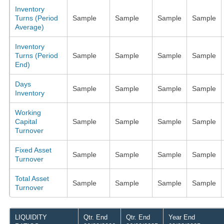
Inventory
Turns (Period
Sample
Sample
Sample
Sample
Average)
Inventory
Turns (Period
Sample
Sample
Sample
Sample
End)
Days
Sample
Sample
Sample
Sample
Inventory
Working
Capital
Sample
Sample
Sample
Sample
Turnover
Fixed Asset
Sample
Sample
Sample
Sample
Turnover
Total Asset
Sample
Sample
Sample
Sample
Turnover
LIQUIDITY
Qtr. End
Qtr. End
Year End