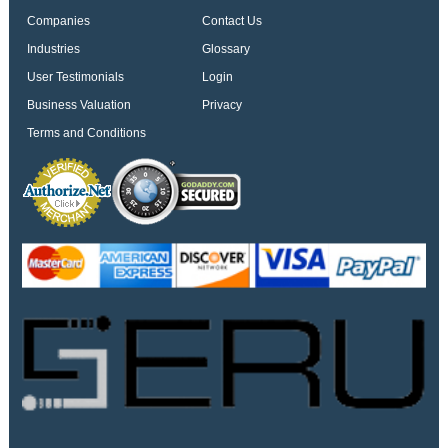
Companies
Contact Us
Industries
Glossary
User Testimonials
Login
Business Valuation
Privacy
Terms and Conditions