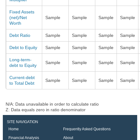
Fixed Assets
(net)/Net
Sample
Sample
Sample
Sample
Worth
Debt Ratio
Sample
Sample
Sample
Sample
Debt to Equity
Sample
Sample
Sample
Sample
Long-term-
Sample
Sample
Sample
Sample
debt to Equity
Current-debt
Sample
Sample
Sample
Sample
to Total Debt
N/A: Data unavailable in order to calculate ratio
Z: Data equals zero in ratio denominator
SITE NAVIGATION
Home
Frequently Asked Questions
Financial Analysis
About