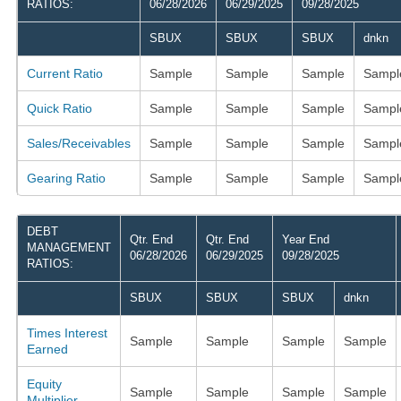
RATIOS:
06/28/2026
06/29/2025
09/28/2025
SBUX
SBUX
SBUX
dnkn
Current Ratio
Sample
Sample
Sample
Sampl
Quick Ratio
Sample
Sample
Sample
Sampl
Sales/Receivables
Sample
Sample
Sample
Sampl
Gearing Ratio
Sample
Sample
Sample
Sampl
DEBT
Qtr. End
Qtr. End
Year End
MANAGEMENT
06/28/2026
06/29/2025
09/28/2025
RATIOS:
SBUX
SBUX
SBUX
dnkn
Times Interest
Sample
Sample
Sample
Sample
Earned
Equity
Sample
Sample
Sample
Sample
Multiplier