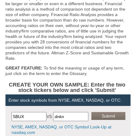
be larger or smaller or even in a different business. Financial
ratio analysis is a method of comparison not dependent on the
size of either company. Financial Ratio Analysis provides a
broader basis for comparison than do raw numbers. However,
accounting ratios on their own, without year-to-year or other
industry/firm comparative ratios, are of little use in judging the
health or future of the industry/firm being analyzed. Your report
provides you with 28 conversions of financial numbers for the
companies selected into the most critical ratios and two
predictors of the future: Altman Z-Score and Sustainable Growth
Rate.
GREAT FEATURE:
To find the meaning or usage of any term,
just click on the term to enter the Glossary.
CREATE YOUR OWN SAMPLE: Enter the two
stock tickers below and click 'Submit'
Enter stock symbols from NYSE, AMEX, NASDAQ, or OTC:
VS
NYSE, AMEX, NASDAQ, or OTC Symbol Look-Up at
nasdaq.com