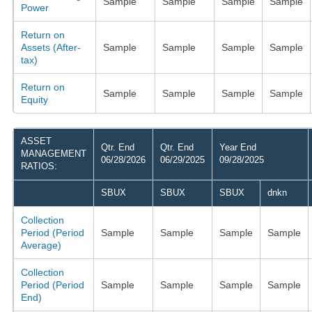
Sample
Sample
Sample
Sample
Power
Return on
Assets (After-
Sample
Sample
Sample
Sample
tax)
Return on
Sample
Sample
Sample
Sample
Equity
ASSET
Qtr. End
Qtr. End
Year End
MANAGEMENT
06/28/2026
06/29/2025
09/28/2025
RATIOS:
SBUX
SBUX
SBUX
dnkn
Collection
Period (Period
Sample
Sample
Sample
Sample
Average)
Collection
Period (Period
Sample
Sample
Sample
Sample
End)