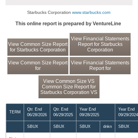
Starbucks Corporation
www.starbucks.com
This online report is prepared by VentureLine
View Financial Statements
View Common Size Report
Report for Starbucks
for Starbucks Corporation
Corporation
View Common Size Report
View Financial Statements
for
Report for
View Common Size VS
Common Size Report for
Starbucks Corporation VS
Qtr. End
Qtr. End
Year End
Year End
TERM
06/28/2026
06/29/2025
09/28/2025
09/29/2024
SBUX
SBUX
SBUX
dnkn
SBUX