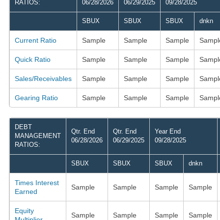
RATIOS:
06/28/2026
06/29/2025
09/28/2025
SBUX
SBUX
SBUX
dnkn
Current Ratio
Sample
Sample
Sample
Sampl
Quick Ratio
Sample
Sample
Sample
Sampl
Sales/Receivables
Sample
Sample
Sample
Sampl
Gearing Ratio
Sample
Sample
Sample
Sampl
DEBT
Qtr. End
Qtr. End
Year End
MANAGEMENT
06/28/2026
06/29/2025
09/28/2025
RATIOS:
SBUX
SBUX
SBUX
dnkn
Times Interest
Sample
Sample
Sample
Sample
Earned
Equity
Sample
Sample
Sample
Sample
Multiplier