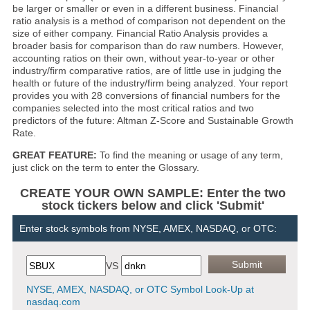
be larger or smaller or even in a different business. Financial
ratio analysis is a method of comparison not dependent on the
size of either company. Financial Ratio Analysis provides a
broader basis for comparison than do raw numbers. However,
accounting ratios on their own, without year-to-year or other
industry/firm comparative ratios, are of little use in judging the
health or future of the industry/firm being analyzed. Your report
provides you with 28 conversions of financial numbers for the
companies selected into the most critical ratios and two
predictors of the future: Altman Z-Score and Sustainable Growth
Rate.
GREAT FEATURE:
To find the meaning or usage of any term,
just click on the term to enter the Glossary.
CREATE YOUR OWN SAMPLE: Enter the two
stock tickers below and click 'Submit'
Enter stock symbols from NYSE, AMEX, NASDAQ, or OTC:
VS
NYSE, AMEX, NASDAQ, or OTC Symbol Look-Up at
nasdaq.com