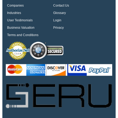
Companies
Contact Us
Industries
Glossary
User Testimonials
Login
Business Valuation
Privacy
Terms and Conditions