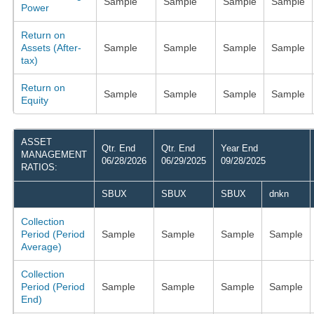
Sample
Sample
Sample
Sample
Power
Return on
Assets (After-
Sample
Sample
Sample
Sample
tax)
Return on
Sample
Sample
Sample
Sample
Equity
ASSET
Qtr. End
Qtr. End
Year End
MANAGEMENT
06/28/2026
06/29/2025
09/28/2025
RATIOS:
SBUX
SBUX
SBUX
dnkn
Collection
Period (Period
Sample
Sample
Sample
Sample
Average)
Collection
Period (Period
Sample
Sample
Sample
Sample
End)