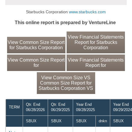
Starbucks Corporation
www.starbucks.com
This online report is prepared by VentureLine
View Financial Statements
View Common Size Report
Report for Starbucks
for Starbucks Corporation
Corporation
View Common Size Report
View Financial Statements
for
Report for
View Common Size VS
Common Size Report for
Starbucks Corporation VS
Qtr. End
Qtr. End
Year End
Year End
TERM
06/28/2026
06/29/2025
09/28/2025
09/29/2024
SBUX
SBUX
SBUX
dnkn
SBUX