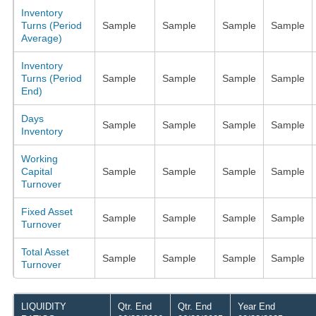
Inventory
Turns (Period
Sample
Sample
Sample
Sample
Average)
Inventory
Turns (Period
Sample
Sample
Sample
Sample
End)
Days
Sample
Sample
Sample
Sample
Inventory
Working
Capital
Sample
Sample
Sample
Sample
Turnover
Fixed Asset
Sample
Sample
Sample
Sample
Turnover
Total Asset
Sample
Sample
Sample
Sample
Turnover
LIQUIDITY
Qtr. End
Qtr. End
Year End