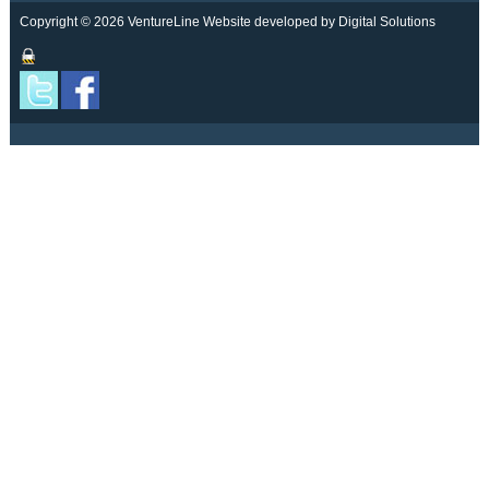
Copyright © 2026 VentureLine
Website developed by Digital Solutions