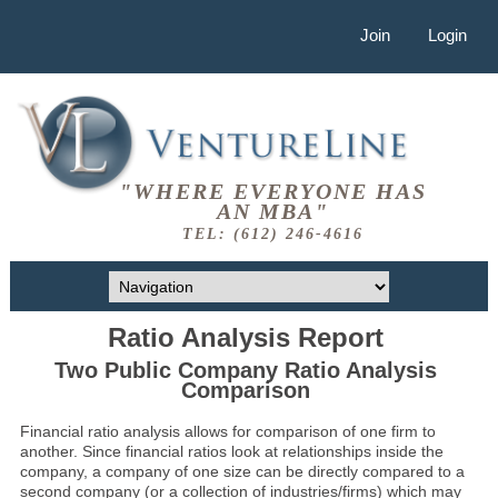
Join
Login
"WHERE EVERYONE HAS
AN MBA"
TEL: (612) 246-4616
Ratio Analysis Report
Two Public Company Ratio Analysis
Comparison
Financial ratio analysis allows for comparison of one firm to
another. Since financial ratios look at relationships inside the
company, a company of one size can be directly compared to a
second company (or a collection of industries/firms) which may