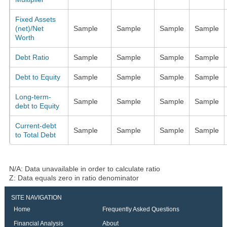
Fixed Assets
(net)/Net
Sample
Sample
Sample
Sample
Worth
Debt Ratio
Sample
Sample
Sample
Sample
Debt to Equity
Sample
Sample
Sample
Sample
Long-term-
Sample
Sample
Sample
Sample
debt to Equity
Current-debt
Sample
Sample
Sample
Sample
to Total Debt
N/A: Data unavailable in order to calculate ratio
Z: Data equals zero in ratio denominator
SITE NAVIGATION
Home
Frequently Asked Questions
Financial Analysis
About