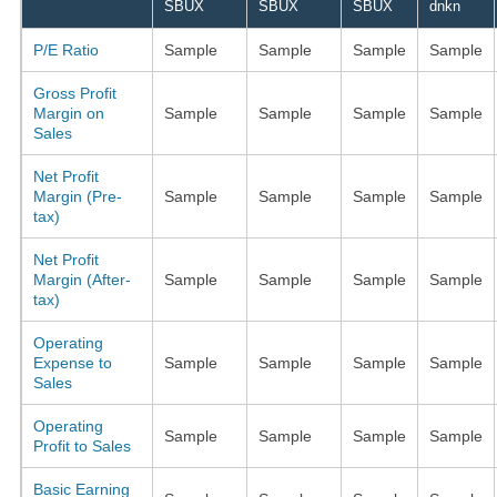
SBUX
SBUX
SBUX
dnkn
P/E Ratio
Sample
Sample
Sample
Sample
Gross Profit
Margin on
Sample
Sample
Sample
Sample
Sales
Net Profit
Margin (Pre-
Sample
Sample
Sample
Sample
tax)
Net Profit
Margin (After-
Sample
Sample
Sample
Sample
tax)
Operating
Expense to
Sample
Sample
Sample
Sample
Sales
Operating
Sample
Sample
Sample
Sample
Profit to Sales
Basic Earning