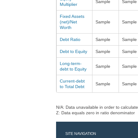
Sample
Sample
Multiplier
Fixed Assets
(net)/Net
Sample
Sample
Worth
Debt Ratio
Sample
Sample
Debt to Equity
Sample
Sample
Long-term-
Sample
Sample
debt to Equity
Current-debt
Sample
Sample
to Total Debt
N/A: Data unavailable in order to calculate
Z: Data equals zero in ratio denominator
SITE NAVIGATION