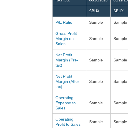
RATIOS:
06/28/2026
06/29/2
SBUX
SBUX
P/E Ratio
Sample
Sample
Gross Profit
Margin on
Sample
Sample
Sales
Net Profit
Margin (Pre-
Sample
Sample
tax)
Net Profit
Margin (After-
Sample
Sample
tax)
Operating
Expense to
Sample
Sample
Sales
Operating
Sample
Sample
Profit to Sales