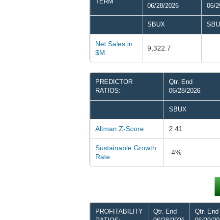
TERM
06/28/2026
06/2
SBUX
SBU
Net Sales in
9,322.7
$M
PREDICTOR
Qtr. End
RATIOS:
06/28/2026
SBUX
Altman Z-Score
2.41
Sustainable Growth
-4%
Rate
PROFITABILITY
Qtr. End
Qtr. End