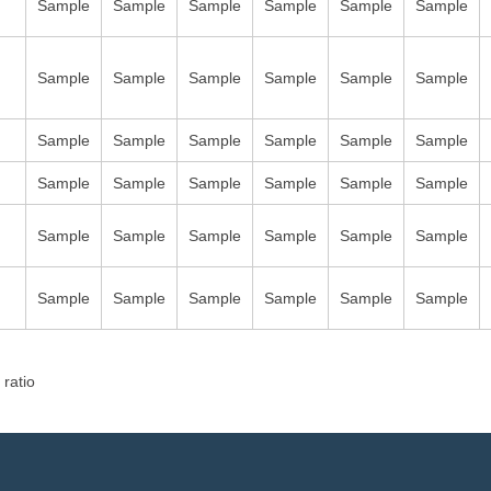
Sample
Sample
Sample
Sample
Sample
Sample
Sample
Sample
Sample
Sample
Sample
Sample
Sample
Sample
Sample
Sample
Sample
Sample
Sample
Sample
Sample
Sample
Sample
Sample
Sample
Sample
Sample
Sample
Sample
Sample
Sample
Sample
Sample
Sample
Sample
Sample
 ratio