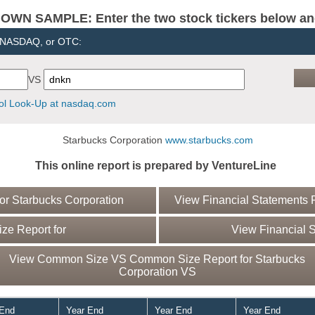
N SAMPLE: Enter the two stock tickers below and 
, NASDAQ, or OTC:
VS
l Look-Up at nasdaq.com
Starbucks Corporation
www.starbucks.com
This online report is prepared by VentureLine
r Starbucks Corporation
View Financial Statements R
e Report for
View Financial S
View Common Size VS Common Size Report for Starbucks
Corporation VS
 End
Year End
Year End
Year End