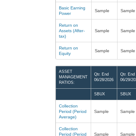
Basic Earning
Sample
Sample
Power
Return on
Assets (After-
Sample
Sample
tax)
Return on
Sample
Sample
Equity
ASSET
Qtr. End
Qtr. End
MANAGEMENT
06/28/2026
06/29/20
RATIOS:
SBUX
SBUX
Collection
Period (Period
Sample
Sample
Average)
Collection
Period (Period
Sample
Sample