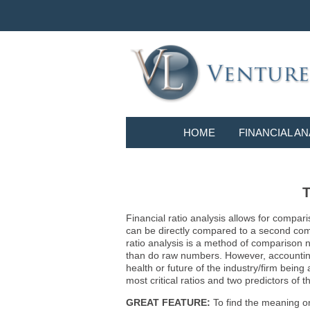
HOME
FINANCIAL AN
T
Financial ratio analysis allows for compari
can be directly compared to a second compa
ratio analysis is a method of comparison 
than do raw numbers. However, accounting r
health or future of the industry/firm bein
most critical ratios and two predictors of
GREAT FEATURE:
To find the meaning or 