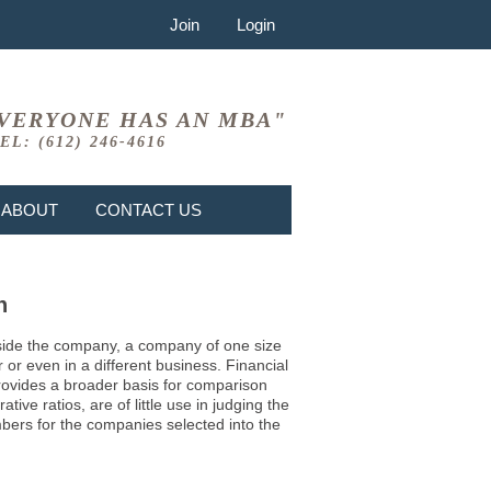
Join
Login
VERYONE HAS AN MBA"
EL: (612) 246-4616
ABOUT
CONTACT US
n
 inside the company, a company of one size
or even in a different business. Financial
provides a broader basis for comparison
ve ratios, are of little use in judging the
mbers for the companies selected into the