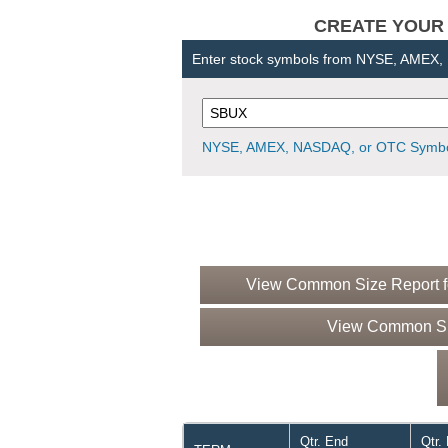
CREATE YOUR OW
Enter stock symbols from NYSE, AMEX
NYSE, AMEX, NASDAQ, or OTC Symbo
View Common Size Report fo
View Common Siz
Qtr. End
Qtr.