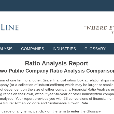
"WHERE E
T
ALYSIS
COMPANIES
INDUSTRIES
GLOSSARY
Ratio Analysis Report
wo Public Company Ratio Analysis Compariso
son of one firm to another. Since financial ratios look at relationships
ny (or a collection of industries/firms) which may be larger or smaller 
not dependent on the size of either company. Financial Ratio Analysis 
atios on their own, without year-to-year or other industry/firm comparati
g analyzed. Your report provides you with 28 conversions of financial nu
 the future: Altman Z-Score and Sustainable Growth Rate.
usage of any term, just click on the term to enter the Glossary.