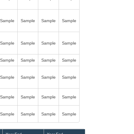
Sample
Sample
Sample
Sample
Sample
Sample
Sample
Sample
Sample
Sample
Sample
Sample
Sample
Sample
Sample
Sample
Sample
Sample
Sample
Sample
Sample
Sample
Sample
Sample