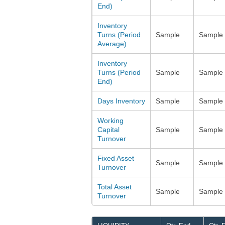
End)
Inventory
Turns (Period
Sample
Sample
Average)
Inventory
Turns (Period
Sample
Sample
End)
Days Inventory
Sample
Sample
Working
Capital
Sample
Sample
Turnover
Fixed Asset
Sample
Sample
Turnover
Total Asset
Sample
Sample
Turnover