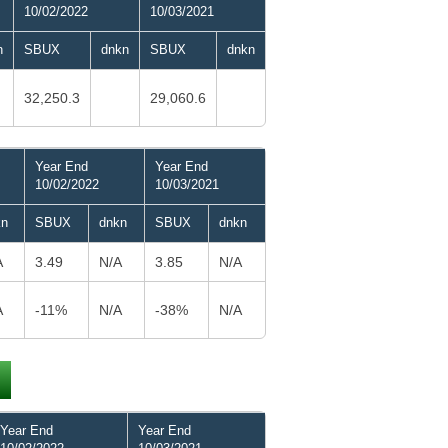
10/02/2022
10/03/2021
n
SBUX
dnkn
SBUX
dnkn
32,250.3
29,060.6
Year End
Year End
10/02/2022
10/03/2021
kn
SBUX
dnkn
SBUX
dnkn
A
3.49
N/A
3.85
N/A
A
-11%
N/A
-38%
N/A
Year End
Year End