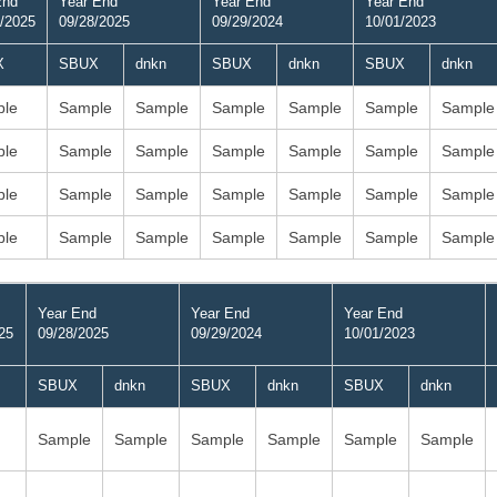
End
Year End
Year End
Year End
/2025
09/28/2025
09/29/2024
10/01/2023
X
SBUX
dnkn
SBUX
dnkn
SBUX
dnkn
le
Sample
Sample
Sample
Sample
Sample
Sample
le
Sample
Sample
Sample
Sample
Sample
Sample
le
Sample
Sample
Sample
Sample
Sample
Sample
le
Sample
Sample
Sample
Sample
Sample
Sample
Year End
Year End
Year End
25
09/28/2025
09/29/2024
10/01/2023
SBUX
dnkn
SBUX
dnkn
SBUX
dnkn
Sample
Sample
Sample
Sample
Sample
Sample