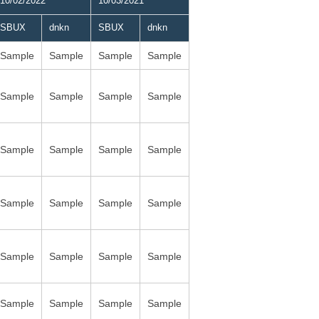
10/02/2022
10/03/2021
SBUX
dnkn
SBUX
dnkn
Sample
Sample
Sample
Sample
Sample
Sample
Sample
Sample
Sample
Sample
Sample
Sample
Sample
Sample
Sample
Sample
Sample
Sample
Sample
Sample
Sample
Sample
Sample
Sample