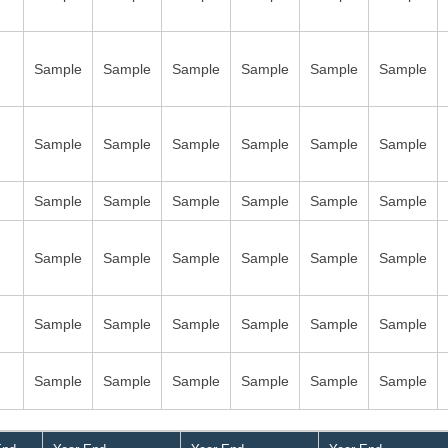
Sample
Sample
Sample
Sample
Sample
Sample
Sample
Sample
Sample
Sample
Sample
Sample
Sample
Sample
Sample
Sample
Sample
Sample
Sample
Sample
Sample
Sample
Sample
Sample
Sample
Sample
Sample
Sample
Sample
Sample
Sample
Sample
Sample
Sample
Sample
Sample