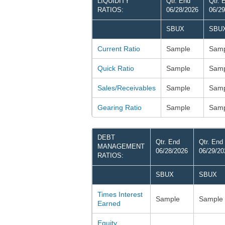
LIQUIDITY
Qtr. End
Qtr. 
RATIOS:
06/28/2026
06/29
SBUX
SBU
Current Ratio
Sample
Samp
Quick Ratio
Sample
Samp
Sales/Receivables
Sample
Samp
Gearing Ratio
Sample
Samp
DEBT
Qtr. End
Qtr. End
MANAGEMENT
06/28/2026
06/29/20
RATIOS:
SBUX
SBUX
Times Interest
Sample
Sample
Earned
Equity