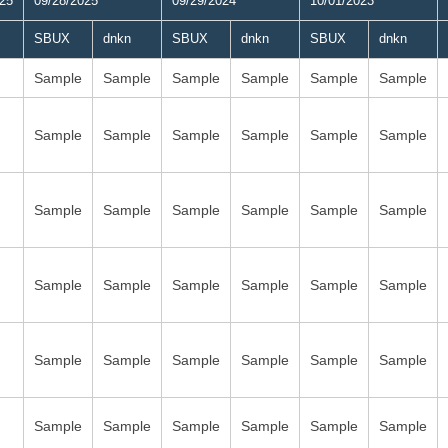
025
09/28/2025
09/29/2024
10/01/2023
SBUX
dnkn
SBUX
dnkn
SBUX
dnkn
Sample
Sample
Sample
Sample
Sample
Sample
Sample
Sample
Sample
Sample
Sample
Sample
Sample
Sample
Sample
Sample
Sample
Sample
Sample
Sample
Sample
Sample
Sample
Sample
Sample
Sample
Sample
Sample
Sample
Sample
Sample
Sample
Sample
Sample
Sample
Sample