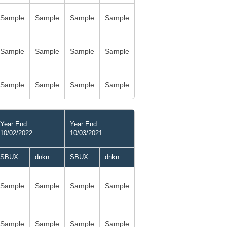
Sample
Sample
Sample
Sample
Sample
Sample
Sample
Sample
Sample
Sample
Sample
Sample
Year End
Year End
10/02/2022
10/03/2021
SBUX
dnkn
SBUX
dnkn
Sample
Sample
Sample
Sample
Sample
Sample
Sample
Sample