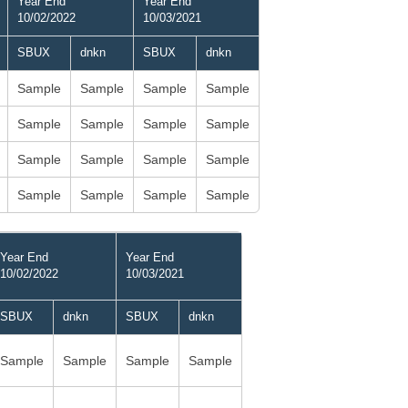
Year End
Year End
10/02/2022
10/03/2021
SBUX
dnkn
SBUX
dnkn
Sample
Sample
Sample
Sample
Sample
Sample
Sample
Sample
Sample
Sample
Sample
Sample
Sample
Sample
Sample
Sample
Year End
Year End
10/02/2022
10/03/2021
SBUX
dnkn
SBUX
dnkn
Sample
Sample
Sample
Sample