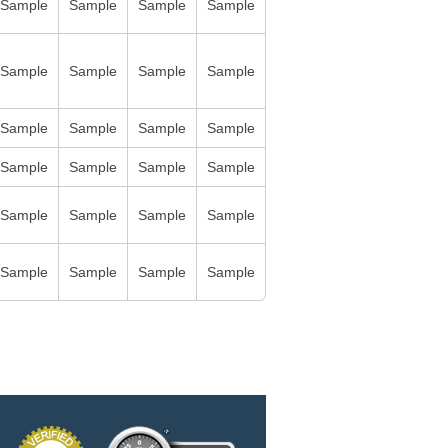
Sample
Sample
Sample
Sample
Sample
Sample
Sample
Sample
Sample
Sample
Sample
Sample
Sample
Sample
Sample
Sample
Sample
Sample
Sample
Sample
Sample
Sample
Sample
Sample