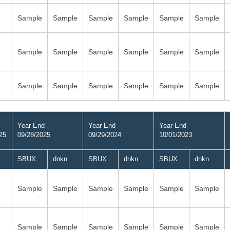
Sample
Sample
Sample
Sample
Sample
Sample
Sample
Sample
Sample
Sample
Sample
Sample
Sample
Sample
Sample
Sample
Sample
Sample
Year End
Year End
Year End
25
09/28/2025
09/29/2024
10/01/2023
SBUX
dnkn
SBUX
dnkn
SBUX
dnkn
Sample
Sample
Sample
Sample
Sample
Sample
Sample
Sample
Sample
Sample
Sample
Sample