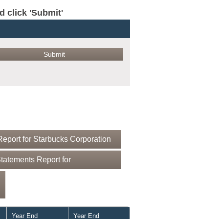
click 'Submit'
eport for Starbucks Corporation
tatements Report for
Year End
Year End