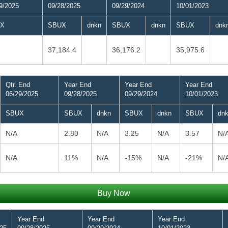
9/2025
09/28/2025
09/29/2024
10/01/2023
X
SBUX
dnkn
SBUX
dnkn
SBUX
dnk
37,184.4
36,176.2
35,975.6
Qtr. End
Year End
Year End
Year End
06/29/2025
09/28/2025
09/29/2024
10/01/2023
SBUX
SBUX
dnkn
SBUX
dnkn
SBUX
dn
N/A
2.80
N/A
3.25
N/A
3.57
N/
N/A
11%
N/A
-15%
N/A
-21%
N/
Buy Now
Year End
Year End
Year End