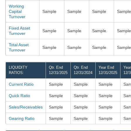
Working
Capital
Sample
Sample
Sample
Sample
Turnover
Fixed Asset
Sample
Sample
Sample
Sample
Turnover
Total Asset
Sample
Sample
Sample
Sample
Turnover
LIQUIDITY
Qtr. End
Qtr. End
Year End
Yea
RATIOS:
12/31/2025
12/31/2024
12/31/2025
12/3
Current Ratio
Sample
Sample
Sample
Sam
Quick Ratio
Sample
Sample
Sample
Sam
Sales/Receivables
Sample
Sample
Sample
Sam
Gearing Ratio
Sample
Sample
Sample
Sam