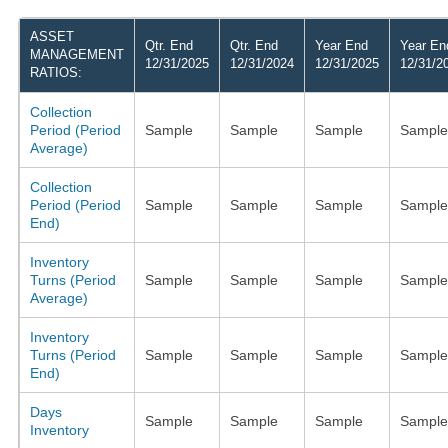
ASSET
Qtr. End
Qtr. End
Year End
Year En
MANAGEMENT
12/31/2025
12/31/2024
12/31/2025
12/31/2
RATIOS:
Collection
Period (Period
Sample
Sample
Sample
Sample
Average)
Collection
Period (Period
Sample
Sample
Sample
Sample
End)
Inventory
Turns (Period
Sample
Sample
Sample
Sample
Average)
Inventory
Turns (Period
Sample
Sample
Sample
Sample
End)
Days
Sample
Sample
Sample
Sample
Inventory