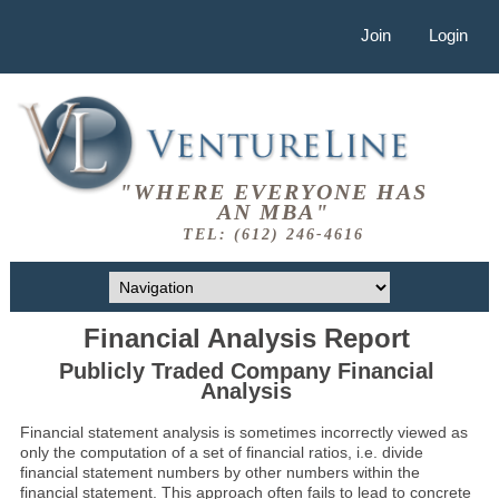
Join
Login
"WHERE EVERYONE HAS
AN MBA"
TEL: (612) 246-4616
Financial Analysis Report
Publicly Traded Company Financial
Analysis
Financial statement analysis is sometimes incorrectly viewed as
only the computation of a set of financial ratios, i.e. divide
financial statement numbers by other numbers within the
financial statement. This approach often fails to lead to concrete