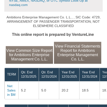
NYSE, AMEX, NASDAQ, or OTC Symbol Look-Up at
nasdaq.com
Ambitions Enterprise Management Co. L.L.,
, SIC Code: 4729,
ARRANGEMENT OF PASSENGER TRANSPORTATION, NOT
ELSEWHERE CLASSIFIED
This online report is prepared by VentureLine
View Financial Statements
View Common Size Report
Report for Ambitions
for Ambitions Enterprise
Enterprise Management
Management Co. L.L.
Co. L.L.
Qtr. End
Qtr. End
Year End
Year End
Yea
TERM
12/31/2025
12/31/2024
12/31/2025
12/31/2024
12/
Net
Sales
5.2
5.0
20.2
18.5
18
in $M