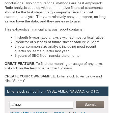
conclusions. Two computational methods are best employed:
Ratio analysis coupled with common size financial statements
should be the first steps in any comprehensive financial
statement analysis. They are relatively easy to prepare, as long
as you have the data, and they are easy to use.
This exhaustive financial analysis report contains:
In-depth 5-year ratio analysis with 28 most critical ratios
Predictor of success of future success/failure Z-Score
5-year common size analysis including most recent
quarter vs. same quarter last year
5-years of SEC filed financial statements
GREAT FEATURE
: To find the meaning or usage of any term,
just click on the term to enter the Glossary.
CREATE YOUR OWN SAMPLE
: Enter stock ticker below and
click 'Submit'
Enter stock symbol from NYSE, AMEX, NASDAQ, or OTC: