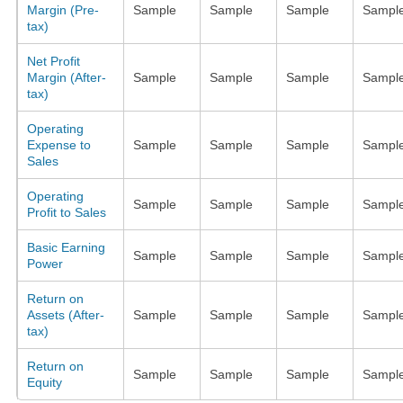
Margin (Pre-
Sample
Sample
Sample
Sampl
tax)
Net Profit
Margin (After-
Sample
Sample
Sample
Sampl
tax)
Operating
Expense to
Sample
Sample
Sample
Sampl
Sales
Operating
Sample
Sample
Sample
Sampl
Profit to Sales
Basic Earning
Sample
Sample
Sample
Sampl
Power
Return on
Assets (After-
Sample
Sample
Sample
Sampl
tax)
Return on
Sample
Sample
Sample
Sampl
Equity