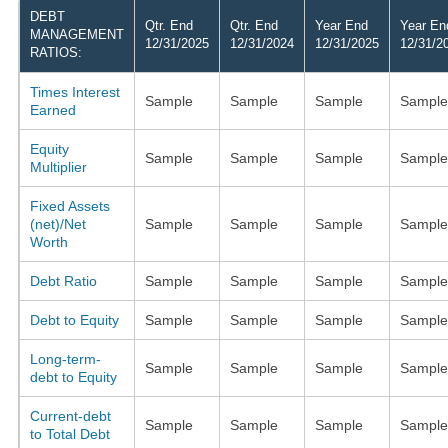
DEBT
Qtr. End
Qtr. End
Year End
Year En
MANAGEMENT
12/31/2025
12/31/2024
12/31/2025
12/31/2
RATIOS:
Times Interest
Sample
Sample
Sample
Sample
Earned
Equity
Sample
Sample
Sample
Sample
Multiplier
Fixed Assets
(net)/Net
Sample
Sample
Sample
Sample
Worth
Debt Ratio
Sample
Sample
Sample
Sample
Debt to Equity
Sample
Sample
Sample
Sample
Long-term-
Sample
Sample
Sample
Sample
debt to Equity
Current-debt
Sample
Sample
Sample
Sample
to Total Debt