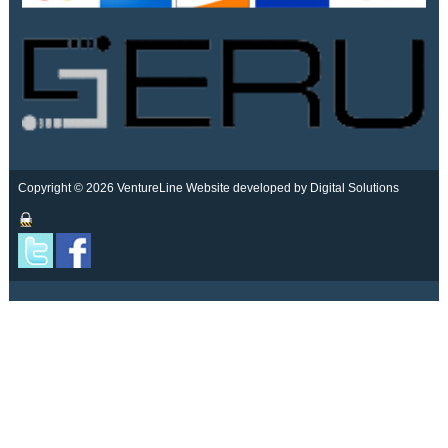
Copyright © 2026 VentureLine
Website developed by Digital Solutions