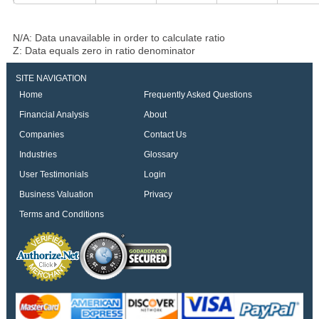
N/A: Data unavailable in order to calculate ratio
Z: Data equals zero in ratio denominator
SITE NAVIGATION
Home
Frequently Asked Questions
Financial Analysis
About
Companies
Contact Us
Industries
Glossary
User Testimonials
Login
Business Valuation
Privacy
Terms and Conditions