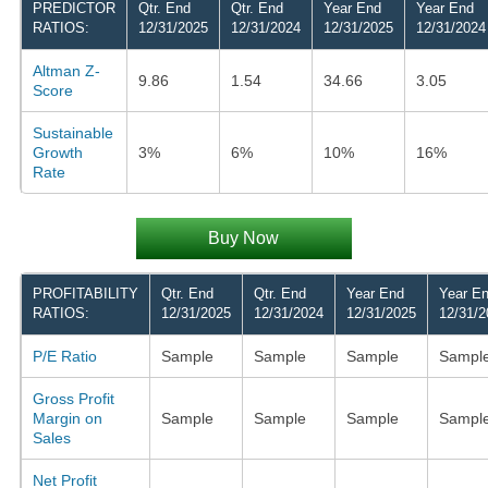
PREDICTOR
Qtr. End
Qtr. End
Year End
Year End
RATIOS:
12/31/2025
12/31/2024
12/31/2025
12/31/2024
Altman Z-
9.86
1.54
34.66
3.05
Score
Sustainable
Growth
3%
6%
10%
16%
Rate
Buy Now
PROFITABILITY
Qtr. End
Qtr. End
Year End
Year E
RATIOS:
12/31/2025
12/31/2024
12/31/2025
12/31/2
P/E Ratio
Sample
Sample
Sample
Sampl
Gross Profit
Margin on
Sample
Sample
Sample
Sampl
Sales
Net Profit