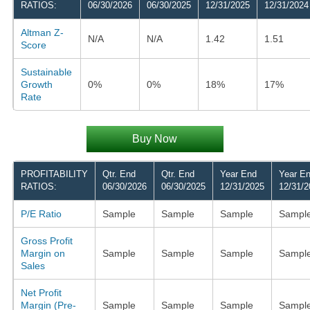
RATIOS:
06/30/2026
06/30/2025
12/31/2025
12/31/2024
Altman Z-
N/A
N/A
1.42
1.51
Score
Sustainable
Growth
0%
0%
18%
17%
Rate
Buy Now
PROFITABILITY
Qtr. End
Qtr. End
Year End
Year E
RATIOS:
06/30/2026
06/30/2025
12/31/2025
12/31/2
P/E Ratio
Sample
Sample
Sample
Sampl
Gross Profit
Margin on
Sample
Sample
Sample
Sampl
Sales
Net Profit
Margin (Pre-
Sample
Sample
Sample
Sampl