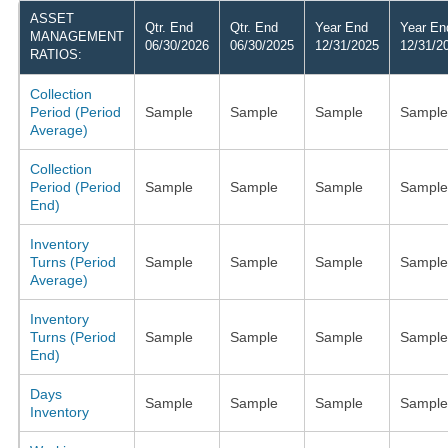
ASSET
Qtr. End
Qtr. End
Year End
Year En
MANAGEMENT
06/30/2026
06/30/2025
12/31/2025
12/31/2
RATIOS:
Collection
Period (Period
Sample
Sample
Sample
Sample
Average)
Collection
Period (Period
Sample
Sample
Sample
Sample
End)
Inventory
Turns (Period
Sample
Sample
Sample
Sample
Average)
Inventory
Turns (Period
Sample
Sample
Sample
Sample
End)
Days
Sample
Sample
Sample
Sample
Inventory