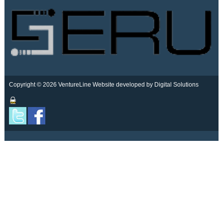
Copyright © 2026 VentureLine
Website developed by Digital Solutions