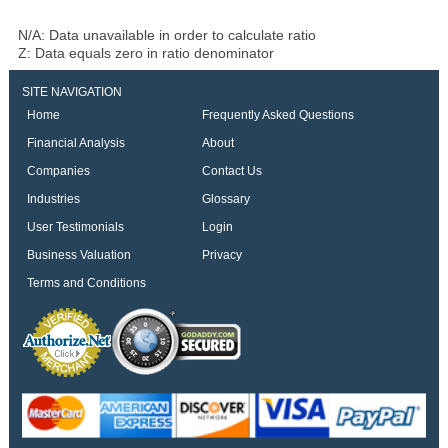
N/A: Data unavailable in order to calculate ratio
Z: Data equals zero in ratio denominator
SITE NAVIGATION
Home
Frequently Asked Questions
Financial Analysis
About
Companies
Contact Us
Industries
Glossary
User Testimonials
Login
Business Valuation
Privacy
Terms and Conditions