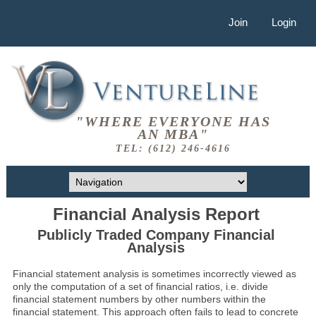
Join
Login
"WHERE EVERYONE HAS
AN MBA"
TEL: (612) 246-4616
Financial Analysis Report
Publicly Traded Company Financial
Analysis
Financial statement analysis is sometimes incorrectly viewed as
only the computation of a set of financial ratios, i.e. divide
financial statement numbers by other numbers within the
financial statement. This approach often fails to lead to concrete