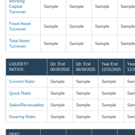
Working
Capital
Sample
Sample
Sample
Sample
Turnover
Fixed Asset
Sample
Sample
Sample
Sample
Turnover
Total Asset
Sample
Sample
Sample
Sample
Turnover
LIQUIDITY
Qtr. End
Qtr. End
Year End
Yea
RATIOS:
06/30/2026
06/30/2025
12/31/2025
12/3
Current Ratio
Sample
Sample
Sample
Sam
Quick Ratio
Sample
Sample
Sample
Sam
Sales/Receivables
Sample
Sample
Sample
Sam
Gearing Ratio
Sample
Sample
Sample
Sam
DEBT