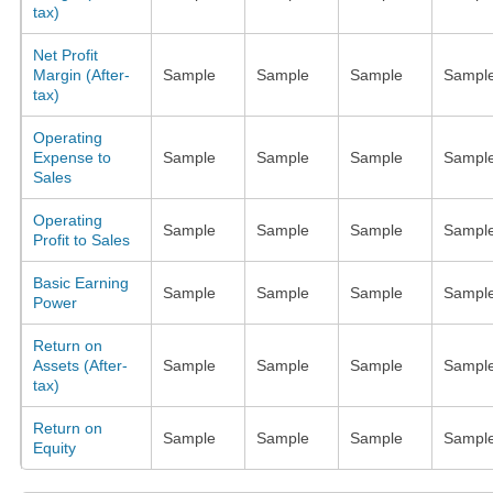
tax)
Net Profit
Margin (After-
Sample
Sample
Sample
Sampl
tax)
Operating
Expense to
Sample
Sample
Sample
Sampl
Sales
Operating
Sample
Sample
Sample
Sampl
Profit to Sales
Basic Earning
Sample
Sample
Sample
Sampl
Power
Return on
Assets (After-
Sample
Sample
Sample
Sampl
tax)
Return on
Sample
Sample
Sample
Sampl
Equity