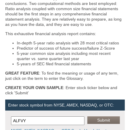
conclusions. Two computational methods are best employed:
Ratio analysis coupled with common size financial statements
should be the first steps in any comprehensive financial
statement analysis. They are relatively easy to prepare, as long
as you have the data, and they are easy to use.
This exhaustive financial analysis report contains:
In-depth 5-year ratio analysis with 28 most critical ratios
Predictor of success of future success/failure Z-Score
5-year common size analysis including most recent
quarter vs. same quarter last year
5-years of SEC filed financial statements
GREAT FEATURE
: To find the meaning or usage of any term,
just click on the term to enter the Glossary.
CREATE YOUR OWN SAMPLE
: Enter stock ticker below and
click 'Submit'
Enter stock symbol from NYSE, AMEX, NASDAQ, or OTC: