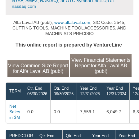
NYSE, AMEX, NASDAQ, or OTC Symbol Look-Up at
nasdaq.com
Alfa Laval AB (publ),
www.alfalaval.com
, SIC Code: 3545,
CUTTING TOOLS, MACHINE TOOL ACCESSORIES, AND
MACHINISTS PRECISIO
This online report is prepared by VentureLine
View Financial Statements
View Common Size Report
Report for Alfa Laval AB
for Alfa Laval AB (publ)
(publ)
Qtr. End
Qtr. End
Year End
Year End
Yea
TERM
06/30/2026
06/30/2025
12/31/2025
12/31/2024
12/
Net
Sales
0.0
0.0
7,559.1
6,049.7
6,
in $M
PREDICTOR
Qtr. End
Qtr. End
Year End
Year End