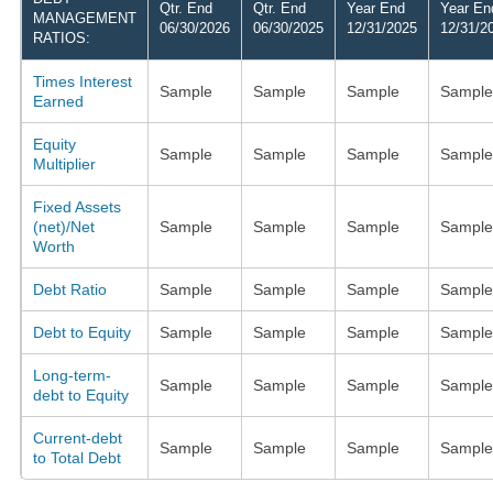
Qtr. End
Qtr. End
Year End
Year En
MANAGEMENT
06/30/2026
06/30/2025
12/31/2025
12/31/2
RATIOS:
Times Interest
Sample
Sample
Sample
Sample
Earned
Equity
Sample
Sample
Sample
Sample
Multiplier
Fixed Assets
(net)/Net
Sample
Sample
Sample
Sample
Worth
Debt Ratio
Sample
Sample
Sample
Sample
Debt to Equity
Sample
Sample
Sample
Sample
Long-term-
Sample
Sample
Sample
Sample
debt to Equity
Current-debt
Sample
Sample
Sample
Sample
to Total Debt