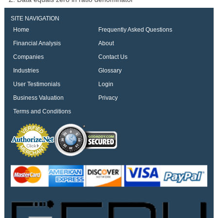
SITE NAVIGATION
Home
Frequently Asked Questions
Financial Analysis
About
Companies
Contact Us
Industries
Glossary
User Testimonials
Login
Business Valuation
Privacy
Terms and Conditions