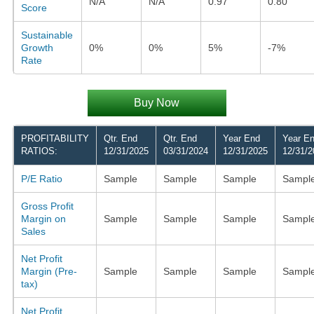
N/A
N/A
0.97
0.80
Score
Sustainable
Growth
0%
0%
5%
-7%
Rate
Buy Now
PROFITABILITY
Qtr. End
Qtr. End
Year End
Year E
RATIOS:
12/31/2025
03/31/2024
12/31/2025
12/31/2
P/E Ratio
Sample
Sample
Sample
Sampl
Gross Profit
Margin on
Sample
Sample
Sample
Sampl
Sales
Net Profit
Margin (Pre-
Sample
Sample
Sample
Sampl
tax)
Net Profit