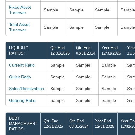
Fixed Asset
Sample
Sample
Sample
Sample
Turnover
Total Asset
Sample
Sample
Sample
Sample
Turnover
LIQUIDITY
Qtr. End
Qtr. End
Year End
Yea
RATIOS:
12/31/2025
03/31/2024
12/31/2025
12/3
Current Ratio
Sample
Sample
Sample
Sam
Quick Ratio
Sample
Sample
Sample
Sam
Sales/Receivables
Sample
Sample
Sample
Sam
Gearing Ratio
Sample
Sample
Sample
Sam
DEBT
Qtr. End
Qtr. End
Year End
Year En
MANAGEMENT
12/31/2025
03/31/2024
12/31/2025
12/31/2
RATIOS: