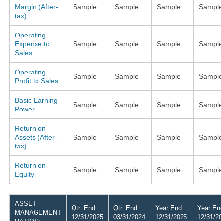
Margin (After-
Sample
Sample
Sample
Sampl
tax)
Operating
Expense to
Sample
Sample
Sample
Sampl
Sales
Operating
Sample
Sample
Sample
Sampl
Profit to Sales
Basic Earning
Sample
Sample
Sample
Sampl
Power
Return on
Assets (After-
Sample
Sample
Sample
Sampl
tax)
Return on
Sample
Sample
Sample
Sampl
Equity
ASSET
Qtr. End
Qtr. End
Year End
Year En
MANAGEMENT
12/31/2025
03/31/2024
12/31/2025
12/31/2