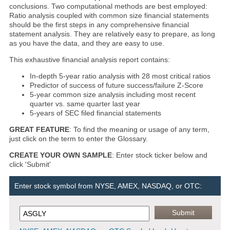
conclusions. Two computational methods are best employed:
Ratio analysis coupled with common size financial statements
should be the first steps in any comprehensive financial
statement analysis. They are relatively easy to prepare, as long
as you have the data, and they are easy to use.
This exhaustive financial analysis report contains:
In-depth 5-year ratio analysis with 28 most critical ratios
Predictor of success of future success/failure Z-Score
5-year common size analysis including most recent
quarter vs. same quarter last year
5-years of SEC filed financial statements
GREAT FEATURE
: To find the meaning or usage of any term,
just click on the term to enter the Glossary.
CREATE YOUR OWN SAMPLE
: Enter stock ticker below and
click 'Submit'
Enter stock symbol from NYSE, AMEX, NASDAQ, or OTC: