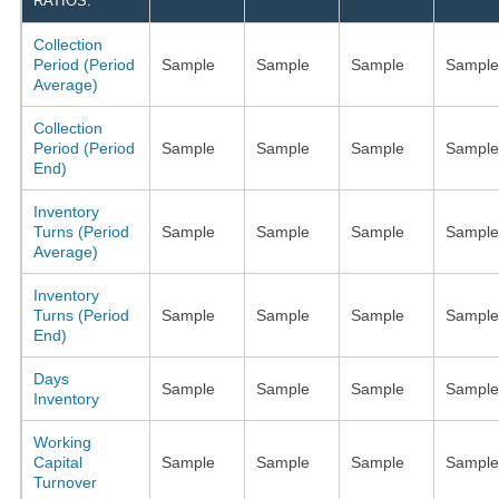
RATIOS:
Collection
Period (Period
Sample
Sample
Sample
Sample
Average)
Collection
Period (Period
Sample
Sample
Sample
Sample
End)
Inventory
Turns (Period
Sample
Sample
Sample
Sample
Average)
Inventory
Turns (Period
Sample
Sample
Sample
Sample
End)
Days
Sample
Sample
Sample
Sample
Inventory
Working
Capital
Sample
Sample
Sample
Sample
Turnover