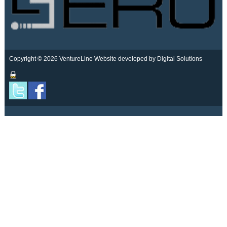
Copyright © 2026 VentureLine
Website developed by Digital Solutions