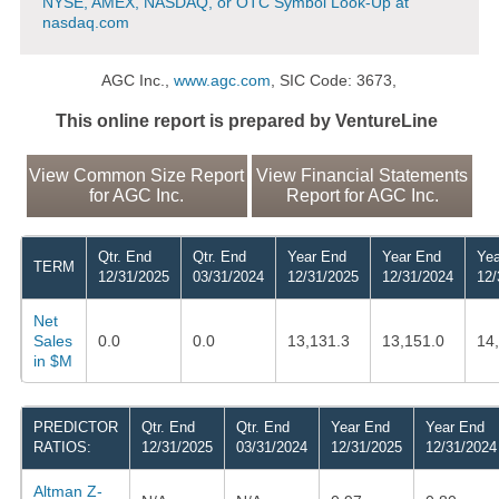
NYSE, AMEX, NASDAQ, or OTC Symbol Look-Up at
nasdaq.com
AGC Inc.,
www.agc.com
, SIC Code: 3673,
This online report is prepared by VentureLine
View Common Size Report
View Financial Statements
for AGC Inc.
Report for AGC Inc.
Qtr. End
Qtr. End
Year End
Year End
Yea
TERM
12/31/2025
03/31/2024
12/31/2025
12/31/2024
12/
Net
Sales
0.0
0.0
13,131.3
13,151.0
14
in $M
PREDICTOR
Qtr. End
Qtr. End
Year End
Year End
RATIOS:
12/31/2025
03/31/2024
12/31/2025
12/31/2024
Altman Z-