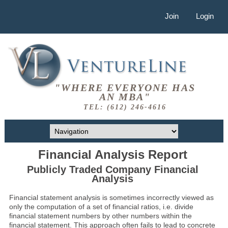
Join
Login
"WHERE EVERYONE HAS
AN MBA"
TEL: (612) 246-4616
Financial Analysis Report
Publicly Traded Company Financial
Analysis
Financial statement analysis is sometimes incorrectly viewed as
only the computation of a set of financial ratios, i.e. divide
financial statement numbers by other numbers within the
financial statement. This approach often fails to lead to concrete