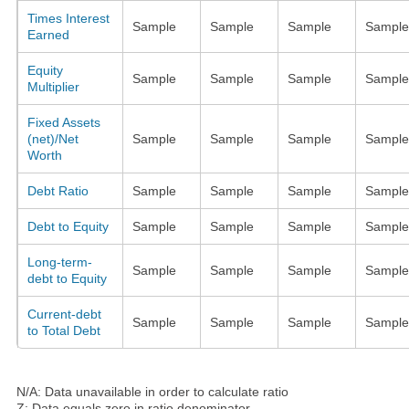
Times Interest
Sample
Sample
Sample
Sample
Earned
Equity
Sample
Sample
Sample
Sample
Multiplier
Fixed Assets
(net)/Net
Sample
Sample
Sample
Sample
Worth
Debt Ratio
Sample
Sample
Sample
Sample
Debt to Equity
Sample
Sample
Sample
Sample
Long-term-
Sample
Sample
Sample
Sample
debt to Equity
Current-debt
Sample
Sample
Sample
Sample
to Total Debt
N/A: Data unavailable in order to calculate ratio
Z: Data equals zero in ratio denominator